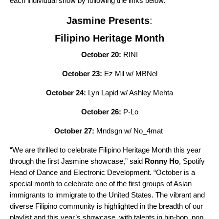
each individual show by following the links below.
Jasmine Presents
:
Filipino Heritage Month
October 20:
RINI
October 23:
Ez Mil w/ MBNel
October 24:
Lyn Lapid w/ Ashley Mehta
October 26:
P-Lo
October 27:
Mndsgn w/ No_4mat
“We are thrilled to celebrate Filipino Heritage Month this year
through the first Jasmine showcase,” said
Ronny Ho
, Spotify
Head of Dance and Electronic Development. “October is a
special month to celebrate one of the first groups of Asian
immigrants to immigrate to the United States. The vibrant and
diverse Filipino community is highlighted in the breadth of our
playlist and this year’s showcase, with talents in hip-hop, pop,