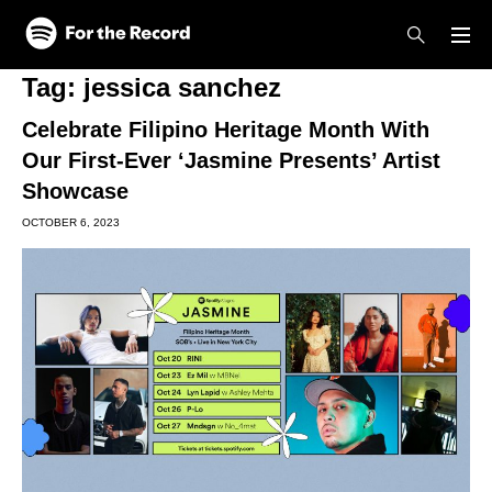
Skip to main content
Skip to footer
Tag:
jessica sanchez
Celebrate Filipino Heritage Month With
Our First-Ever ‘Jasmine Presents’ Artist
Showcase
OCTOBER 6, 2023