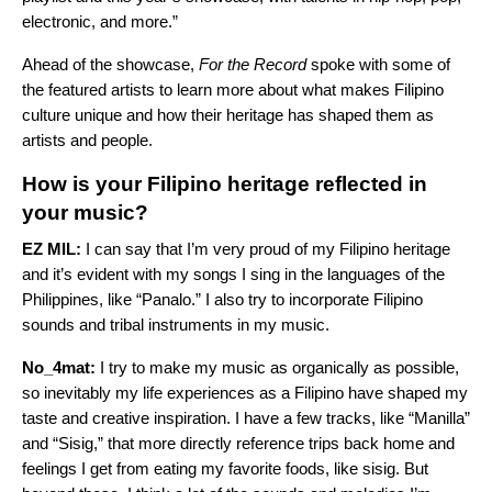
electronic, and more.”
Ahead of the showcase,
For the Record
spoke with some of
the featured artists to learn more about what makes Filipino
culture unique and how their heritage has shaped them as
artists and people.
How is your Filipino heritage reflected in
your music?
EZ MIL:
I can say that I’m very proud of my Filipino heritage
and it’s evident with my songs I sing in the languages of the
Philippines, like “
Panalo
.” I also try to incorporate Filipino
sounds and tribal instruments in my music.
No_4mat:
I try to make my music as organically as possible,
so inevitably my life experiences as a Filipino have shaped my
taste and creative inspiration. I have a few tracks, like “
Manilla
”
and “
Sisig
,” that more directly reference trips back home and
feelings I get from eating my favorite foods, like sisig. But