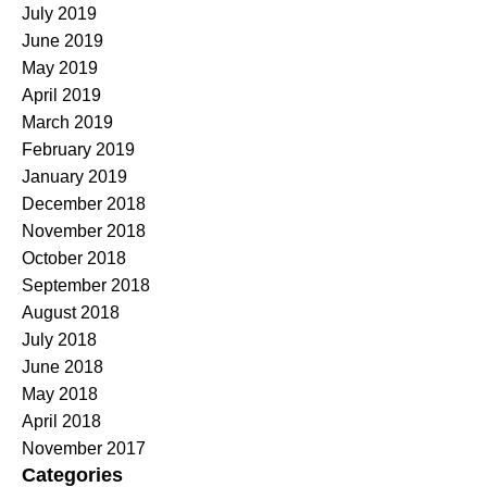
July 2019
June 2019
May 2019
April 2019
March 2019
February 2019
January 2019
December 2018
November 2018
October 2018
September 2018
August 2018
July 2018
June 2018
May 2018
April 2018
November 2017
Categories