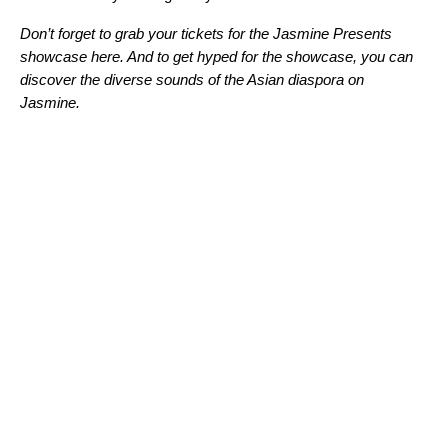
Don’t forget to grab your tickets for the Jasmine Presents
showcase here. And to get hyped for the showcase, you can
discover the diverse sounds of the Asian diaspora on
Jasmine
.