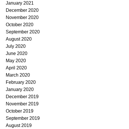
January 2021
December 2020
November 2020
October 2020
September 2020
August 2020
July 2020
June 2020
May 2020
April 2020
March 2020
February 2020
January 2020
December 2019
November 2019
October 2019
September 2019
August 2019