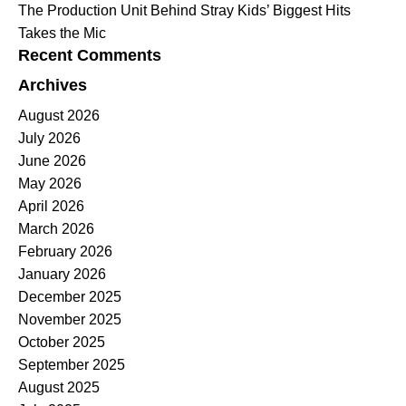
The Production Unit Behind Stray Kids’ Biggest Hits
Takes the Mic
Recent Comments
Archives
August 2026
July 2026
June 2026
May 2026
April 2026
March 2026
February 2026
January 2026
December 2025
November 2025
October 2025
September 2025
August 2025