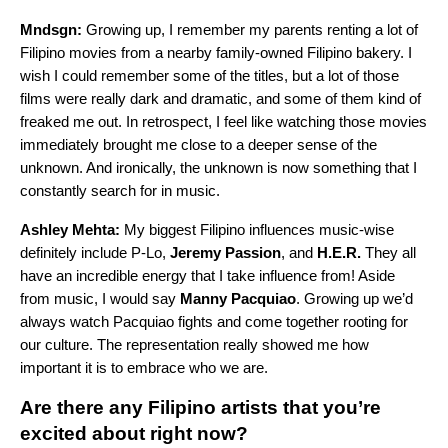
Mndsgn:
Growing up, I remember my parents renting a lot of
Filipino movies from a nearby family-owned Filipino bakery. I
wish I could remember some of the titles, but a lot of those
films were really dark and dramatic, and some of them kind of
freaked me out. In retrospect, I feel like watching those movies
immediately brought me close to a deeper sense of the
unknown. And ironically, the unknown is now something that I
constantly search for in music.
Ashley Mehta:
My biggest Filipino influences music-wise
definitely include P-Lo,
Jeremy Passion
, and
H.E.R.
They all
have an incredible energy that I take influence from! Aside
from music, I would say
Manny Pacquiao
. Growing up we’d
always watch Pacquiao fights and come together rooting for
our culture. The representation really showed me how
important it is to embrace who we are.
Are there any Filipino artists that you’re
excited about right now?