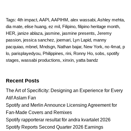
Tags:
4th impact
,
AAPI
,
AAPIHM
,
alex wassabi
,
Ashley mehta
,
dia mate
,
elise huang
,
ez mil
,
Filipino
,
filipino heritage month
,
HER
,
janize ablaza
,
jasmine
,
jasmine presents
,
Jeremy
passion
,
jessica sanchez
,
joemari
,
Lyn Lapid
,
manny
pacquiao
,
mbnel
,
Mndsgn
,
Nathan bajar
,
New York
,
no 4mat
,
p
lo
,
parisplayedyou
,
Philippines
,
rini
,
Ronny Ho
,
sobs
,
spotify
stages
,
wassabi productions
,
xinxin
,
yatta bandz
Search for:
Recent Posts
The Art of Specificity: Designing an Experience for Every
Atif Aslam Fan
Spotify and Merlin Announce Licensing Agreement for
Fan-Made Covers and Remixes
Spotify rapporterar resultat för andra kvartalet 2026
Spotify Reports Second Quarter 2026 Earnings