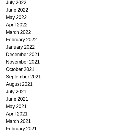
July 2022
June 2022
May 2022
April 2022
March 2022
February 2022
January 2022
December 2021
November 2021
October 2021
September 2021
August 2021
July 2021
June 2021
May 2021
April 2021
March 2021
February 2021