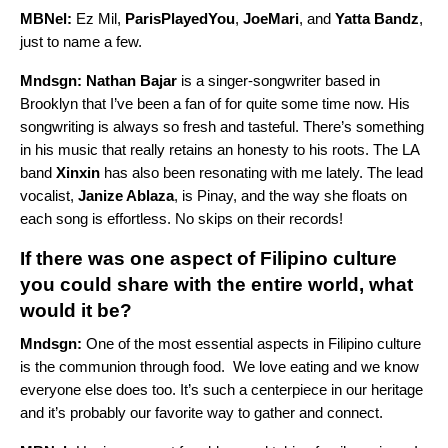
MBNel:
Ez Mil,
ParisPlayedYou
,
JoeMari
, and
Yatta Bandz
,
just to name a few.
Mndsgn:
Nathan Bajar
is a singer-songwriter based in
Brooklyn that I’ve been a fan of for quite some time now. His
songwriting is always so fresh and tasteful. There’s something
in his music that really retains an honesty to his roots. The LA
band
Xinxin
has also been resonating with me lately. The lead
vocalist,
Janize Ablaza
, is Pinay, and the way she floats on
each song is effortless. No skips on their records!
If there was one aspect of Filipino culture
you could share with the entire world, what
would it be?
Mndsgn:
One of the most essential aspects in Filipino culture
is the communion through food. We love eating and we know
everyone else does too. It’s such a centerpiece in our heritage
and it’s probably our favorite way to gather and connect.