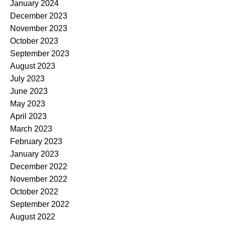
January 2024
December 2023
November 2023
October 2023
September 2023
August 2023
July 2023
June 2023
May 2023
April 2023
March 2023
February 2023
January 2023
December 2022
November 2022
October 2022
September 2022
August 2022