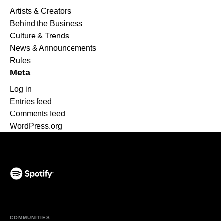
Artists & Creators
Behind the Business
Culture & Trends
News & Announcements
Rules
Meta
Log in
Entries feed
Comments feed
WordPress.org
(opens in a new tab)
COMMUNITIES