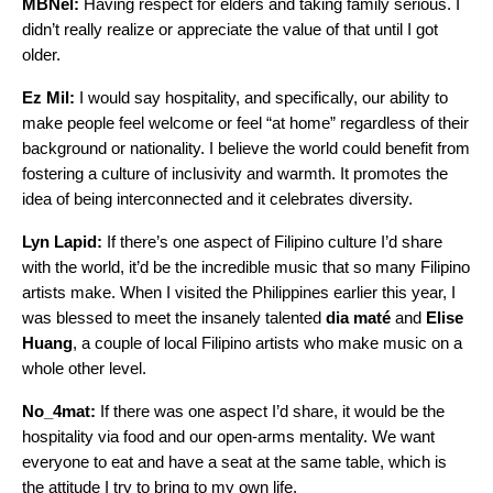
MBNel:
Having respect for elders and taking family serious. I
didn’t really realize or appreciate the value of that until I got
older.
Ez Mil:
I would say hospitality, and specifically, our ability to
make people feel welcome or feel “at home” regardless of their
background or nationality. I believe the world could benefit from
fostering a culture of inclusivity and warmth. It promotes the
idea of being interconnected and it celebrates diversity.
Lyn Lapid:
If there’s one aspect of Filipino culture I’d share
with the world, it’d be the incredible music that so many Filipino
artists make. When I visited the Philippines earlier this year, I
was blessed to meet the insanely talented
dia maté
and
Elise
Huang
, a couple of local Filipino artists who make music on a
whole other level.
No_4mat:
If there was one aspect I’d share, it would be the
hospitality via food and our open-arms mentality. We want
everyone to eat and have a seat at the same table, which is
the attitude I try to bring to my own life.