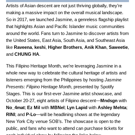
Artists of Asian descent are not just
thriving globally
, they’re
making a massive impact on the overall musical landscape.
So in 2017, we launched
Jasmine
, a genreless flagship playlist
that highlights
Asian and Pacific Islander music communities
around the world. Fans turn to Jasmine to discover artists from
the United States, East Asia, South Asia, and Southeast Asia
like
Raveena
,
keshi
,
Higher Brothers
,
Anik Khan
,
Saweetie
,
and
CHUNG HA
.
This Filipino Heritage Month, we’re leveraging Jasmine in a
whole new way to celebrate the cultural heritage of artists and
listeners emerging from the Philippines by hosting
Jasmine
Presents: Filipino Heritage Month
, presented by Spotify
Stages. This is our first-ever Jasmine artist showcase, and
October 20-27, eight artists of Filipino descent—
Mndsgn
with
No_4mat
;
Ez Mil
with
MBNel
;
Lyn Lapid
with
Ashley Mehta
;
RINI
; and
P-Lo
—will be headlining shows at the legendary
New York City venue SOB’s. The showcase is open to the
public, and fans who want to attend can purchase tickets for