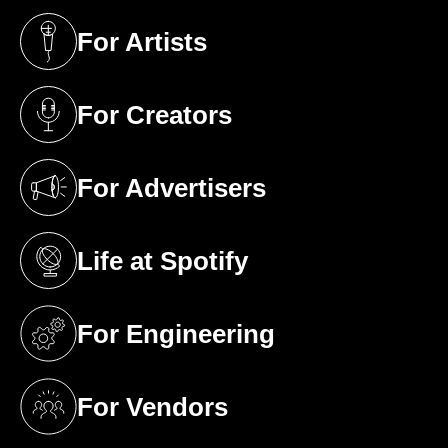
For Artists
(opens in a new tab)
For Creators
(opens in a new tab)
For Advertisers
(opens in a new tab)
Life at Spotify
(opens in a new tab)
For Engineering
(opens in a new tab)
For Vendors
(opens in a new tab)