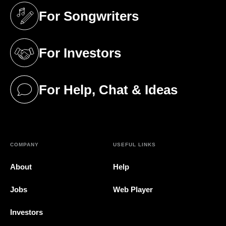
For Songwriters
(opens in a new tab)
For Investors
(opens in a new tab)
For Help, Chat & Ideas
(opens in a new tab)
COMPANY
USEFUL LINKS
About
Help
Jobs
Web Player
Investors