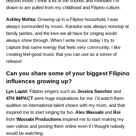
beyond those, I think a lot of the sounds and melodies I’m
drawn to are pulled from my childhood and Filipino culture.
Ashley Mehta:
Growing up in a Filipino household, I was
always surrounded by music. Karaoke was always nonstop at
family parties, and the love we all have for singing would
always shine through. When I write music today I try to
capture that same energy that feels very community. I like
creating feel-good music that you can use as a sense of
release!
Can you share some of your biggest Filipino
influences growing up?
Lyn Lapid:
Filipino singers such as
Jessica Sanchez
and
4TH IMPACT
were huge inspirations for me. I’d watch them
audition on international talent shows with my mom, and that
inspired me to start singing for fun.
Alex Wassabi
and
Roi
from
Wassabi Productions
inspired me to start making my
own videos and posting them online even if I thought nobody
would be watching.