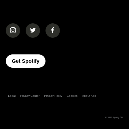
(opens in a new tab)
(opens in a new tab)
(opens in a new tab)
(opens In A New Tab)
Get Spotify
Legal
Privacy Center
Privacy Policy
Cookies
About Ads
© 2026
Spotify AB
.