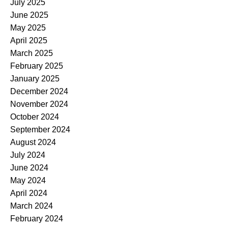
July 2025
June 2025
May 2025
April 2025
March 2025
February 2025
January 2025
December 2024
November 2024
October 2024
September 2024
August 2024
July 2024
June 2024
May 2024
April 2024
March 2024
February 2024