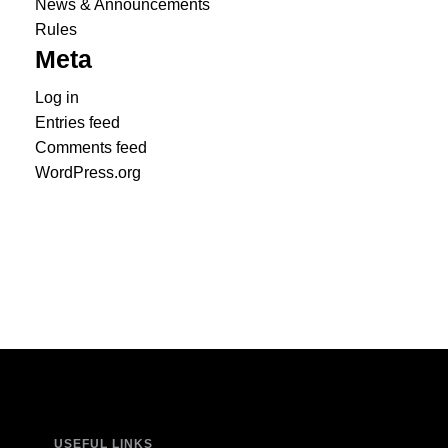
News & Announcements
Rules
Meta
Log in
Entries feed
Comments feed
WordPress.org
USEFUL LINKS