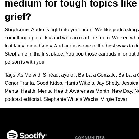
medium for tough topics like 
grief?
Stephanie:
Audio is right into your brain. We like podcasti
something up quickly and we can read the room. We see what’
to it fairly immediately. And audio is one of the best ways to do
Stephanie in the first place. You pop those earbuds in or pu
person is with you.
Tags:
As Me with Sinéad
,
ayo oti
,
Barbara Gonzale
,
Barbara 
Conor Franta
,
Good Kidss
,
Harris Wittels
,
Jay Shetty
,
Jessica
Mental Health
,
Mental Health Awareness Month
,
New Day
,
N
podcast editorial
,
Stephanie Wittels Wachs
,
Virgie Tovar
COMMUNITIES