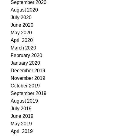
September 2020
August 2020
July 2020
June 2020
May 2020
April 2020
March 2020
February 2020
January 2020
December 2019
November 2019
October 2019
September 2019
August 2019
July 2019
June 2019
May 2019
April 2019