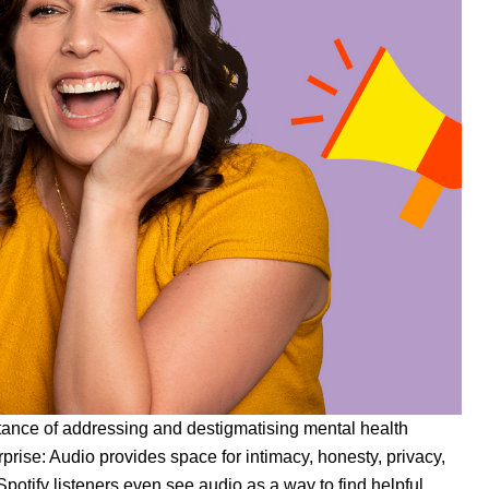
rtance of addressing and destigmatising
mental health
urprise: Audio provides space for intimacy, honesty, privacy,
potify listeners
even see audio as a way to find helpful