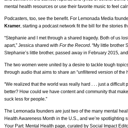
mental health resources or use their favorite music to feel c
Podcasters, too, see the benefit. For Lemonada Media found
Kramer
, starting a podcast network fit the bill for the stories
“Stephanie and I met through a shared tragedy. Both of us lost
apart,” Jessica shared with
For the Record
. “My little brothe
Stephanie’s little brother, passed away in February 2015, an
The two women were united by a desire to tackle tough topics
through audio that aims to share an “unfiltered version of th
“We realized that the world was really hard . . . just a diffic
better? How could we have content and community that makes 
suck less for people.”
The Lemonada founders are just two of the many mental healt
Health Awareness Month in the U.S., and we’re spotlighting s
Your Part
:
Mental Health
page, curated by Social Impact Edit