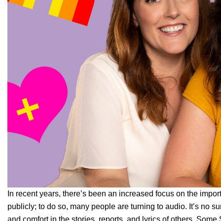
In recent years, there’s been an increased focus on the impo
publicly; to do so, many people are turning to audio. It’s no s
and comfort in the stories, reports, and lyrics of others.
Some S