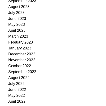
September 2023
August 2023
July 2023
June 2023
May 2023
April 2023
March 2023
February 2023
January 2023
December 2022
November 2022
October 2022
September 2022
August 2022
July 2022
June 2022
May 2022
April 2022