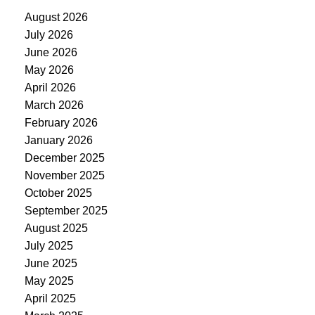
August 2026
July 2026
June 2026
May 2026
April 2026
March 2026
February 2026
January 2026
December 2025
November 2025
October 2025
September 2025
August 2025
July 2025
June 2025
May 2025
April 2025