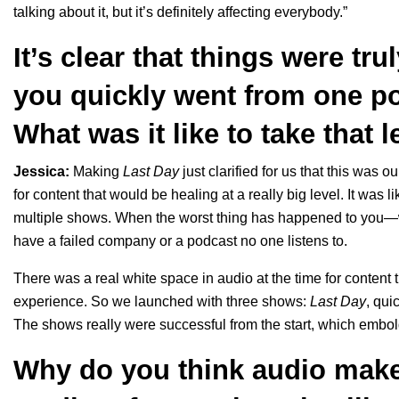
talking about it, but it’s definitely affecting everybody.”
It’s clear that things were tr
you quickly went from one po
What was it like to take that 
Jessica:
Making
Last Day
just clarified for us that this was 
for content that would be healing at a really big level. It was 
multiple shows. When the worst thing has happened to you—wh
have a failed company or a podcast no one listens to.
There was a real white space in audio at the time for content
experience. So we launched with three shows:
Last Day
, qui
The shows really were successful from the start, which embo
Why do you think audio make