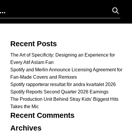
Search for:
Recent Posts
The Art of Specificity: Designing an Experience for
Every Atif Aslam Fan
Spotify and Merlin Announce Licensing Agreement for
Fan-Made Covers and Remixes
Spotify rapporterar resultat för andra kvartalet 2026
Spotify Reports Second Quarter 2026 Earnings
The Production Unit Behind Stray Kids’ Biggest Hits
Takes the Mic
Recent Comments
Archives