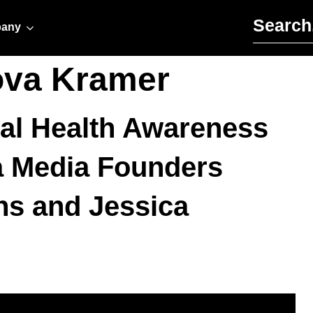
Search for:
any
ova Kramer
tal Health Awareness
 Media Founders
hs and Jessica