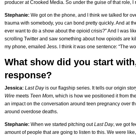
producer at Crooked Media. So under the guise of that role, I
Stephanie:
We got on the phone, and I think we talked for o
trauma with somebody, you can bond pretty quickly. And at th
ever want to do a show about the opioid crisis?” And I was like
scrolling Twitter and saw something about how opioids are ki
my phone, emailed Jess. I think it was one sentence: “The world i
What show did you start with,
response?
Jessica:
Last Day
is our flagship series. It tells our origin sto
Wire
meets
Teen Mom
, which is how we positioned it from t
an impact on the conversation around teen pregnancy over the 
around overdose deaths.
Stephanie:
When we started pitching out
Last Day
, we got fe
amount of people that are going to listen to this. We were like,