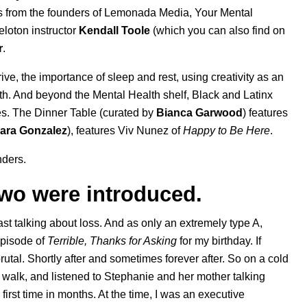
s
from the founders of Lemonada Media,
Your Mental
eloton instructor
Kendall
Toole
(which you can also find on
r
.
hrive, the importance of sleep and rest, using creativity as an
th. And beyond the Mental Health shelf, Black and Latinx
es.
The Dinner Table
(curated by
Bianca
Garwood
) features
ara Gonzalez
), features
Viv Nunez
of
Happy to Be Here
.
nders.
 two were introduced.
st talking about loss. And as only an extremely type A,
episode of
Terrible, Thanks for Asking
for my birthday. If
utal. Shortly after and sometimes forever after. So on a cold
 walk, and listened to Stephanie and her mother talking
 first time in months. At the time, I was an executive