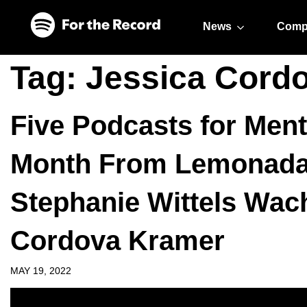
Skip to main content
Skip to footer
News
Comp
Tag:
Jessica Cord
Five Podcasts for Men
Month From Lemonada
Stephanie Wittels Wac
Cordova Kramer
MAY 19, 2022