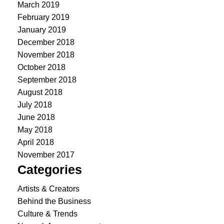
March 2019
February 2019
January 2019
December 2018
November 2018
October 2018
September 2018
August 2018
July 2018
June 2018
May 2018
April 2018
November 2017
Categories
Artists & Creators
Behind the Business
Culture & Trends