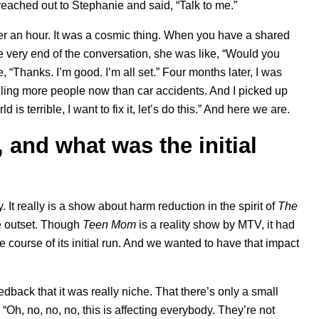
 reached out to Stephanie and said, “Talk to me.”
ver an hour. It was a cosmic thing. When you have a shared
e very end of the conversation, she was like, “Would you
, “Thanks. I’m good. I’m all set.” Four months later, I was
lling more people now than car accidents. And I picked up
s terrible, I want to fix it, let’s do this.” And here we are.
 and what was the initial
ry. It really is a show about harm reduction in the spirit of
The
he outset. Though
Teen
Mom
is a reality show by MTV, it had
course of its initial run. And we wanted to have that impact
edback that it was really niche. That there’s only a small
 “Oh, no, no, no, this is affecting everybody. They’re not