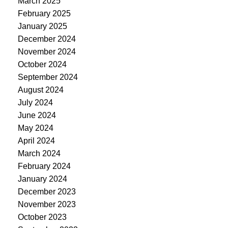
March 2025
February 2025
January 2025
December 2024
November 2024
October 2024
September 2024
August 2024
July 2024
June 2024
May 2024
April 2024
March 2024
February 2024
January 2024
December 2023
November 2023
October 2023