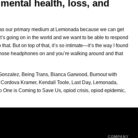
mental health, loss, and
ng as our primary medium at Lemonada because we can get
s going on in the world and we want to be able to respond
 that. But on top of that, it’s so intimate—it’s the way I found
t those headphones on and you’re walking around and that
Gonzalez
,
Being Trans
,
Bianca Garwood
,
Burnout with
 Cordova Kramer
,
Kendall Toole
,
Last Day
,
Lemonada
,
o One is Coming to Save Us
,
opiod crisis
,
opiod epidemic
,
COMPANY