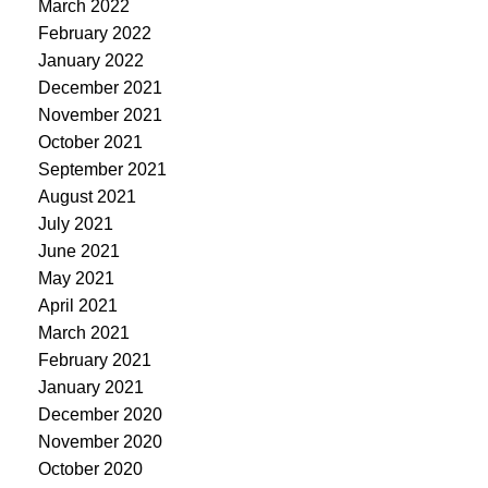
March 2022
February 2022
January 2022
December 2021
November 2021
October 2021
September 2021
August 2021
July 2021
June 2021
May 2021
April 2021
March 2021
February 2021
January 2021
December 2020
November 2020
October 2020