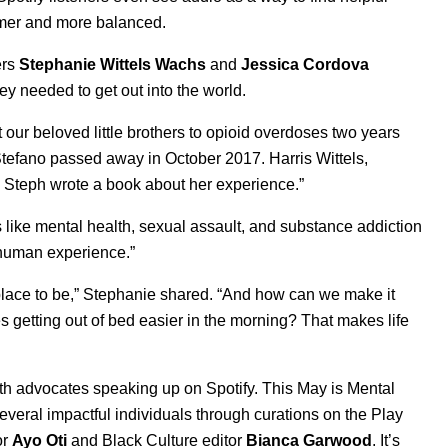
almer and more balanced.
ers
Stephanie
Wittels
Wachs
and
Jessica
Cordova
 they needed to get out into the world.
 our beloved little brothers to opioid overdoses two years
r Stefano passed away in October 2017. Harris Wittels,
d Steph wrote a book about her experience.”
 like mental health, sexual assault, and substance addiction
e human experience.”
ult place to be,” Stephanie shared. “And how can we make it
getting out of bed easier in the morning? That makes life
h advocates speaking up on Spotify. This May is Mental
everal impactful individuals through curations on the
Play
or
Ayo Oti
and Black Culture editor
Bianca Garwood
.
It’s