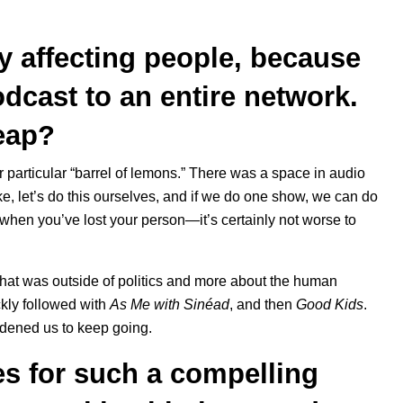
uly affecting people, because
dcast to an entire network.
leap?
our particular “barrel of lemons.” There was a space in audio
like, let’s do this ourselves, and if we do one show, we can do
en you’ve lost your person—it’s certainly not worse to
 that was outside of politics and more about the human
ckly followed with
As Me with Sinéad
, and then
Good Kids
.
ldened us to keep going.
s for such a compelling