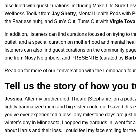
also filled with guest curations, including
Make Life Suck Les
Wellness Toolkit
from
Jay
Shetty
,
Mental Health Pods
with P
the Fearless hub
), and
Sun’s Out, Tums Out
with
Virgie
Tova
In addition, listeners can find curations focused on trying to t
outlet, and a special curation on motherhood and mental heal
listeners can also find guest curations on the community pag
one from
Nosy Neighbors
, and
PRESENTE
(curated by
Barb
Read on for more of our conversation with the Lemonada fou
Tell us the story of how you
Jessica:
After my brother died, I heard [Stephanie] on a podca
lightly traumatized mom and big sister could do, I saved this 
you’ve ever experienced a loss, any milestone days are just br
winter’s day in Minnesota, I popped my earbuds in, went for a
about Harris and their loss. I could feel my face smiling for the