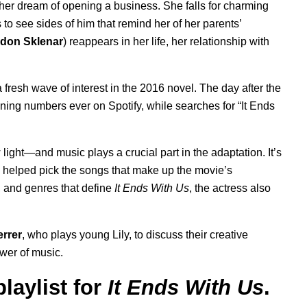
 her dream of opening a business. She falls for charming
 to see sides of him that remind her of her parents’
don Sklenar
) reappears in her life, her relationship with
a fresh wave of interest in the 2016 novel. The day after the
ening numbers ever on Spotify, while searches for “It Ends
ght—and music plays a crucial part in the adaptation. It’s
ho helped pick the songs that make up the movie’s
gs, and genres that define
It Ends With Us
, the actress also
errer
, who plays young Lily, to discuss their creative
wer of music.
laylist for
It Ends With Us
.