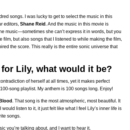
d songs. I was lucky to get to select the music in this
ur editors,
Shane Reid
. And the music in this movie is
n the music—sometimes she can’t express it in words, but you
e film, but also songs that I listened to while making the film,
red the score. This really is the entire sonic universe that
for Lily, what would it be?
tradiction of herself at all times, yet it makes perfect
a 100-song playlist. My anthem is 100 songs long. Enjoy!
Blood
. That song is the most atmospheric, most beautiful. It
ould listen to it, it just felt like what I feel Lily’s inner life is
rite songs.
c you’re talking about, and I want to hear it.