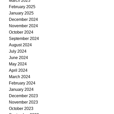
March 2025
February 2025
January 2025
December 2024
November 2024
October 2024
September 2024
August 2024
July 2024
June 2024
May 2024
April 2024
March 2024
February 2024
January 2024
December 2023
November 2023
October 2023