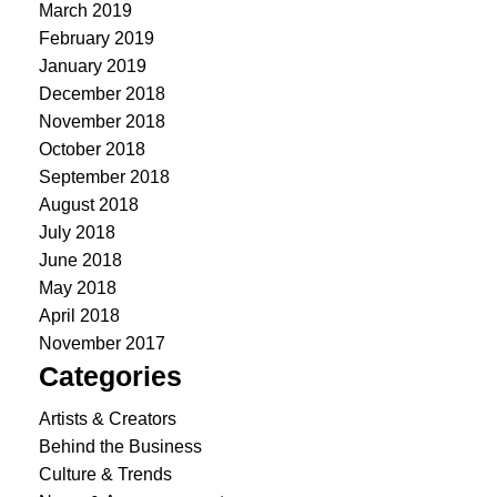
March 2019
February 2019
January 2019
December 2018
November 2018
October 2018
September 2018
August 2018
July 2018
June 2018
May 2018
April 2018
November 2017
Categories
Artists & Creators
Behind the Business
Culture & Trends