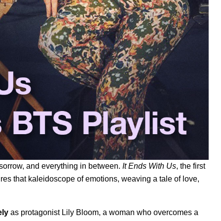
sorrow, and everything in between.
It Ends With Us
, the first
ures that kaleidoscope of emotions, weaving a tale of love,
ely
as protagonist Lily Bloom, a woman who overcomes a