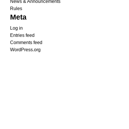
News & Announcements
Rules
Meta
Log in
Entries feed
Comments feed
WordPress.org