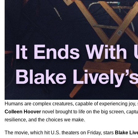
Humans are complex creatures, capable of experiencing joy, 
Colleen Hoover
novel
brought to life on the big screen, capt
resilience, and the choices we make.
The movie, which hit U.S. theaters on Friday, stars
Blake Liv