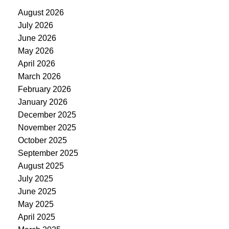
August 2026
July 2026
June 2026
May 2026
April 2026
March 2026
February 2026
January 2026
December 2025
November 2025
October 2025
September 2025
August 2025
July 2025
June 2025
May 2025
April 2025