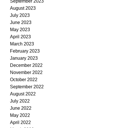
September 2023
August 2023
July 2023
June 2023
May 2023
April 2023
March 2023
February 2023
January 2023
December 2022
November 2022
October 2022
September 2022
August 2022
July 2022
June 2022
May 2022
April 2022