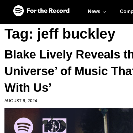
Skip to main content
Skip to footer
News
Comp
Tag:
jeff buckley
Blake Lively Reveals th
Universe’ of Music That
With Us’
AUGUST 9, 2024