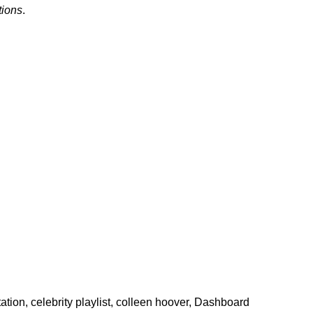
tions
.
ation
,
celebrity playlist
,
colleen hoover
,
Dashboard