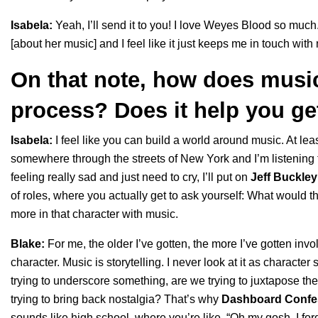
Isabela:
Yeah, I’ll send it to you! I love Weyes Blood so mu
[about her music] and I feel like it just keeps me in touch with
On that note, how does music
process? Does it help you ge
Isabela:
I feel like you can build a world around music. At least
somewhere through the streets of New York and I’m listening t
feeling really sad and just need to cry, I’ll put on
Jeff Buckley
of roles, where you actually get to ask yourself: What would the
more in that character with music.
Blake:
For me, the older I’ve gotten, the more I’ve gotten invo
character. Music is storytelling. I never look at it as character 
trying to underscore something, are we trying to juxtapose the
trying to bring back nostalgia? That’s why
Dashboard Confe
sounds like high school, where you’re like, “Oh my gosh, I fo