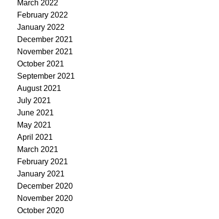
March 2022
February 2022
January 2022
December 2021
November 2021
October 2021
September 2021
August 2021
July 2021
June 2021
May 2021
April 2021
March 2021
February 2021
January 2021
December 2020
November 2020
October 2020