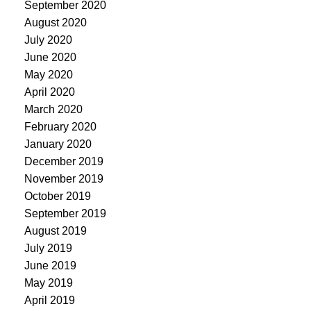
September 2020
August 2020
July 2020
June 2020
May 2020
April 2020
March 2020
February 2020
January 2020
December 2019
November 2019
October 2019
September 2019
August 2019
July 2019
June 2019
May 2019
April 2019