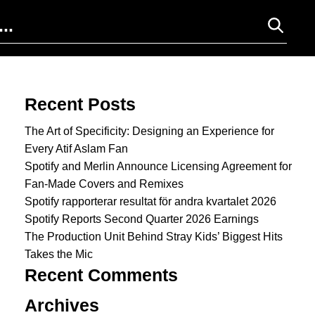
Search for:
Recent Posts
The Art of Specificity: Designing an Experience for
Every Atif Aslam Fan
Spotify and Merlin Announce Licensing Agreement for
Fan-Made Covers and Remixes
Spotify rapporterar resultat för andra kvartalet 2026
Spotify Reports Second Quarter 2026 Earnings
The Production Unit Behind Stray Kids’ Biggest Hits
Takes the Mic
Recent Comments
Archives