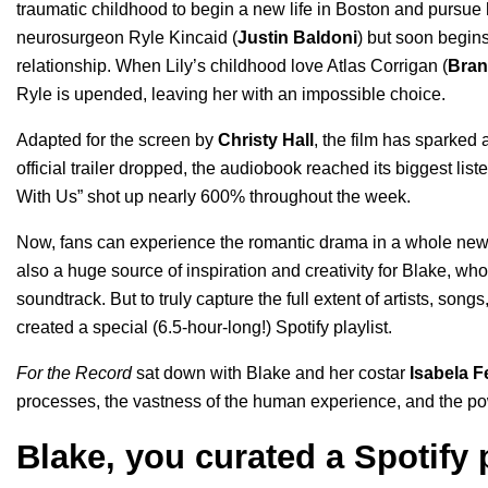
traumatic childhood to begin a new life in Boston and pursue
neurosurgeon Ryle Kincaid (
Justin Baldoni
) but soon begins
relationship. When Lily’s childhood love Atlas Corrigan (
Bran
Ryle is upended, leaving her with an impossible choice.
Adapted for the screen by
Christy Hall
, the film has sparked 
official trailer
dropped, the
audiobook
reached its biggest list
With Us” shot up nearly 600% throughout the week.
Now, fans can experience the romantic drama in a whole new li
also a huge source of inspiration and creativity for Blake, w
soundtrack
. But to truly capture the full extent of artists, son
created a
special (6.5-hour-long!) Spotify playlist
.
For the Record
sat down with Blake and her costar
Isabela F
processes, the vastness of the human experience, and the po
Blake, you curated a Spotify p