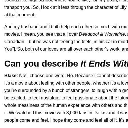
transport you. So, I look at it less through the character of L
at that moment.
And my husband and I both help each other so much with musi
movies. I mean, you see that all over
Deadpool & Wolverine
,
Canadian—but he was not feeling the feels, in his car in middl
You
”]. So, both of our loves are all over each other’s work, and 
Can you describe
It Ends Wi
Blake:
No! I choose one word: No. Because I cannot describe it
It’s a movie about feeling with other people, whether it’s a lo
you’re surrounded by a bunch of strangers, to laugh with a grou
be excited, to feel nostalgic, to feel passionate about the fut
whole messiness of the human experience with others and that c
it. We watched this movie with 3,000 fans in Dallas and it was 
people come and feel. I hope they come and feel all of it. It’s 