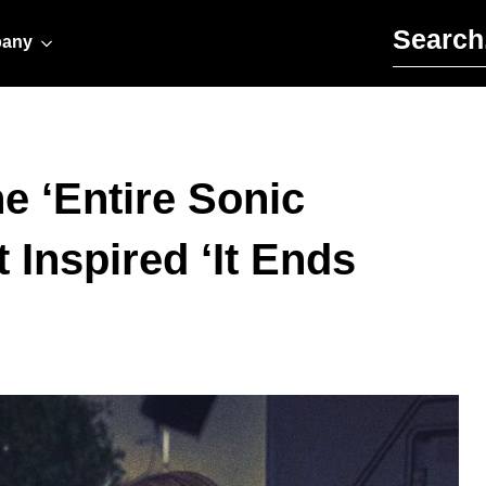
Search for:
any
e ‘Entire Sonic
 Inspired ‘It Ends