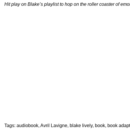
Hit play on Blake’s playlist to hop on the roller coaster of emo
Tags:
audiobook
,
Avril Lavigne
,
blake lively
,
book
,
book adapt