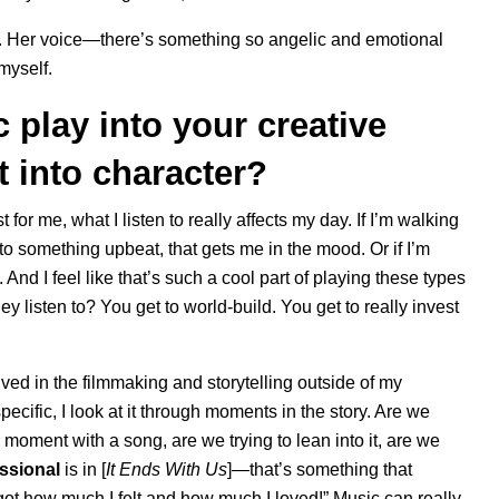
ch. Her voice—there’s something so angelic and emotional
 myself.
 play into your creative
t into character?
 for me, what I listen to really affects my day. If I’m walking
o something upbeat, that gets me in the mood. Or if I’m
. And I feel like that’s such a cool part of playing these types
y listen to? You get to world-build. You get to really invest
lved in the filmmaking and storytelling outside of my
specific, I look at it through moments in the story. Are we
 moment with a song, are we trying to lean into it, are we
ssional
is in [
It Ends With Us
]—that’s something that
rgot how much I felt and how much I loved!” Music can really