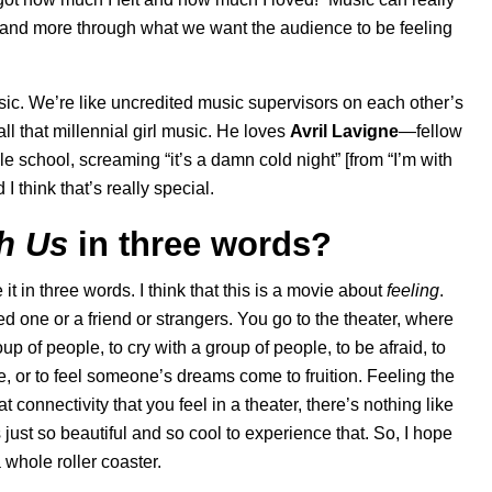
ily and more through what we want the audience to be feeling
c. We’re like uncredited music supervisors on each other’s
 all that millennial girl music. He loves
Avril Lavigne
—fellow
e school, screaming “it’s a damn cold night” [from “
I’m with
I think that’s really special.
th Us
in three words?
 in three words. I think that this is a movie about
feeling
.
ved one or a friend or strangers. You go to the theater, where
p of people, to cry with a group of people, to be afraid, to
ure, or to feel someone’s dreams come to fruition. Feeling the
onnectivity that you feel in a theater, there’s nothing like
just so beautiful and so cool to experience that. So, I hope
a whole roller coaster.