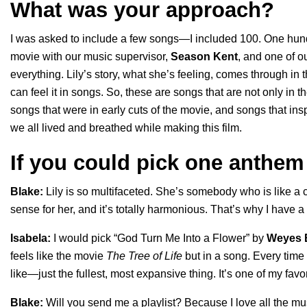
What was your approach?
I was asked to include a few songs—I included 100. One hundre
movie with our music supervisor,
Season Kent
, and one of o
everything. Lily’s story, what she’s feeling, comes through i
can feel it in songs. So, these are songs that are not only in th
songs that were in early cuts of the movie, and songs that inspi
we all lived and breathed while making this film.
If you could pick one anthem 
Blake:
Lily is so multifaceted. She’s somebody who is like a con
sense for her, and it’s totally harmonious. That’s why I have 
Isabela:
I would pick “
God Turn Me Into a Flower
” by
Weyes 
feels like the movie
The Tree of Life
but in a song. Every time I w
like—just the fullest, most expansive thing. It’s one of my favo
Blake:
Will you send me a playlist? Because I love all the musi