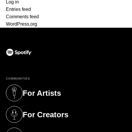
Log in
Entries feed
Comments feed
WordPress.org
(opens in a new tab)
COMMUNITIES
For Artists
(opens in a new tab)
For Creators
(opens in a new tab)