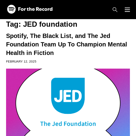
Skip to main content
Skip to footer
Tag:
JED foundation
Spotify, The Black List, and The Jed
Foundation Team Up To Champion Mental
Health in Fiction
FEBRUARY 12, 2025