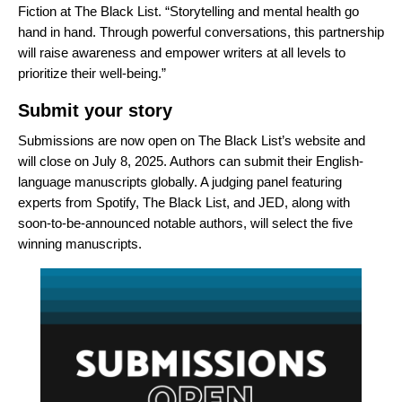
Fiction at The Black List. “Storytelling and mental health go
hand in hand. Through powerful conversations, this partnership
will raise awareness and empower writers at all levels to
prioritize their well-being.”
Submit your story
Submissions are now open on The Black List’s
website
and
will close on July 8, 2025. Authors can submit their English-
language manuscripts globally. A judging panel featuring
experts from Spotify, The Black List, and JED, along with
soon-to-be-announced notable authors, will select the five
winning manuscripts.