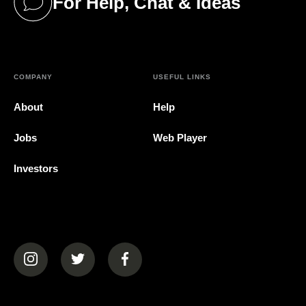
For Help, Chat & Ideas
(opens in a new tab)
COMPANY
USEFUL LINKS
About
Help
Jobs
Web Player
Investors
(opens in a new tab)
(opens in a new tab)
(opens in a new tab)