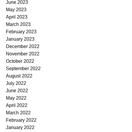
June 2023
May 2023
April 2023
March 2023
February 2023
January 2023
December 2022
November 2022
October 2022
September 2022
August 2022
July 2022
June 2022
May 2022
April 2022
March 2022
February 2022
January 2022