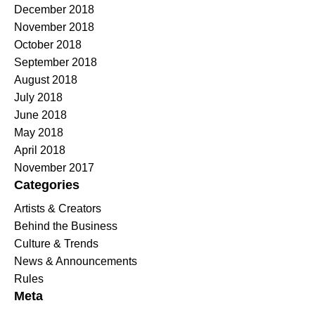
December 2018
November 2018
October 2018
September 2018
August 2018
July 2018
June 2018
May 2018
April 2018
November 2017
Categories
Artists & Creators
Behind the Business
Culture & Trends
News & Announcements
Rules
Meta