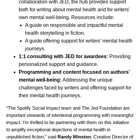
collaboration with JED,
the hub
provides support
both for writing about mental health and for writers’
own mental well-being. Resources include:
A guide on
responsible and impactful mental
health storytelling
in fiction.
A guide offering support for
writers’ mental health
journeys
.
1:1 consulting with JED for awardees:
Providing
personalized support and guidance.
Programming and content focused on authors’
mental well-being:
Addressing the unique
challenges faced by writers and offering support for
their mental health journeys.
“The Spotify Social Impact team and The Jed Foundation are
important stewards of intentional programming with meaningful
impact. I’m thrilled to be partnering with them on this initiative
to amplify exceptional depictions of mental health in
unpublished fiction,” said
Randy Winston
, Creative Director of