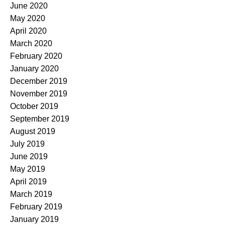
June 2020
May 2020
April 2020
March 2020
February 2020
January 2020
December 2019
November 2019
October 2019
September 2019
August 2019
July 2019
June 2019
May 2019
April 2019
March 2019
February 2019
January 2019