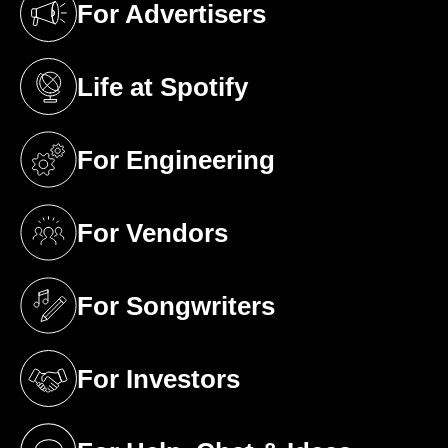
For Advertisers
(opens in a new tab)
Life at Spotify
(opens in a new tab)
For Engineering
(opens in a new tab)
For Vendors
(opens in a new tab)
For Songwriters
(opens in a new tab)
For Investors
(opens in a new tab)