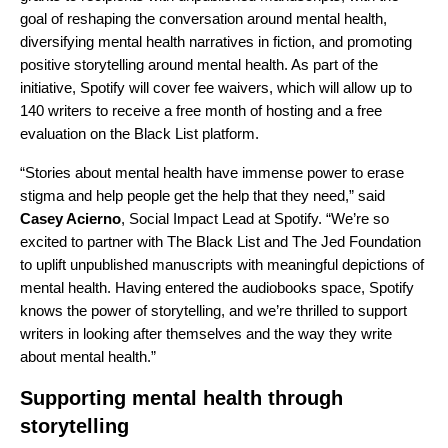
goal of reshaping the conversation around mental health,
diversifying mental health narratives in fiction, and promoting
positive storytelling around mental health. As part of the
initiative, Spotify will cover fee waivers, which will allow up to
140 writers to receive a free month of hosting and a free
evaluation on the Black List platform.
“Stories about mental health have immense power to erase
stigma and help people get the help that they need,” said
Casey Acierno
, Social Impact Lead at Spotify. “We’re so
excited to partner with The Black List and The Jed Foundation
to uplift unpublished manuscripts with meaningful depictions of
mental health. Having entered the audiobooks space, Spotify
knows the power of storytelling, and we’re thrilled to support
writers in looking after themselves and the way they write
about mental health.”
Supporting mental health through
storytelling