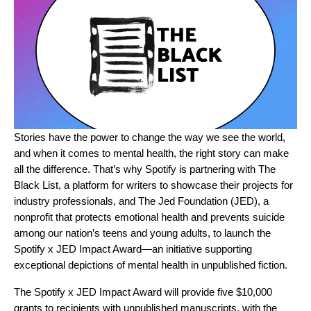
Stories have the power to change the way we see the world,
and when it comes to mental health, the right story can make
all the difference. That’s why Spotify is partnering with
The
Black List
, a platform for writers to showcase their projects for
industry professionals, and
The Jed Foundation (JED)
, a
nonprofit
that protects emotional health and prevents suicide
among our nation’s teens and young adults
, to launch the
Spotify x JED Impact Award—an initiative supporting
exceptional depictions of mental health in unpublished fiction.
The Spotify x JED Impact Award will provide five $10,000
grants to recipients with unpublished manuscripts, with the