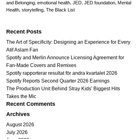
and Belonging
,
emotional health
,
JED
,
JED foundation
,
Mental
Health
,
storytelling
,
The Black List
Search for:
Recent Posts
The Art of Specificity: Designing an Experience for Every
Atif Aslam Fan
Spotify and Merlin Announce Licensing Agreement for
Fan-Made Covers and Remixes
Spotify rapporterar resultat för andra kvartalet 2026
Spotify Reports Second Quarter 2026 Earnings
The Production Unit Behind Stray Kids’ Biggest Hits
Takes the Mic
Recent Comments
Archives
August 2026
July 2026