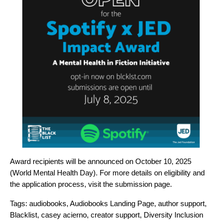
Award recipients will be announced on October 10, 2025
(World Mental Health Day). For more details on eligibility and
the application process, visit the
submission page
.
Tags:
audiobooks
,
Audiobooks Landing Page
,
author support
,
Blacklist
,
casey acierno
,
creator support
,
Diversity Inclusion