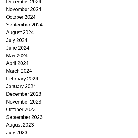
December 2024
November 2024
October 2024
September 2024
August 2024
July 2024
June 2024
May 2024
April 2024
March 2024
February 2024
January 2024
December 2023
November 2023
October 2023
September 2023
August 2023
July 2023