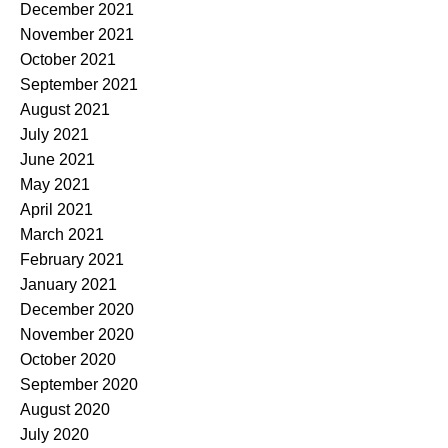
December 2021
November 2021
October 2021
September 2021
August 2021
July 2021
June 2021
May 2021
April 2021
March 2021
February 2021
January 2021
December 2020
November 2020
October 2020
September 2020
August 2020
July 2020