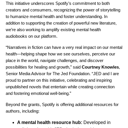
This initiative underscores Spotify’s commitment to both
creators and consumers, recognizing the power of storytelling
to humanize mental health and foster understanding. In
addition to supporting the creation of powerful new literature,
we’re also working to amplify existing mental health
audiobooks on our platform.
“Narratives in fiction can have a very real impact on our mental
health—helping shape how we see ourselves, perceive our
place in the world, navigate challenges, and discover
possibilities for healing and growth,” said
Courtney Knowles
,
Senior Media Advisor for The Jed Foundation. “JED and I are
proud to partner on this initiative, celebrating and inspiring
unpublished novels that entertain while creating connection
and fostering emotional well-being.”
Beyond the grants, Spotify is offering additional resources for
authors, including:
A mental health resource hub:
Developed in