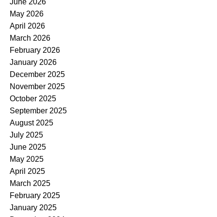
June 2026
May 2026
April 2026
March 2026
February 2026
January 2026
December 2025
November 2025
October 2025
September 2025
August 2025
July 2025
June 2025
May 2025
April 2025
March 2025
February 2025
January 2025