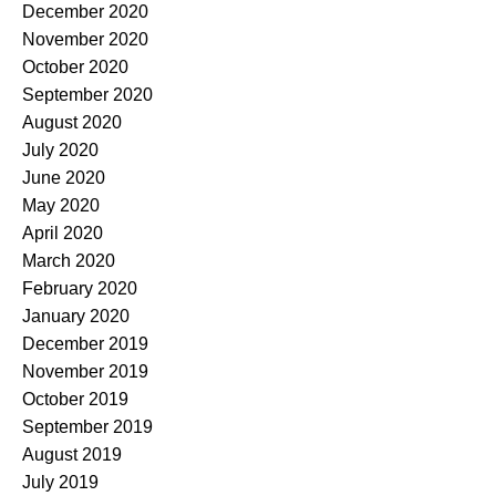
December 2020
November 2020
October 2020
September 2020
August 2020
July 2020
June 2020
May 2020
April 2020
March 2020
February 2020
January 2020
December 2019
November 2019
October 2019
September 2019
August 2019
July 2019