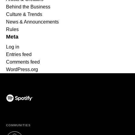
Behind the Business
Culture & Trends
News & Announcements
Rules
Meta
Log in
Entries feed
Comments feed
WordPress.org
(opens in a new tab)
COMMUNITIES