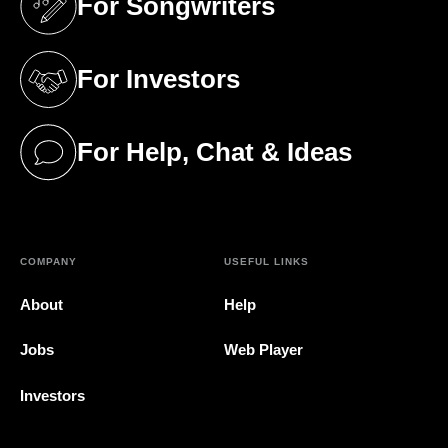
For Songwriters
(opens in a new tab)
For Investors
(opens in a new tab)
For Help, Chat & Ideas
(opens in a new tab)
COMPANY
USEFUL LINKS
About
Help
Jobs
Web Player
Investors