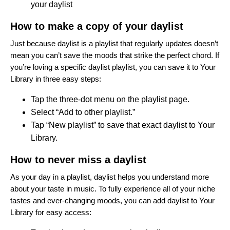
your daylist
How to make a copy of your daylist
Just because daylist is a playlist that regularly updates doesn’t
mean you can’t save the moods that strike the perfect chord. If
you’re loving a specific daylist playlist, you can save it to Your
Library in three easy steps:
Tap the three-dot menu on the playlist page.
Select “Add to other playlist.”
Tap “New playlist” to save that exact daylist to Your
Library.
How to never miss a daylist
As your day in a playlist, daylist helps you understand more
about your taste in music. To fully experience all of your niche
tastes and ever-changing moods, you can add daylist to Your
Library for easy access: