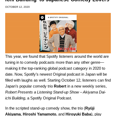
OCTOBER 12, 2020
This year, we found that Spotify listeners around the world are
tuning in to comedy podcasts more than any other genre—
making it the top-ranking global podcast category in 2020 to
date
. Now, Spotify’s newest Original podcast in Japan will be
filled with laughs as well. Starting October 12, listeners can find
Japan’s popular comedy trio
Robert
in a new weekly series,
Robert Presents a Listening Stand-up Show – Akiyama Dai-
ichi Building
, a Spotify Original Podcast.
In the scripted stand-up comedy show, the trio (
Ryūji
Akiyama
,
Hiroshi
Yamamoto
, and
Hiroyuki
Baba
), play