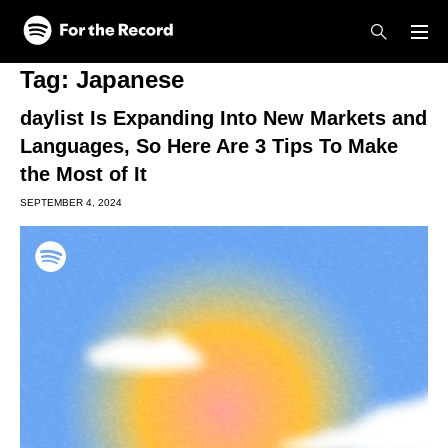
Skip to main content
Skip to footer
Tag:
Japanese
daylist Is Expanding Into New Markets and
Languages, So Here Are 3 Tips To Make
the Most of It
SEPTEMBER 4, 2024