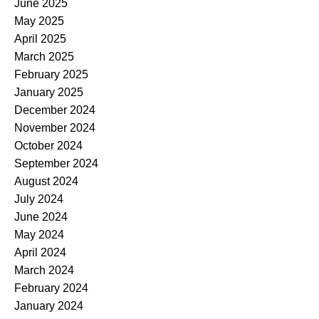
June 2025
May 2025
April 2025
March 2025
February 2025
January 2025
December 2024
November 2024
October 2024
September 2024
August 2024
July 2024
June 2024
May 2024
April 2024
March 2024
February 2024
January 2024