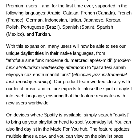
Premium users—and, for the first time ever, supported in the
following languages: Arabic, Catalan, French (Canada), French
(France), German, Indonesian, Italian, Japanese, Korean,
Polish, Portuguese (Brazil), Spanish (Spain), Spanish
(Mexico), and Turkish.
With this expansion, many users will now be able to see our
unique daylist titles in their native languages, from
“afrofuturisme funk moderne du mercredi après-midi” (
modern
funk afrofuturism wednesday afternoon
) to “pazartesi sabah
etiyopya caz enstrümantal funk”
(
ethiopian jazz instrumental
funk monday morning
). Our product team worked closely with
our local music and culture experts to infuse the spirit of daylist
into each language, ensuring that the feature resonates with
new users worldwide.
On devices where Spotify is available, simply search “daylist”
to bring up your playlist or head to
spotify.com/daylist
. You can
also find daylist in the
Made For You
hub. The feature updates
multiple times a day, and you can view on the playlist page