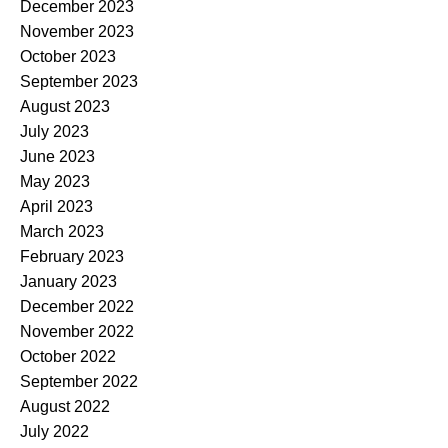
December 2023
November 2023
October 2023
September 2023
August 2023
July 2023
June 2023
May 2023
April 2023
March 2023
February 2023
January 2023
December 2022
November 2022
October 2022
September 2022
August 2022
July 2022