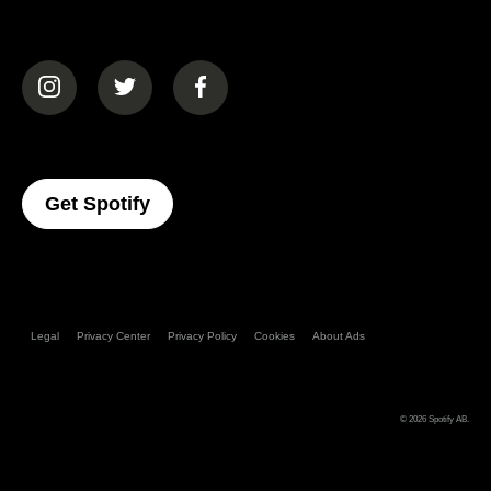
(opens in a new tab)
(opens in a new tab)
(opens in a new tab)
(opens In A New Tab)
Get Spotify
Legal
Privacy Center
Privacy Policy
Cookies
About Ads
© 2026
Spotify AB
.