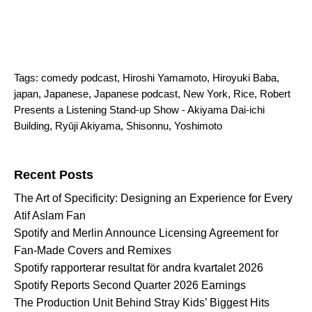
Tags:
comedy podcast
,
Hiroshi Yamamoto
,
Hiroyuki Baba
,
japan
,
Japanese
,
Japanese podcast
,
New York
,
Rice
,
Robert
Presents a Listening Stand-up Show - Akiyama Dai-ichi
Building
,
Ryūji Akiyama
,
Shisonnu
,
Yoshimoto
Search for:
Recent Posts
The Art of Specificity: Designing an Experience for Every
Atif Aslam Fan
Spotify and Merlin Announce Licensing Agreement for
Fan-Made Covers and Remixes
Spotify rapporterar resultat för andra kvartalet 2026
Spotify Reports Second Quarter 2026 Earnings
The Production Unit Behind Stray Kids’ Biggest Hits