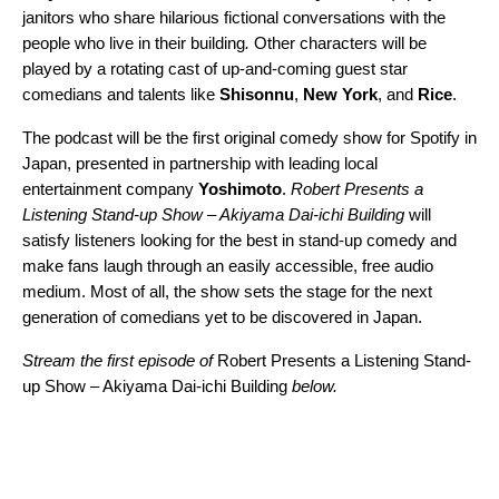
janitors who share hilarious fictional conversations with the
people who live in their building
.
Other characters will be
played by a rotating cast of up-and-coming guest star
comedians and talents like
Shisonnu
,
New York
, and
Rice
.
The podcast will be the first original comedy show for Spotify in
Japan, presented in partnership with leading local
entertainment company
Yoshimoto
.
Robert Presents a
Listening Stand-up Show – Akiyama Dai-ichi Building
will
satisfy listeners looking for the best in stand-up comedy and
make fans laugh through an easily accessible, free audio
medium. Most of all, the show sets the stage for the next
generation of comedians yet to be discovered in Japan.
Stream the first episode of
Robert Presents a Listening Stand-
up Show – Akiyama Dai-ichi Building
below.