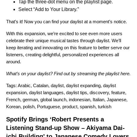
Tap the three-dot menu on the playlist page.
Select “Add to Your Library.”
That’s it! Now you can find your daylist at a moment’s notice.
With this expansion, we’re excited to see even more users
celebrate their unique musical tastes through daylist. We’ll
keep iterating and innovating on this feature to better serve our
listeners, creating delightful, personalized experiences all
around.
What’s on your daylist? Find out by streaming the playlist
here
.
Tags:
Arabic
,
Catalan
,
daylist
,
daylist expanding
,
daylist
expansion
,
daylist languages
,
daylist tips
,
discovery
,
feature
,
French
,
german
,
global launch
,
indonesian
,
Italian
,
Japanese
,
Korean
,
polish
,
Portuguese
,
product
,
spanish
,
turkish
Spotify Brings ‘Robert Presents a
Listening Stand-up Show – Akiyama Dai-
ichi Building’ to Japanese Comedy Lovers