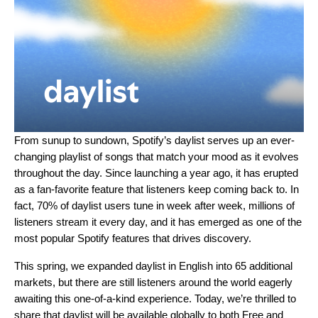
From sunup to sundown, Spotify’s
daylist
serves up an ever-
changing playlist of songs that match your mood as it evolves
throughout the day. Since launching a year ago, it has erupted
as a fan-favorite feature that listeners keep coming back to. In
fact, 70% of daylist users tune in week after week, millions of
listeners stream it every day, and it has emerged as one of the
most popular Spotify features that drives discovery.
This spring, we expanded daylist in English into 65 additional
markets, but there are still listeners around the world eagerly
awaiting this one-of-a-kind experience. Today, we’re thrilled to
share that
daylist
will be available globally to both Free and