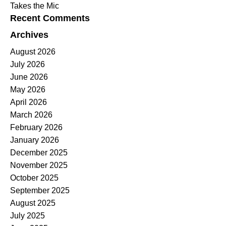
Takes the Mic
Recent Comments
Archives
August 2026
July 2026
June 2026
May 2026
April 2026
March 2026
February 2026
January 2026
December 2025
November 2025
October 2025
September 2025
August 2025
July 2025