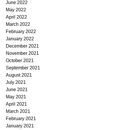
June 2022
May 2022
April 2022
March 2022
February 2022
January 2022
December 2021
November 2021
October 2021
September 2021
August 2021
July 2021
June 2021
May 2021
April 2021
March 2021
February 2021
January 2021