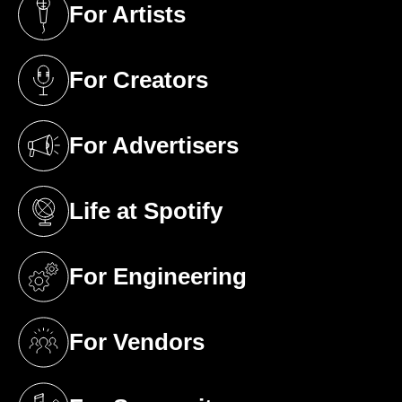
For Artists
(opens in a new tab)
For Creators
(opens in a new tab)
For Advertisers
(opens in a new tab)
Life at Spotify
(opens in a new tab)
For Engineering
(opens in a new tab)
For Vendors
(opens in a new tab)