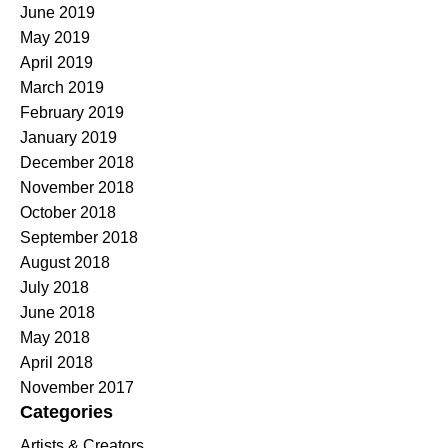
June 2019
May 2019
April 2019
March 2019
February 2019
January 2019
December 2018
November 2018
October 2018
September 2018
August 2018
July 2018
June 2018
May 2018
April 2018
November 2017
Categories
Artists & Creators