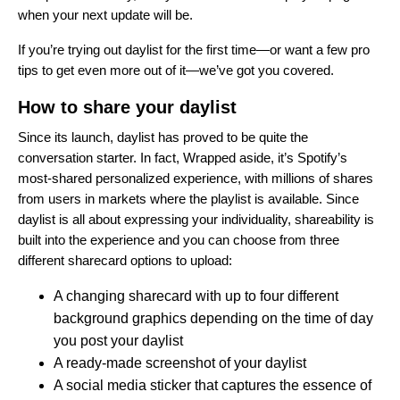
when your next update will be.
If you’re trying out daylist for the first time—or want a few pro
tips to get even more out of it—we’ve got you covered.
How to share your daylist
Since its launch, daylist has proved to be quite the
conversation starter. In fact, Wrapped aside, it’s Spotify’s
most-shared personalized experience, with millions of shares
from users in markets where the playlist is available. Since
daylist is all about expressing your individuality, shareability is
built into the experience and you can choose from three
different sharecard options to upload:
A changing sharecard with up to four different
background graphics depending on the time of day
you post your daylist
A ready-made screenshot of your daylist
A social media sticker that captures the essence of