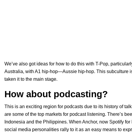
We’ve also got ideas for how to do this with T-Pop, particularl
Australia, with A1 hip-hop—Aussie hip-hop. This subculture is
taken it to the main stage.
How about podcasting?
This is an exciting region for podcasts due to its history of ta
are some of the top markets for podcast listening. There’s been
Indonesia and the Philippines. When Anchor, now Spotify for
social media personalities rally to it as an easy means to ex