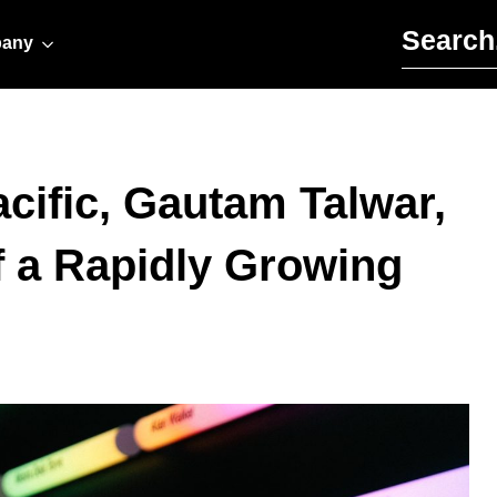
Search for:
any
acific, Gautam Talwar,
f a Rapidly Growing