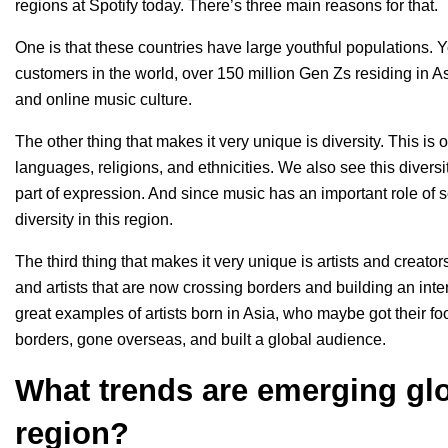
regions at Spotify today. There’s three main reasons for that.
One is that these countries have large youthful populations. Y
customers in the world, over 150 million Gen Zs residing in 
and online music culture.
The other thing that makes it very unique is diversity. This is
languages, religions, and ethnicities. We also see this diversi
part of expression. And since music has an important role of sou
diversity in this region.
The third thing that makes it very unique is artists and creato
and artists that are now crossing borders and building an int
great examples of artists born in Asia, who maybe got their f
borders, gone overseas, and built a global audience.
What trends are emerging glo
region?