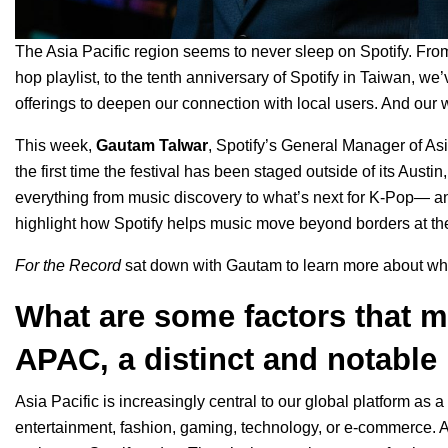
The Asia Pacific region seems to never sleep on Spotify. Fro
hop playlist, to the
tenth anniversary of Spotify in Taiwan
, we’
offerings to deepen our connection with local users. And our w
This week,
Gautam
Talwar
, Spotify’s General Manager of Asi
the first time the festival has been staged outside of its Aus
everything from music discovery to what’s next for K-Pop— an
highlight how Spotify helps music move beyond borders at t
For the Record
sat down with Gautam to learn more about wha
What are some factors that ma
APAC, a distinct and notable 
Asia Pacific is increasingly central to our global platform as 
entertainment, fashion, gaming, technology, or e-commerce. A