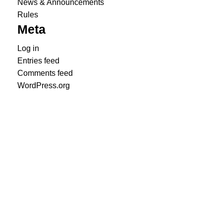
News & Announcements
Rules
Meta
Log in
Entries feed
Comments feed
WordPress.org