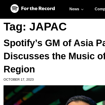
Skip to main content
Skip to footer
News
Comp
Tag:
JAPAC
Spotify’s GM of Asia P
Discusses the Music o
Region
OCTOBER 17, 2023