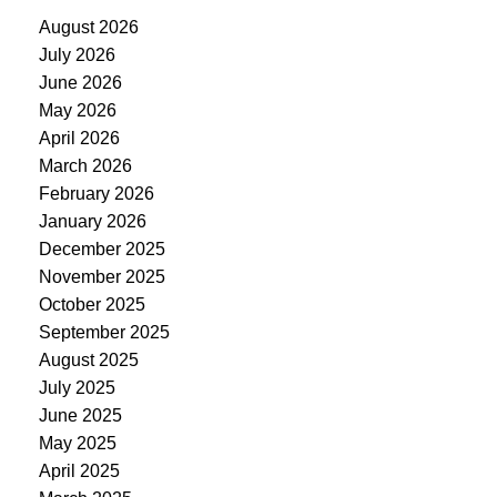
August 2026
July 2026
June 2026
May 2026
April 2026
March 2026
February 2026
January 2026
December 2025
November 2025
October 2025
September 2025
August 2025
July 2025
June 2025
May 2025
April 2025