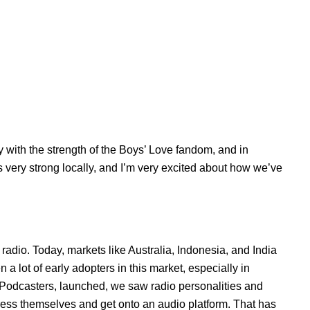
y with the strength of the
Boys’ Love
fandom, and in
 very strong locally, and I’m very excited about how we’ve
lk radio. Today, markets like Australia, Indonesia, and India
 a lot of early adopters in this market, especially in
 Podcasters, launched, we saw radio personalities and
press themselves and get onto an audio platform. That has