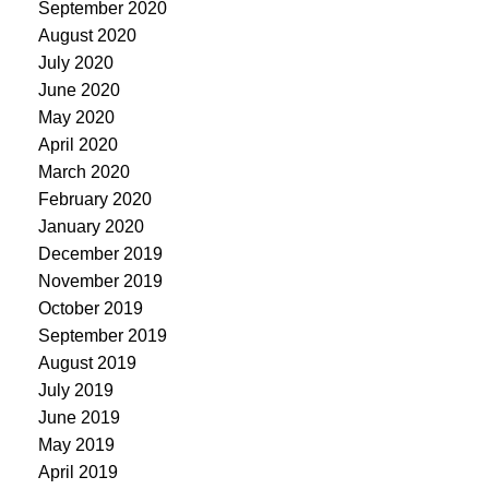
September 2020
August 2020
July 2020
June 2020
May 2020
April 2020
March 2020
February 2020
January 2020
December 2019
November 2019
October 2019
September 2019
August 2019
July 2019
June 2019
May 2019
April 2019