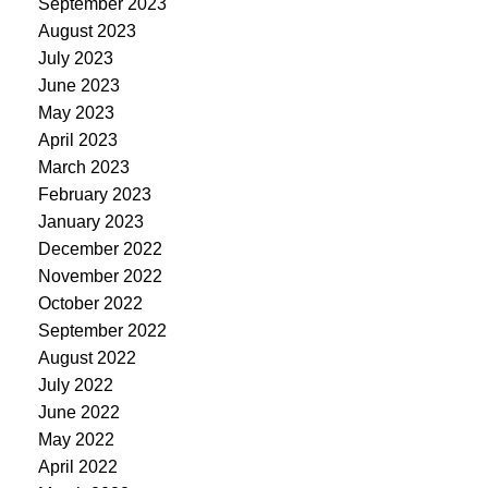
September 2023
August 2023
July 2023
June 2023
May 2023
April 2023
March 2023
February 2023
January 2023
December 2022
November 2022
October 2022
September 2022
August 2022
July 2022
June 2022
May 2022
April 2022