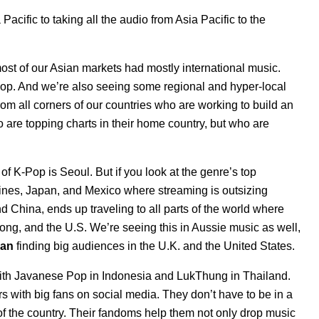
Pacific to taking all the audio from Asia Pacific to the
most of our Asian markets had mostly international music.
K-Pop. And we’re also seeing some regional and hyper-local
from all corners of our countries who are working to build an
are topping charts in their home country, but who are
of K-Pop is Seoul. But if you look at the genre’s top
ppines, Japan, and Mexico where streaming is outsizing
 China, ends up traveling to all parts of the world where
g, and the U.S. We’re seeing this in Aussie music as well,
van
finding big audiences in the U.K. and the United States.
ith
Javanese Pop
in Indonesia and LukThung in Thailand.
s with big fans on social media. They don’t have to be in a
t of the country. Their fandoms help them not only drop music