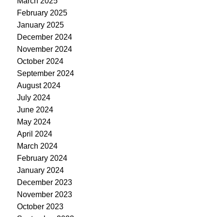
March 2025
February 2025
January 2025
December 2024
November 2024
October 2024
September 2024
August 2024
July 2024
June 2024
May 2024
April 2024
March 2024
February 2024
January 2024
December 2023
November 2023
October 2023