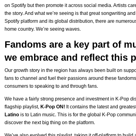
on Spotify but then promote it across social media. Artists ca
the story. And what we’re seeing is that great songwriting and 
Spotify platform and its global distribution, there are numerou
home country. We’re seeing waves.
Fandoms are a key part of mu
we embrace and reflect this 
Our growth story in the region has always been built on suppo
fans to channel and fuel their passions around these fandom
consumers to speaking to and through fans.
We have a fairly strong presence and investment in K-Pop di
flagship playlist,
K-Pop ON!
It contains the latest and greates
Latino
is to Latin music. This is for the global K-Pop community
discover the next big thing on the platform.
We’ve also evolved this playlist, taking it off-platform to buil