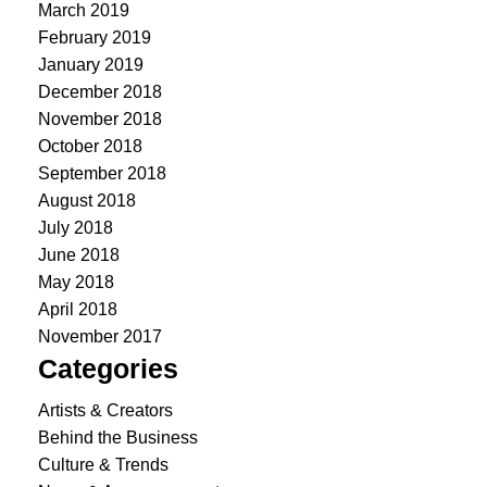
March 2019
February 2019
January 2019
December 2018
November 2018
October 2018
September 2018
August 2018
July 2018
June 2018
May 2018
April 2018
November 2017
Categories
Artists & Creators
Behind the Business
Culture & Trends