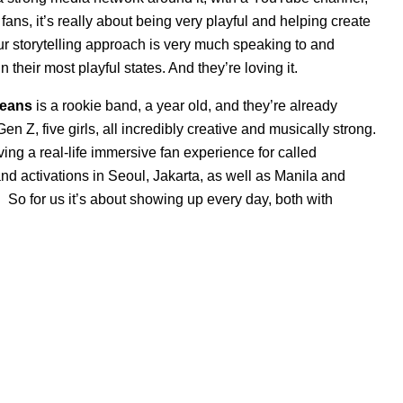
fans, it’s really about being very playful and helping create
. Our storytelling approach is very much speaking to and
 their most playful states. And they’re loving it.
eans
is a rookie band, a year old, and they’re already
en Z, five girls, all incredibly creative and musically strong.
ing a real-life immersive fan experience for called
 activations in Seoul, Jakarta, as well as Manila and
 So for us it’s about showing up every day, both with