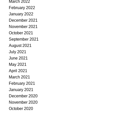
March 2022
February 2022
January 2022
December 2021
November 2021
October 2021
September 2021
August 2021
July 2021
June 2021
May 2021
April 2021
March 2021
February 2021
January 2021
December 2020
November 2020
October 2020