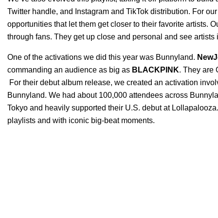
Tw
itter handle, and Instagram and TikTok distribution. For our 
opportunities that let them get closer to their favorite artists
through fans. They get up close and personal and see artists in
One of the activations we did this year was
Bunnyland
.
NewJ
commanding an audience as big as
BLACKPINK
. They are G
For their debut album release, we created an activation involv
Bunnyland. We had about 100,000 attendees across Bunnyland
Tokyo and heavily supported their U.S. debut at Lollapalooza.
playlists and with iconic big-beat moments.