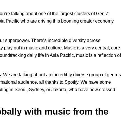
ou’re talking about one of the largest clusters of Gen Z
Asia Pacific who are driving this booming creator economy
 our superpower. There’s incredible diversity across
ty play out in music and culture. Music is a very central, core
ndtracking daily life in Asia Pacific, music is a reflection of
rs. We are talking about an incredibly diverse group of genres
ernational audience, all thanks to Spotify. We have some
ooting in Seoul, Sydney, or Jakarta, who have now crossed
bally with music from the