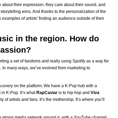
re about their expression, they care about their sound, and
storytelling wins. And thanks to the personalization of the
s examples of artists’ finding an audience outside of their
sic in the region. How do
passion?
rting a set of fandoms and really using Spotify as a way for
s. In many ways, we’ve evolved from marketing to
scovery on the platform. We have a K-Pop hub with a
t in K-Pop. It’s what
RapCaviar
is to hip-hop and
Viva
 of artists and fans. It’s the mothership. It’s where you’ll
d a strong media network around it,
with a
YouTube channel
,