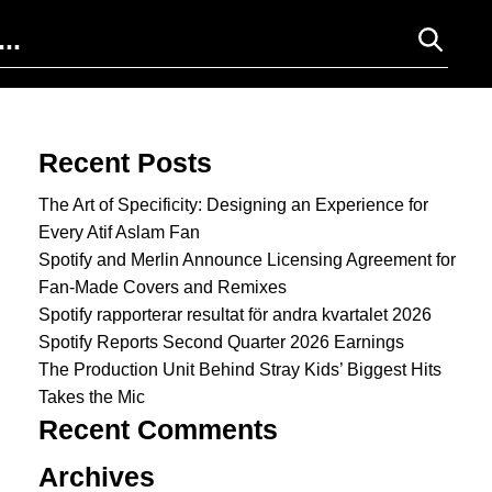
Search for:
Recent Posts
The Art of Specificity: Designing an Experience for
Every Atif Aslam Fan
Spotify and Merlin Announce Licensing Agreement for
Fan-Made Covers and Remixes
Spotify rapporterar resultat för andra kvartalet 2026
Spotify Reports Second Quarter 2026 Earnings
The Production Unit Behind Stray Kids’ Biggest Hits
Takes the Mic
Recent Comments
Archives