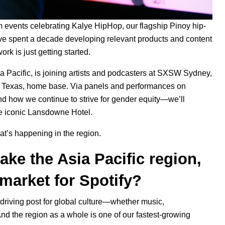
m events celebrating
Kalye HipHop
, our flagship Pinoy hip-
ve spent a decade developing relevant products and content
ork is just getting started.
a Pacific, is joining artists and podcasters at SXSW Sydney,
tin, Texas, home base. Via panels and performances on
d how we continue to strive for gender equity—we’ll
he iconic Lansdowne Hotel.
t’s happening in the region.
ke the Asia Pacific region,
market for Spotify?
a driving post for global culture—whether music,
nd the region as a whole is one of our fastest-growing