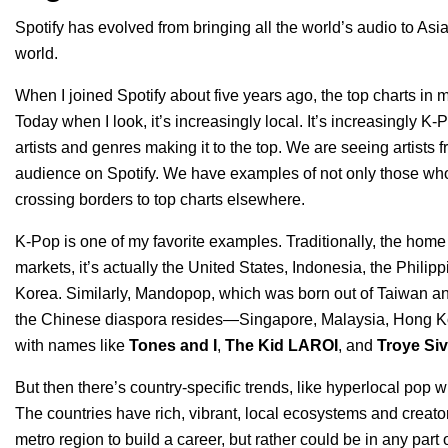
Spotify has evolved from bringing all the world’s audio to Asia 
world.
When I joined Spotify about five years ago, the top charts in 
Today when I look, it’s increasingly local. It’s increasingly 
artists and genres making it to the top. We are seeing artists 
audience on Spotify. We have examples of not only those who 
crossing borders to top charts elsewhere.
K-Pop is one of my favorite examples. Traditionally, the home 
markets, it’s actually the United States, Indonesia, the Phili
Korea. Similarly, Mandopop, which was born out of Taiwan and
the Chinese diaspora resides—Singapore, Malaysia, Hong Kon
with names like
Tones and I
,
The
Kid LAROI
, and
Troye Si
But then there’s country-specific trends, like hyperlocal pop w
The countries have rich, vibrant, local ecosystems and creator
metro region to build a career, but rather could be in any par