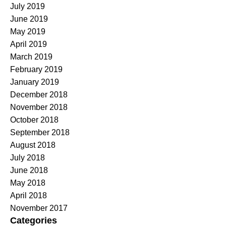
July 2019
June 2019
May 2019
April 2019
March 2019
February 2019
January 2019
December 2018
November 2018
October 2018
September 2018
August 2018
July 2018
June 2018
May 2018
April 2018
November 2017
Categories