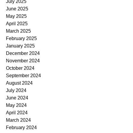
July 2025
June 2025
May 2025
April 2025
March 2025
February 2025
January 2025
December 2024
November 2024
October 2024
September 2024
August 2024
July 2024
June 2024
May 2024
April 2024
March 2024
February 2024