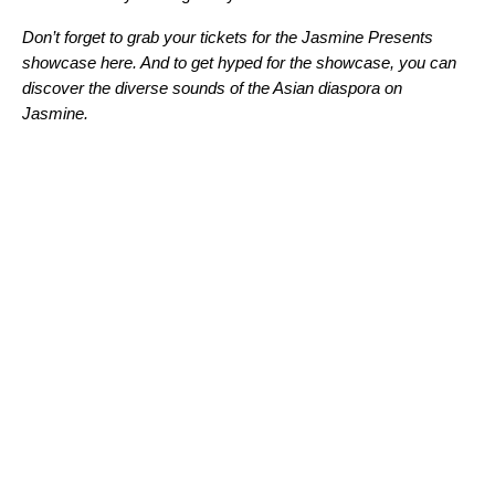
Don’t forget to grab your tickets for the Jasmine Presents
showcase here. And to get hyped for the showcase, you can
discover the diverse sounds of the Asian diaspora on
Jasmine
.