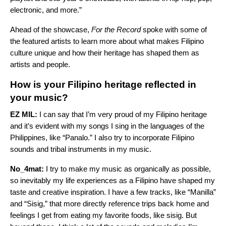
electronic, and more.”
Ahead of the showcase,
For the Record
spoke with some of
the featured artists to learn more about what makes Filipino
culture unique and how their heritage has shaped them as
artists and people.
How is your Filipino heritage reflected in
your music?
EZ MIL:
I can say that I’m very proud of my Filipino heritage
and it’s evident with my songs I sing in the languages of the
Philippines, like “
Panalo
.” I also try to incorporate Filipino
sounds and tribal instruments in my music.
No_4mat:
I try to make my music as organically as possible,
so inevitably my life experiences as a Filipino have shaped my
taste and creative inspiration. I have a few tracks, like “
Manilla
”
and “
Sisig
,” that more directly reference trips back home and
feelings I get from eating my favorite foods, like sisig. But