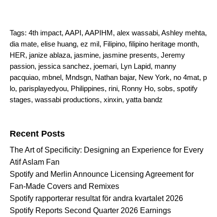
Tags:
4th impact
,
AAPI
,
AAPIHM
,
alex wassabi
,
Ashley mehta
,
dia mate
,
elise huang
,
ez mil
,
Filipino
,
filipino heritage month
,
HER
,
janize ablaza
,
jasmine
,
jasmine presents
,
Jeremy
passion
,
jessica sanchez
,
joemari
,
Lyn Lapid
,
manny
pacquiao
,
mbnel
,
Mndsgn
,
Nathan bajar
,
New York
,
no 4mat
,
p
lo
,
parisplayedyou
,
Philippines
,
rini
,
Ronny Ho
,
sobs
,
spotify
stages
,
wassabi productions
,
xinxin
,
yatta bandz
Search for:
Recent Posts
The Art of Specificity: Designing an Experience for Every
Atif Aslam Fan
Spotify and Merlin Announce Licensing Agreement for
Fan-Made Covers and Remixes
Spotify rapporterar resultat för andra kvartalet 2026
Spotify Reports Second Quarter 2026 Earnings