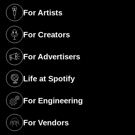
For Artists
(opens in a new tab)
For Creators
(opens in a new tab)
For Advertisers
(opens in a new tab)
Life at Spotify
(opens in a new tab)
For Engineering
(opens in a new tab)
For Vendors
(opens in a new tab)