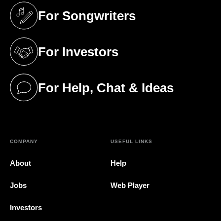
For Songwriters
(opens in a new tab)
For Investors
(opens in a new tab)
For Help, Chat & Ideas
(opens in a new tab)
COMPANY
USEFUL LINKS
About
Help
Jobs
Web Player
Investors