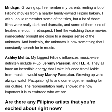
Mndsgn:
Growing up, I remember my parents renting a lot of
Filipino movies from a nearby family-owned Filipino bakery. I
wish I could remember some of the titles, but a lot of those
films were really dark and dramatic, and some of them kind of
freaked me out. In retrospect, I feel like watching those movies
immediately brought me close to a deeper sense of the
unknown. And ironically, the unknown is now something that I
constantly search for in music.
Ashley Mehta:
My biggest Filipino influences music-wise
definitely include P-Lo,
Jeremy Passion
, and
H.E.R.
They all
have an incredible energy that I take influence from! Aside
from music, I would say
Manny Pacquiao
. Growing up we’d
always watch Pacquiao fights and come together rooting for
our culture. The representation really showed me how
important it is to embrace who we are.
Are there any Filipino artists that you’re
excited about right now?