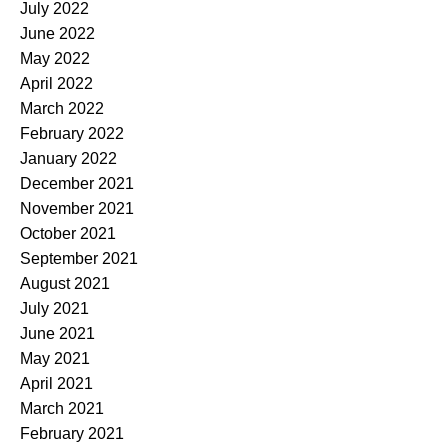
July 2022
June 2022
May 2022
April 2022
March 2022
February 2022
January 2022
December 2021
November 2021
October 2021
September 2021
August 2021
July 2021
June 2021
May 2021
April 2021
March 2021
February 2021