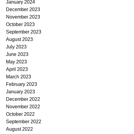
January 2024
December 2023
November 2023
October 2023
September 2023
August 2023
July 2023
June 2023
May 2023
April 2023
March 2023
February 2023
January 2023
December 2022
November 2022
October 2022
September 2022
August 2022