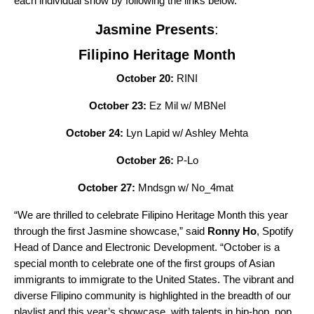
each individual show by following the links below.
Jasmine Presents
:
Filipino Heritage Month
October 20:
RINI
October 23:
Ez Mil w/ MBNel
October 24:
Lyn Lapid w/ Ashley Mehta
October 26:
P-Lo
October 27:
Mndsgn w/ No_4mat
“We are thrilled to celebrate Filipino Heritage Month this year
through the first Jasmine showcase,” said
Ronny Ho
, Spotify
Head of Dance and Electronic Development. “October is a
special month to celebrate one of the first groups of Asian
immigrants to immigrate to the United States. The vibrant and
diverse Filipino community is highlighted in the breadth of our
playlist and this year’s showcase, with talents in hip-hop, pop,