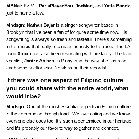
MBNel:
Ez Mil,
ParisPlayedYou
,
JoeMari
, and
Yatta Bandz
,
just to name a few.
Mndsgn:
Nathan Bajar
is a singer-songwriter based in
Brooklyn that I’ve been a fan of for quite some time now. His
songwriting is always so fresh and tasteful. There’s something
in his music that really retains an honesty to his roots. The LA
band
Xinxin
has also been resonating with me lately. The lead
vocalist,
Janize Ablaza
, is Pinay, and the way she floats on
each song is effortless. No skips on their records!
If there was one aspect of Filipino culture
you could share with the entire world, what
would it be?
Mndsgn:
One of the most essential aspects in Filipino culture
is the communion through food. We love eating and we know
everyone else does too. It’s such a centerpiece in our heritage
and it’s probably our favorite way to gather and connect.