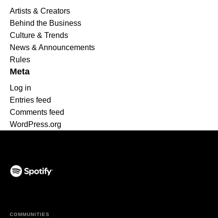
Artists & Creators
Behind the Business
Culture & Trends
News & Announcements
Rules
Meta
Log in
Entries feed
Comments feed
WordPress.org
(opens in a new tab)
COMMUNITIES