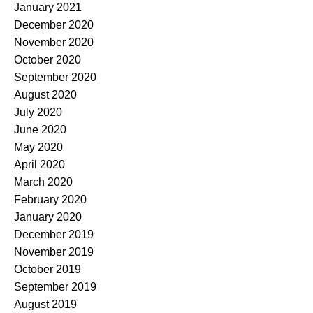
January 2021
December 2020
November 2020
October 2020
September 2020
August 2020
July 2020
June 2020
May 2020
April 2020
March 2020
February 2020
January 2020
December 2019
November 2019
October 2019
September 2019
August 2019