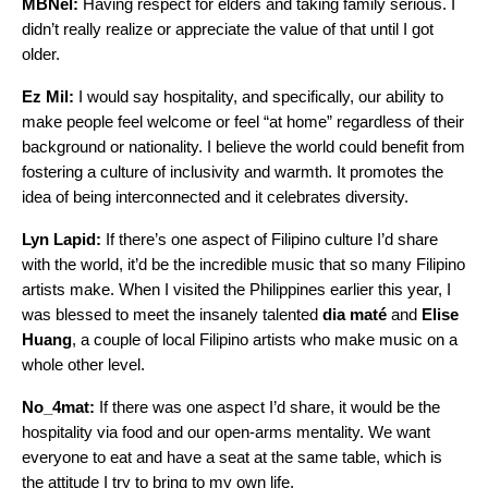
MBNel:
Having respect for elders and taking family serious. I
didn’t really realize or appreciate the value of that until I got
older.
Ez Mil:
I would say hospitality, and specifically, our ability to
make people feel welcome or feel “at home” regardless of their
background or nationality. I believe the world could benefit from
fostering a culture of inclusivity and warmth. It promotes the
idea of being interconnected and it celebrates diversity.
Lyn Lapid:
If there’s one aspect of Filipino culture I’d share
with the world, it’d be the incredible music that so many Filipino
artists make. When I visited the Philippines earlier this year, I
was blessed to meet the insanely talented
dia maté
and
Elise
Huang
, a couple of local Filipino artists who make music on a
whole other level.
No_4mat:
If there was one aspect I’d share, it would be the
hospitality via food and our open-arms mentality. We want
everyone to eat and have a seat at the same table, which is
the attitude I try to bring to my own life.