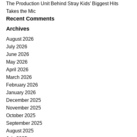
The Production Unit Behind Stray Kids’ Biggest Hits
Takes the Mic
Recent Comments
Archives
August 2026
July 2026
June 2026
May 2026
April 2026
March 2026
February 2026
January 2026
December 2025
November 2025
October 2025
September 2025
August 2025