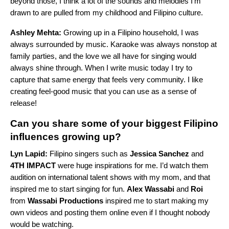
beyond those, I think a lot of the sounds and melodies I’m
drawn to are pulled from my childhood and Filipino culture.
Ashley Mehta:
Growing up in a Filipino household, I was
always surrounded by music. Karaoke was always nonstop at
family parties, and the love we all have for singing would
always shine through. When I write music today I try to
capture that same energy that feels very community. I like
creating feel-good music that you can use as a sense of
release!
Can you share some of your biggest Filipino
influences growing up?
Lyn Lapid:
Filipino singers such as
Jessica Sanchez
and
4TH IMPACT
were huge inspirations for me. I’d watch them
audition on international talent shows with my mom, and that
inspired me to start singing for fun.
Alex Wassabi
and
Roi
from
Wassabi Productions
inspired me to start making my
own videos and posting them online even if I thought nobody
would be watching.