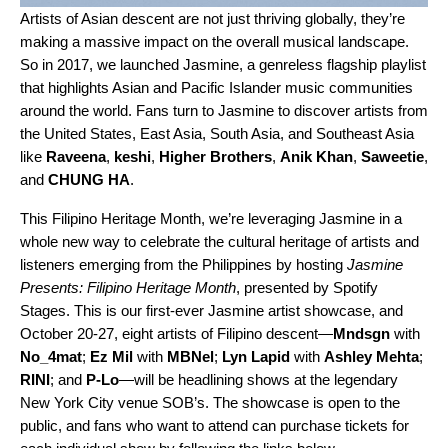
Artists of Asian descent are not just
thriving globally
, they’re
making a massive impact on the overall musical landscape.
So in 2017, we launched
Jasmine
, a genreless flagship playlist
that highlights
Asian and Pacific Islander music communities
around the world. Fans turn to Jasmine to discover artists from
the United States, East Asia, South Asia, and Southeast Asia
like
Raveena
,
keshi
,
Higher Brothers
,
Anik Khan
,
Saweetie
,
and
CHUNG HA
.
This Filipino Heritage Month, we’re leveraging Jasmine in a
whole new way to celebrate the cultural heritage of artists and
listeners emerging from the Philippines by hosting
Jasmine
Presents: Filipino Heritage Month
, presented by Spotify
Stages. This is our first-ever Jasmine artist showcase, and
October 20-27, eight artists of Filipino descent—
Mndsgn
with
No_4mat
;
Ez Mil
with
MBNel
;
Lyn Lapid
with
Ashley Mehta
;
RINI
; and
P-Lo
—will be headlining shows at the legendary
New York City venue SOB’s. The showcase is open to the
public, and fans who want to attend can purchase tickets for