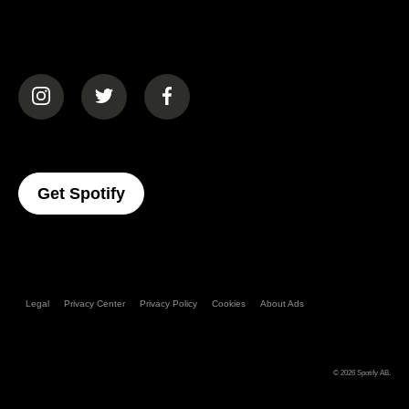
(opens in a new tab)
(opens in a new tab)
(opens in a new tab)
(opens In A New Tab)
Get Spotify
Legal
Privacy Center
Privacy Policy
Cookies
About Ads
© 2026
Spotify AB
.