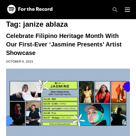
Skip to main content
Skip to footer
Tag:
janize ablaza
Celebrate Filipino Heritage Month With
Our First-Ever ‘Jasmine Presents’ Artist
Showcase
OCTOBER 6, 2023