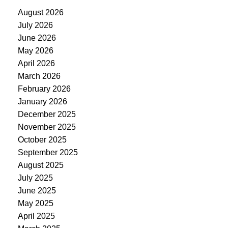
August 2026
July 2026
June 2026
May 2026
April 2026
March 2026
February 2026
January 2026
December 2025
November 2025
October 2025
September 2025
August 2025
July 2025
June 2025
May 2025
April 2025