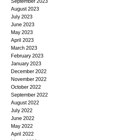
September 2023
August 2023
July 2023
June 2023
May 2023
April 2023
March 2023
February 2023
January 2023
December 2022
November 2022
October 2022
September 2022
August 2022
July 2022
June 2022
May 2022
April 2022