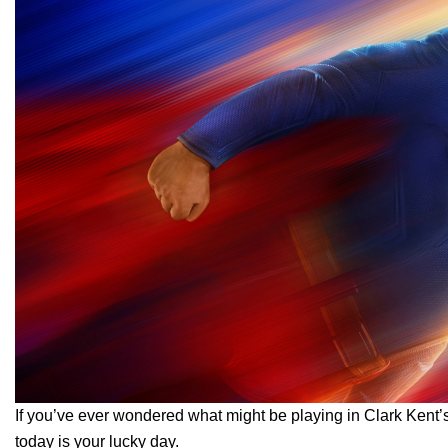
If you’ve ever wondered what might be playing in Clark Ken
today is your lucky day.