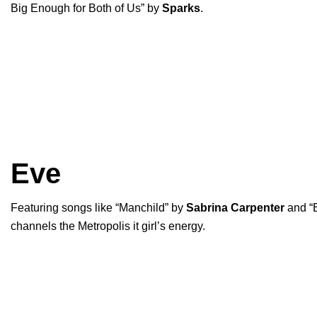
Big Enough for Both of Us
” by
Sparks
.
Eve
Featuring songs like “
Manchild
” by
Sabrina Carpenter
and “
channels the Metropolis it girl’s energy.