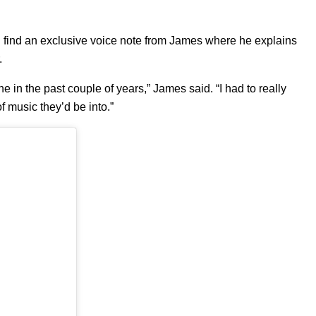
 can find an exclusive voice note from James where he explains
r.
e in the past couple of years,” James said. “I had to really
 music they’d be into.”