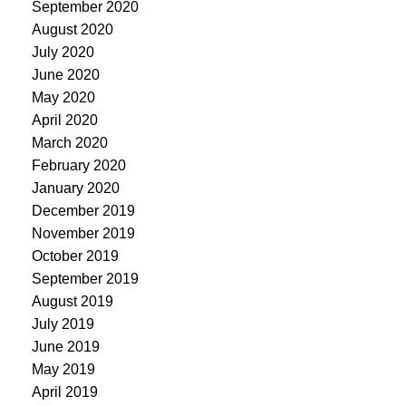
September 2020
August 2020
July 2020
June 2020
May 2020
April 2020
March 2020
February 2020
January 2020
December 2019
November 2019
October 2019
September 2019
August 2019
July 2019
June 2019
May 2019
April 2019