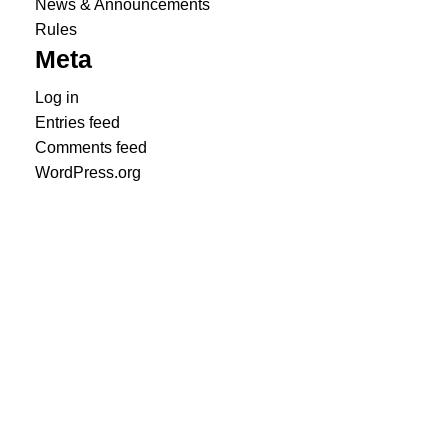
News & Announcements
Rules
Meta
Log in
Entries feed
Comments feed
WordPress.org