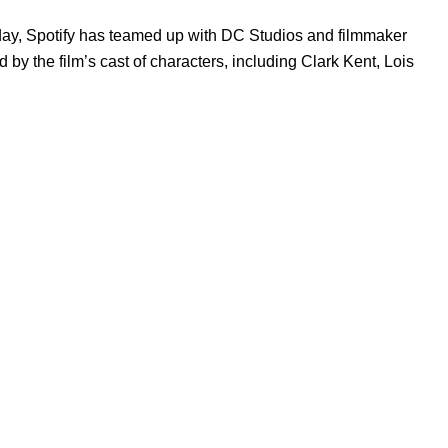
day, Spotify has teamed up with DC Studios and filmmaker
ed by the film’s cast of characters, including Clark Kent, Lois