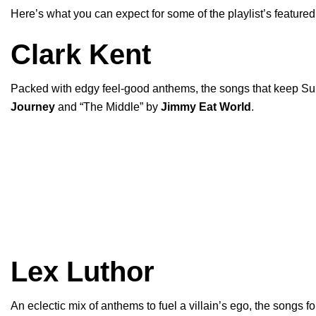
Here’s what you can expect for some of the playlist’s featured
Clark Kent
Packed with edgy feel-good anthems, the songs that keep Sup
Journey
and “
The Middle
” by
Jimmy Eat World
.
Lex Luthor
An eclectic mix of anthems to fuel a villain’s ego, the songs fo