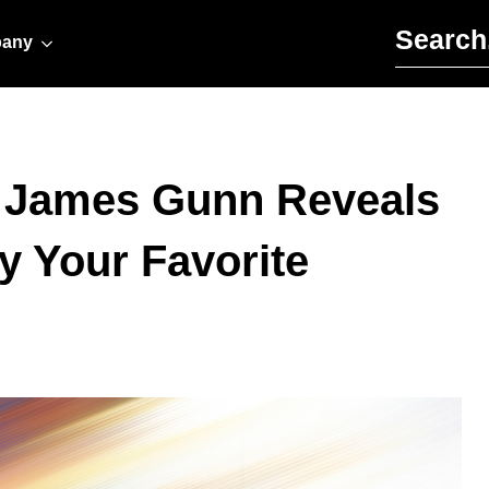
Search for:
any
 James Gunn Reveals
by Your Favorite