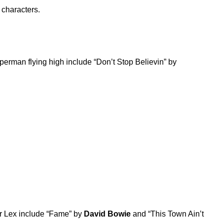
 characters.
erman flying high include “
Don’t Stop Believin
” by
r Lex include “
Fame
” by
David Bowie
and “
This Town Ain’t