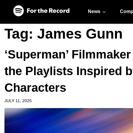
Skip to main content
Skip to footer
News
Comp
Tag:
James Gunn
‘Superman’ Filmmaker
the Playlists Inspired 
Characters
JULY 11, 2025