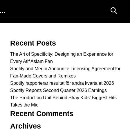
Search for:
Recent Posts
The Art of Specificity: Designing an Experience for
Every Atif Aslam Fan
Spotify and Merlin Announce Licensing Agreement for
Fan-Made Covers and Remixes
Spotify rapporterar resultat för andra kvartalet 2026
Spotify Reports Second Quarter 2026 Earnings
The Production Unit Behind Stray Kids’ Biggest Hits
Takes the Mic
Recent Comments
Archives