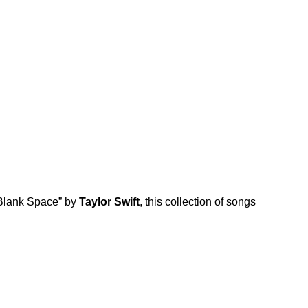
Blank Space
” by
Taylor Swift
, this collection of songs