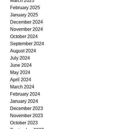
March 2025
February 2025
January 2025
December 2024
November 2024
October 2024
September 2024
August 2024
July 2024
June 2024
May 2024
April 2024
March 2024
February 2024
January 2024
December 2023
November 2023
October 2023