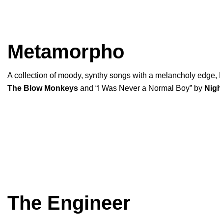
Metamorpho
A collection of moody, synthy songs with a melancholy edge
The Blow Monkeys
and “
I Was Never a Normal Boy
” by
Nig
The Engineer