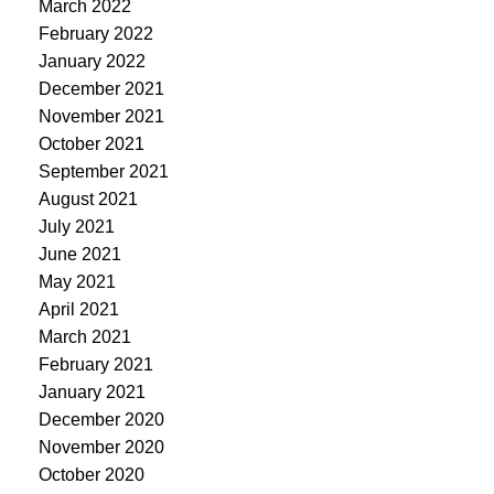
March 2022
February 2022
January 2022
December 2021
November 2021
October 2021
September 2021
August 2021
July 2021
June 2021
May 2021
April 2021
March 2021
February 2021
January 2021
December 2020
November 2020
October 2020