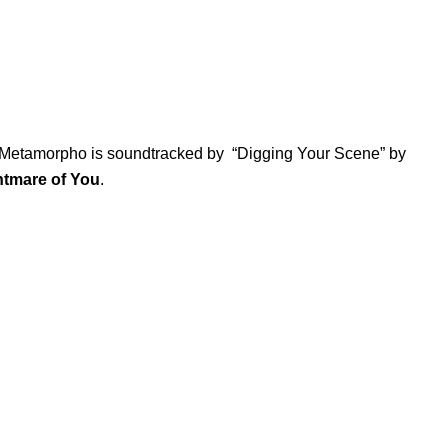
, Metamorpho is soundtracked by “
Digging Your Scene
” by
htmare of You
.