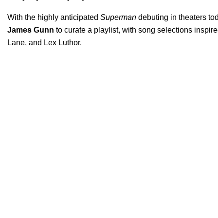
With the highly anticipated
Superman
debuting in theaters to
James Gunn
to curate a playlist, with song selections inspir
Lane, and Lex Luthor.