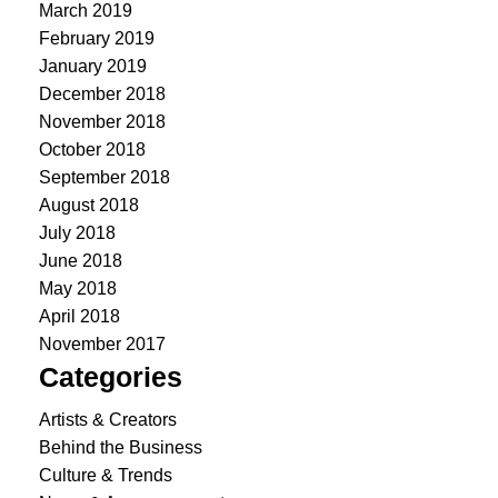
March 2019
February 2019
January 2019
December 2018
November 2018
October 2018
September 2018
August 2018
July 2018
June 2018
May 2018
April 2018
November 2017
Categories
Artists & Creators
Behind the Business
Culture & Trends