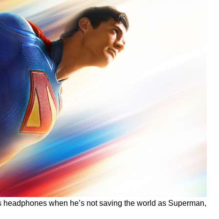
t’s headphones when he’s not saving the world as Superman,