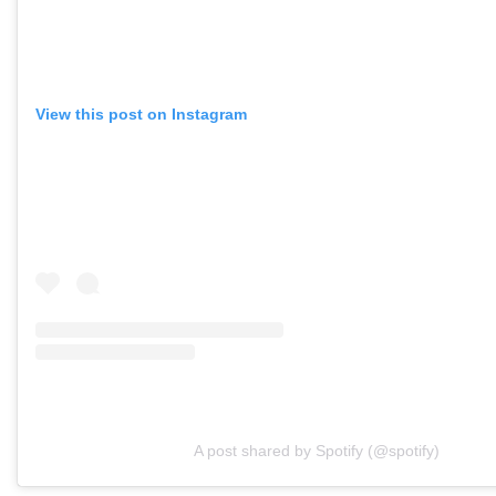
View this post on Instagram
A post shared by Spotify (@spotify)