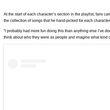
At the start of each character’s section in the playlist, fans
the collection of songs that he hand-picked for each characte
“I probably had more fun doing this than anything else I’ve don
think about who they were as people and imagine what kind of