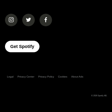
(opens in a new tab)
(opens in a new tab)
(opens in a new tab)
(opens In A New Tab)
Get Spotify
Legal
Privacy Center
Privacy Policy
Cookies
About Ads
© 2026
Spotify AB
.