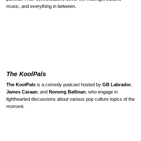
music, and everything in between.
The KoolPals
The KoolPals
is a comedy podcast hosted by
GB Labrador
,
James Caraan
, and
Nonong Ballinan
,
who engage in
lighthearted discussions about various pop culture topics of the
moment.