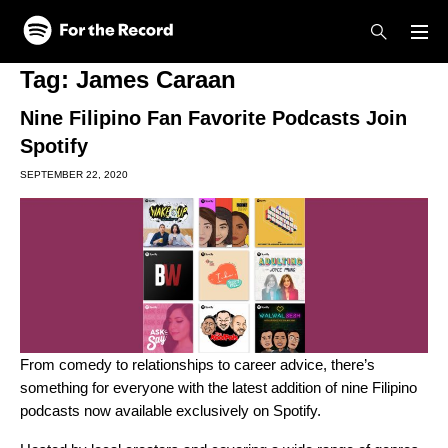
Skip to main content
Skip to footer
Tag:
James Caraan
Nine Filipino Fan Favorite Podcasts Join
Spotify
SEPTEMBER 22, 2020
From comedy to relationships to career advice, there’s
something for everyone with the latest addition of nine Filipino
podcasts now available exclusively on Spotify.