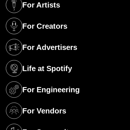
For Artists
(opens in a new tab)
For Creators
(opens in a new tab)
For Advertisers
(opens in a new tab)
Life at Spotify
(opens in a new tab)
For Engineering
(opens in a new tab)
For Vendors
(opens in a new tab)