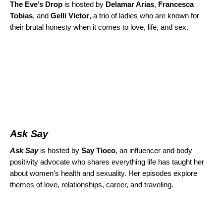
The Eve’s Drop
is hosted by
Delamar Arias
,
Francesca
Tobias
, and
Gelli Victor
, a trio of ladies who are known for
their brutal honesty when it comes to love, life, and sex.
Ask Say
Ask Say
is
hosted by
Say Tioco
,
an influencer and body
positivity advocate
who shares everything life has taught her
about women’s health and sexuality. Her episodes explore
themes of love, relationships, career, and traveling.