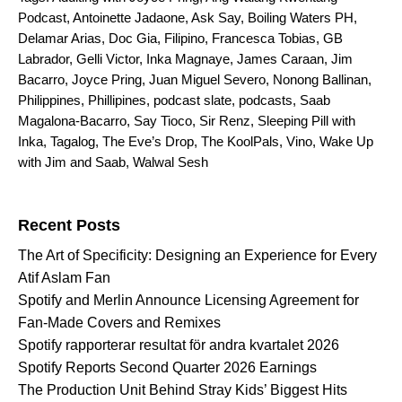
Podcast
,
Antoinette Jadaone
,
Ask Say
,
Boiling Waters PH
,
Delamar Arias
,
Doc Gia
,
Filipino
,
Francesca Tobias
,
GB
Labrador
,
Gelli Victor
,
Inka Magnaye
,
James Caraan
,
Jim
Bacarro
,
Joyce Pring
,
Juan Miguel Severo
,
Nonong Ballinan
,
Philippines
,
Phillipines
,
podcast slate
,
podcasts
,
Saab
Magalona-Bacarro
,
Say Tioco
,
Sir Renz
,
Sleeping Pill with
Inka
,
Tagalog
,
The Eve’s Drop
,
The KoolPals
,
Vino
,
Wake Up
with Jim and Saab
,
Walwal Sesh
Search for:
Recent Posts
The Art of Specificity: Designing an Experience for Every
Atif Aslam Fan
Spotify and Merlin Announce Licensing Agreement for
Fan-Made Covers and Remixes
Spotify rapporterar resultat för andra kvartalet 2026
Spotify Reports Second Quarter 2026 Earnings
The Production Unit Behind Stray Kids’ Biggest Hits