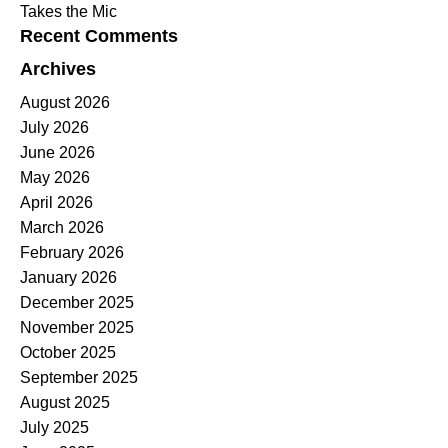
Takes the Mic
Recent Comments
Archives
August 2026
July 2026
June 2026
May 2026
April 2026
March 2026
February 2026
January 2026
December 2025
November 2025
October 2025
September 2025
August 2025
July 2025