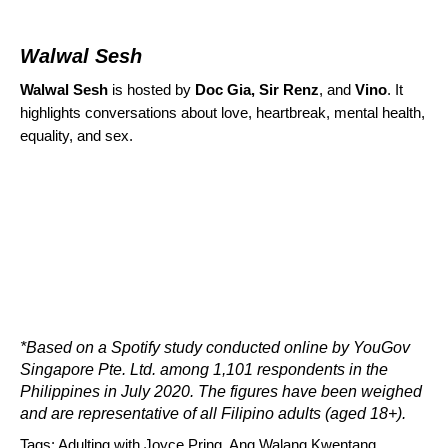
Walwal Sesh
Walwal Sesh
is hosted by
Doc Gia, Sir Renz
, and
Vino
.
It
highlights conversations about love, heartbreak, mental health,
equality, and sex.
*Based on a Spotify study conducted online by YouGov
Singapore Pte. Ltd. among 1,101 respondents in the
Philippines in July 2020. The figures have been weighed
and are representative of all Filipino adults (aged 18+).
Tags:
Adulting with Joyce Pring
,
Ang Walang Kwentang