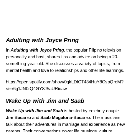
Adulting with Joyce Pring
In
Adulting with Joyce Pring
, the popular Filipino television
personality and host, shares tips and advice on being a 20-
something-year-old. She discusses a variety of topics, from
mental health and love to relationships and other life learnings.
https://open.spotify.com/show/0gkLDfCT484HuY8CspQroM?
si=r6g1JN0rQ4GY8J5aURiqaw
Wake Up with Jim and Saab
Wake Up with Jim and Saab
is hosted by celebrity couple
Jim Bacarro
and
Saab Magalona-Bacarro
. The musicians
talk about their adventures in marriage and experience as new
parents. Their conversations cover life musings, culture,