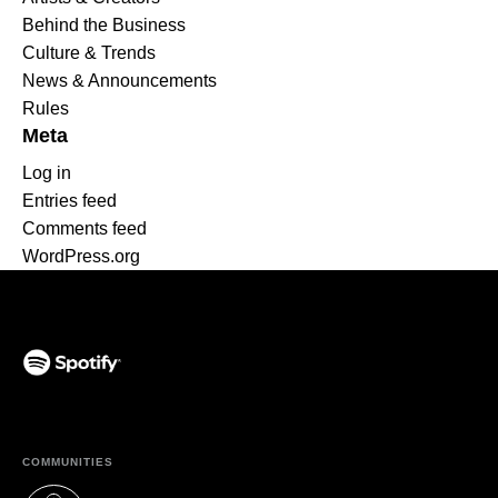
Behind the Business
Culture & Trends
News & Announcements
Rules
Meta
Log in
Entries feed
Comments feed
WordPress.org
(opens in a new tab)
COMMUNITIES