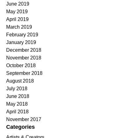
June 2019
May 2019
April 2019
March 2019
February 2019
January 2019
December 2018
November 2018
October 2018
September 2018
August 2018
July 2018
June 2018
May 2018
April 2018
November 2017
Categories
Artists & Creators