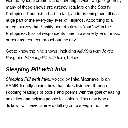
Hosted by local creators and covering a wide range of genres,
many of these shows are already regulars on the Spotify
Philippines Podcasts chart. In fact, audio listening overall is a
huge part of the everyday lives of Filipinos. According to a
recent survey that Spotify undertook with YouGov* in the
Philippines, 85% of respondents tune into some type of music
or podcast content throughout the day.
Get to know the nine shows, including
Adulting with Joyce
Pring
and
Sleeping Pill with Inka
, below.
Sleeping Pill with Inka
Sleeping Pill with Inka
, voiced by
Inka Magnaye
, is an
ASMR-friendly audio show that takes listeners through
soothing readings of books and poems with the goal of easing
anxieties and helping people fall asleep. This new type of
“lullaby” will have listeners drifting on to sleep in no time.