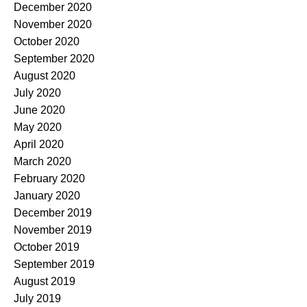
December 2020
November 2020
October 2020
September 2020
August 2020
July 2020
June 2020
May 2020
April 2020
March 2020
February 2020
January 2020
December 2019
November 2019
October 2019
September 2019
August 2019
July 2019