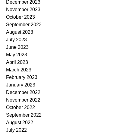
December 2023
November 2023
October 2023
September 2023
August 2023
July 2023
June 2023
May 2023
April 2023
March 2023
February 2023
January 2023
December 2022
November 2022
October 2022
September 2022
August 2022
July 2022