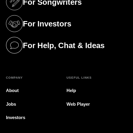
For Songwriters
(opens in a new tab)
For Investors
(opens in a new tab)
For Help, Chat & Ideas
(opens in a new tab)
COMPANY
USEFUL LINKS
About
Help
Jobs
Web Player
Investors