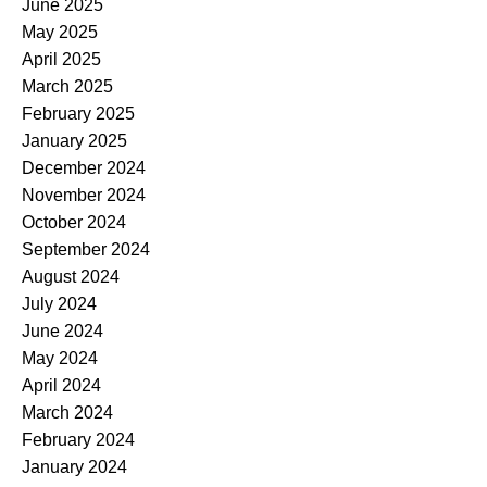
June 2025
May 2025
April 2025
March 2025
February 2025
January 2025
December 2024
November 2024
October 2024
September 2024
August 2024
July 2024
June 2024
May 2024
April 2024
March 2024
February 2024
January 2024