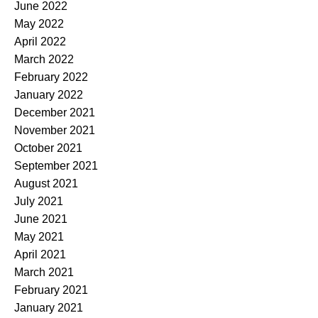
June 2022
May 2022
April 2022
March 2022
February 2022
January 2022
December 2021
November 2021
October 2021
September 2021
August 2021
July 2021
June 2021
May 2021
April 2021
March 2021
February 2021
January 2021