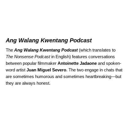
Ang Walang Kwentang Podcast
The
Ang Walang Kwentang Podcast
(which translates to
The Nonsense Podcast
in English) features conversations
between popular filmmaker
Antoinette Jadaone
and spoken-
word artist
Juan Miguel Severo
. The two engage in chats that
are sometimes humorous and sometimes heartbreaking—but
they are always honest.