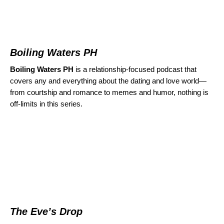
Boiling Waters PH
Boiling Waters PH
is a relationship-focused podcast that
covers any and everything about the dating and love world—
from courtship and romance to memes and humor, nothing is
off-limits in this series.
The Eve’s Drop