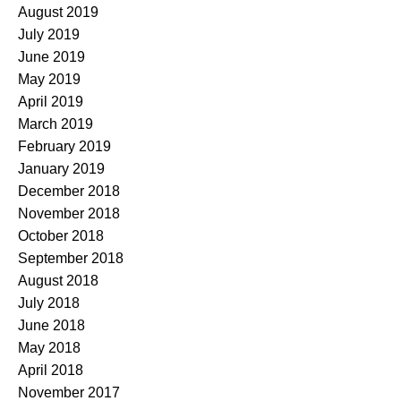
August 2019
July 2019
June 2019
May 2019
April 2019
March 2019
February 2019
January 2019
December 2018
November 2018
October 2018
September 2018
August 2018
July 2018
June 2018
May 2018
April 2018
November 2017