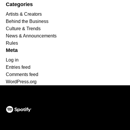
Categories
Artists & Creators
Behind the Business
Culture & Trends
News & Announcements
Rules
Meta
Log in
Entries feed
Comments feed
WordPress.org
(opens in a new tab)