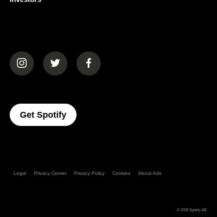
(opens in a new tab)
(opens in a new tab)
(opens in a new tab)
(opens In A New Tab)
Get Spotify
Legal
Privacy Center
Privacy Policy
Cookies
About Ads
© 2026
Spotify AB
.