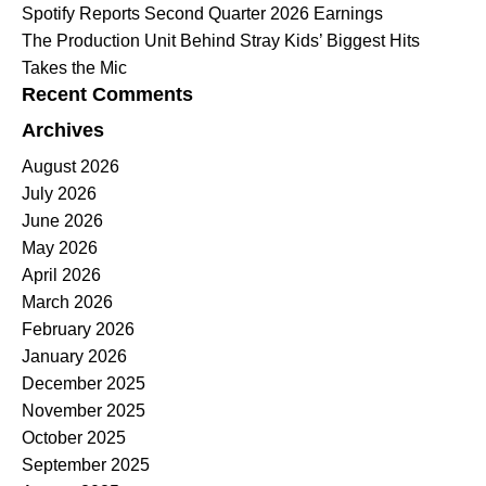
Spotify Reports Second Quarter 2026 Earnings
The Production Unit Behind Stray Kids’ Biggest Hits
Takes the Mic
Recent Comments
Archives
August 2026
July 2026
June 2026
May 2026
April 2026
March 2026
February 2026
January 2026
December 2025
November 2025
October 2025
September 2025