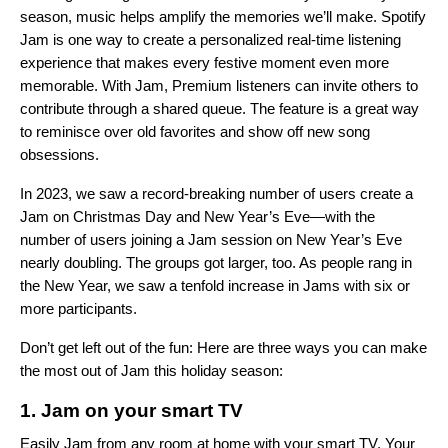
season, music helps amplify the memories we’ll make. Spotify
Jam
is one way to create a personalized real-time listening
experience that makes every festive moment even more
memorable. With Jam, Premium listeners can invite others to
contribute through a shared queue. The feature is a great way
to reminisce ove
r old favorites and show off new song
obsessions.
In 2023, we saw a record-breaking number of users create a
Jam on Christmas Day and New Year’s Eve—with the
number of users joining a Jam session on New Year’s Eve
nearly doubling. The groups got larger, too. As people rang in
the New Year, we saw a tenfold increase in Jams with six or
more participants.
Don’t get left out of the fun: Here are three ways you can make
the most out of Jam this holiday season:
1. Jam on your smart TV
Easily Jam from any room at home with your
smart TV
. Your