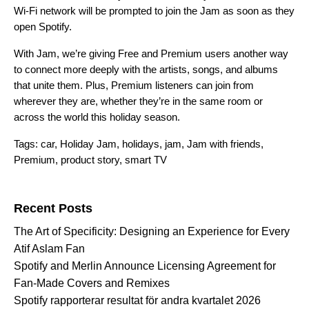
Wi-Fi network will be prompted to join the Jam as soon as they
open Spotify.
With Jam, we’re giving Free and Premium users another way
to connect more deeply with the artists, songs, and albums
that unite them. Plus, Premium listeners can join from
wherever they are, whether they’re in the same room or
across the world this holiday season.
Tags:
car
,
Holiday Jam
,
holidays
,
jam
,
Jam with friends
,
Premium
,
product story
,
smart TV
Search for:
Recent Posts
The Art of Specificity: Designing an Experience for Every
Atif Aslam Fan
Spotify and Merlin Announce Licensing Agreement for
Fan-Made Covers and Remixes
Spotify rapporterar resultat för andra kvartalet 2026