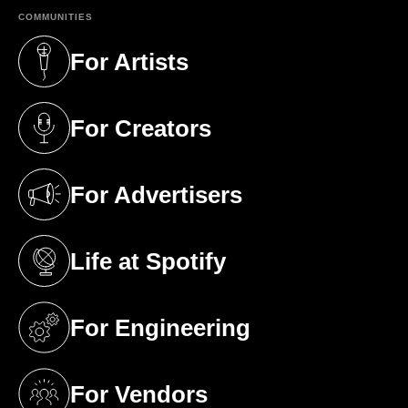
COMMUNITIES
For Artists
(opens in a new tab)
For Creators
(opens in a new tab)
For Advertisers
(opens in a new tab)
Life at Spotify
(opens in a new tab)
For Engineering
(opens in a new tab)
For Vendors