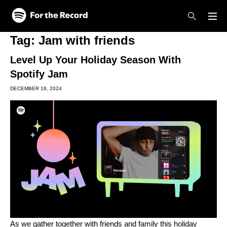
Skip to main content
Skip to footer
Tag:
Jam with friends
Level Up Your Holiday Season With
Spotify Jam
DECEMBER 18, 2024
As we gather together with friends and family this holiday