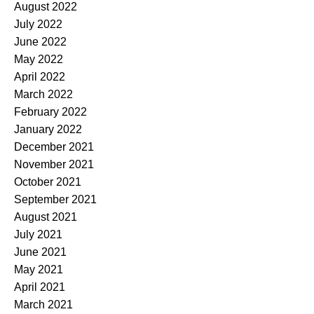
August 2022
July 2022
June 2022
May 2022
April 2022
March 2022
February 2022
January 2022
December 2021
November 2021
October 2021
September 2021
August 2021
July 2021
June 2021
May 2021
April 2021
March 2021