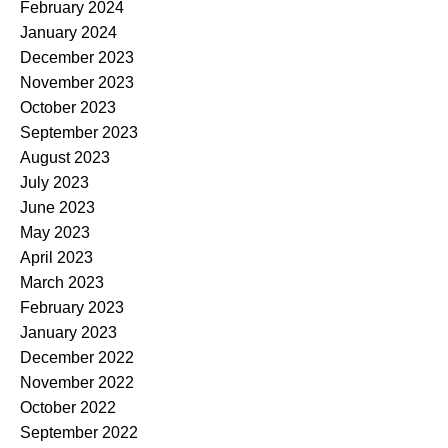
February 2024
January 2024
December 2023
November 2023
October 2023
September 2023
August 2023
July 2023
June 2023
May 2023
April 2023
March 2023
February 2023
January 2023
December 2022
November 2022
October 2022
September 2022