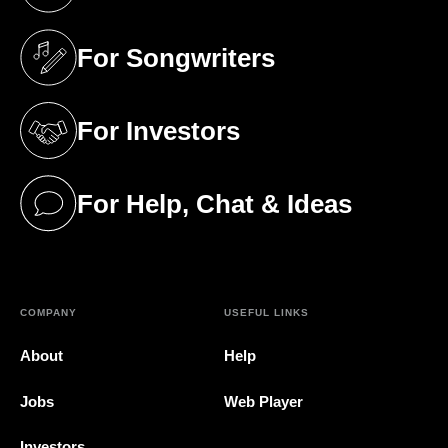
(opens in a new tab)
For Songwriters
(opens in a new tab)
For Investors
(opens in a new tab)
For Help, Chat & Ideas
(opens in a new tab)
COMPANY
USEFUL LINKS
About
Help
Jobs
Web Player
Investors