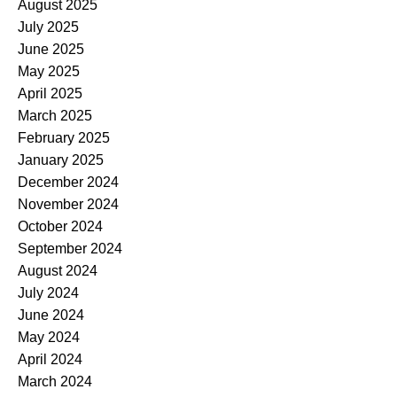
August 2025
July 2025
June 2025
May 2025
April 2025
March 2025
February 2025
January 2025
December 2024
November 2024
October 2024
September 2024
August 2024
July 2024
June 2024
May 2024
April 2024
March 2024