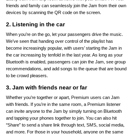
friends and family can seamlessly join the Jam from their own
devices by scanning the QR code on the screen.
2. Listening in the car
When you’re on the go, let your passengers drive the music.
We’ve seen that handing over control of the playlist has
become increasingly popular, with users’ starting the Jam in
the car increasing by tenfold in the last year. As long as your
Bluetooth is enabled, passengers can join the Jam, see group
recommendations, and add songs to the queue that are bound
to be crowd pleasers.
3. Jam with friends near or far
Whether you’re together or apart, Premium users can Jam
with friends. If you’re in the same room, a Premium listener
can invite anyone to the Jam by simply turning on Bluetooth
and tapping your phones together to join. You can also hit
“Share” to send a share link through text, SMS, social media,
and more. For those in your household, anyone on the same