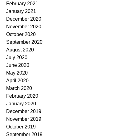
February 2021
January 2021
December 2020
November 2020
October 2020
September 2020
August 2020
July 2020
June 2020
May 2020
April 2020
March 2020
February 2020
January 2020
December 2019
November 2019
October 2019
September 2019