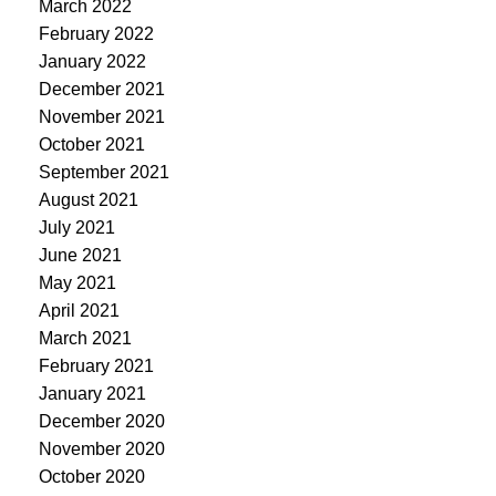
March 2022
February 2022
January 2022
December 2021
November 2021
October 2021
September 2021
August 2021
July 2021
June 2021
May 2021
April 2021
March 2021
February 2021
January 2021
December 2020
November 2020
October 2020