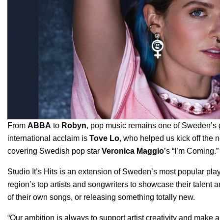
From
ABBA
to
Robyn
,
pop music remains one of Sweden’s gr
international acclaim is
Tove Lo
, who helped us kick off the
covering Swedish pop star
Veronica Maggio
’
s “I’m Coming.”
Studio It’s Hits
is an extension of Sweden’s most popular play
region’s top artists and songwriters to showcase their talent
of their own songs, or releasing something totally new.
“Our ambition is always to support artist creativity and make a