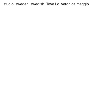
studio
,
sweden
,
swedish
,
Tove Lo
,
veronica maggio