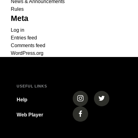
News & Announcements
Rules
Meta
Log in
Entries feed
Comments feed
WordPress.org
USEFUL LINKS
(opens in a new tab)
(opens in a new
Help
Web Player
(opens in a new tab)