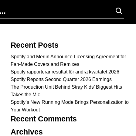
Search for:
Recent Posts
Spotify and Merlin Announce Licensing Agreement for
Fan-Made Covers and Remixes
Spotify rapporterar resultat för andra kvartalet 2026
Spotify Reports Second Quarter 2026 Earnings
The Production Unit Behind Stray Kids’ Biggest Hits
Takes the Mic
Spotify’s New Running Mode Brings Personalization to
Your Workout
Recent Comments
Archives