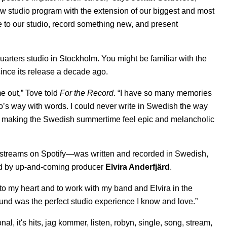
w studio program with the extension of our biggest and most
e to our studio, record something new, and present
uarters studio in Stockholm. You might be familiar with the
ince its release a decade ago.
e out,” Tove told
For the Record
. “I have so many memories
o’s way with words. I could never write in Swedish the way
and making the Swedish summertime feel epic and melancholic
 streams on Spotify—was written and recorded in Swedish,
ed by up-and-coming producer
Elvira Anderfjärd
.
 to my heart and to work with my band and Elvira in the
und was the perfect studio experience I know and love.”
onal
,
it's hits
,
jag kommer
,
listen
,
robyn
,
single
,
song
,
stream
,