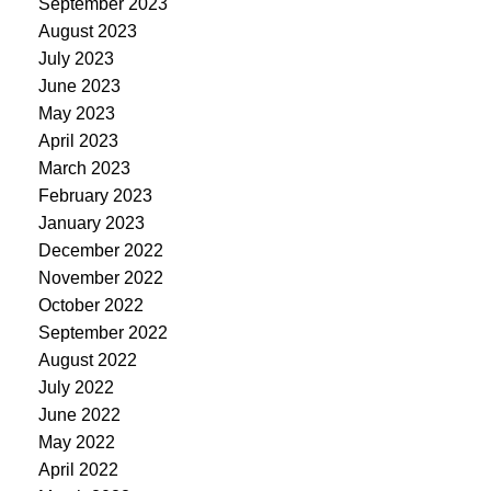
September 2023
August 2023
July 2023
June 2023
May 2023
April 2023
March 2023
February 2023
January 2023
December 2022
November 2022
October 2022
September 2022
August 2022
July 2022
June 2022
May 2022
April 2022