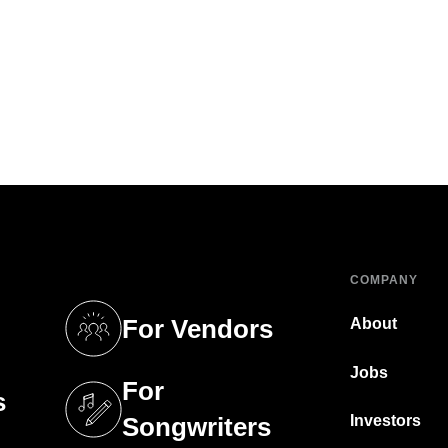
COMPANY
For Vendors
About
tab)
(opens in a new tab)
Jobs
For
s
tab)
(opens in a new tab)
Investors
Songwriters