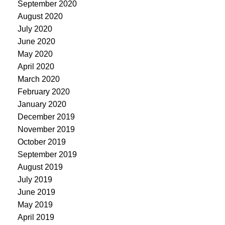
September 2020
August 2020
July 2020
June 2020
May 2020
April 2020
March 2020
February 2020
January 2020
December 2019
November 2019
October 2019
September 2019
August 2019
July 2019
June 2019
May 2019
April 2019