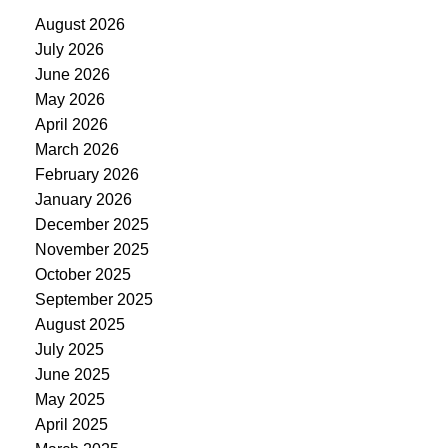
August 2026
July 2026
June 2026
May 2026
April 2026
March 2026
February 2026
January 2026
December 2025
November 2025
October 2025
September 2025
August 2025
July 2025
June 2025
May 2025
April 2025