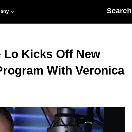
Search for:
any
 Lo Kicks Off New
 Program With Veronica