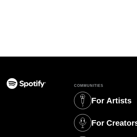
COMMUNITIES
(opens in a new tab)
For Artists
(opens in a new 
For Creator
(opens in a new 