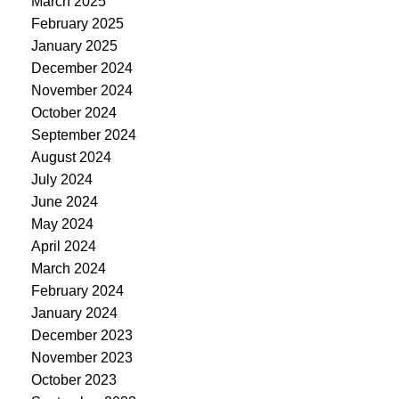
March 2025
February 2025
January 2025
December 2024
November 2024
October 2024
September 2024
August 2024
July 2024
June 2024
May 2024
April 2024
March 2024
February 2024
January 2024
December 2023
November 2023
October 2023