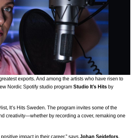
eatest exports. And among the artists who have risen to
 new Nordic Spotify studio program
Studio It’s Hits
by
list,
It’s Hits Sweden
. The program invites some of the
 and creativity—whether by recording a cover, remaking one
 positive impact in their career,” says
Johan Seidefors
,