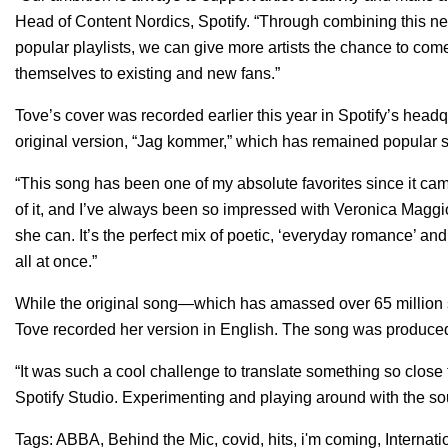
Head of Content Nordics, Spotify. “Through combining this ne
popular playlists, we can give more artists the chance to com
themselves to existing and new fans.”
Tove’s cover was recorded earlier this year in Spotify’s headq
original version, “
Jag kommer
,” which has remained popular s
“This song has been one of my absolute favorites since it cam
of it, and I’ve always been so impressed with Veronica Maggi
she can. It’s the perfect mix of poetic, ‘everyday romance’ 
all at once.”
While the original song—which has amassed over 65 million
Tove recorded her version in English. The song was produc
“It was such a cool challenge to translate something so close
Spotify Studio. Experimenting and playing around with the so
Tags:
ABBA
,
Behind the Mic
,
covid
,
hits
,
i'm coming
,
Internati