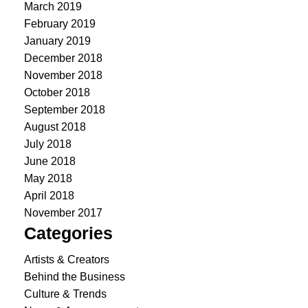
March 2019
February 2019
January 2019
December 2018
November 2018
October 2018
September 2018
August 2018
July 2018
June 2018
May 2018
April 2018
November 2017
Categories
Artists & Creators
Behind the Business
Culture & Trends