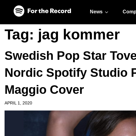
Skip to main content
Skip to footer
News
Comp
Tag:
jag kommer
Swedish Pop Star Tove
Nordic Spotify Studio
Maggio Cover
APRIL 1, 2020