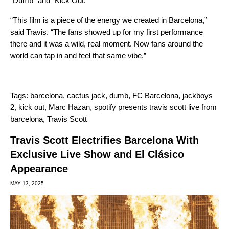
“Dumb” and “Kick Out.”
“This film is a piece of the energy we created in Barcelona,”
said Travis. “The fans showed up for my first performance
there and it was a wild, real moment. Now fans around the
world can tap in and feel that same vibe.”
Tags:
barcelona
,
cactus jack
,
dumb
,
FC Barcelona
,
jackboys
2
,
kick out
,
Marc Hazan
,
spotify presents travis scott live from
barcelona
,
Travis Scott
Travis Scott Electrifies Barcelona With
Exclusive Live Show and El Clásico
Appearance
MAY 13, 2025