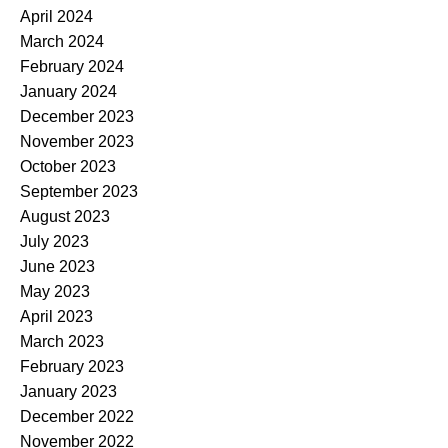
April 2024
March 2024
February 2024
January 2024
December 2023
November 2023
October 2023
September 2023
August 2023
July 2023
June 2023
May 2023
April 2023
March 2023
February 2023
January 2023
December 2022
November 2022