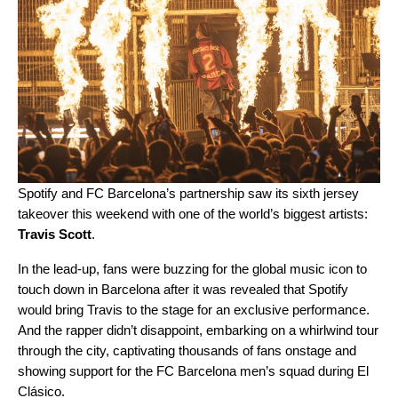
Spotify and FC Barcelona’s partnership saw its sixth
jersey
takeover
this weekend with one of the world’s biggest artists:
Travis Scott
.
In the lead-up, fans were buzzing for the global music icon to
touch down in Barcelona after it was revealed that Spotify
would bring Travis to the stage for an exclusive performance.
And the rapper didn’t disappoint, embarking on a whirlwind tour
through the city, captivating thousands of fans onstage and
showing support for the FC Barcelona men’s squad during El
Clásico.