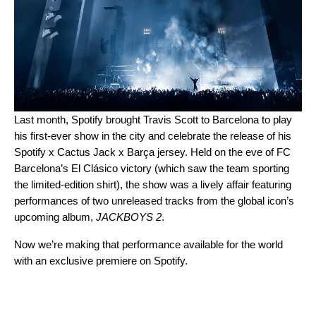
Last month, Spotify brought Travis Scott to Barcelona to play
his
first-ever show in the city
and celebrate the release of his
Spotify x Cactus Jack x Barça jersey
. Held on the eve of FC
Barcelona’s El Clásico victory (which saw the team sporting
the limited-edition shirt), the show was a lively affair featuring
performances of two unreleased tracks from the global icon’s
upcoming album,
JACKBOYS 2
.
Now we’re making that performance available for the world
with an exclusive premiere on Spotify.