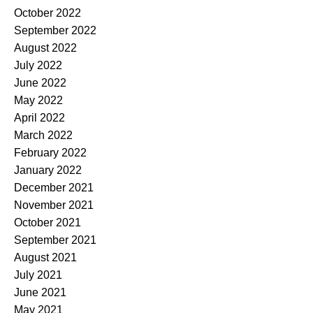
October 2022
September 2022
August 2022
July 2022
June 2022
May 2022
April 2022
March 2022
February 2022
January 2022
December 2021
November 2021
October 2021
September 2021
August 2021
July 2021
June 2021
May 2021