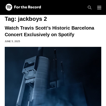
Skip to main content
Skip to footer
Tag:
jackboys 2
Watch Travis Scott’s Historic Barcelona
Concert Exclusively on Spotify
JUNE 5, 2025