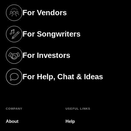
For Vendors
(opens in a new tab)
For Songwriters
(opens in a new tab)
For Investors
(opens in a new tab)
For Help, Chat & Ideas
(opens in a new tab)
COMPANY
USEFUL LINKS
About
Help