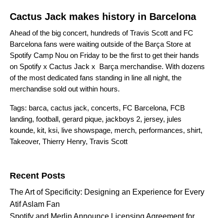
Cactus Jack makes history in Barcelona
Ahead of the big concert, hundreds of Travis Scott and FC
Barcelona fans were waiting outside of the Barça Store at
Spotify Camp Nou on Friday to be the first to get their hands
on
Spotify x Cactus Jack x Barça merchandise
. With dozens
of the most dedicated fans standing in line all night, the
merchandise sold out within hours.
Tags:
barca
,
cactus jack
,
concerts
,
FC Barcelona
,
FCB
landing
,
football
,
gerard pique
,
jackboys 2
,
jersey
,
jules
kounde
,
kit
,
ksi
,
live showspage
,
merch
,
performances
,
shirt
,
Takeover
,
Thierry Henry
,
Travis Scott
Search for:
Recent Posts
The Art of Specificity: Designing an Experience for Every
Atif Aslam Fan
Spotify and Merlin Announce Licensing Agreement for