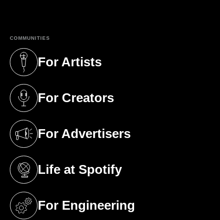
(opens in a new tab)
COMMUNITIES
For Artists
(opens in a new tab)
For Creators
(opens in a new tab)
For Advertisers
(opens in a new tab)
Life at Spotify
(opens in a new tab)
For Engineering
(opens in a new tab)