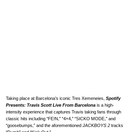
Taking place at Barcelona’s iconic Tres Xemeneies,
Spotify
Presents: Travis Scott Live From Barcelona
is a high-
intensity experience that captures Travis taking fans through
classic hits including “
FE!N
,” “
4×4
,” “
SICKO MODE
,” and
“
goosebumps
,” and the aforementioned
JACKBOYS 2
tracks