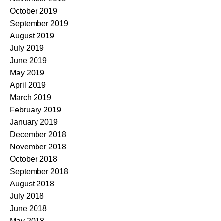
October 2019
September 2019
August 2019
July 2019
June 2019
May 2019
April 2019
March 2019
February 2019
January 2019
December 2018
November 2018
October 2018
September 2018
August 2018
July 2018
June 2018
May 2018