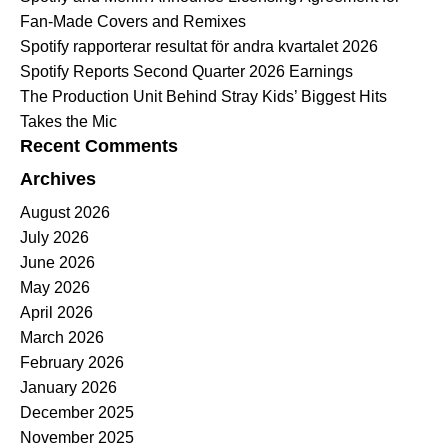
Fan-Made Covers and Remixes
Spotify rapporterar resultat för andra kvartalet 2026
Spotify Reports Second Quarter 2026 Earnings
The Production Unit Behind Stray Kids’ Biggest Hits
Takes the Mic
Recent Comments
Archives
August 2026
July 2026
June 2026
May 2026
April 2026
March 2026
February 2026
January 2026
December 2025
November 2025