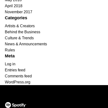
April 2018
November 2017
Categories
Artists & Creators
Behind the Business
Culture & Trends
News & Announcements
Rules
Meta
Log in
Entries feed
Comments feed
WordPress.org