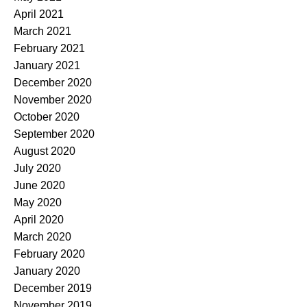
April 2021
March 2021
February 2021
January 2021
December 2020
November 2020
October 2020
September 2020
August 2020
July 2020
June 2020
May 2020
April 2020
March 2020
February 2020
January 2020
December 2019
November 2019