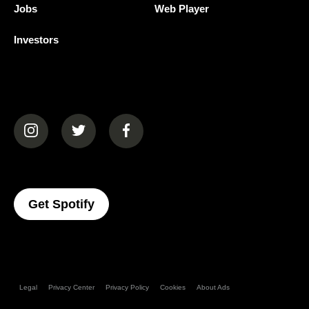
Jobs
Web Player
Investors
(opens in a new tab)
(opens in a new tab)
(opens in a new tab)
(opens In A New Tab)
Get Spotify
Legal
Privacy Center
Privacy Policy
Cookies
About Ads