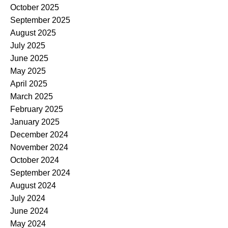
October 2025
September 2025
August 2025
July 2025
June 2025
May 2025
April 2025
March 2025
February 2025
January 2025
December 2024
November 2024
October 2024
September 2024
August 2024
July 2024
June 2024
May 2024