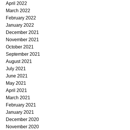
April 2022
March 2022
February 2022
January 2022
December 2021
November 2021
October 2021
September 2021
August 2021
July 2021
June 2021
May 2021
April 2021
March 2021
February 2021
January 2021
December 2020
November 2020