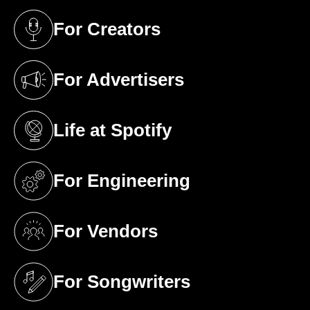
For Creators
(opens in a new tab)
For Advertisers
(opens in a new tab)
Life at Spotify
(opens in a new tab)
For Engineering
(opens in a new tab)
For Vendors
(opens in a new tab)
For Songwriters
(opens in a new tab)