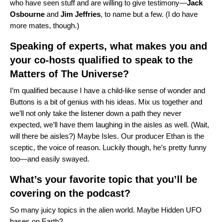
who have seen stuff and are willing to give testimony—
Jack
Osbourne
and
Jim
Jeffries
, to name but a few. (I do have
more mates, though.)
Speaking of experts, what makes you and
your co-hosts qualified to speak to the
Matters of The Universe?
I’m qualified because I have a child-like sense of wonder and
Buttons is a bit of genius with his ideas. Mix us together and
we’ll not only take the listener down a path they never
expected, we’ll have them laughing in the aisles as well. (Wait,
will there be aisles?) Maybe Isles. Our producer Ethan is the
sceptic, the voice of reason. Luckily though, he’s pretty funny
too—and easily swayed.
What’s your favorite topic that you’ll be
covering on the podcast?
So many juicy topics in the alien world. Maybe Hidden UFO
bases on Earth?