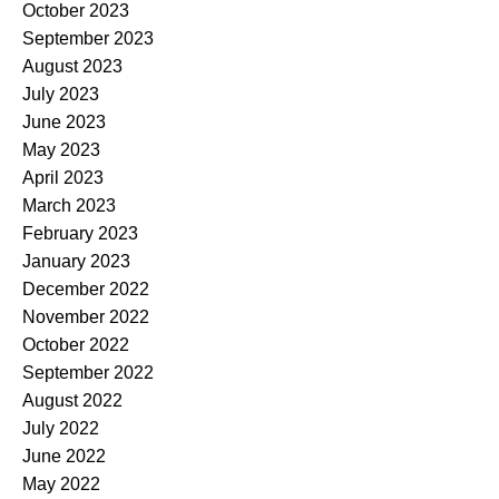
October 2023
September 2023
August 2023
July 2023
June 2023
May 2023
April 2023
March 2023
February 2023
January 2023
December 2022
November 2022
October 2022
September 2022
August 2022
July 2022
June 2022
May 2022