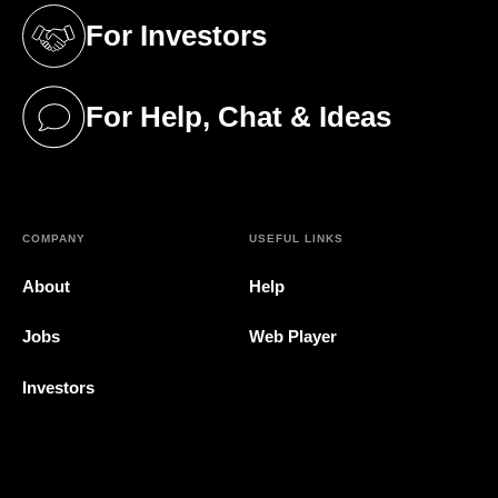
For Investors
(opens in a new tab)
For Help, Chat & Ideas
(opens in a new tab)
COMPANY
USEFUL LINKS
About
Help
Jobs
Web Player
Investors