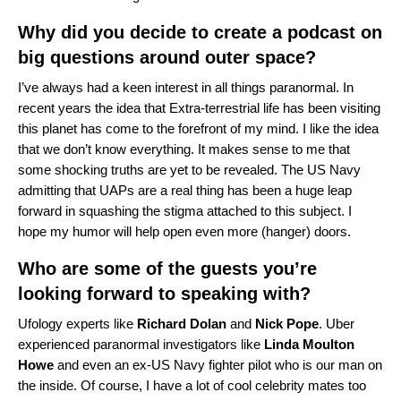
Why did you decide to create a podcast on
big questions around outer space?
I’ve always had a keen interest in all things paranormal. In
recent years the idea that Extra-terrestrial life has been visiting
this planet has come to the forefront of my mind. I like the idea
that we don’t know everything. It makes sense to me that
some shocking truths are yet to be revealed. The US Navy
admitting that UAPs are a real thing has been a huge leap
forward in squashing the stigma attached to this subject. I
hope my humor will help open even more (hanger) doors.
Who are some of the guests you’re
looking forward to speaking with?
Ufology experts like
Richard
Dolan
and
Nick
Pope
. Uber
experienced paranormal investigators like
Linda
Moulton
Howe
and even an ex-US Navy fighter pilot who is our man on
the inside. Of course, I have a lot of cool celebrity mates too