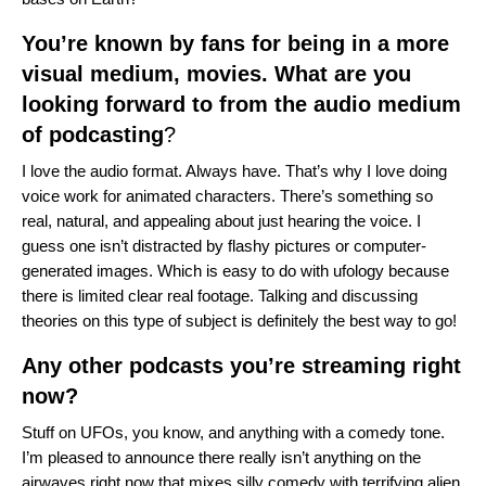
You’re known by fans for being in a more
visual medium, movies. What are you
looking forward to from the audio medium
of podcasting
?
I love the audio format. Always have. That’s why I love doing
voice work for animated characters. There’s something so
real, natural, and appealing about just hearing the voice. I
guess one isn’t distracted by flashy pictures or computer-
generated images. Which is easy to do with ufology because
there is limited clear real footage. Talking and discussing
theories on this type of subject is definitely the best way to go!
Any other podcasts you’re streaming right
now?
Stuff on UFOs, you know, and anything with a comedy tone.
I’m pleased to announce there really isn’t anything on the
airwaves right now that mixes silly comedy with terrifying alien