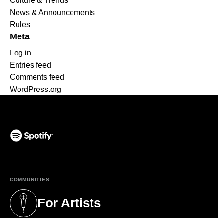
Culture & Trends
News & Announcements
Rules
Meta
Log in
Entries feed
Comments feed
WordPress.org
(opens in a new tab)
COMMUNITIES
For Artists
(opens in a new tab)