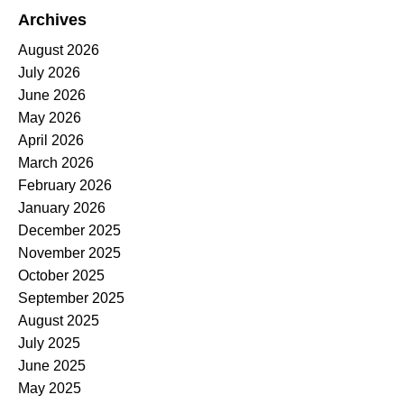
Archives
August 2026
July 2026
June 2026
May 2026
April 2026
March 2026
February 2026
January 2026
December 2025
November 2025
October 2025
September 2025
August 2025
July 2025
June 2025
May 2025