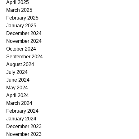
April 2025
March 2025
February 2025
January 2025
December 2024
November 2024
October 2024
September 2024
August 2024
July 2024
June 2024
May 2024
April 2024
March 2024
February 2024
January 2024
December 2023
November 2023