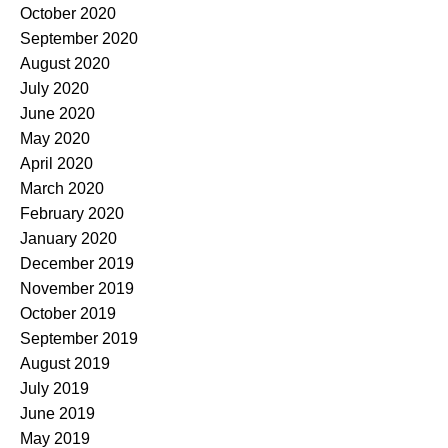
October 2020
September 2020
August 2020
July 2020
June 2020
May 2020
April 2020
March 2020
February 2020
January 2020
December 2019
November 2019
October 2019
September 2019
August 2019
July 2019
June 2019
May 2019