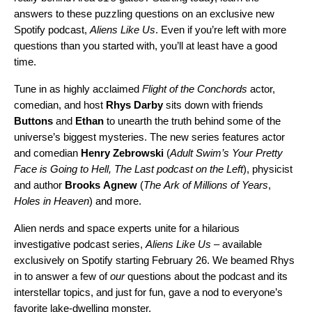
answers to these puzzling questions on an exclusive new
Spotify podcast,
Aliens Like Us
. Even if you’re left with more
questions than you started with, you’ll at least have a good
time.
Tune in as highly acclaimed
Flight of the Conchords
actor,
comedian, and host
Rhys
Darby
sits down with friends
Buttons
and
Ethan
to unearth the truth behind some of the
universe’s biggest mysteries. The new series features actor
and comedian
Henry
Zebrowski
(
Adult Swim’s Your Pretty
Face is Going to Hell, The Last podcast on
the Left
), physicist
and author
Brooks
Agnew
(
The
Ark of Millions of Years
,
Holes in Heaven
) and more.
Alien nerds and space experts unite for a hilarious
investigative podcast series,
Aliens Like Us
– available
exclusively on Spotify starting February 26. We beamed Rhys
in to answer a few of
our
questions about the podcast and its
interstellar topics,
and just for fun, gave a nod to everyone’s
favorite lake-dwelling monster.