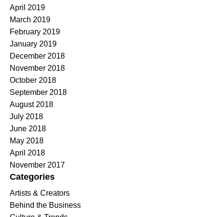
April 2019
March 2019
February 2019
January 2019
December 2018
November 2018
October 2018
September 2018
August 2018
July 2018
June 2018
May 2018
April 2018
November 2017
Categories
Artists & Creators
Behind the Business