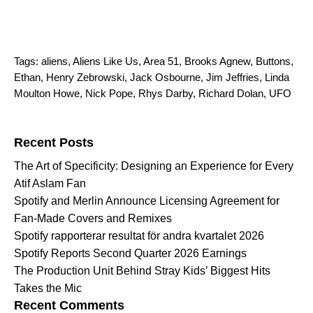
Tags:
aliens
,
Aliens Like Us
,
Area 51
,
Brooks Agnew
,
Buttons
,
Ethan
,
Henry Zebrowski
,
Jack Osbourne
,
Jim Jeffries
,
Linda
Moulton Howe
,
Nick Pope
,
Rhys Darby
,
Richard Dolan
,
UFO
Search for:
Recent Posts
The Art of Specificity: Designing an Experience for Every
Atif Aslam Fan
Spotify and Merlin Announce Licensing Agreement for
Fan-Made Covers and Remixes
Spotify rapporterar resultat för andra kvartalet 2026
Spotify Reports Second Quarter 2026 Earnings
The Production Unit Behind Stray Kids’ Biggest Hits
Takes the Mic
Recent Comments