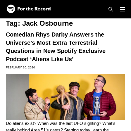
Skip to main content
Skip to footer
Tag:
Jack Osbourne
Comedian Rhys Darby Answers the
Universe’s Most Extra Terrestrial
Questions in New Spotify Exclusive
Podcast ‘Aliens Like Us’
FEBRUARY 26, 2020
Do aliens exist? When was the last UFO sighting? What’s
really behind Area 51’s gates? Starting today, learn the