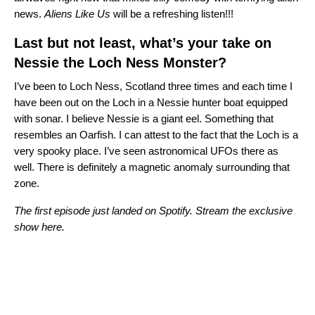
news.
Aliens Like Us
will be a refreshing listen!!!
Last but not least, what’s your take on
Nessie the Loch Ness Monster?
I’ve been to Loch Ness, Scotland three times and each time I
have been out on the Loch in a Nessie hunter boat equipped
with sonar. I believe Nessie is a giant eel. Something that
resembles an Oarfish. I can attest to the fact that the Loch is a
very spooky place. I’ve seen astronomical UFOs there as
well. There is definitely a magnetic anomaly surrounding that
zone.
The first episode just landed on Spotify. Stream the exclusive
show here.