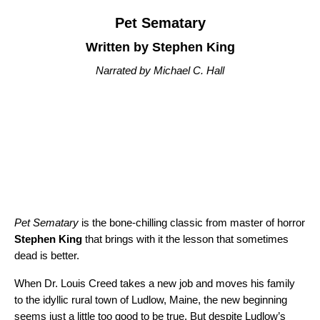
Pet Sematary
Written by Stephen King
Narrated by Michael C. Hall
Pet Sematary
is the bone-chilling classic from master of horror
Stephen King
that brings with it the lesson that sometimes
dead is better.
When Dr. Louis Creed takes a new job and moves his family
to the idyllic rural town of Ludlow, Maine, the new beginning
seems just a little too good to be true. But despite Ludlow’s