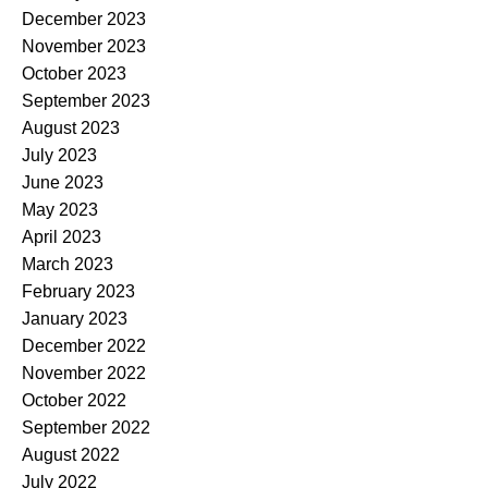
December 2023
November 2023
October 2023
September 2023
August 2023
July 2023
June 2023
May 2023
April 2023
March 2023
February 2023
January 2023
December 2022
November 2022
October 2022
September 2022
August 2022
July 2022