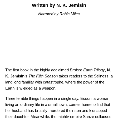
Written by N. K. Jemisin
Narrated by Robin Miles
The first book in the highly acclaimed
Broken Earth Trilogy
,
N.
K. Jemisin
’s
The Fifth Season
takes readers to the Stillness, a
land long familiar with catastrophe, where the power of the
Earth is wielded as a weapon.
Three terrible things happen in a single day. Essun, a woman
living an ordinary life in a small town, comes home to find that
her husband has brutally murdered their son and kidnapped
their daughter. Meanwhile, the mighty empire Sanze collapses,