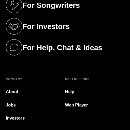
For Songwriters
(opens in a new tab)
For Investors
(opens in a new tab)
For Help, Chat & Ideas
(opens in a new tab)
COMPANY
USEFUL LINKS
About
Help
Jobs
Web Player
Investors