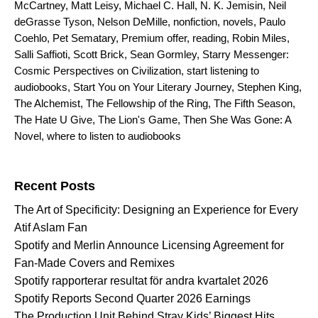
McCartney
,
Matt Leisy
,
Michael C. Hall
,
N. K. Jemisin
,
Neil
deGrasse Tyson
,
Nelson DeMille
,
nonfiction
,
novels
,
Paulo
Coehlo
,
Pet Sematary
,
Premium offer
,
reading
,
Robin Miles
,
Salli Saffioti
,
Scott Brick
,
Sean Gormley
,
Starry Messenger:
Cosmic Perspectives on Civilization
,
start listening to
audiobooks
,
Start You on Your Literary Journey
,
Stephen King
,
The Alchemist
,
The Fellowship of the Ring
,
The Fifth Season
,
The Hate U Give
,
The Lion's Game
,
Then She Was Gone: A
Novel
,
where to listen to audiobooks
Search for:
Recent Posts
The Art of Specificity: Designing an Experience for Every
Atif Aslam Fan
Spotify and Merlin Announce Licensing Agreement for
Fan-Made Covers and Remixes
Spotify rapporterar resultat för andra kvartalet 2026
Spotify Reports Second Quarter 2026 Earnings
The Production Unit Behind Stray Kids’ Biggest Hits