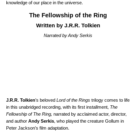
knowledge of our place in the universe.
The Fellowship of the Ring
Written by J.R.R. Tolkien
Narrated by Andy Serkis
J.R.R. Tolkien
’s beloved
Lord of the Rings
trilogy comes to life
in this unabridged recording, with its first installment,
The
Fellowship of The Ring
,
narrated by acclaimed actor, director,
and author
Andy Serkis
, who played the creature Gollum in
Peter Jackson’s film adaptation.