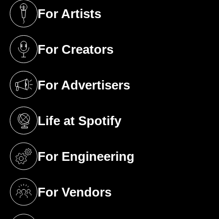
For Artists
(opens in a new tab)
For Creators
(opens in a new tab)
For Advertisers
(opens in a new tab)
Life at Spotify
(opens in a new tab)
For Engineering
(opens in a new tab)
For Vendors
(opens in a new tab)