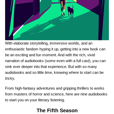
With elaborate storytelling, immersive worlds, and an
enthusiastic fandom hyping it up, getting into a new book can
be an exciting and fun moment. And with the rich, vivid
narration of audiobooks (some even with a full cast), you can
sink ever deeper into that experience. But with so many
audiobooks and so little time, knowing where to start can be
tricky.
From high-fantasy adventures and gripping thrillers to works
from masters of horror and science, here are nine audiobooks
to start you on your literary listening.
The Fifth Season