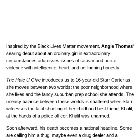
Inspired by the Black Lives Matter movement,
Angie Thomas
‘
searing debut about an ordinary girl in extraordinary
circumstances addresses issues of racism and police
violence with intelligence, heart, and unflinching honesty.
The Hate U Give
introduces us to 16-year-old Starr Carter as
she moves between two worlds: the poor neighborhood where
she lives and the fancy suburban prep school she attends. The
uneasy balance between these worlds is shattered when Starr
witnesses the fatal shooting of her childhood best friend, Khalil,
at the hands of a police officer. Khalil was unarmed.
Soon afterward, his death becomes a national headline. Some
are calling him a thug, maybe even a drug dealer and a