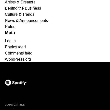
Artists & Creators
Behind the Business
Culture & Trends
News & Announcements
Rules
Meta
Log in
Entries feed
Comments feed
WordPress.org
(opens in a new tab)
COMMUNITIES