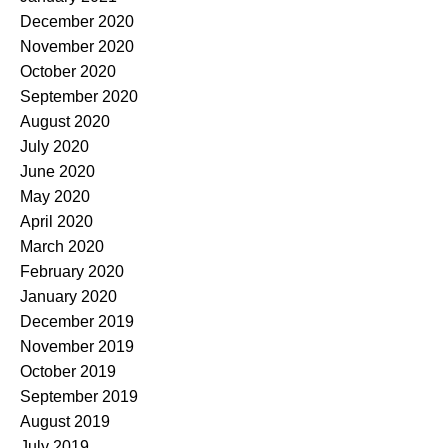
December 2020
November 2020
October 2020
September 2020
August 2020
July 2020
June 2020
May 2020
April 2020
March 2020
February 2020
January 2020
December 2019
November 2019
October 2019
September 2019
August 2019
July 2019