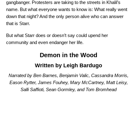
gangbanger. Protesters are taking to the streets in Khalil’s
name. But what everyone wants to know is: What really went
down that night? And the only person alive who can answer
that is Starr.
But what Starr does or doesn’t say could upend her
community and even endanger her life.
Demon in the Wood
Written by Leigh Bardugo
Narrated by Ben Barnes, Benjamin Valic, Cassandra Morris,
Eason Rytter, James Fouhey, Mary McCartney, Matt Leisy,
Salli Saffioti, Sean Gormley, and Tom Bromhead