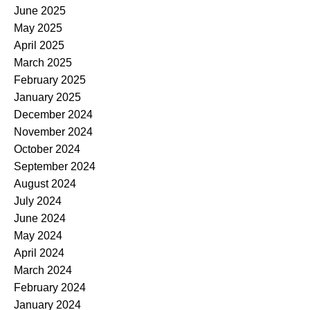
June 2025
May 2025
April 2025
March 2025
February 2025
January 2025
December 2024
November 2024
October 2024
September 2024
August 2024
July 2024
June 2024
May 2024
April 2024
March 2024
February 2024
January 2024