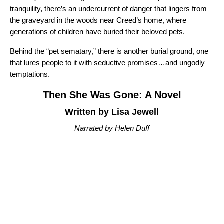
tranquility, there’s an undercurrent of danger that lingers from
the graveyard in the woods near Creed’s home, where
generations of children have buried their beloved pets.
Behind the “pet sematary,” there is another burial ground, one
that lures people to it with seductive promises…and ungodly
temptations.
Then She Was Gone: A Novel
Written by Lisa Jewell
Narrated by Helen Duff