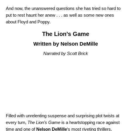
And now, the unanswered questions she has tried so hard to
put to rest haunt her anew . . . as well as some new ones
about Floyd and Poppy.
The Lion’s Game
Written by Nelson DeMille
Narrated by Scott Brick
Filled with unrelenting suspense and surprising plot twists at
every turn,
The Lion’s Game
is a heartstopping race against
time and one of
Nelson DeMille
‘s most riveting thrillers.