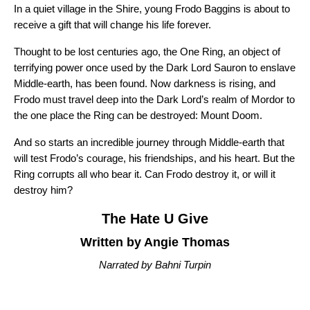
In a quiet village in the Shire, young Frodo Baggins is about to
receive a gift that will change his life forever.
Thought to be lost centuries ago, the One Ring, an object of
terrifying power once used by the Dark Lord Sauron to enslave
Middle-earth, has been found. Now darkness is rising, and
Frodo must travel deep into the Dark Lord’s realm of Mordor to
the one place the Ring can be destroyed: Mount Doom.
And so starts an incredible journey through Middle-earth that
will test Frodo’s courage, his friendships, and his heart. But the
Ring corrupts all who bear it. Can Frodo destroy it, or will it
destroy him?
The Hate U Give
Written by Angie Thomas
Narrated by Bahni Turpin