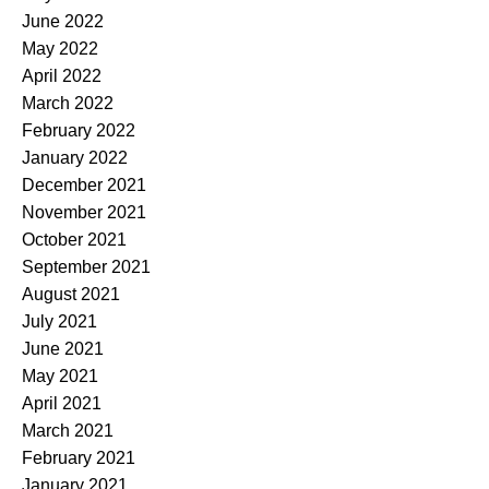
June 2022
May 2022
April 2022
March 2022
February 2022
January 2022
December 2021
November 2021
October 2021
September 2021
August 2021
July 2021
June 2021
May 2021
April 2021
March 2021
February 2021
January 2021