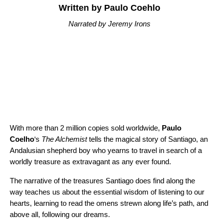
Written by Paulo Coehlo
Narrated by Jeremy Irons
With more than 2 million copies sold worldwide,
Paulo
Coelho
‘s
The Alchemist
tells the magical story of Santiago, an
Andalusian shepherd boy who yearns to travel in search of a
worldly treasure as extravagant as any ever found.
The narrative of the treasures Santiago does find along the
way teaches us about the essential wisdom of listening to our
hearts, learning to read the omens strewn along life’s path, and
above all, following our dreams.