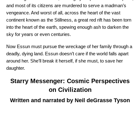
and most of its citizens are murdered to serve a madman’s
vengeance. And worst of all, across the heart of the vast
continent known as the Stillness, a great red rift has been torn
into the heart of the earth, spewing enough ash to darken the
sky for years or even centuries.
Now Essun must pursue the wreckage of her family through a
deadly, dying land. Essun doesn’t care if the world falls apart
around her. She’ll break it herself, if she must, to save her
daughter.
Starry Messenger: Cosmic Perspectives
on Civilization
Written and narrated by Neil deGrasse Tyson