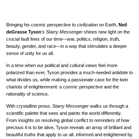
Bringing his cosmic perspective to civilization on Earth,
Neil
deGrasse Tyson
’s
Starry Messenger
shines new light on the
crucial fault lines of our time—war, politics, religion, truth,
beauty, gender, and race—in a way that stimulates a deeper
sense of unity for us all.
In a time when our political and cultural views feel more
polarized than ever, Tyson provides a much-needed antidote to
what divides us, while making a passionate case for the twin
chariots of enlightenment: a cosmic perspective and the
rationality of science.
With crystalline prose,
Starry Messenger
walks us through a
scientific palette that sees and paints the world differently.
From insights on resolving global conflict to reminders of how
precious it is to be alive, Tyson reveals an array of brilliant and
beautiful truths that apply to us all, informed and enlightened by