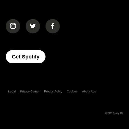
(opens in a new tab)
(opens in a new tab)
(opens in a new tab)
(opens In A New Tab)
Get Spotify
Legal
Privacy Center
Privacy Policy
Cookies
About Ads
© 2026
Spotify AB
.