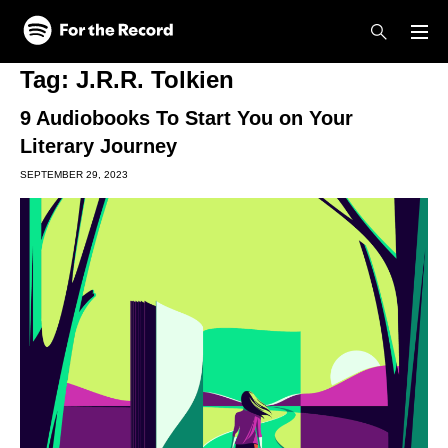
Skip to main content
Skip to footer
Tag:
J.R.R. Tolkien
9 Audiobooks To Start You on Your
Literary Journey
SEPTEMBER 29, 2023