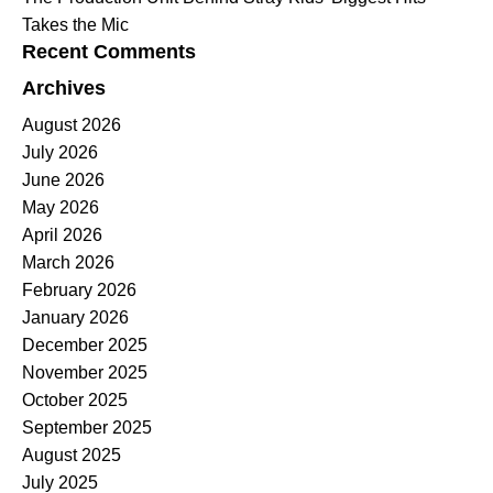
Takes the Mic
Recent Comments
Archives
August 2026
July 2026
June 2026
May 2026
April 2026
March 2026
February 2026
January 2026
December 2025
November 2025
October 2025
September 2025
August 2025
July 2025