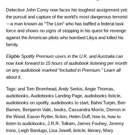
Detective John Corey now faces his toughest assignment yet:
the pursuit and capture of the world’s most dangerous terrorist
—a man known as “The Lion” who has baffled a federal task
force and shows no signs of stopping in his quest for revenge
against the American pilots who bombed Libya and killed his
family.
Eligible Spotify Premium users in the U.K. and Australia can
now look forward to 15 hours of audiobook listening per month
on any audiobook marked “Included in Premium.”
Learn all
about it.
Tags:
and Tom Bromhead
,
Andy Serkis
,
Angie Thomas
,
audiobooks
,
Audiobooks Landing Page
,
audiobooks listicle
,
audiobooks on spotify
,
audiobooks to start
,
Bahni Turpin
,
Ben
Barnes
,
Benjamin Valic
,
books
,
Cassandra Morris
,
Demon in
the Wood
,
Eason Rytter
,
fiction
,
Helen Duff
,
how to
,
how to
listen to audiobooks
,
J.R.R. Tolkien
,
James Fouhey
,
Jeremy
Irons
,
Leigh Bardugo
,
Lisa Jewell
,
listicle
,
literary
,
Mary