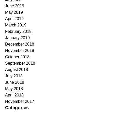
June 2019
May 2019
April 2019
March 2019
February 2019
January 2019
December 2018
November 2018
October 2018
September 2018
August 2018
July 2018
June 2018
May 2018
April 2018
November 2017
Categories