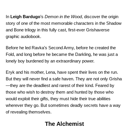
In
Leigh Bardugo
’s
Demon in the Wood
, discover the origin
story of one of the most memorable characters in the Shadow
and Bone trilogy in this fully cast, first-ever Grishaverse
graphic audiobook.
Before he led Ravka’s Second Army, before he created the
Fold, and long before he became the Darkling, he was just a
lonely boy burdened by an extraordinary power.
Eryk and his mother, Lena, have spent their lives on the run.
But they will never find a safe haven. They are not only Grisha
—they are the deadliest and rarest of their kind. Feared by
those who wish to destroy them and hunted by those who
would exploit their gifts, they must hide their true abilities
wherever they go. But sometimes deadly secrets have a way
of revealing themselves.
The Alchemist