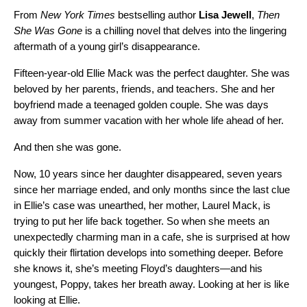
From
New York Times
bestselling author
Lisa Jewell
,
Then
She Was Gone
is a chilling novel that delves into the lingering
aftermath of a young girl’s disappearance.
Fifteen-year-old Ellie Mack was the perfect daughter. She was
beloved by her parents, friends, and teachers. She and her
boyfriend made a teenaged golden couple. She was days
away from summer vacation with her whole life ahead of her.
And then she was gone.
Now, 10 years since her daughter disappeared, seven years
since her marriage ended, and only months since the last clue
in Ellie’s case was unearthed, her mother, Laurel Mack, is
trying to put her life back together. So when she meets an
unexpectedly charming man in a cafe, she is surprised at how
quickly their flirtation develops into something deeper. Before
she knows it, she’s meeting Floyd’s daughters—and his
youngest, Poppy, takes her breath away. Looking at her is like
looking at Ellie.