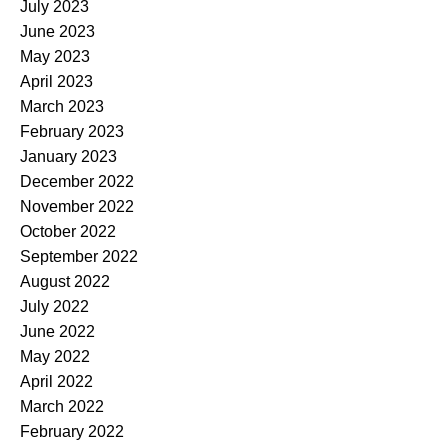
July 2023
June 2023
May 2023
April 2023
March 2023
February 2023
January 2023
December 2022
November 2022
October 2022
September 2022
August 2022
July 2022
June 2022
May 2022
April 2022
March 2022
February 2022