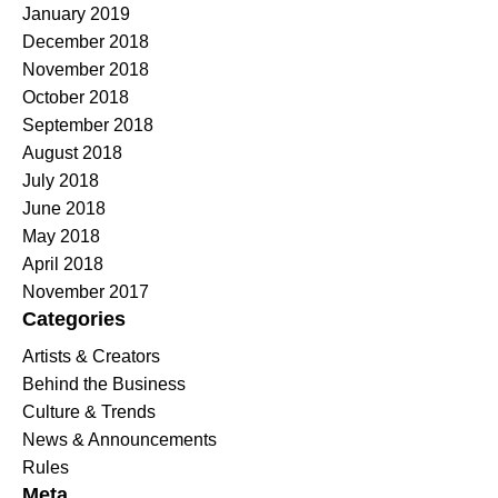
January 2019
December 2018
November 2018
October 2018
September 2018
August 2018
July 2018
June 2018
May 2018
April 2018
November 2017
Categories
Artists & Creators
Behind the Business
Culture & Trends
News & Announcements
Rules
Meta