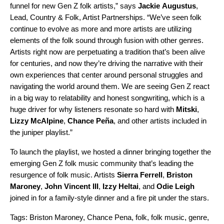
funnel for new Gen Z folk artists,” says
Jackie
Augustus
,
Lead, Country & Folk, Artist Partnership
s
.
“We’ve seen folk
continue to evolve as more and more artists are utilizing
elements of the folk sound through fusion with other genres.
Artists right now are perpetuating a tradition that’s been alive
for centuries, and now they’re driving the narrative with their
own experiences that center around personal struggles and
navigating the world around them. We are seeing Gen Z react
in a big way to relatability and honest songwriting, which is a
huge driver for why listeners resonate so hard with
Mitski
,
Lizzy
McAlpine
,
Chance Peña
, and other artists included in
the juniper playlist.”
To launch the playlist, we hosted a dinner bringing together the
emerging Gen Z folk music community that’s leading the
resurgence of folk music. Artists
Sierra
Ferrell
,
Briston
Maroney
,
John Vincent III
,
Izzy
Heltai
, and
Odie
Leigh
joined in for a family-style dinner and a fire pit under the stars.
Tags:
Briston Maroney
,
Chance Pena
,
folk
,
folk music
,
genre
,