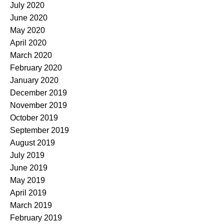
July 2020
June 2020
May 2020
April 2020
March 2020
February 2020
January 2020
December 2019
November 2019
October 2019
September 2019
August 2019
July 2019
June 2019
May 2019
April 2019
March 2019
February 2019