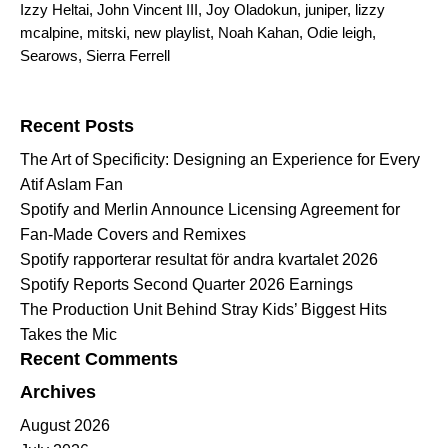
Izzy Heltai
,
John Vincent III
,
Joy Oladokun
,
juniper
,
lizzy
mcalpine
,
mitski
,
new playlist
,
Noah Kahan
,
Odie leigh
,
Searows
,
Sierra Ferrell
Search for:
Recent Posts
The Art of Specificity: Designing an Experience for Every
Atif Aslam Fan
Spotify and Merlin Announce Licensing Agreement for
Fan-Made Covers and Remixes
Spotify rapporterar resultat för andra kvartalet 2026
Spotify Reports Second Quarter 2026 Earnings
The Production Unit Behind Stray Kids’ Biggest Hits
Takes the Mic
Recent Comments
Archives
August 2026