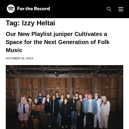
Skip to main content
Skip to footer
Tag:
Izzy Heltai
Our New Playlist juniper Cultivates a
Space for the Next Generation of Folk
Music
OCTOBER 18, 2023