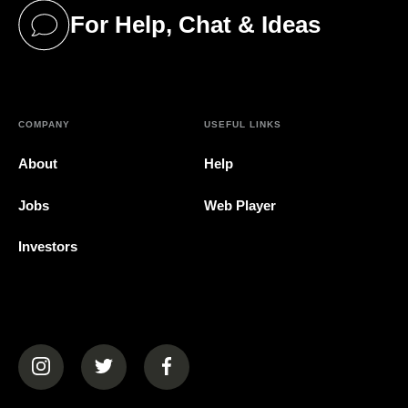
For Help, Chat & Ideas
(opens in a new tab)
COMPANY
USEFUL LINKS
About
Help
Jobs
Web Player
Investors
(opens in a new tab)
(opens in a new tab)
(opens in a new tab)