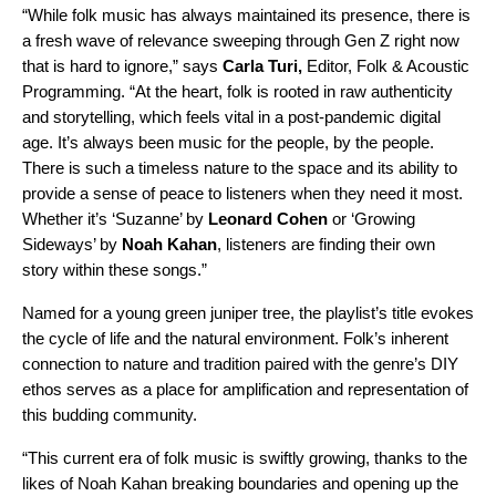
“While folk music has always maintained its presence, there is
a fresh wave of relevance sweeping through Gen Z right now
that is hard to ignore,” says
Carla Turi,
Editor, Folk & Acoustic
Programming
. “At the heart, folk is rooted in raw authenticity
and storytelling, which feels vital in a post-pandemic digital
age. It’s always been music for the people, by the people.
There is such a timeless nature to the space and its ability to
provide a sense of peace to listeners when they need it most.
Whether it’s ‘Suzanne’ by
Leonard
Cohen
or ‘Growing
Sideways’ by
Noah
Kahan
, listeners are finding their own
story within these songs.”
Named for a young green juniper tree, the playlist’s title evokes
the cycle of life and the natural environment. Folk’s inherent
connection to nature and tradition paired with the genre’s DIY
ethos serves as a place for amplification and representation of
this budding community.
“This current era of folk music is swiftly growing, thanks to the
likes of Noah Kahan breaking boundaries and opening up the