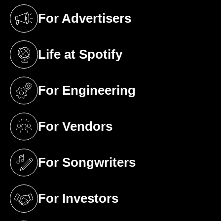
For Advertisers
(opens in a new tab)
Life at Spotify
(opens in a new tab)
For Engineering
(opens in a new tab)
For Vendors
(opens in a new tab)
For Songwriters
(opens in a new tab)
For Investors
(opens in a new tab)