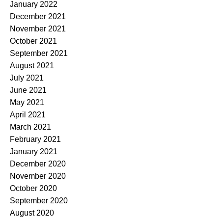
January 2022
December 2021
November 2021
October 2021
September 2021
August 2021
July 2021
June 2021
May 2021
April 2021
March 2021
February 2021
January 2021
December 2020
November 2020
October 2020
September 2020
August 2020