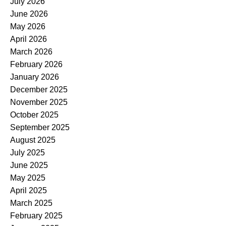
July 2026
June 2026
May 2026
April 2026
March 2026
February 2026
January 2026
December 2025
November 2025
October 2025
September 2025
August 2025
July 2025
June 2025
May 2025
April 2025
March 2025
February 2025