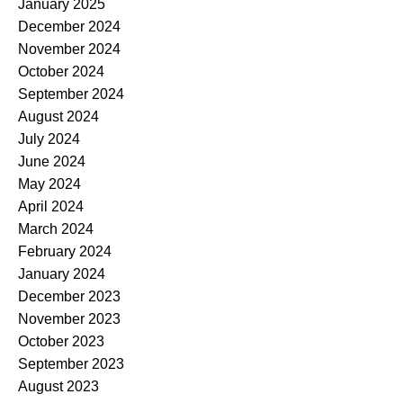
January 2025
December 2024
November 2024
October 2024
September 2024
August 2024
July 2024
June 2024
May 2024
April 2024
March 2024
February 2024
January 2024
December 2023
November 2023
October 2023
September 2023
August 2023