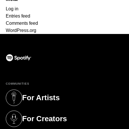
Log in
Entries feed
Comments feed
WordPress.org
(opens in a new tab)
COMMUNITIES
For Artists
(opens in a new tab)
For Creators
(opens in a new tab)