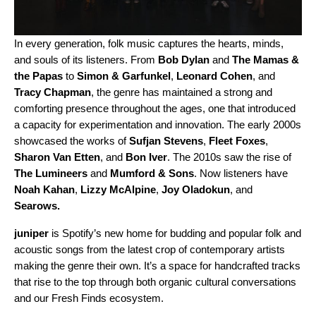
In every generation, folk music captures the hearts, minds,
and souls of its listeners. From
Bob Dylan
and
The Mamas &
the Papas
to
Simon & Garfunkel
,
Leonard
Cohen
, and
Tracy
Chapman
, the genre has maintained a strong and
comforting presence throughout the ages, one that introduced
a capacity for experimentation and innovation. The early 2000s
showcased the works of
Sufjan Stevens
,
Fleet
Foxes
,
Sharon Van Etten
, and
Bon
Iver
. The 2010s saw the rise of
The
Lumineers
and
Mumford & Sons
. Now listeners have
Noah
Kahan
,
Lizzy McAlpine
,
Joy Oladokun
, and
Searows
.
juniper
is Spotify’s new home for budding and popular folk and
acoustic songs from the latest crop of contemporary artists
making the genre their own. It’s a space for handcrafted tracks
that rise to the top through both organic cultural conversations
and our Fresh Finds ecosystem.