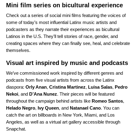
Mini film series on bicultural experience
Check out a series of social mini films featuring the voices of
some of today’s most influential Latinx music artists and
podcasters as they narrate their experiences as bicultural
Latinos in the U.S. They’ll tell stories of race, gender, and
creating spaces where they can finally see, heal, and celebrate
themselves.
Visual art inspired by music and podcasts
We’ve commissioned work inspired by different genres and
podcasts from five visual artists from across the Latinx
diaspora:
Orly Anan
,
Cristina Martinez
,
Luisa Salas
,
Pedro
Nekoi
, and
D’Ana Nunez
. Their pieces will be featured
throughout the campaign behind artists like
Romeo
Santos
,
Helado
Negro
,
Ivy
Queen
, and
Natanael
Cano
. You can
catch the art on billboards in New York, Miami, and Los
Angeles, as well as a virtual art gallery accessible through
Snapchat.