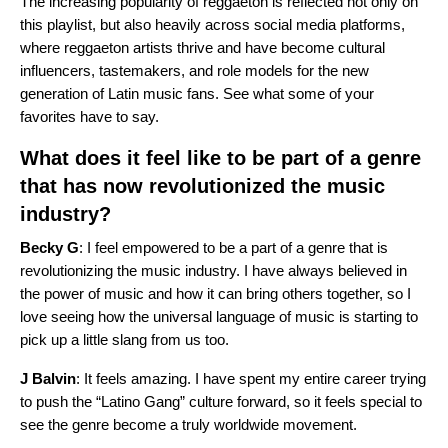
The increasing popularity of reggaeton is reflected not only on
this playlist, but also heavily across social media platforms,
where reggaeton artists thrive and have become cultural
influencers, tastemakers, and role models for the new
generation of Latin music fans. See what some of your
favorites have to say.
What does it feel like to be part of a genre
that has now revolutionized the music
industry?
Becky G
: I feel empowered to be a part of a genre that is
revolutionizing the music industry. I have always believed in
the power of music and how it can bring others together, so I
love seeing how the universal language of music is starting to
pick up a little slang from us too.
J Balvin
: It feels amazing. I have spent my entire career trying
to push the “Latino Gang” culture forward, so it feels special to
see the genre become a truly worldwide movement.