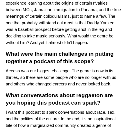
experience learning about the origins of certain rivalries
between MCs, Jamaican immigration to Panama, and the true
meanings of certain colloquialisms, just to name a few. The
one that probably will stand out most is that Daddy Yankee
was a baseball prospect before getting shot in the leg and
deciding to take music seriously. What would the genre be
without him? And yet it almost didn’t happen.
What were the main challenges in putting
together a podcast of this scope?
Access was our biggest challenge. The genre is now in its
thirties, so there are some people who are no longer with us
and others who changed careers and never looked back.
What conversations about reggaeton are
you hoping this podcast can spark?
I want this podcast to spark conversations about race, sex,
and the politics of the culture. In the end, it’s an inspirational
tale of how a marginalized community created a genre of