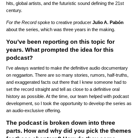
hits, global artists, and the futuristic sound defining the 21st
century.
For the Record
spoke to creative producer
Julio A. Pabón
about the series, which was three years in the making.
You’ve been reporting on this topic for
years. What prompted the idea for this
podcast?
I’ve always wanted to make
the
definitive audio documentary
on reggaeton. There are so many stories, rumors, half-truths,
and exaggerated facts out there that I knew someone had to
set the record straight and tell as close to a definitive oral
history as possible. At the time, our team helped with podcast
development, so I took the opportunity to develop the series as
an audio-exclusive offering.
The podcast is broken down into three
parts. How and why did you pick the themes