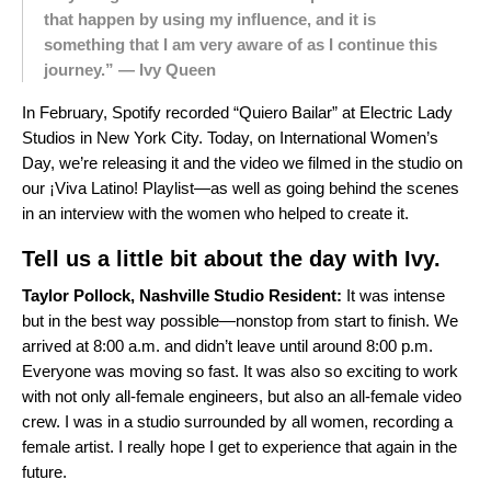
that happen by using my influence, and it is
something that I am very aware of as I continue this
journey.” — Ivy Queen
In February, Spotify recorded “Quiero Bailar” at Electric Lady
Studios in New York City. Today, on International Women’s
Day, we’re releasing it and the video we filmed in the studio on
our ¡Viva Latino! Playlist—as well as going behind the scenes
in an interview with
the women who helped to create it
.
Tell us a little bit about the day with Ivy.
Taylor Pollock, Nashville Studio Resident:
It was intense
but in the best way possible—nonstop from start to finish. We
arrived at 8:00 a.m. and didn’t leave until around 8:00 p.m.
Everyone was moving so fast. It was also so exciting to work
with not only all-female engineers, but also an all-female video
crew. I was in a studio surrounded by all women, recording a
female artist. I really hope I get to experience that again in the
future.