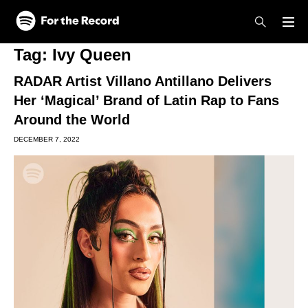
Skip to main content
Skip to footer
Tag:
Ivy Queen
RADAR Artist Villano Antillano Delivers
Her ‘Magical’ Brand of Latin Rap to Fans
Around the World
DECEMBER 7, 2022