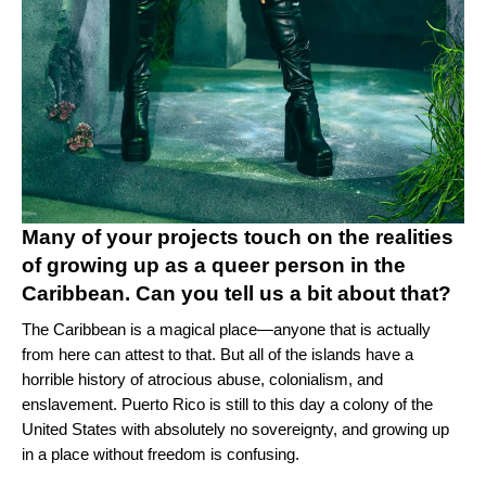
Many of your projects touch on the realities
of growing up as a queer person in the
Caribbean. Can you tell us a bit about that?
The Caribbean is a magical place—anyone that is actually
from here can attest to that. But all of the islands have a
horrible history of atrocious abuse, colonialism, and
enslavement. Puerto Rico is still to this day a colony of the
United States with absolutely no sovereignty, and growing up
in a place without freedom is confusing.