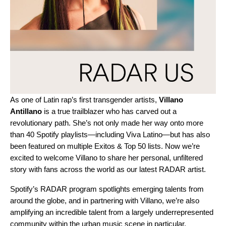
As one of Latin rap’s first transgender artists,
Villano
Antillano
is a true trailblazer who has carved out a
revolutionary path. She’s not only made her way onto more
than 40 Spotify playlists—including
Viva Latino
—but has also
been featured on multiple Exitos & Top 50 lists. Now we’re
excited to welcome Villano to share her personal, unfiltered
story with fans across the world as our latest
RADAR
artist.
Spotify’s
RADAR program
spotlights emerging talents from
around the globe,
and in partnering with Villano, we’re also
amplifying
an incredible talent from a largely underrepresented
community within the urban music scene in particular.