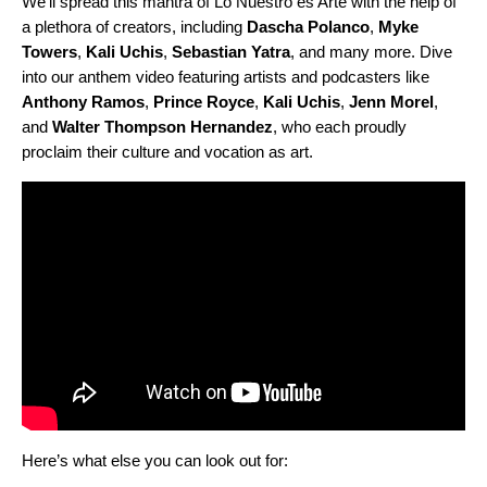
We’ll spread this mantra of Lo Nuestro es Arte with the help of
a plethora of creators, including
Dascha
Polanco
,
Myke
Towers
,
Kali
Uchis
,
Sebastian
Yatra
, and many more. Dive
into our anthem video featuring artists and podcasters like
Anthony
Ramos
,
Prince
Royce
,
Kali
Uchis
,
Jenn
Morel
,
and
Walter
Thompson
Hernandez
, who each proudly
proclaim their culture and vocation as art.
Here’s what else you can look out for: