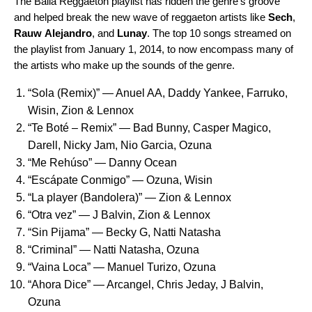
The Baila Reggaeton playlist has ridden the genre’s groove
and helped break the new wave of reggaeton artists like
Sech
,
Rauw
Alejandro
, and
Lunay
. The top 10 songs streamed on
the playlist from January 1, 2014, to now encompass many of
the artists who make up the sounds of the genre.
“
Sola (Remix)
” — Anuel AA, Daddy Yankee, Farruko,
Wisin, Zion & Lennox
“
Te Boté – Remix
” ­— Bad Bunny, Casper Magico,
Darell, Nicky Jam, Nio Garcia, Ozuna
“
Me Rehúso
” — Danny Ocean
“
Escápate Conmigo
” ­— Ozuna, Wisin
“
La player (Bandolera)
” ­— Zion & Lennox
“
Otra vez
” — J Balvin, Zion & Lennox
“
Sin Pijama
” — Becky G, Natti Natasha
“
Criminal
” ­— Natti Natasha, Ozuna
“
Vaina Loca
” ­— Manuel Turizo, Ozuna
“
Ahora Dice
” ­— Arcangel, Chris Jeday, J Balvin,
Ozuna