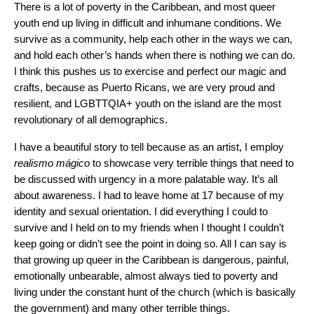
There is a lot of poverty in the Caribbean, and most queer
youth end up living in difficult and inhumane conditions. We
survive as a community, help each other in the ways we can,
and hold each other’s hands when there is nothing we can do.
I think this pushes us to exercise and perfect our magic and
crafts, because as Puerto Ricans, we are very proud and
resilient, and LGBTTQIA+ youth on the island are the most
revolutionary of all demographics.
I have a beautiful story to tell because as an artist, I employ
realismo mágico
to showcase very terrible things that need to
be discussed with urgency in a more palatable way. It’s all
about awareness. I had to leave home at 17 because of my
identity and sexual orientation. I did everything I could to
survive and I held on to my friends when I thought I couldn’t
keep going or didn’t see the point in doing so. All I can say is
that growing up queer in the Caribbean is dangerous, painful,
emotionally unbearable, almost always tied to poverty and
living under the constant hunt of the church (which is basically
the government) and many other terrible things.