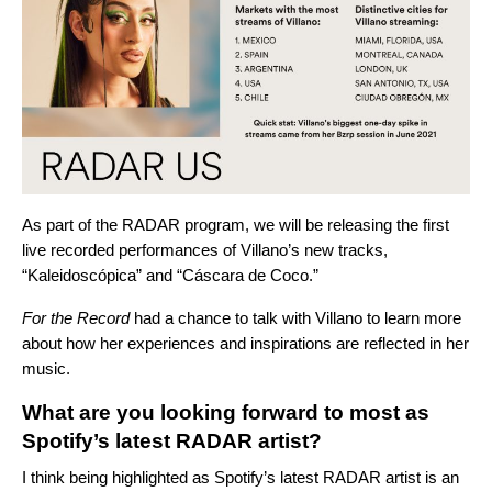
As part of the RADAR program, we will be releasing the first
live recorded performances of Villano’s new tracks,
“
Kaleidoscópica
” and “
Cáscara de Coco
.”
For the Record
had a chance to talk with Villano to learn more
about how her experiences and inspirations are reflected in her
music.
What are you looking forward to most as
Spotify’s latest RADAR artist?
I think being highlighted as Spotify’s latest RADAR artist is an