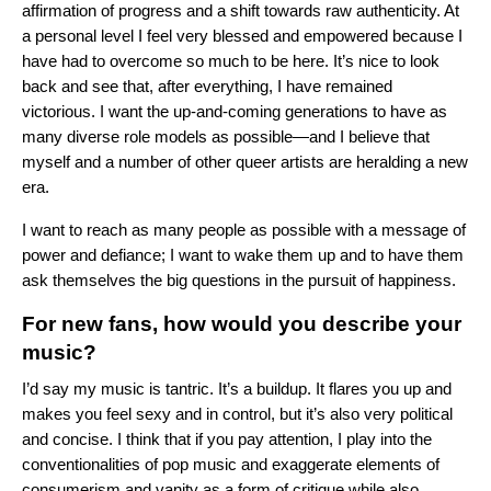
affirmation of progress and a shift towards raw authenticity. At
a personal level I feel very blessed and empowered because I
have had to overcome so much to be here. It’s nice to look
back and see that, after everything, I have remained
victorious. I want the up-and-coming generations to have as
many diverse role models as possible—and I believe that
myself and a number of other queer artists are heralding a new
era.
I want to reach as many people as possible with a message of
power and defiance; I want to wake them up and to have them
ask themselves the big questions in the pursuit of happiness.
For new fans, how would you describe your
music?
I’d say my music is tantric. It’s a buildup. It flares you up and
makes you feel sexy and in control, but it’s also very political
and concise. I think that if you pay attention, I play into the
conventionalities of pop music and exaggerate elements of
consumerism and vanity as a form of critique while also