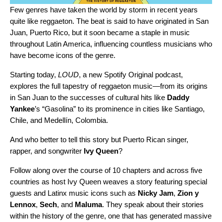
Few genres have taken the world by storm in recent years
quite like reggaeton. The beat is said to have originated in San
Juan, Puerto Rico, but it soon became a staple in music
throughout Latin America, influencing countless musicians who
have become icons of the genre.
Starting today,
LOUD
, a new Spotify Original podcast,
explores the full tapestry of reggaeton music—from its origins
in San Juan to the successes of cultural hits like
Daddy
Yankee
’s
“
Gasolina
” to its prominence in cities like
Santiago,
Chile
, and Medellín, Colombia.
And who better to tell this story but
Puerto Rican singer,
rapper, and songwriter
Ivy Queen
?
Follow along over the course of 10 chapters and across five
countries as host Ivy Queen weaves a story featuring
special
guests and Latinx music icons such as
Nicky Jam
,
Zion y
Lennox
,
Sech
,
and
Maluma
. They speak about their stories
within the history of the genre, one that has
generated massive