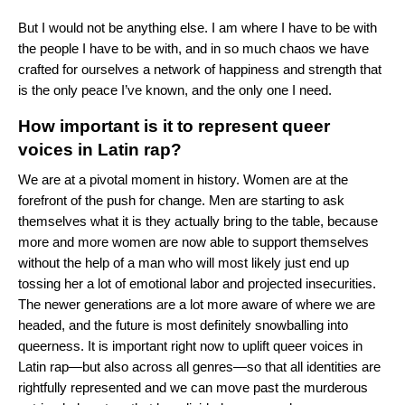
But I would not be anything else. I am where I have to be with
the people I have to be with, and in so much chaos we have
crafted for ourselves a network of happiness and strength that
is the only peace I’ve known, and the only one I need.
How important is it to represent queer
voices in Latin rap?
We are at a pivotal moment in history. Women are at the
forefront of the push for change. Men are starting to ask
themselves what it is they actually bring to the table, because
more and more women are now able to support themselves
without the help of a man who will most likely just end up
tossing her a lot of emotional labor and projected insecurities.
The newer generations are a lot more aware of where we are
headed, and the future is most definitely snowballing into
queerness. It is important right now to uplift queer voices in
Latin rap—but also across all genres—so that all identities are
rightfully represented and we can move past the murderous