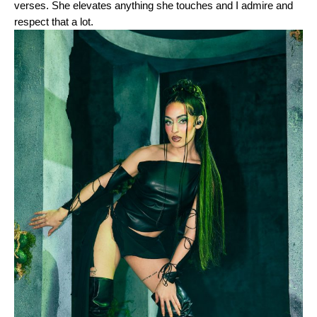
verses. She elevates anything she touches and I admire and
respect that a lot.