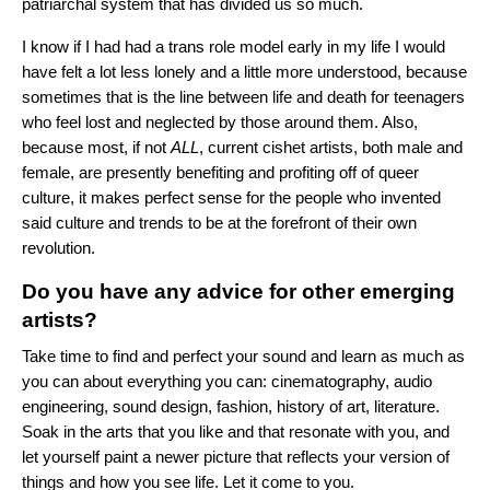
patriarchal system that has divided us so much.
I know if I had had a trans role model early in my life I would
have felt a lot less lonely and a little more understood, because
sometimes that is the line between life and death for teenagers
who feel lost and neglected by those around them. Also,
because most, if not
ALL
, current cishet artists, both male and
female, are presently benefiting and profiting off of queer
culture, it makes perfect sense for the people who invented
said culture and trends to be at the forefront of their own
revolution.
Do you have any advice for other emerging
artists?
Take time to find and perfect your sound and learn as much as
you can about everything you can: cinematography, audio
engineering, sound design, fashion, history of art, literature.
Soak in the arts that you like and that resonate with you, and
let yourself paint a newer picture that reflects your version of
things and how you see life. Let it come to you.