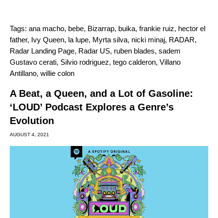
Tags:
ana macho
,
bebe
,
Bizarrap
,
buika
,
frankie ruiz
,
hector el
father
,
Ivy Queen
,
la lupe
,
Myrta silva
,
nicki minaj
,
RADAR
,
Radar Landing Page
,
Radar US
,
ruben blades
,
sadem
Gustavo cerati
,
Silvio rodriguez
,
tego calderon
,
Villano
Antillano
,
willie colon
A Beat, a Queen, and a Lot of Gasoline:
‘LOUD’ Podcast Explores a Genre’s
Evolution
AUGUST 4, 2021