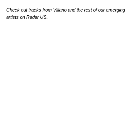
Check out tracks from Villano and the rest of our emerging
artists on Radar US.