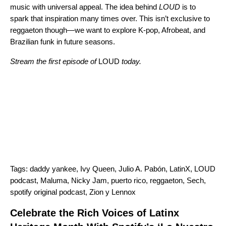
music with universal appeal. The idea behind
LOUD
is to
spark that inspiration many times over. This isn’t exclusive to
reggaeton though
—
we want to explore K-pop, Afrobeat, and
Brazilian funk in future seasons.
Stream the first episode of
LOUD
today.
Tags:
daddy yankee
,
Ivy Queen
,
Julio A. Pabón
,
LatinX
,
LOUD
podcast
,
Maluma
,
Nicky Jam
,
puerto rico
,
reggaeton
,
Sech
,
spotify original podcast
,
Zion y Lennox
Celebrate the Rich Voices of Latinx