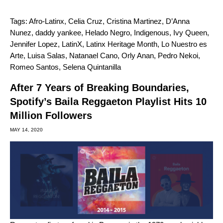
Tags:
Afro-Latinx
,
Celia Cruz
,
Cristina Martinez
,
D’Anna
Nunez
,
daddy yankee
,
Helado Negro
,
Indigenous
,
Ivy Queen
,
Jennifer Lopez
,
LatinX
,
Latinx Heritage Month
,
Lo Nuestro es
Arte
,
Luisa Salas
,
Natanael Cano
,
Orly Anan
,
Pedro Nekoi
,
Romeo Santos
,
Selena Quintanilla
After 7 Years of Breaking Boundaries,
Spotify’s Baila Reggaeton Playlist Hits 10
Million Followers
MAY 14, 2020