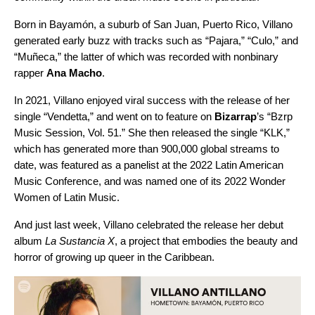
Born in Bayamón, a suburb of San Juan, Puerto Rico, Villano
generated early buzz with tracks such as “
Pajara
,” “
Culo
,” and
“
Muñeca
,” the latter of which was recorded with nonbinary
rapper
Ana Macho
.
In 2021, Villano enjoyed viral success with the release of her
single “Vendetta,” and went on to feature on
Bizarrap
’s “
Bzrp
Music Session, Vol. 51
.” She then released the single “
KLK
,”
which has generated more than 900,000 global streams to
date, was featured as a panelist at the 2022 Latin American
Music Conference, and was named one of its 2022 Wonder
Women of Latin Music.
And just last week, Villano celebrated the release her debut
album
La Sustancia X
, a project that embodies the beauty and
horror of growing up queer in the Caribbean.