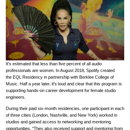
It’s estimated that less than five percent of all audio
professionals are women. In August 2018, Spotify created
the
EQL Residency
in partnership with Berklee College of
Music. Half a year later, it’s loud and clear that this program is
supporting hands-on career development for
female studio
engineers.
During their paid six-month residencies, one participant in each
of three cities (London, Nashville, and New York) worked in
studios and gained access to networking and mentoring
opportunities.
“They also received support and mentoring from