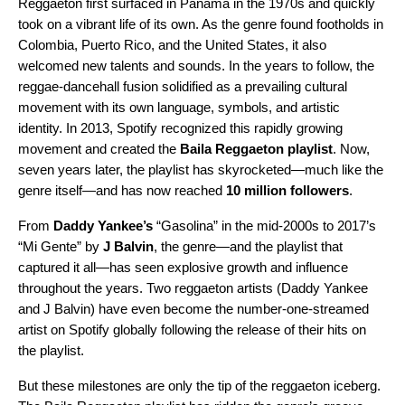
Reggaeton first surfaced in Panama in the 1970s and quickly
took on a vibrant life of its own. As the genre found footholds in
Colombia, Puerto Rico, and the United States, it also
welcomed new talents and sounds. In the years to follow, the
reggae-dancehall fusion solidified as a prevailing cultural
movement with its own language, symbols, and artistic
identity. In 2013, Spotify recognized this rapidly growing
movement and created the
Baila Reggaeton playlist
. Now,
seven years later, the playlist has skyrocketed—much like the
genre itself—and has now reached
10 million followers
.
From
Daddy Yankee’s
“Gasolina” in the mid-2000s to 2017’s
“Mi Gente” by
J Balvin
, the genre—and the playlist that
captured it all—has seen explosive growth and influence
throughout the years. Two reggaeton artists (Daddy Yankee
and J Balvin) have even become the
number-one-streamed
artist
on Spotify globally following the release of their hits on
the playlist.
But these milestones are only the tip of the reggaeton iceberg.