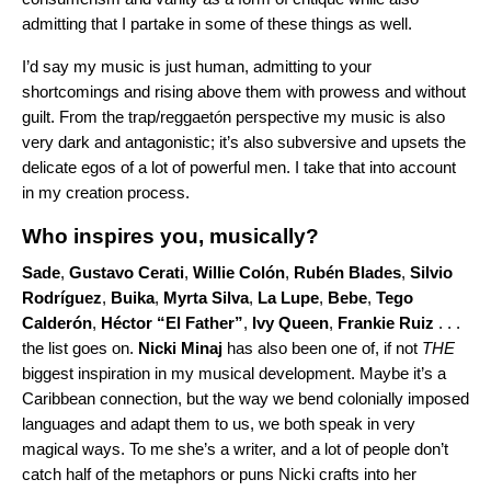
admitting that I partake in some of these things as well.
I’d say my music is just human, admitting to your
shortcomings and rising above them with prowess and without
guilt. From the trap/reggaetón perspective my music is also
very dark and antagonistic; it’s also subversive and upsets the
delicate egos of a lot of powerful men. I take that into account
in my creation process.
Who inspires you, musically?
Sade
,
Gustavo Cerati
,
Willie Colón
,
Rubén Blades
,
Silvio
Rodríguez
,
Buika
,
Myrta Silva
,
La Lupe
,
Bebe
,
Tego
Calderón
,
Héctor “El Father”
,
Ivy Queen
,
Frankie Ruiz
. . .
the list goes on.
Nicki Minaj
has also been one of, if not
THE
biggest inspiration in my musical development. Maybe it’s a
Caribbean connection, but the way we bend colonially imposed
languages and adapt them to us, we both speak in very
magical ways. To me she’s a writer, and a lot of people don’t
catch half of the metaphors or puns Nicki crafts into her