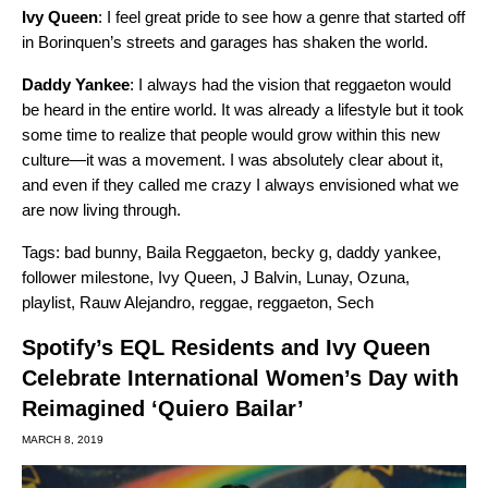
Ivy Queen
: I feel great pride to see how a genre that started off
in Borinquen’s streets and garages has shaken the world.
Daddy Yankee
: I always had the vision that reggaeton would
be heard in the entire world. It was already a lifestyle but it took
some time to realize that people would grow within this new
culture—it was a movement. I was absolutely clear about it,
and even if they called me crazy I always envisioned what we
are now living through.
Tags:
bad bunny
,
Baila Reggaeton
,
becky g
,
daddy yankee
,
follower milestone
,
Ivy Queen
,
J Balvin
,
Lunay
,
Ozuna
,
playlist
,
Rauw Alejandro
,
reggae
,
reggaeton
,
Sech
Spotify’s EQL Residents and Ivy Queen
Celebrate International Women’s Day with
Reimagined ‘Quiero Bailar’
MARCH 8, 2019