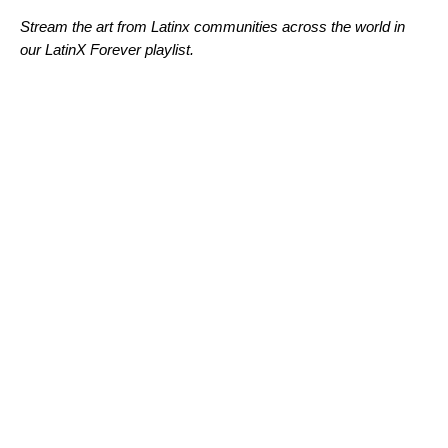
Stream the art from Latinx communities across the world in
our LatinX Forever playlist.