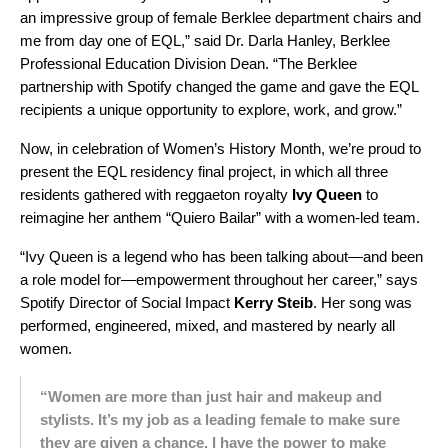
an impressive group of female Berklee department chairs and
me from day one of EQL,” said Dr. Darla Hanley, Berklee
Professional Education Division Dean. “The Berklee
partnership with Spotify changed the game and gave the EQL
recipients a unique opportunity to explore, work, and grow.”
Now, in celebration of Women’s History Month, we’re proud to
present the EQL residency final project, in which all three
residents gathered with reggaeton royalty
Ivy Queen
to
reimagine her anthem “Quiero Bailar” with a women-led team.
“Ivy Queen is a legend who has been talking about—and been
a role model for—empowerment throughout her career,” says
Spotify Director of Social Impact
Kerry
Steib
. Her song was
performed, engineered, mixed, and mastered by nearly all
women.
“Women are more than just hair and makeup and
stylists. It’s my job as a leading female to make sure
they are given a chance. I have the power to make