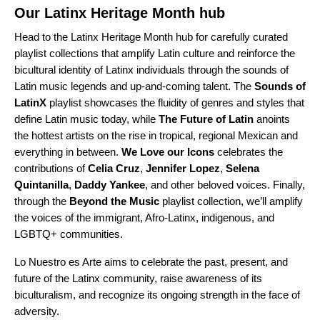
Our
Latinx Heritage Month hub
Head to the Latinx Heritage Month hub for carefully curated
playlist collections that amplify Latin culture and reinforce the
bicultural identity of Latinx individuals through the sounds of
Latin music legends and up-and-coming talent. The
Sounds of
LatinX
playlist showcases the fluidity of genres and styles that
define Latin music today, while
The Future of Latin
anoints
the hottest artists on the rise in tropical, regional Mexican and
everything in between.
We Love our Icons
celebrates the
contributions of
Celia
Cruz
,
Jennifer
Lopez
,
Selena
Quintanilla
,
Daddy
Yankee
, and other beloved voices. Finally,
through the
Beyond the Music
playlist collection, we’ll amplify
the voices of the immigrant, Afro-Latinx, indigenous, and
LGBTQ+ communities.
Lo Nuestro es Arte aims to celebrate the past, present, and
future of the Latinx community, raise awareness of its
biculturalism, and recognize its ongoing strength in the face of
adversity.