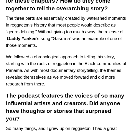
for these chapters? How do they come
together to tell the overarching story?
The three parts are essentially created by watershed moments
in reggaeton’s history that most people would describe as
“genre defining.” Without giving too much away, the release of
Daddy Yankee
’s
song “
Gasolina
”
was an example of one of
those moments.
We followed a chronological approach to telling this story,
starting with the roots of reggaeton in the Black communities of
Panama. As with most documentary storytelling, the themes
revealed themselves as we moved forward and did more
research from there.
The podcast features the voices of so many
influential artists and creators. Did anyone
have thoughts or stories that surprised
you?
So many things, and I grew up on reggaeton! I had a great