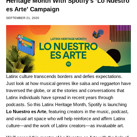
Heritage Month With Spotify’s ‘Lo Nuestro
es Arte’ Campaign
SEPTEMBER 21, 2020
Latinx culture transcends borders and defies expectations.
Just look at how musical genres like salsa and reggaeton have
traversed the globe, or at the stories and conversations that
Latinx individuals have spread in recent years through
podcasts. So this Latinx Heritage Month, Spotify is launching
Lo Nuestro es Arte
, featuring creators in the music, podcast,
and visual art space who will help reinforce and affirm Latinx
culture—and the work of Latinx creators—as invaluable art.