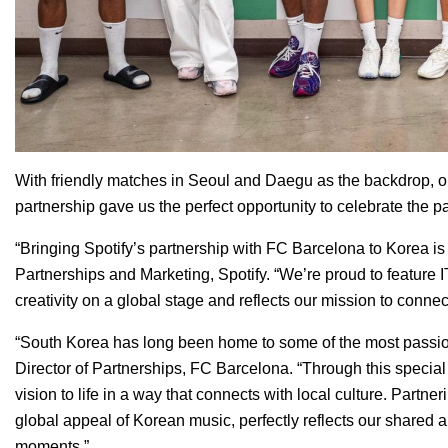
With friendly matches in Seoul and Daegu as the backdrop, ou
partnership gave us the perfect opportunity to celebrate the 
“Bringing Spotify’s partnership with FC Barcelona to Korea i
Partnerships and Marketing, Spotify. “We’re proud to feature I
creativity on a global stage and reflects our mission to connec
“South Korea has long been home to some of the most passiona
Director of Partnerships, FC Barcelona. “Through this special 
vision to life in a way that connects with local culture. Partn
global appeal of Korean music, perfectly reflects our shared
moments.”