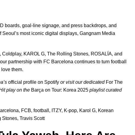
D boards, goal-line signage, and press backdrops, and
of Seoul’s most iconic digital displays, Gangnam Media
,
Coldplay
,
KAROL G
,
The Rolling Stones
,
ROSALÍA
, and
 our partnership with FC Barcelona continues to turn football
o love them.
na’s
official profile on Spotify
or visit our dedicated
For The
 Hit play on the
Barça on Tour: Korea 2025
playlist
curated
arcelona
,
FCB
,
football
,
ITZY
,
K-pop
,
Karol G
,
Korean
g Stones
,
Travis Scott