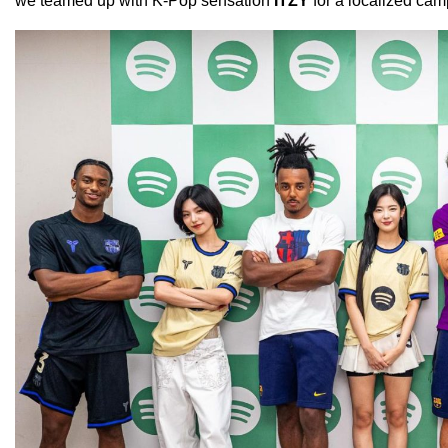
we teamed up with K-Pop sensation
ITZY
for a localized camp