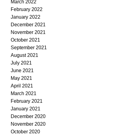
March 2022
February 2022
January 2022
December 2021
November 2021
October 2021
September 2021
August 2021
July 2021
June 2021
May 2021
April 2021
March 2021
February 2021
January 2021
December 2020
November 2020
October 2020