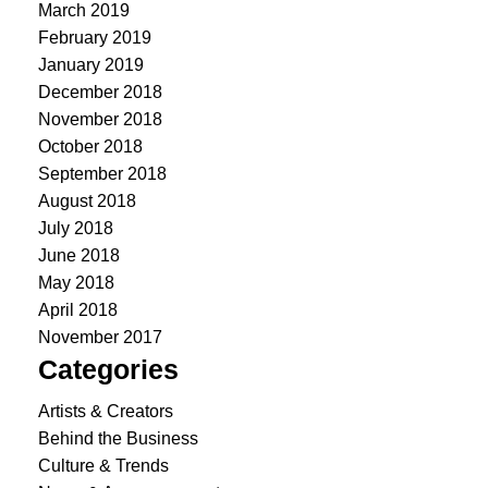
March 2019
February 2019
January 2019
December 2018
November 2018
October 2018
September 2018
August 2018
July 2018
June 2018
May 2018
April 2018
November 2017
Categories
Artists & Creators
Behind the Business
Culture & Trends