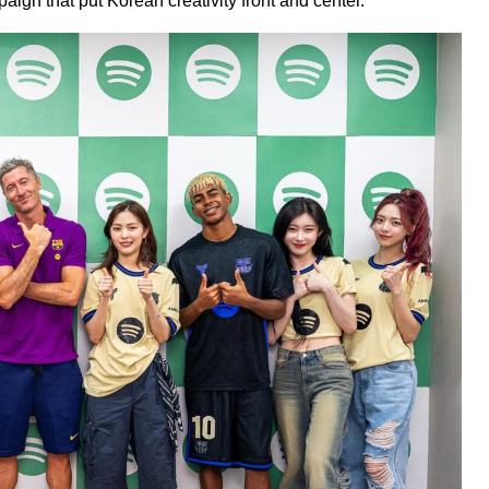
aign that put Korean creativity front and center.