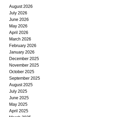
August 2026
July 2026
June 2026
May 2026
April 2026
March 2026
February 2026
January 2026
December 2025
November 2025
October 2025
September 2025
August 2025
July 2025
June 2025
May 2025
April 2025