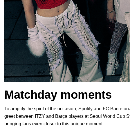
Matchday moments
To amplify the spirit of the occasion, Spotify and FC Barcelo
greet between ITZY and Barça players at Seoul World Cup St
bringing fans even closer to this unique moment.