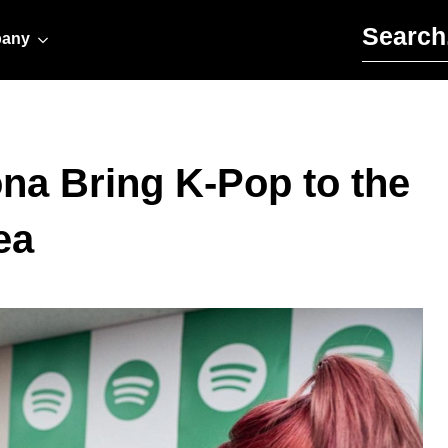
Search for:
any
na Bring K-Pop to the
ea