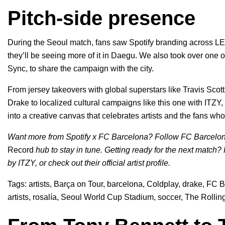
Pitch-side presence
During the Seoul match, fans saw Spotify branding across LE
they’ll be seeing more of it in Daegu. We also took over one 
Sync, to share the campaign with the city.
From jersey takeovers with global superstars like
Travis Scott
Drake
to localized cultural campaigns like this one with ITZY,
into a creative canvas that celebrates artists and the fans wh
Want more from Spotify x FC Barcelona? Follow FC Barcelo
Record
hub to stay in tune. Getting ready for the next match?
by ITZY, or check out their
official artist profile
.
Tags:
artists
,
Barça on Tour
,
barcelona
,
Coldplay
,
drake
,
FC B
artists
,
rosalía
,
Seoul World Cup Stadium
,
soccer
,
The Rollin