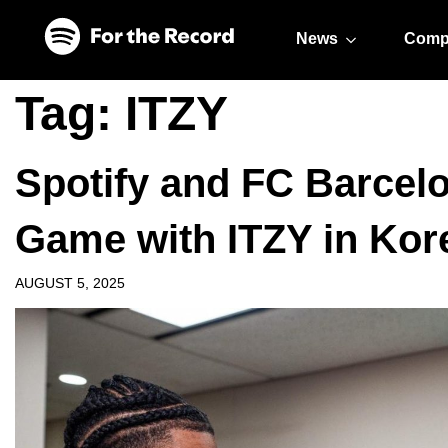
Skip to main content
Skip to footer
News
Comp
Tag:
ITZY
Spotify and FC Barcelo
Game with ITZY in Kor
AUGUST 5, 2025