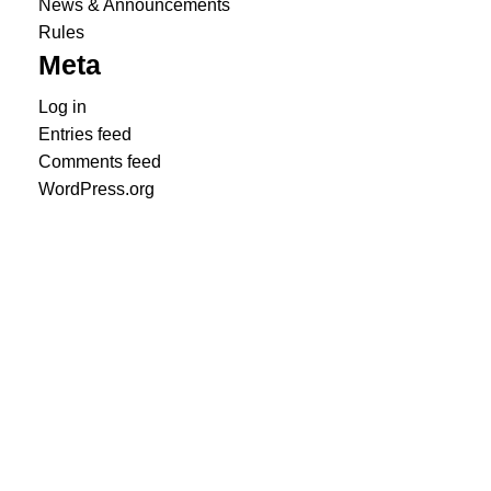
News & Announcements
Rules
Meta
Log in
Entries feed
Comments feed
WordPress.org