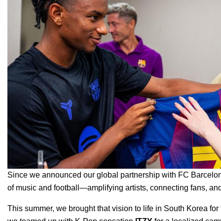
Since we announced our global partnership with FC Barcelon
of music and football—amplifying artists, connecting fans,
This summer, we brought that vision to life in South Korea for 