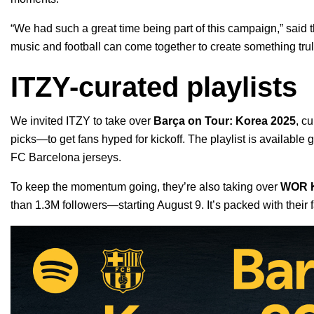
“We had such a great time being part of this campaign,” said 
music and football can come together to create something trul
ITZY-curated playlists
We invited ITZY to take over
Barça on Tour: Korea 2025
, c
picks—to get fans hyped for kickoff. The playlist is available g
FC Barcelona jerseys.
To keep the momentum going, they’re also taking over
WOR 
than 1.3M followers—starting August 9. It’s packed with their 