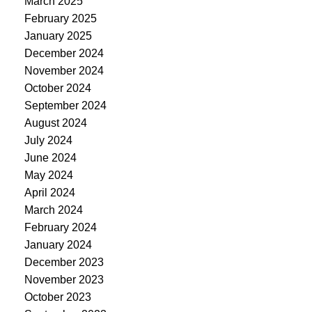
March 2025
February 2025
January 2025
December 2024
November 2024
October 2024
September 2024
August 2024
July 2024
June 2024
May 2024
April 2024
March 2024
February 2024
January 2024
December 2023
November 2023
October 2023