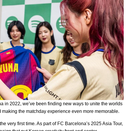
a in 2022, we’ve been finding new ways to unite the worlds
 and making the matchday experience even more memorable.
the very first time. As part of FC Barcelona’s 2025 Asia Tour,