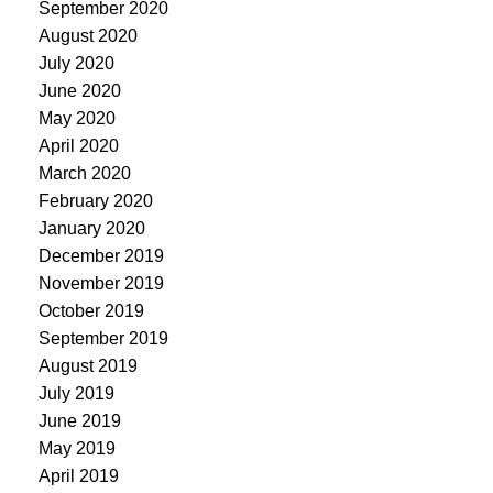
September 2020
August 2020
July 2020
June 2020
May 2020
April 2020
March 2020
February 2020
January 2020
December 2019
November 2019
October 2019
September 2019
August 2019
July 2019
June 2019
May 2019
April 2019