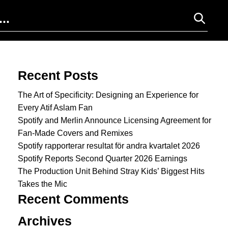
Search for:
Recent Posts
The Art of Specificity: Designing an Experience for
Every Atif Aslam Fan
Spotify and Merlin Announce Licensing Agreement for
Fan-Made Covers and Remixes
Spotify rapporterar resultat för andra kvartalet 2026
Spotify Reports Second Quarter 2026 Earnings
The Production Unit Behind Stray Kids’ Biggest Hits
Takes the Mic
Recent Comments
Archives