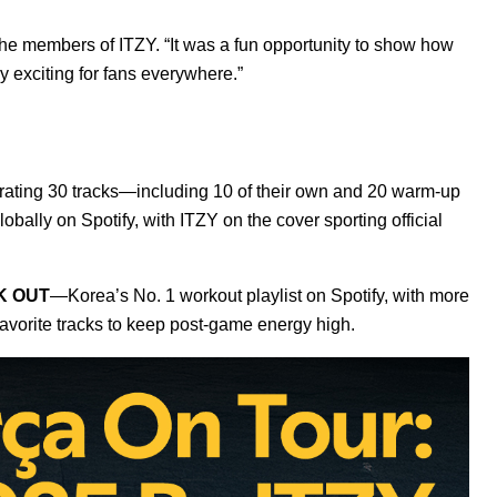
the members of ITZY. “It was a fun opportunity to show how
y exciting for fans everywhere.”
urating 30 tracks—including 10 of their own and 20 warm-up
lobally on Spotify, with ITZY on the cover sporting official
K OUT
—Korea’s No. 1 workout playlist on Spotify, with more
favorite tracks to keep post-game energy high.