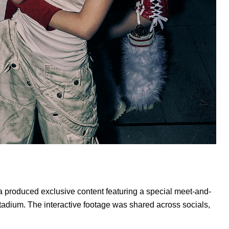
na produced exclusive content featuring a special meet-and-
adium. The interactive footage was shared across socials,