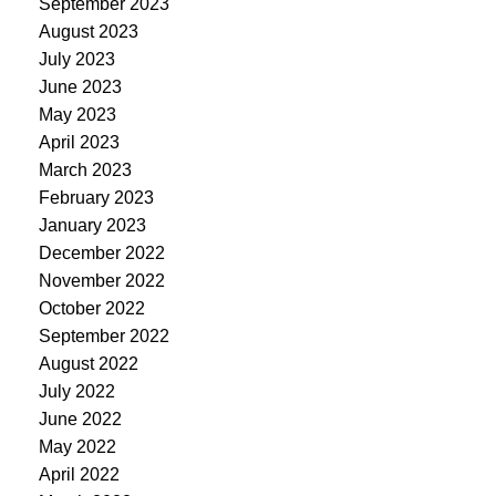
September 2023
August 2023
July 2023
June 2023
May 2023
April 2023
March 2023
February 2023
January 2023
December 2022
November 2022
October 2022
September 2022
August 2022
July 2022
June 2022
May 2022
April 2022