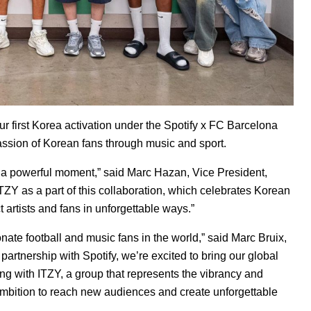
r first Korea activation under the Spotify x FC Barcelona
passion of Korean fans through music and sport.
s a powerful moment,” said Marc Hazan, Vice President,
TZY as a part of this collaboration, which celebrates Korean
t artists and fans in unforgettable ways.”
te football and music fans in the world,” said Marc Bruix,
partnership with Spotify, we’re excited to bring our global
ering with ITZY, a group that represents the vibrancy and
 ambition to reach new audiences and create unforgettable