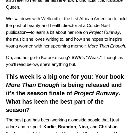
also refer to her as her lesser-known, unofficial title: Karaoke
Queen.
We sat down with Welteroth—the first African American to hold
the post of beauty and health director at a Condé Nast
publication—to learn a bit about her role on
Project Runway
,
the music she loves writing to, and how she hopes to inspire
young women with her upcoming memoir,
More Than Enough.
Oh, and her go-to Karaoke song?
SWV
’s
“
Weak
.” Though as
you’ll read below, she’s anything but.
This week is a big one for you: Your book
More Than Enough
is being released and
it’s the season finale of
Project Runway
.
What has been the best part of the
season?
The best part has been working alongside people that I just
adore and respect.
Karlie
,
Brandon
,
Nina
, and
Christian
—