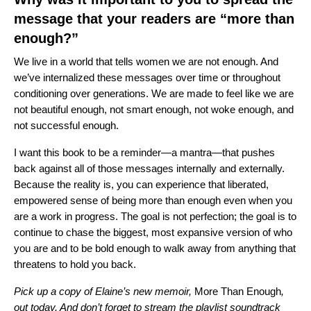
message that your readers are “more than
enough?”
We live in a world that tells women we are not enough. And
we’ve internalized these messages over time or throughout
conditioning over generations. We are made to feel like we are
not beautiful enough, not smart enough, not woke enough, and
not successful enough.
I want this book to be a reminder—a mantra—that pushes
back against all of those messages internally and externally.
Because the reality is, you can experience that liberated,
empowered sense of being more than enough even when you
are a work in progress. The goal is not perfection; the goal is to
continue to chase the biggest, most expansive version of who
you are and to be bold enough to walk away from anything that
threatens to hold you back.
Pick up a copy of Elaine’s new memoir
,
More Than Enough
,
out today. And don’t forget to stream the playlist soundtrack