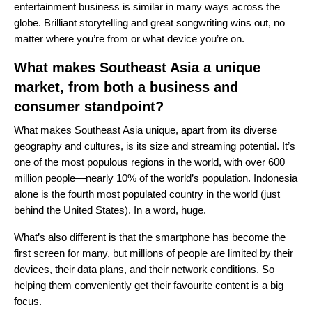
entertainment business is similar in many ways across the
globe. Brilliant storytelling and great songwriting wins out, no
matter where you’re from or what device you’re on.
What makes Southeast Asia a unique
market, from both a business and
consumer standpoint?
What makes Southeast Asia unique, apart from its diverse
geography and cultures, is its size and streaming potential. It’s
one of the most populous regions in the world, with over 600
million people—nearly 10% of the world’s population. Indonesia
alone is the fourth most populated country in the world (just
behind the United States). In a word, huge.
What’s also different is that the smartphone has become the
first screen for many, but millions of people are limited by their
devices, their data plans, and their network conditions
.
So
helping them conveniently get their favourite content is a big
focus.