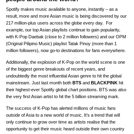
Spotify makes music available to anyone, instantly – as a
result, more and more Asian music is being discovered by our
217 million-plus users across the globe every day. For
example, our top Asian playlists continue to gain popularity,
with
K-Pop Daebak
(close to 2 million followers) and our OPM
(
Original Pilipino Music)
playlist
Tatak Pinoy
(more than 1
million followers), now go-to destinations for fans everywhere.
Additionally, the explosion of K-Pop on the world scene is one
of the biggest genre breakouts of recent years, and
undoubtedly the most influential Asian genre to hit the global
mainstream. Just last month both
BTS
and
BLACKPINK
hit
their highest-ever Spotify global chart positions. BTS was also
the very first Asian artist to hit the 5 billion streaming mark.
The success of K-Pop has alerted millions of music fans
outside of Asia to a new world of music. It’s a trend that will
only continue to grow over time as artists realise that the
opportunity to get their music heard outside their own country