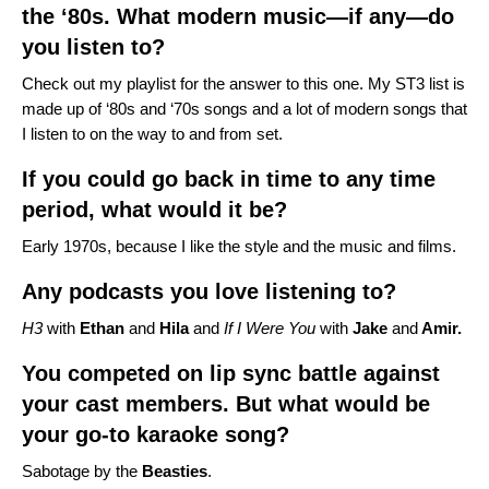
the ‘80s. What modern music—if any—do
you listen to?
Check out
my playlist
for the answer to this one. My ST3 list is
made up of ‘80s and ‘70s songs and a lot of modern songs that
I listen to on the way to and from set.
If you could go back in time to any time
period, what would it be?
Early 1970s, because I like the style and the music and films.
Any podcasts you love listening to?
H3
with
Ethan
and
Hila
and
If I Were You
with
Jake
and
Amir.
You competed on lip sync battle against
your cast members. But what would be
your go-to karaoke song?
Sabotage by the
Beasties
.