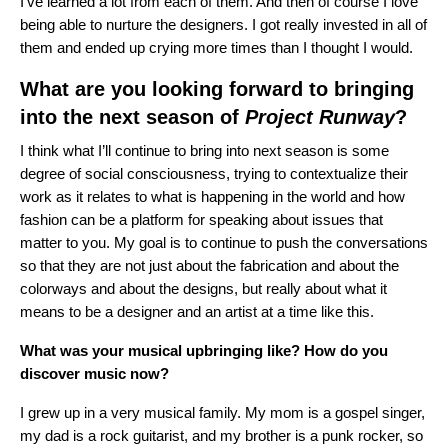
I’ve learned a lot from each of them. And then of course I love
being able to nurture the designers. I got really invested in all of
them and ended up crying more times than I thought I would.
What are you looking forward to bringing
into the next season of
Project Runway
?
I think what I’ll continue to bring into next season is some
degree of social consciousness, trying to contextualize their
work as it relates to what is happening in the world and how
fashion can be a platform for speaking about issues that
matter to you. My goal is to continue to push the conversations
so that they are not just about the fabrication and about the
colorways and about the designs, but really about what it
means to be a designer and an artist at a time like this.
What was your musical upbringing like? How do you
discover music now?
I grew up in a very musical family. My mom is a gospel singer,
my dad is a rock guitarist, and my brother is a punk rocker, so