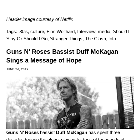
Header image courtesy of Netflix
Tags:
'80's
,
culture
,
Finn Wolfhard
,
Interview
,
media
,
Should I
Stay Or Should I Go
,
Stranger Things
,
The Clash
,
toto
Guns N’ Roses Bassist Duff McKagan
Sings a Message of Hope
JUNE 24, 2019
Guns N’ Roses
bassist
Duff McKagan
has spent three
decades touring the globe, playing for tens of thousands of