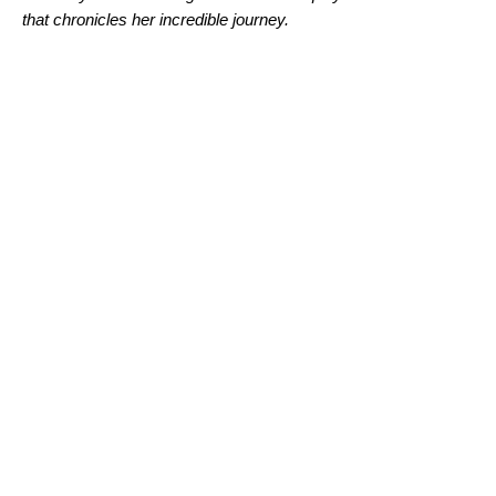
that chronicles her incredible journey.