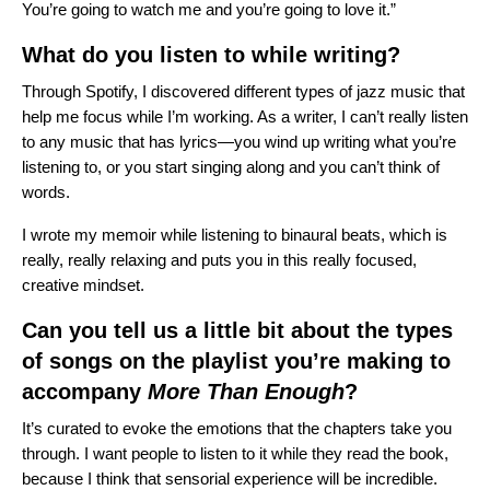
You’re going to watch me and you’re going to love it.”
What do you listen to while writing?
Through Spotify, I discovered different types of jazz music that
help me focus while I’m working. As a writer, I can’t really listen
to any music that has lyrics—you wind up writing what you’re
listening to, or you start singing along and you can’t think of
words.
I wrote my memoir while listening to
binaural beats
, which is
really, really relaxing and puts you in this really focused,
creative mindset.
Can you tell us a little bit about the types
of songs on the playlist you’re making to
accompany
More Than Enough
?
It’s curated to evoke the emotions that the chapters take you
through. I want people to listen to it while they read the book,
because I think that sensorial experience will be incredible.