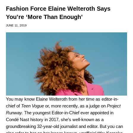
Fashion Force Elaine Welteroth Says
You’re ‘More Than Enough’
JUNE 11, 2019
You may know Elaine Welteroth from her time as editor-in-
chief of
Teen
Vogue
or, more recently, as a judge on
Project
Runway.
The youngest Editor-in-Chief ever appointed in
Condé Nast history in 2017, she’s well-known as a
groundbreaking 32-year-old journalist and editor. But you can