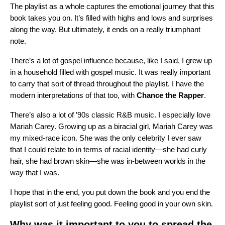
The playlist as a whole captures the emotional journey that this
book takes you on. It’s filled with highs and lows and surprises
along the way. But ultimately, it ends on a really triumphant
note.
There’s a lot of gospel influence because, like I said, I grew up
in a household filled with gospel music. It was really important
to carry that sort of thread throughout the playlist. I have the
modern interpretations of that too, with
Chance
the
Rapper
.
There’s also a lot of ’90s classic R&B music. I especially love
Mariah Carey. Growing up as a biracial girl, Mariah Carey was
my mixed-race icon. She was the only celebrity I ever saw
that I could relate to in terms of racial identity—she had curly
hair, she had brown skin—she was in-between worlds in the
way that I was.
I hope that in the end, you put down the book and you end the
playlist sort of just feeling good. Feeling good in your own skin.
Why was it important to you to spread the