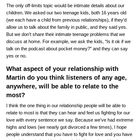
The only off-limits topic would be intimate details about our
children. We asked our two teenage kids, both 16 years old
(we each have a child from previous relationships), if they’d
allow us to talk about the family in public, and they said yes.
But we don’t share their intimate teenage problems that we
discuss at home. For example, we ask the kids, “Is it ok if we
talk on the podcast about pocket money?” and they can say
yes or no.
What aspect of your relationship with
Martin do you think listeners of any age,
anywhere, will be able to relate to the
most?
I think the one thing in our relationship people will be able to
relate to most is that they can hear and feel us fighting for our
love with every sentence we say. Because we’ve had extreme
highs and lows (we nearly got divorced a few times), I hope
people understand that you have to fight for love and you have