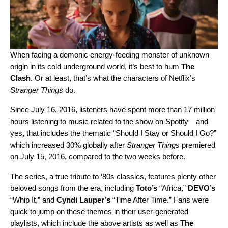
When facing a demonic energy-feeding monster of unknown
origin in its cold underground world, it’s best to hum
The
Clash
. Or at least, that’s what the characters of Netflix’s
Stranger Things
do.
Since July 16, 2016, listeners have spent more than 17 million
hours listening to music related to the show on Spotify—and
yes, that includes the thematic “
Should I Stay or Should I Go?
”
which increased 30% globally after
Stranger Things
premiered
on July 15, 2016, compared to the two weeks before.
The series, a true tribute to ‘80s classics, features plenty other
beloved songs from the era, including
Toto’s
“Africa,”
DEVO’s
“Whip It,” and
Cyndi
Lauper’s
“Time After Time.” Fans were
quick to jump on these themes in their user-generated
playlists, which include the above artists as well as
The