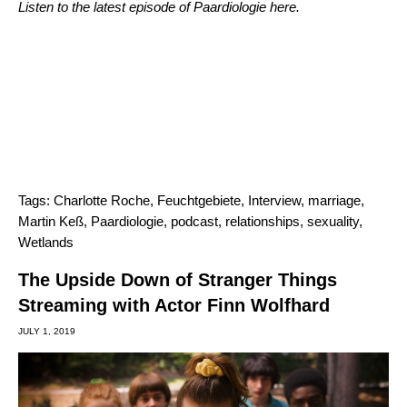
Listen to the latest episode of Paardiologie
here
.
Tags:
Charlotte Roche
,
Feuchtgebiete
,
Interview
,
marriage
,
Martin Keß
,
Paardiologie
,
podcast
,
relationships
,
sexuality
,
Wetlands
The Upside Down of Stranger Things
Streaming with Actor Finn Wolfhard
JULY 1, 2019