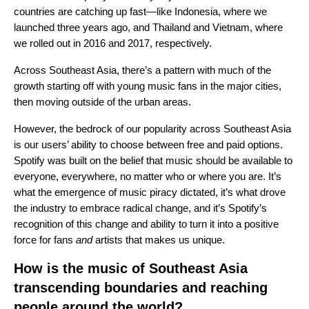
countries are catching up fast—like Indonesia, where we
launched three years ago, and Thailand and Vietnam, where
we rolled out in 2016 and 2017, respectively.
Across Southeast Asia, there’s a pattern with much of the
growth starting off with young music fans in the major cities,
then moving outside of the urban areas.
However, the bedrock of our popularity across Southeast Asia
is our users’ ability to choose between free and paid options.
Spotify was built on the belief that music should be available to
everyone, everywhere, no matter who or where you are. It’s
what the emergence of music piracy dictated, it’s what drove
the industry to embrace radical change, and it’s Spotify’s
recognition of this change and ability to turn it into a positive
force for fans
and
artists that makes us unique.
How is the music of Southeast Asia
transcending boundaries and reaching
people around the world?