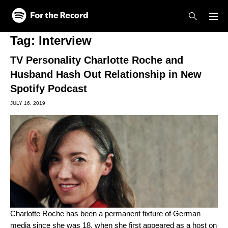
Skip to main content
Skip to footer
Tag:
Interview
TV Personality Charlotte Roche and
Husband Hash Out Relationship in New
Spotify Podcast
JULY 16, 2019
Charlotte Roche has been a permanent fixture of German
media since she was 18, when she first appeared as a host on