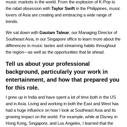
music markets in the world. From the explosion of K-Pop to
the rabid obsession with
Taylor Swift
in the Philippines, music
lovers of Asia are creating and embracing a wide range of
trends.
We sat down with
Gautam Talwar
, our Managing Director of
Southeast Asia, in our Singapore office to learn more about the
differences in music tastes and streaming habits throughout
the region—as well as the opportunities that lie ahead.
Tell us about your professional
background, particularly your work in
entertainment, and how that prepared you
for this role.
I grew up in India and have spent a lot of time both in the US
and in Asia. Living and working in both the East and West has
had a huge influence on how I look at Southeast Asia and its
growing impact on the world. For example, while at Disney in
Hong Kong, Singapore, and Los Angeles, I learned that the