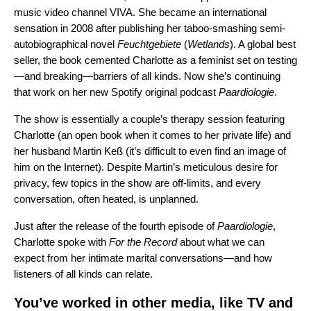
music video channel VIVA. She became an international
sensation in 2008 after publishing her taboo-smashing semi-
autobiographical novel
Feuchtgebiete
(
Wetlands
).
A global best
seller, the book cemented Charlotte as a feminist set on testing
—and breaking—barriers of all kinds. Now she’s continuing
that work on her new Spotify original podcast
Paardiologie
.
The show is essentially a couple’s therapy session featuring
Charlotte (an open book when it comes to her private life) and
her husband Martin Keß (it’s difficult to even find an image of
him on the Internet). Despite
Martin’s
meticulous desire for
privacy, few topics in the show are off-limits, and every
conversation, often heated, is unplanned.
Just after the release of the fourth episode of
Paardiologie
,
Charlotte spoke with
For the Record
about what we can
expect from her intimate marital conversations—and how
listeners of all kinds can relate.
You’ve worked in other media, like TV and