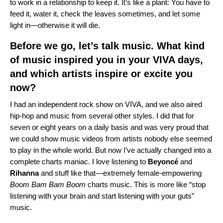
to work in a relationship to keep it. It’s like a plant: You have to
feed it, water it, check the leaves sometimes, and let some
light in—otherwise it will die.
Before we go, let’s talk music. What kind
of music inspired you in your VIVA days,
and which artists inspire or excite you
now?
I had an independent rock show on VIVA, and we also aired
hip-hop and music from several other styles. I did that for
seven or eight years on a daily basis and was very proud that
we could show music videos from artists nobody else seemed
to play in the whole world. But now I’ve actually changed into a
complete charts maniac. I love listening to
Beyoncé
and
Rihanna
and stuff like that—extremely female-empowering
Boom Bam Bam Boom
charts music. This is more like “stop
listening with your brain and start listening with your guts”
music.