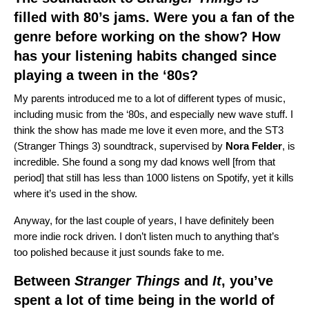
filled with 80’s jams. Were you a fan of the
genre before working on the show? How
has your listening habits changed since
playing a tween in the ‘80s?
My parents introduced me to a lot of different types of music,
including music from the ‘80s, and especially new wave stuff. I
think the show has made me love it even more, and the ST3
(Stranger Things 3) soundtrack, supervised by
Nora
Felder
, is
incredible. She found a song my dad knows well [from that
period] that still has less than 1000 listens on Spotify, yet it kills
where it’s used in the show.
Anyway, for the last couple of years, I have definitely been
more indie rock driven. I don’t listen much to anything that’s
too polished because it just sounds fake to me.
Between
Stranger Things
and
It
, you’ve
spent a lot of time being in the world of