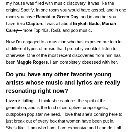
my house was filled with music discovery. It was like the
original Spotify. In one room you would have gospel, and in one
room you have
Rancid
or
Green
Day
, and in another you
have
Eric
Clapton
. I was all about
Erykah
Badu
,
Mariah
Carey
—more Top 40s, R&B, and pop music.
Now I’m engaged to a musician who has exposed me to a lot
of different types of music that I probably wouldn’t listen to
otherwise. One of the most recent discoveries from him has
been
Maggie
Rogers
. I am completely obsessed with her.
Do you have any other favorite young
artists whose music and lyrics are really
resonating right now?
Lizzo
is killing it. I think she captures the spirit of this
generation, and is the kind of disruptive, unapologetic,
outspoken pop star we need. I love that she’s coming here to
just break out of every box that women have been put in.
She’s like, “I am who I am. I am expansive and I can do it all.