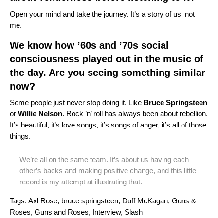
Open your mind and take the journey. It’s a story of us, not
me.
We know how ’60s and ’70s social
consciousness played out in the music of
the day. Are you seeing something similar
now?
Some people just never stop doing it. Like
Bruce Springsteen
or
Willie Nelson
. Rock ’n’ roll has always been about rebellion.
It’s beautiful, it’s love songs, it’s songs of anger, it’s all of those
things.
We’re all on the same team. It’s about us having each
other’s backs and making positive change, and this little
record is my attempt at illustrating that.
Tags:
Axl Rose
,
bruce springsteen
,
Duff McKagan
,
Guns &
Roses
,
Guns and Roses
,
Interview
,
Slash