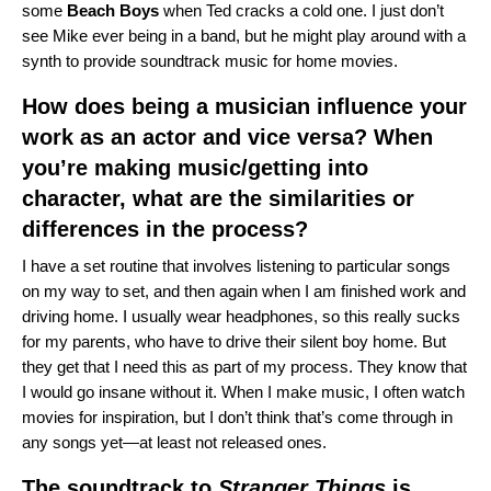
some
Beach
Boys
when Ted cracks a cold one. I just don’t
see Mike ever being in a band, but he might play around with a
synth to provide soundtrack music for home movies.
How does being a musician influence your
work as an actor and vice versa? When
you’re making music/getting into
character, what are the similarities or
differences in the process?
I have a set routine that involves listening to particular songs
on my way to set, and then again when I am finished work and
driving home. I usually wear headphones, so this really sucks
for my parents, who have to drive their silent boy home. But
they get that I need this as part of my process. They know that
I would go insane without it. When I make music, I often watch
movies for inspiration, but I don’t think that’s come through in
any songs yet—at least not released ones.
The soundtrack to
Stranger Things
is