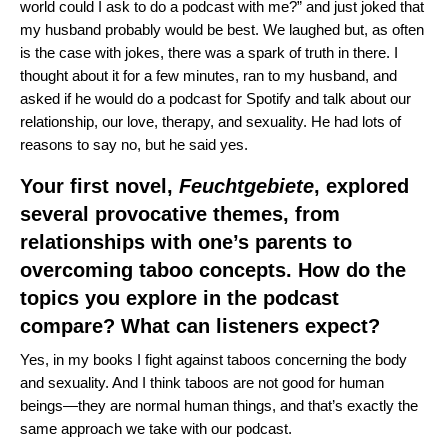
world could I ask to do a podcast with me?” and just joked that
my husband probably would be best.
We laughed but, as often
is the case with jokes, there was a spark of truth in there. I
thought about it for a few minutes, ran to my husband, and
asked if he would do a podcast for Spotify and talk about our
relationship, our love, therapy, and sexuality. He had lots of
reasons to say no, but he said yes.
Your first novel,
Feuchtgebiete
, explored
several provocative themes, from
relationships with one’s parents to
overcoming taboo concepts. How do the
topics you explore in the podcast
compare? What can listeners expect?
Yes, in my books I fight against taboos concerning the body
and sexuality. And I think taboos are not good for human
beings—they are normal human things, and that’s exactly the
same approach we take with our podcast.