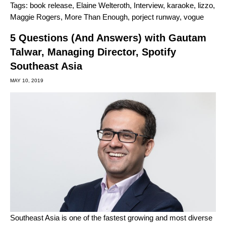
Tags:
book release
,
Elaine Welteroth
,
Interview
,
karaoke
,
lizzo
,
Maggie Rogers
,
More Than Enough
,
porject runway
,
vogue
5 Questions (And Answers) with Gautam
Talwar, Managing Director, Spotify
Southeast Asia
MAY 10, 2019
Southeast Asia is one of the fastest growing and most diverse