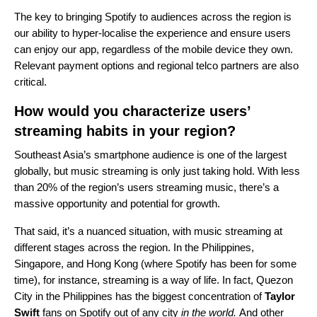
The key to bringing Spotify to audiences across the region is
our ability to hyper-localise the experience and ensure users
can enjoy our app, regardless of the mobile device they own.
Relevant payment options and regional telco partners are also
critical.
How would you characterize users’
streaming habits in your region?
Southeast Asia’s smartphone audience is one of the largest
globally, but music streaming is only just taking hold. With less
than 20% of the region’s users streaming music, there’s a
massive opportunity and potential for growth.
That said, it’s a nuanced situation, with music streaming at
different stages across the region. In the Philippines,
Singapore, and Hong Kong (where Spotify has been for some
time), for instance, streaming is a way of life. In fact, Quezon
City in the Philippines has the biggest concentration of
Taylor
Swift
fans on Spotify out of any city
in the world.
And other