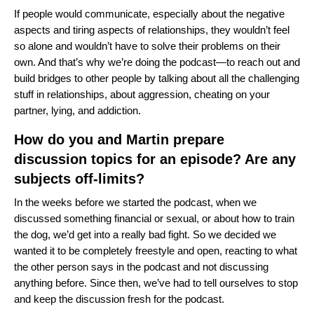
If people would communicate, especially about the negative
aspects and tiring aspects of relationships, they wouldn’t feel
so alone and wouldn’t have to solve their problems on their
own. And that’s why we’re doing the podcast—to reach out and
build bridges to other people by talking about all the challenging
stuff in relationships, about aggression, cheating on your
partner, lying, and addiction.
How do you and Martin prepare
discussion topics for an episode? Are any
subjects off-limits?
In the weeks before we started the podcast, when we
discussed something financial or sexual, or about how to train
the dog, we’d get into a really bad fight. So we decided we
wanted it to be completely freestyle and open, reacting to what
the other person says in the podcast and not discussing
anything before. Since then, we’ve had to tell ourselves to stop
and keep the discussion fresh for the podcast.