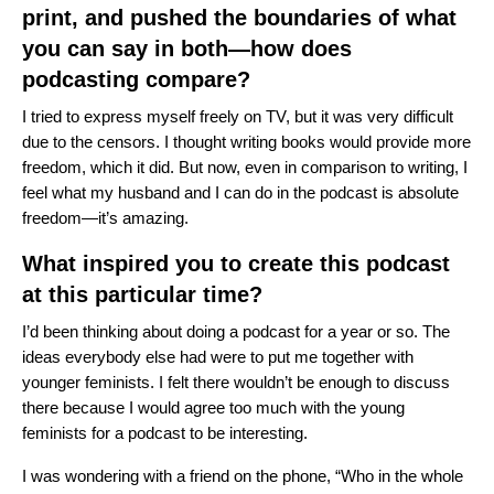
print, and pushed the boundaries of what
you can say in both—how does
podcasting compare?
I tried to express myself freely on TV, but it was very difficult
due to the censors.
I thought writing books would provide more
freedom, which it did.
But now, even in comparison to writing, I
feel what my husband and I can do in the podcast is absolute
freedom—it’s amazing.
What inspired you to create this podcast
at this particular time?
I’d been thinking about doing a podcast for a year or so. The
ideas everybody else had were to put me together with
younger feminists. I felt there wouldn’t be enough to discuss
there because I would agree too much with the young
feminists for a podcast to be interesting.
I was wondering with a friend on the phone, “Who in the whole