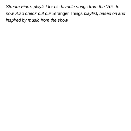
Stream Finn’s playlist for his favorite songs from the ‘70’s to
now. Also check out our
Stranger Things
playlist, based on and
inspired by music from the show.