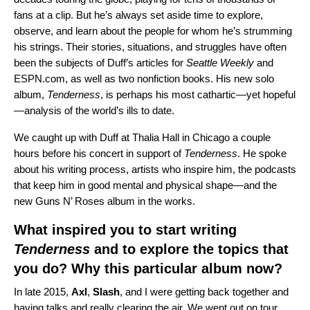
fans at a clip. But he’s always set aside time to explore,
observe, and learn about the people for whom he’s strumming
his strings. Their stories, situations, and struggles have often
been the subjects of Duff’s articles for
Seattle Weekly
and
ESPN.com, as well as two nonfiction books. His new solo
album,
Tenderness
, is perhaps his most cathartic—yet hopeful
—analysis of the world’s ills to date.
We caught up with Duff at Thalia Hall in Chicago a couple
hours before his concert in support of
Tenderness
. He spoke
about his writing process, artists who inspire him, the podcasts
that keep him in good mental and physical shape—and the
new Guns N’ Roses album in the works.
What inspired you to start writing
Tenderness
and to explore the topics that
you do? Why this particular album now?
In late 2015,
Axl
,
Slash
, and I were getting back together and
having talks and really clearing the air. We went out on tour,