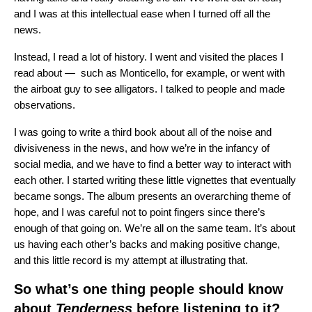
and I was at this intellectual ease when I turned off all the
news.
Instead, I read a lot of history. I went and visited the places I
read about — such as Monticello, for example, or went with
the airboat guy to see alligators. I talked to people and made
observations.
I was going to write a third book about all of the noise and
divisiveness in the news, and how we’re in the infancy of
social media, and we have to find a better way to interact with
each other. I started writing these little vignettes that eventually
became songs. The album presents an overarching theme of
hope, and I was careful not to point fingers since there’s
enough of that going on. We’re all on the same team. It’s about
us having each other’s backs and making positive change,
and this little record is my attempt at illustrating that.
So what’s one thing people should know
about
Tenderness
before listening to it?