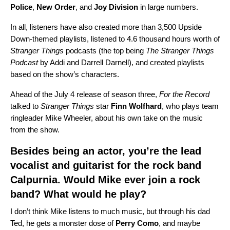
Police
,
New
Order
, and
Joy
Division
in large numbers.
In all, listeners have also created more than 3,500 Upside
Down-themed playlists, listened to 4.6 thousand hours worth of
Stranger Things
podcasts (the top being
The Stranger Things
Podcast
by Addi and Darrell Darnell), and created playlists
based on the show’s characters.
Ahead of the July 4 release of season three,
For the Record
talked to
Stranger Things
star
Finn
Wolfhard
, who plays team
ringleader Mike Wheeler, about his own take on the music
from the show.
Besides being an actor, you’re the lead
vocalist and guitarist for the rock band
Calpurnia
. Would Mike ever join a rock
band? What would he play?
I don’t think Mike listens to much music, but through his dad
Ted, he gets a monster dose of
Perry
Como
, and maybe