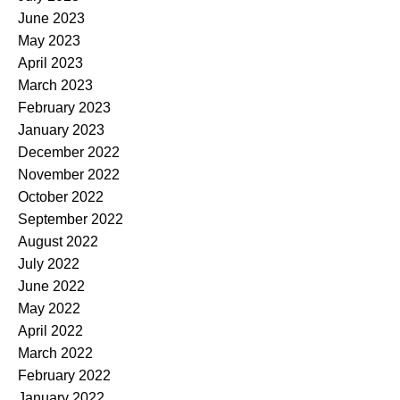
June 2023
May 2023
April 2023
March 2023
February 2023
January 2023
December 2022
November 2022
October 2022
September 2022
August 2022
July 2022
June 2022
May 2022
April 2022
March 2022
February 2022
January 2022