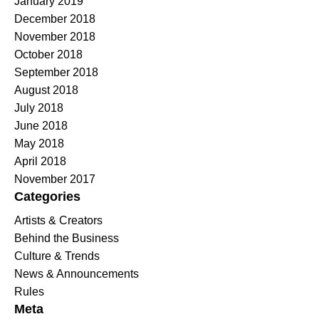
January 2019
December 2018
November 2018
October 2018
September 2018
August 2018
July 2018
June 2018
May 2018
April 2018
November 2017
Categories
Artists & Creators
Behind the Business
Culture & Trends
News & Announcements
Rules
Meta