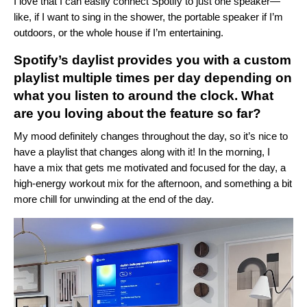
I love that I can easily
connect Spotify
to just one speaker—
like, if I want to sing in the shower, the portable speaker if I’m
outdoors, or the whole house if I’m entertaining.
Spotify’s
daylist
provides you with a custom
playlist multiple times per day depending on
what you listen to around the clock. What
are you loving about the feature so far?
My mood definitely changes throughout the day, so it’s nice to
have a playlist that changes along with it! In the morning, I
have a mix that gets me motivated and focused for the day, a
high-energy workout mix for the afternoon, and something a bit
more chill for unwinding at the end of the day.