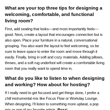
What are your top three tips for designing a
welcoming, comfortable, and functional
living room?
First, add seating that looks—and most importantly feels—
good. Next
,
create a layout that encourages connection but is
also open. Place your furniture in a natural, conversational
grouping. You also want the layout to feel welcoming, so be
sure to leave space to enter the room and move through it
easily. Finally, bring in soft and cozy materials. Adding pillows,
throws, and a soft rug underfoot will create a comfortable living
room that you really want to spend time in.
What do you like to listen to when designing
and working? How about for hosting?
If I really need to get focused and get things done, I prefer a
chill instrumental mix like
Focus Flow
or
Workday Lounge
.
When designing, I’ll listen to something more upbeat, a pop
mix or one of my favorite artists,
Rozzi
.