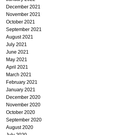
December 2021
November 2021
October 2021
September 2021
August 2021
July 2021
June 2021
May 2021
April 2021
March 2021
February 2021
January 2021
December 2020
November 2020
October 2020
September 2020
August 2020
July 2020