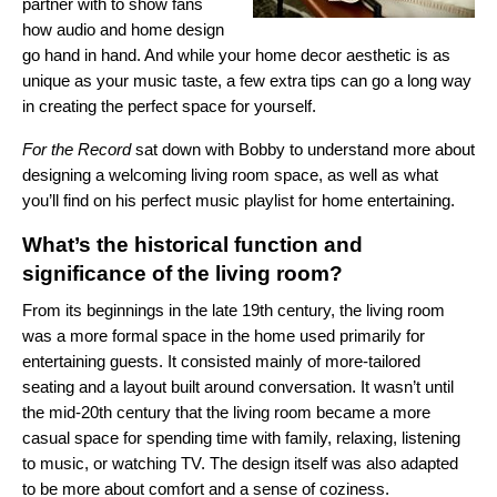
partner with to show fans
how audio and home design
go hand in hand. And while your home decor aesthetic is as
unique as your music taste, a few extra tips can go a long way
in creating the perfect space for yourself.
For the Record
sat down with Bobby to understand more about
designing a welcoming living room space, as well as what
you’ll find on his perfect music playlist for home entertaining.
What’s the historical function and
significance of the living room?
From its beginnings in the late 19th century, the living room
was a more formal space in the home used primarily for
entertaining guests. It consisted mainly of more-tailored
seating and a layout built around conversation. It wasn’t until
the mid-20th century that the living room became a more
casual space for spending time with family, relaxing, listening
to music, or watching TV. The design itself was also adapted
to be more about comfort and a sense of coziness.