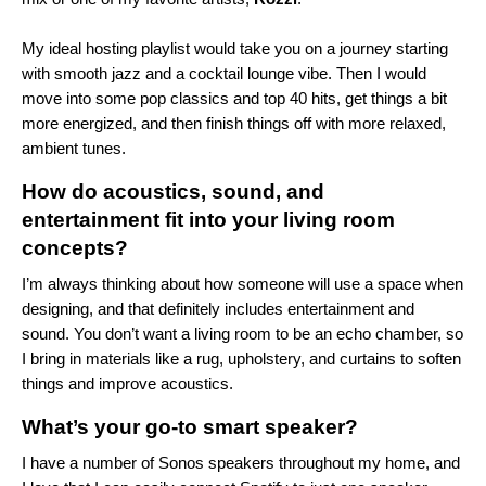
My ideal hosting playlist would take you on a journey starting
with smooth jazz and a cocktail lounge vibe. Then I would
move into some pop classics and top 40 hits, get things a bit
more energized, and then finish things off with more relaxed,
ambient tunes.
How do acoustics, sound, and
entertainment fit into your living room
concepts?
I’m always thinking about how someone will use a space when
designing, and that definitely includes entertainment and
sound. You don’t want a living room to be an echo chamber, so
I bring in materials like a rug, upholstery, and curtains to soften
things and improve acoustics.
What’s your go-to smart speaker?
I have a number of Sonos speakers throughout my home, and