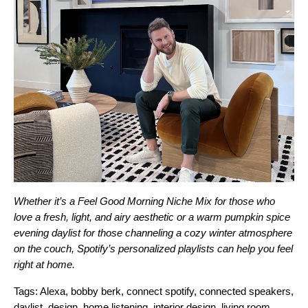
Whether it’s a
Feel Good Morning
Niche Mix for those who
love a fresh, light, and airy aesthetic or a warm pumpkin spice
evening
daylist
for those channeling a cozy winter atmosphere
on the couch, Spotify’s personalized playlists can help you feel
right at home.
Tags:
Alexa
,
bobby berk
,
connect spotify
,
connected speakers
,
daylist
,
design
,
home listening
,
interior design
,
living room
,