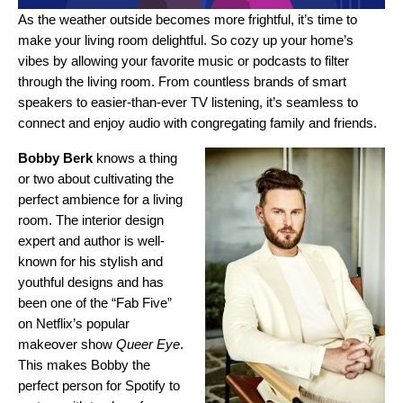
As the weather outside becomes more frightful, it’s time to
make your living room delightful. So cozy up your home’s
vibes by allowing your favorite music or podcasts to filter
through the living room. From countless brands of
smart
speakers
to easier-than-ever
TV listening
, it’s seamless to
connect and enjoy audio with congregating family and friends.
Bobby Berk
knows a thing
or two about cultivating the
perfect ambience for a living
room. The
interior design
expert and author is well-
known for his stylish and
youthful designs and has
been one of the “Fab Five”
on Netflix’s popular
makeover show
Queer Eye
.
This makes Bobby the
perfect person for Spotify to