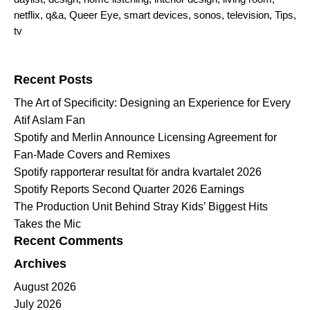
netflix
,
q&a
,
Queer Eye
,
smart devices
,
sonos
,
television
,
Tips
,
tv
Search for:
Recent Posts
The Art of Specificity: Designing an Experience for Every
Atif Aslam Fan
Spotify and Merlin Announce Licensing Agreement for
Fan-Made Covers and Remixes
Spotify rapporterar resultat för andra kvartalet 2026
Spotify Reports Second Quarter 2026 Earnings
The Production Unit Behind Stray Kids’ Biggest Hits
Takes the Mic
Recent Comments
Archives
August 2026
July 2026