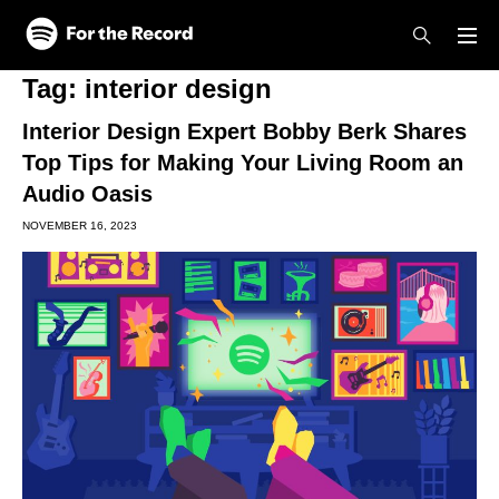
Skip to main content
Skip to footer
Tag:
interior design
Interior Design Expert Bobby Berk Shares
Top Tips for Making Your Living Room an
Audio Oasis
NOVEMBER 16, 2023