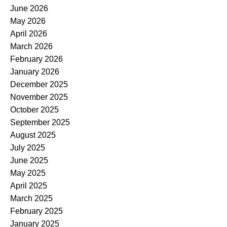
June 2026
May 2026
April 2026
March 2026
February 2026
January 2026
December 2025
November 2025
October 2025
September 2025
August 2025
July 2025
June 2025
May 2025
April 2025
March 2025
February 2025
January 2025