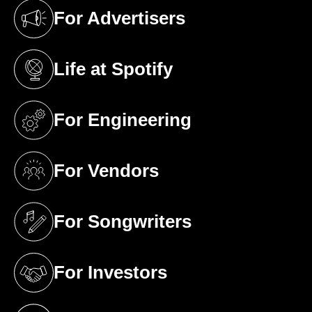
For Advertisers
(opens in a new tab)
Life at Spotify
(opens in a new tab)
For Engineering
(opens in a new tab)
For Vendors
(opens in a new tab)
For Songwriters
(opens in a new tab)
For Investors
(opens in a new tab)