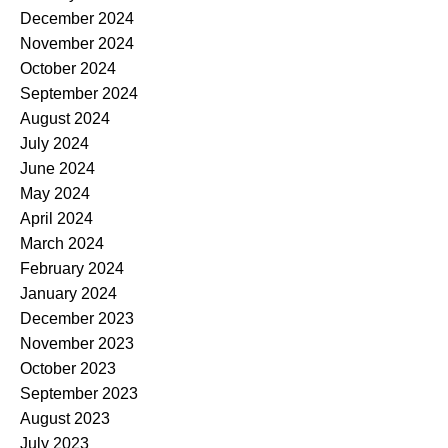
December 2024
November 2024
October 2024
September 2024
August 2024
July 2024
June 2024
May 2024
April 2024
March 2024
February 2024
January 2024
December 2023
November 2023
October 2023
September 2023
August 2023
July 2023