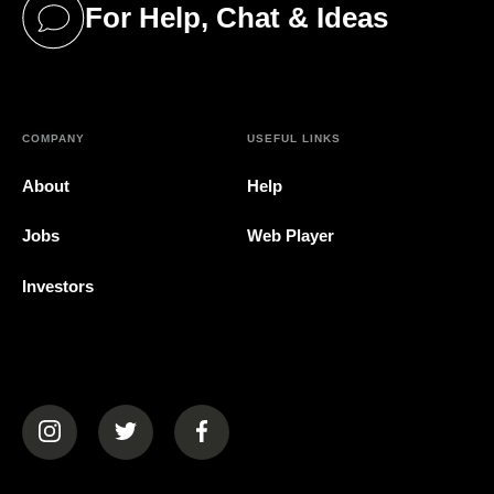
For Help, Chat & Ideas
(opens in a new tab)
COMPANY
USEFUL LINKS
About
Help
Jobs
Web Player
Investors
(opens in a new tab)
(opens in a new tab)
(opens in a new tab)