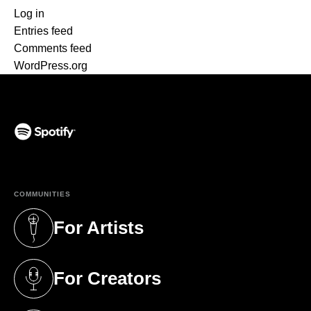
Log in
Entries feed
Comments feed
WordPress.org
(opens in a new tab)
COMMUNITIES
For Artists
(opens in a new tab)
For Creators
(opens in a new tab)