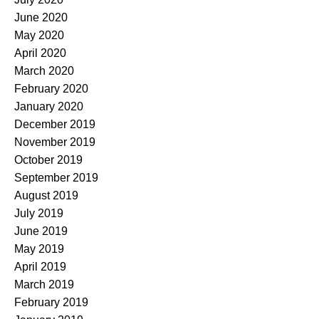
June 2020
May 2020
April 2020
March 2020
February 2020
January 2020
December 2019
November 2019
October 2019
September 2019
August 2019
July 2019
June 2019
May 2019
April 2019
March 2019
February 2019