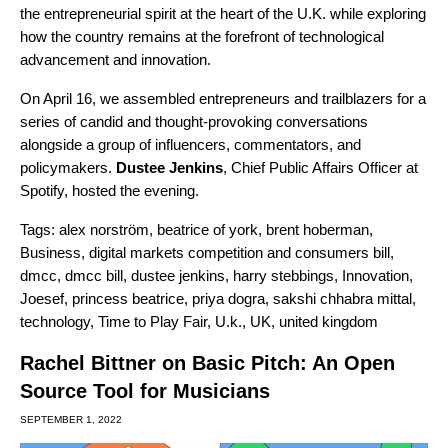
the entrepreneurial spirit at the heart of the U.K. while exploring
how the country remains at the forefront of technological
advancement and innovation.
On April 16, we assembled entrepreneurs and trailblazers for a
series of candid and thought-provoking conversations
alongside a group of influencers, commentators, and
policymakers.
Dustee Jenkins
, Chief Public Affairs Officer at
Spotify, hosted the evening.
Tags:
alex norström
,
beatrice of york
,
brent hoberman
,
Business
,
digital markets competition and consumers bill
,
dmcc
,
dmcc bill
,
dustee jenkins
,
harry stebbings
,
Innovation
,
Joesef
,
princess beatrice
,
priya dogra
,
sakshi chhabra mittal
,
technology
,
Time to Play Fair
,
U.k.
,
UK
,
united kingdom
Rachel Bittner on Basic Pitch: An Open
Source Tool for Musicians
SEPTEMBER 1, 2022