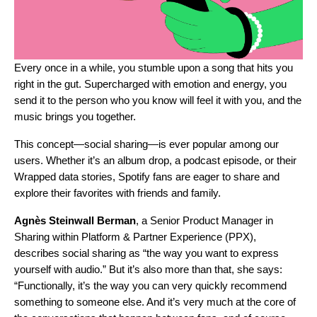
Every once in a while, you stumble upon a song that hits you
right in the gut. Supercharged with emotion and energy, you
send it to the person who you know will feel it with you, and the
music brings you together.
This concept—social sharing—is ever popular among our
users. Whether it’s an album drop, a podcast episode, or their
Wrapped data stories, Spotify fans are eager to share and
explore their favorites with friends and family.
Agnès
Steinwall
Berman
, a Senior Product Manager in
Sharing within Platform & Partner Experience (PPX),
describes social sharing as “the way you want to express
yourself with audio.” But it’s also more than that, she says:
“Functionally, it’s the way you can very quickly recommend
something to someone else. And it’s very much at the core of