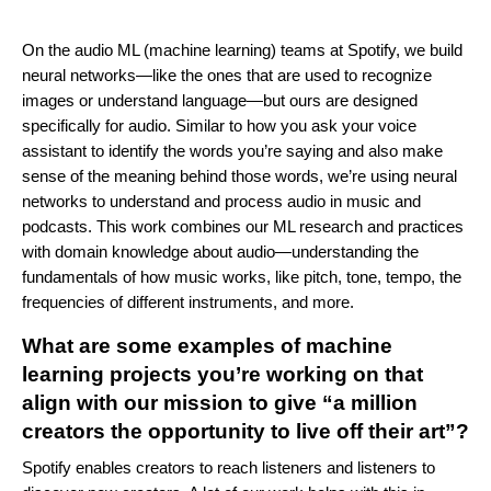
On the audio ML (machine learning) teams at Spotify, we build
neural networks—like the ones that are used to recognize
images or understand language—but ours are designed
specifically for audio. Similar to how you ask your voice
assistant to identify the words you’re saying and also make
sense of the meaning behind those words, we’re using neural
networks to understand and process audio in music and
podcasts. This work combines our ML research and practices
with domain knowledge about audio—understanding the
fundamentals of how music works, like pitch, tone, tempo, the
frequencies of different instruments, and more.
What are some examples of machine
learning projects you’re working on that
align with our mission to give “a million
creators the opportunity to live off their art”?
Spotify enables creators to reach listeners and listeners to