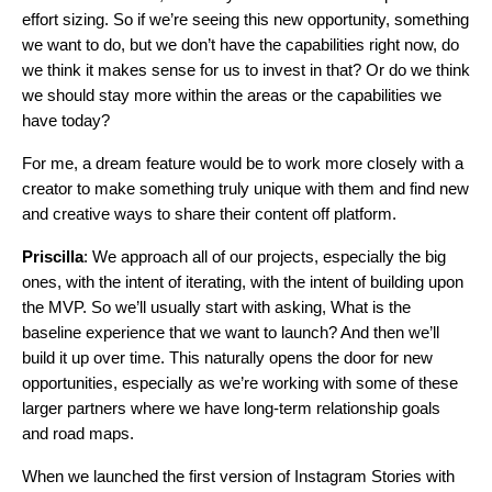
effort sizing. So if we’re seeing this new opportunity, something
we want to do, but we don’t have the capabilities right now, do
we think it makes sense for us to invest in that? Or do we think
we should stay more within the areas or the capabilities we
have today?
For me, a dream feature would be to work more closely with a
creator to make something truly unique with them and find new
and creative ways to share their content off platform.
Priscilla
: We approach all of our projects, especially the big
ones, with the intent of iterating, with the intent of building upon
the MVP. So we’ll usually start with asking, What is the
baseline experience that we want to launch? And then we’ll
build it up over time. This naturally opens the door for new
opportunities, especially as we’re working with some of these
larger partners where we have long-term relationship goals
and road maps.
When we launched the first version of Instagram Stories with