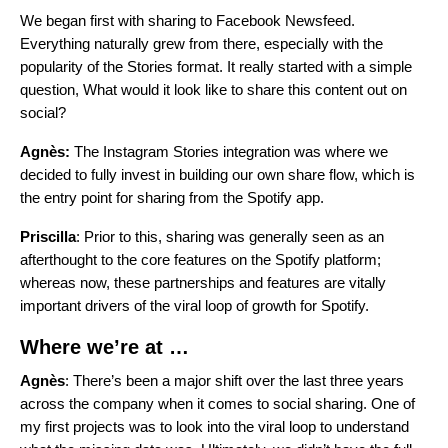
We began first with sharing to Facebook Newsfeed.
Everything naturally grew from there, especially with the
popularity of the Stories format. It really started with a simple
question, What would it look like to share this content out on
social?
Agnès:
The Instagram Stories integration was where we
decided to fully invest in building our own share flow, which is
the entry point for sharing from the Spotify app.
Priscilla
: Prior to this, sharing was generally seen as an
afterthought to the core features on the Spotify platform;
whereas now, these partnerships and features are vitally
important drivers of the viral loop of growth for Spotify.
Where we’re at …
Agnès
: There’s been a major shift over the last three years
across the company when it comes to social sharing. One of
my first projects was to look into the viral loop to understand