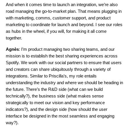
And when it comes time to launch an integration, we’re also
road managing the go-to-market plan. That means plugging in
with marketing, comms, customer support, and product
marketing to coordinate for launch and beyond. I see our roles
as hubs in the wheel, if you will, for making it all come
together.
Agnès
: I’m product managing two sharing teams, and our
mission is to establish the best sharing experiences across
Spotify. We work with our social partners to ensure that users
and creators can share ubiquitously through a variety of
integrations. Similar to Priscilla’s, my role entails
understanding the industry and where we should be heading in
the future. There’s the R&D side (what can we build
technically?), the business side (what makes sense
strategically to meet our vision and key performance
indicators?), and the design side (how should the user
interface be designed in the most seamless and engaging
way?).