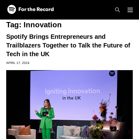
Skip to main content
Skip to footer
Tag:
Innovation
Spotify Brings Entrepreneurs and
Trailblazers Together to Talk the Future of
Tech in the UK
APRIL 17, 2024