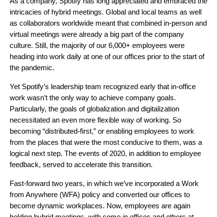
As a company, Spotify has long appreciated and embraced the
intricacies of hybrid meetings. Global and local teams as well
as collaborators worldwide meant that combined in-person and
virtual meetings were already a big part of the company
culture. Still, the majority of our 6,000+ employees were
heading into work daily at one of our offices prior to the start of
the pandemic.
Yet Spotify’s leadership team recognized early that in-office
work wasn’t the only way to achieve company goals.
Particularly, the goals of globalization and digitalization
necessitated an even more flexible way of working. So
becoming “distributed-first,” or enabling employees to work
from the places that were the most conducive to them, was a
logical next step. The events of 2020, in addition to employee
feedback, served to accelerate this transition.
Fast-forward two years, in which we’ve incorporated a
Work
from Anywhere (WFA) policy and converted our offices to
become
dynamic workplaces
. Now, employees are again
holding hybrid meetings, with some in offices and others at