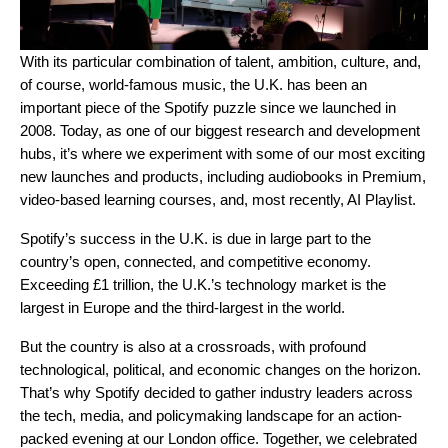
With its particular combination of talent, ambition, culture, and,
of course, world-famous music, the U.K. has been an
important piece of the Spotify puzzle since we launched in
2008. Today, as one of our biggest research and development
hubs, it’s where we experiment with some of our most exciting
new launches and products, including
audiobooks in Premium
,
video-based learning courses
, and, most recently,
AI Playlist
.
Spotify’s success in the U.K. is due in large part to the
country’s open, connected, and competitive economy.
Exceeding £1 trillion, the U.K.’s technology market is the
largest in Europe and the third-largest in the world.
But the country is also at a crossroads, with profound
technological, political, and economic changes on the horizon.
That’s why Spotify decided to gather industry leaders across
the tech, media, and policymaking landscape for an action-
packed evening at our London office. Together, we celebrated