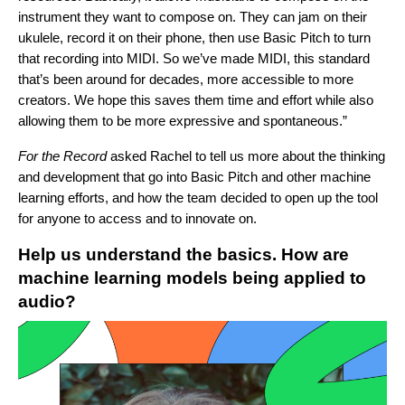
instrument they want to compose on. They can jam on their
ukulele, record it on their phone, then use Basic Pitch to turn
that recording into MIDI. So we’ve made MIDI, this standard
that’s been around for decades, more accessible to more
creators. We hope this saves them time and effort while also
allowing them to be more expressive and spontaneous.”
For the Record
asked Rachel to tell us more about the thinking
and development that go into Basic Pitch and other machine
learning efforts, and how the team decided to open up the tool
for anyone to access and to innovate on.
Help us understand the basics. How are
machine learning models being applied to
audio?