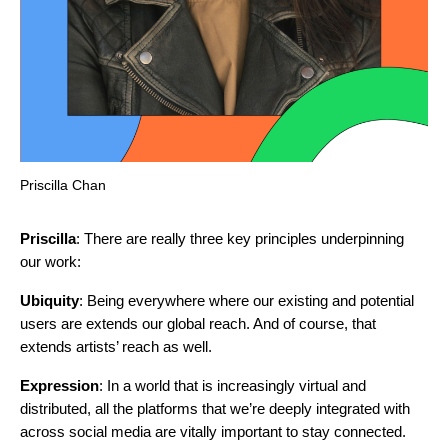
Priscilla Chan
Priscilla
: There are really three key principles underpinning
our work:
Ubiquity
: Being everywhere where our existing and potential
users are extends our global reach. And of course, that
extends artists’ reach as well.
Expression
: In a world that is increasingly virtual and
distributed, all the platforms that we’re deeply integrated with
across social media are vitally important to stay connected.