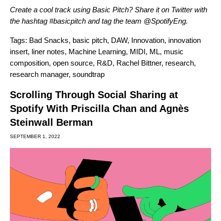
Create a cool track using Basic Pitch? Share it on Twitter with
the hashtag #basicpitch and tag the team
@SpotifyEng
.
Tags:
Bad Snacks
,
basic pitch
,
DAW
,
Innovation
,
innovation
insert
,
liner notes
,
Machine Learning
,
MIDI
,
ML
,
music
composition
,
open source
,
R&D
,
Rachel Bittner
,
research
,
research manager
,
soundtrap
Scrolling Through Social Sharing at
Spotify With Priscilla Chan and Agnès
Steinwall Berman
SEPTEMBER 1, 2022