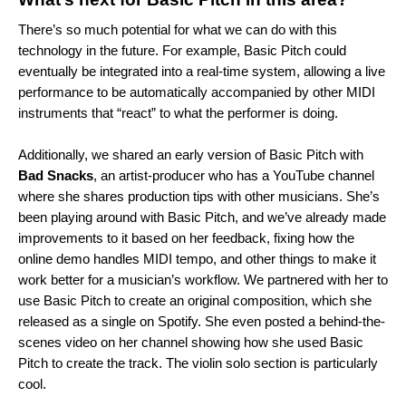
There’s so much potential for what we can do with this
technology in the future. For example, Basic Pitch could
eventually be integrated into a real-time system, allowing a live
performance to be automatically accompanied by other MIDI
instruments that “react” to what the performer is doing.
Additionally, we shared an early version of Basic Pitch with
Bad
Snacks
, an artist-producer who has a YouTube channel
where she shares production tips with other musicians. She’s
been playing around with Basic Pitch, and we’ve already made
improvements to it based on her feedback, fixing how the
online demo handles MIDI tempo, and other things to make it
work better for a musician’s workflow. We partnered wi
th her to
use Basic Pitch to create an original composition, which she
released as a
single
on Spotify. She even posted a behind-the-
scenes
video
on her channel showing how she used Basic
Pitc
h to create the track. The violin solo section is particularly
cool.