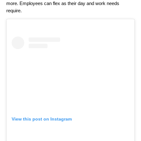
more. Employees can flex as their day and work needs
require.
View this post on Instagram