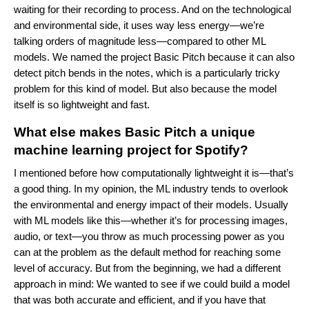
waiting for their recording to process. And on the technological
and environmental side, it uses way less energy—we’re
talking orders of magnitude less—compared to other ML
models. We named the project Basic Pitch because it can also
detect pitch bends in the notes, which is a particularly tricky
problem for this kind of model. But also because the model
itself is so lightweight and fast.
What else makes Basic Pitch a unique
machine learning project for Spotify?
I mentioned before how computationally lightweight it is—that’s
a good thing. In my opinion, the ML industry tends to overlook
the environmental and energy impact of their models. Usually
with ML models like this—whether it’s for processing images,
audio, or text—you throw as much processing power as you
can at the problem as the default method for reaching some
level of accuracy. But from the beginning, we had a different
approach in mind: We wanted to see if we could build a model
that was both accurate and efficient, and if you have that