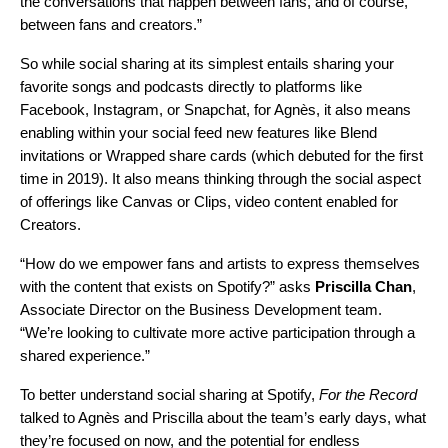
the conversations that happen between fans, and of course,
between fans and creators.”
So while social sharing at its simplest entails sharing your
favorite songs and podcasts directly to platforms like
Facebook,
Instagram,
or
Snapchat
, for Agnès, it also means
enabling within your social feed new features like
Blend
invitations or
Wrapped share cards
(which debuted for the first
time in 2019). It also means thinking through the social aspect
of offerings like
Canvas
or Clips, video content enabled for
Creators.
“How do we empower fans and artists to express themselves
with the content that exists on Spotify?”
asks
Priscilla
Chan
,
Associate Director on the Business Development team.
“We’re looking to cultivate more active participation through a
shared experience.”
To better understand social sharing at Spotify,
For the Record
talked to Agnès and Priscilla about the team’s early
days, what
they’re focused on now, and the potential for endless