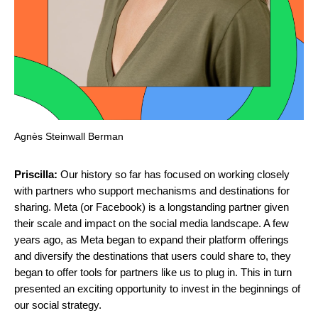
Agnès Steinwall Berman
Priscilla:
Our history so far has focused on working closely
with partners who support mechanisms and destinations for
sharing. Meta (or Facebook) is a longstanding partner given
their scale and impact on the social media landscape. A few
years ago, as Meta began to expand their platform offerings
and diversify the destinations that users could share to, they
began to offer tools for partners like us to plug in. This in turn
presented an exciting opportunity to invest in the beginnings of
our social strategy.