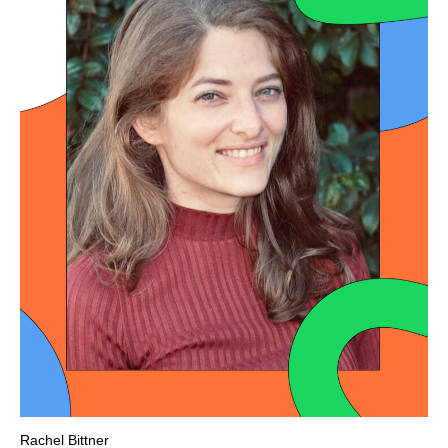
Rachel Bittner