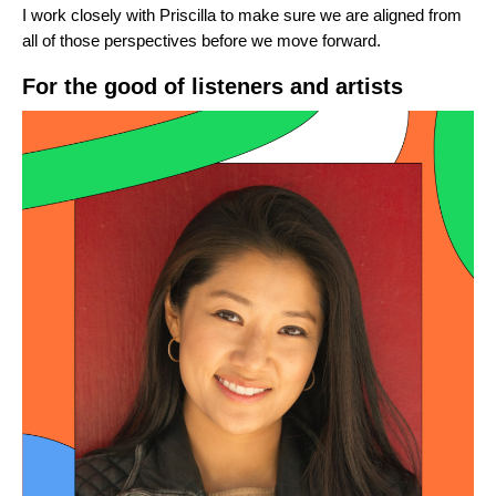
I work closely with Priscilla to make sure we are aligned from
all of those perspectives before we move forward.
For the good of listeners and artists