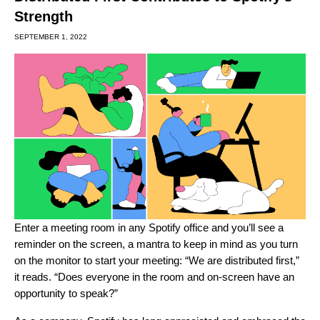
Strength
SEPTEMBER 1, 2022
Enter a meeting room in any Spotify office and you’ll see a
reminder on the screen, a mantra to keep in mind as you turn
on the monitor to start your meeting: “We are distributed first,”
it reads. “Does everyone in the room and on-screen have an
opportunity to speak?”