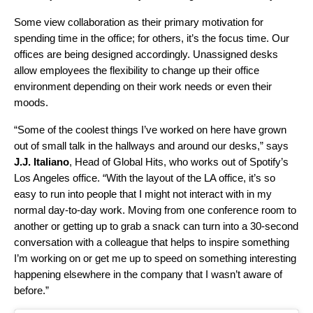
Some view collaboration as their primary motivation for
spending time in the office; for others, it’s the focus time. Our
offices are being designed accordingly. Unassigned desks
allow employees the flexibility to change up their office
environment depending on their work needs or even their
moods.
“
Some of the coolest things I’ve worked on here have grown
out of small talk in the hallways and around our desks,” says
J.J. Italiano
, Head of Global Hits, who works out of Spotify’s
Los Angeles office.
“With the layout of the LA office, it’s so
easy to run into people that I might not interact with in my
normal day-to-day work. Moving from one conference room to
another or getting up to grab a snack can turn into a 30-second
conversation with a colleague that helps to inspire something
I’m working on or get me up to speed on something interesting
happening elsewhere in the company that I wasn’t aware of
before.”