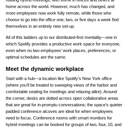
home across the world. However, much has changed, and
more employees now work fully remote, while those who
choose to go into the office one, two, or five days a week find
themselves in an entirely new set-up.
All of this ladders up to our distributed-first mentality—one in
which Spotify provides a productive work space for everyone,
even when no two employees’ work places, preferences, or
optimal schedules are the same.
Meet the dynamic workplace
Start with a hub—a location like Spotify’s New York office
(where you’ll be treated to sweeping views of the harbor and
comfortable seating for meetings and relaxing alike). Around
the corner, desks are dotted across open collaborative areas
that are great for in-promptu conversations; the space’s quieter
padded conference alcoves are ideal for when employees
need to focus. Conference rooms with smart monitors for
hybrid meetings can be booked for groups of two, four, 10, and