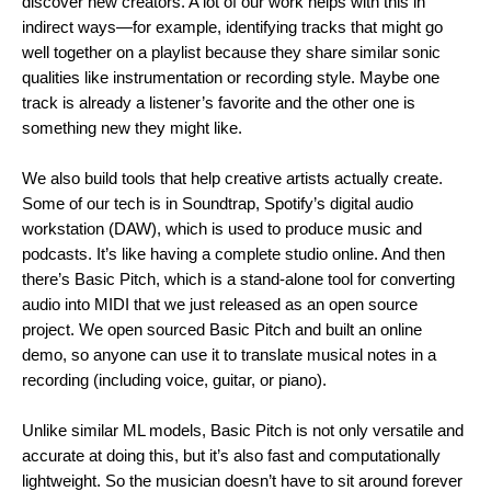
discover new creators. A lot of our work helps with this in
indirect ways—for example, identifying tracks that might go
well together on a playlist because they share similar sonic
qualities like instrumentation or recording style. Maybe one
track is already a listener’s favorite and the other one is
something new they might like.
We also build tools that help creative artists actually create.
Some of our tech is in Soundtrap, Spotify’s digital audio
workstation (DAW), which is used to produce music and
podcasts. It’s like having a complete studio online. And then
there’s
Basic Pitch
, which is a stand-alone tool for converting
audio into MIDI that we just released as an open source
project. We open sourced Basic Pitch and built an online
demo, so anyone can use it to translate musical notes in a
recording (including voice, guitar, or piano).
Unlike similar ML models, Basic Pitch is not only versatile and
accurate at doing this, but it’s also fast and computationally
lightweight. So the musician doesn’t have to sit around forever