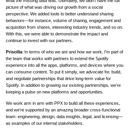
what the missing data was. Ultimately, we didn’t have the full
picture of what was driving our growth from a social
perspective. We added tools to better understand sharing
behaviors—for instance, volume of sharing, engagement and
acquisition from shares, interesting industry trends, and so on.
With this, we were able to demonstrate the impact and
continue to invest with our partners.
Priscilla
: In terms of who we are and how we work, I’m part of
the team that works with partners to extend the Spotify
experience into all the apps, platforms, and devices where you
can consume content. To put it simply, we advocate for, build,
and negotiate partnerships that drive long-term value for
Spotify. In addition to growing our existing partnerships, we’re
keeping a pulse on new platforms and opportunities.
We work arm in arm with PPX to build all these experiences,
and we’re supported by an amazing broader cross-functional
team: engineering, design, data insights, legal, and licensing—
as examples of our internal stakeholders.