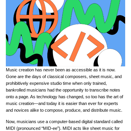
Music creation has never been as accessible as it is now.
Gone are the days of classical composers, sheet music, and
prohibitively expensive studio time when only trained,
bankrolled musicians had the opportunity to transcribe notes
onto a page. As technology has changed, so too has the art of
music creation—and today it is easier than ever for experts
and novices alike to compose, produce, and distribute music.
Now, musicians use a computer-based digital standard called
MIDI (pronounced “MID-ee”). MIDI acts like sheet music for