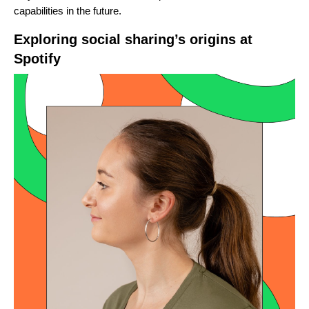
capabilities in the future.
Exploring social sharing’s origins at
Spotify