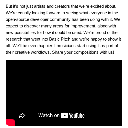
But it’s not just artists and creators that we’re excited about.
We’re equally looking forward to seeing what everyone in the
open-source developer community has been doing with it. We
expect to discover many areas for improvement, along with
new possibilities for how it could be used. We’re proud of the
research that went into Basic Pitch and we’re happy to show it
off. We’ll be even happier if musicians start using it as part of
their creative workflows. Share your compositions with us!