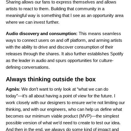
Sharing allows our fans to express themselves and allows
artists to react to them. Building that community in a
meaningful way is something that I see as an opportunity area
where we can invest further.
Audio discovery and consumption:
This means seamless
ways to connect users on and off platform, and arming artists
with the ability to drive and discover consumption of their
releases through the shares. It also further establishes Spotify
as the leader in audio and spurs opportunities for culture-
defining conversations.
Always thinking outside the box
Agnès
: We don’t want to only look at “what we can do
today”—it’s all about having a point of view for the future. I
work closely with our designers to ensure we’re not limiting our
thinking, and with our engineers, who can help us define what
becomes our minimum viable product (MVP)—the simplest
possible version of what we’d need to create to test our idea.
And then in the end, we always do some kind of impact and