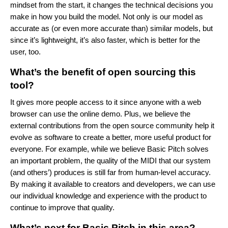
mindset from the start, it changes the technical decisions you
make in how you build the model. Not only is our model as
accurate as (or even more accurate than) similar models, but
since it’s lightweight, it’s also faster, which is better for the
user, too.
What’s the benefit of open sourcing this
tool?
It gives more people access to it since anyone with a web
browser can use the online demo. Plus, we believe the
external contributions from the open source community help it
evolve as software to create a better, more useful product for
everyone. For example, while we believe Basic Pitch solves
an important problem, the quality of the MIDI that our system
(and others’) produces is still far from human-level accuracy.
By making it available to creators and developers, we can use
our individual knowledge and experience with the product to
continue to improve that quality.
What’s next for Basic Pitch in this area?