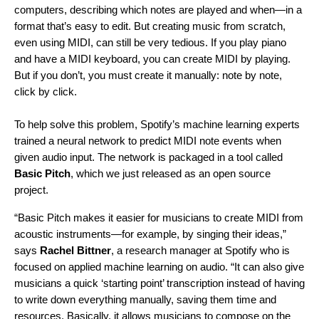
computers, describing which notes are played and when—in a
format that’s easy to edit. But creating music from scratch,
even using MIDI, can still be very tedious. If you play piano
and have a MIDI keyboard, you can create MIDI by playing.
But if you don’t, you must create it manually: note by note,
click by click.
To help solve this problem, Spotify’s machine learning experts
trained a neural network to predict MIDI note events when
given audio input. The network is packaged in a tool called
Basic Pitch
, which we just
released as an open source
project
.
“Basic Pitch makes it easier for musicians to create MIDI from
acoustic instruments—for example, by singing their ideas,”
says
Rachel Bittner
, a research manager at Spotify who is
focused on applied machine learning on audio. “It can also give
musicians a quick ‘starting point’ transcription instead of having
to write down everything manually, saving them time and
resources. Basically, it allows musicians to compose on the