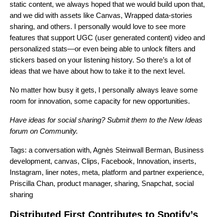
static content, we always hoped that we would build upon that,
and we did with assets like Canvas, Wrapped data-stories
sharing, and others. I personally would love to see more
features that support UGC (user generated content) video and
personalized stats—or even being able to unlock filters and
stickers based on your listening history. So there’s a lot of
ideas that we have about how to take it to the next level.
No matter how busy it gets, I personally always leave some
room for innovation, some capacity for new opportunities.
Have ideas for social sharing? Submit them to the
New Ideas
forum on Community
.
Tags:
a conversation with
,
Agnès Steinwall Berman
,
Business
development
,
canvas
,
Clips
,
Facebook
,
Innovation
,
inserts
,
Instagram
,
liner notes
,
meta
,
platform and partner experience
,
Priscilla Chan
,
product manager
,
sharing
,
Snapchat
,
social
sharing
Distributed First Contributes to Spotify’s