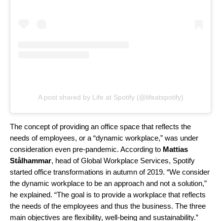
A post shared by Life at Spotify (@lifeatspotify)
The concept of providing an office space that reflects the
needs of employees, or a “dynamic workplace,” was under
consideration even pre-pandemic. According to
Mattias
Stålhammar
, head of Global Workplace Services, Spotify
started office transformations in autumn of 2019. “We consider
the dynamic workplace to be an approach and not a solution,”
he ex
plained. “The goal is to provide a workplace that reflects
the needs of the employees and thus the business. The three
main objectives are flexibility, well-being and sustainability.”