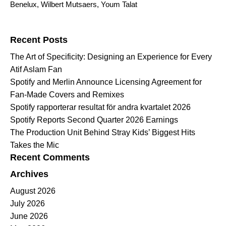
Benelux
,
Wilbert Mutsaers
,
Youm Talat
Search for:
Recent Posts
The Art of Specificity: Designing an Experience for Every
Atif Aslam Fan
Spotify and Merlin Announce Licensing Agreement for
Fan-Made Covers and Remixes
Spotify rapporterar resultat för andra kvartalet 2026
Spotify Reports Second Quarter 2026 Earnings
The Production Unit Behind Stray Kids’ Biggest Hits
Takes the Mic
Recent Comments
Archives
August 2026
July 2026
June 2026