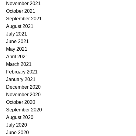
November 2021
October 2021
September 2021
August 2021
July 2021
June 2021
May 2021
April 2021
March 2021
February 2021
January 2021
December 2020
November 2020
October 2020
September 2020
August 2020
July 2020
June 2020