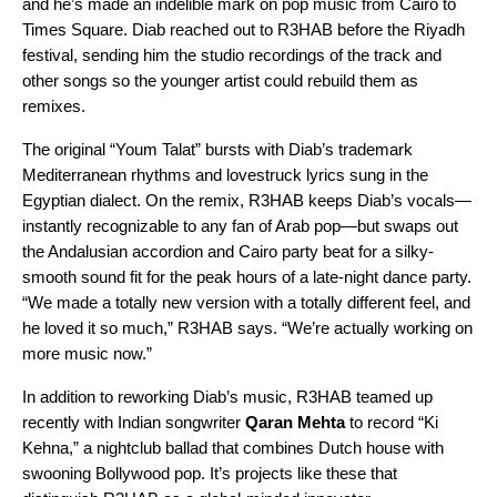
and he’s made an indelible mark on pop music from Cairo to
Times Square. Diab reached out to R3HAB before the Riyadh
festival, sending him the studio recordings of the track and
other songs so the younger artist could rebuild them as
remixes.
The original “
Youm Talat
” bursts with Diab’s
trademark
Mediterranean rhythms and lovestruck lyrics
sung in the
Egyptian dialect. On the remix, R3HAB keeps Diab’s vocals—
instantly recognizable to any fan of Arab pop—but swaps out
the Andalusian accordion and Cairo party beat for a silky-
smooth sound fit for the peak hours of a late-night dance party.
“We made a totally new version with a totally different feel, and
he loved it so much,” R3HAB says. “We’re actually working on
more music now.”
In addition to reworking Diab’s music, R3HAB teamed up
recently with Indian songwriter
Qaran Mehta
to record “
Ki
Kehna
,” a nightclub ballad that combines Dutch house with
swooning Bollywood pop. It’s projects like these that