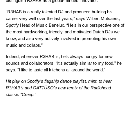
distinguish R3HAB as a global-minded innovator.
“R3HAB is a really talented DJ and producer, building his
career very well over the last years,” says Wilbert Mutsaers
,
Spotify Head of Music Benelux. “He’s in our perspective one of
the most hardworking, friendly, and motivated Dutch DJs we
know, and also very actively involved in promoting his own
music and collabs.”
Indeed, wherever R3HAB is, he’s always hungry for new
sounds and collaborators. “It’s actually similar to my food,” he
says. “I like to taste all kitchens all around the world.”
Hit play on Spotify’s flagship dance playlist,
mint
, to hear
R3HAB
’s and
GATTÜSO
’s new
remix
of the
Radiohead
classic “
Creep
.”