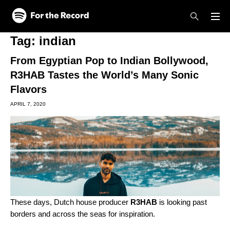
Skip to main content
Skip to footer
Tag:
indian
From Egyptian Pop to Indian Bollywood,
R3HAB Tastes the World’s Many Sonic
Flavors
APRIL 7, 2020
These days, Dutch house producer
R3HAB
is looking past
borders and across the seas for inspiration.