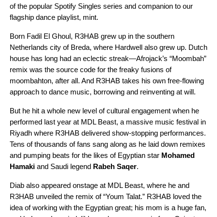
of the popular Spotify Singles series and companion to our
flagship dance playlist,
mint
.
Born Fadil El Ghoul, R3HAB grew up in the southern
Netherlands city of Breda, where Hardwell also grew up. Dutch
house has long had an eclectic streak—
Afrojack’s
“
Moombah
”
remix
was the source code for the freaky fusions of
moombahton
, after all. And R3HAB takes his own free-flowing
approach to dance music, borrowing and reinventing at will.
But he hit a whole new level of cultural engagement when he
performed last year at
MDL Beast
, a massive music festival in
Riyadh where R3HAB delivered show-stopping performances.
Tens of thousands of fans sang along as he laid down remixes
and pumping beats for the likes of Egyptian star
Mohamed
Hamaki
and Saudi legend
Rabeh Saqer
.
Diab also appeared onstage at MDL Beast, where he and
R3HAB unveiled the remix of “
Youm Talat
.” R3HAB loved the
idea of working with the
Egyptian great
; his mom is a huge fan,