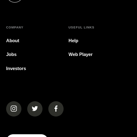
COMPANY
USEFUL LINKS
About
Help
Jobs
Web Player
Investors
(opens in a new tab)
(opens in a new tab)
(opens in a new tab)