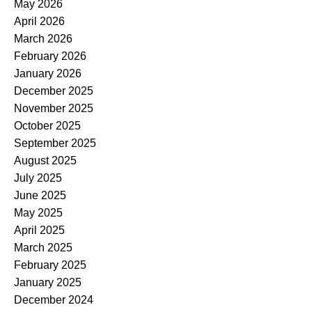
May 2026
April 2026
March 2026
February 2026
January 2026
December 2025
November 2025
October 2025
September 2025
August 2025
July 2025
June 2025
May 2025
April 2025
March 2025
February 2025
January 2025
December 2024