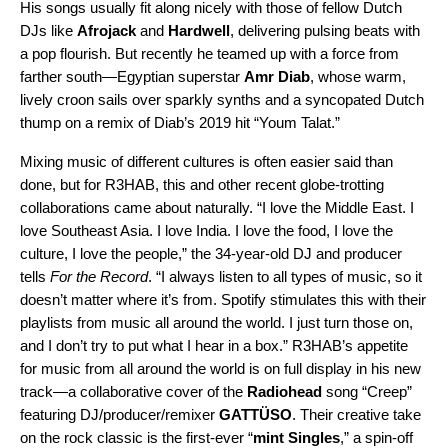
His songs usually fit along nicely with those of fellow Dutch
DJs like
Afrojack
and
Hardwell
, delivering pulsing beats with
a pop flourish. But recently he teamed up with a force from
farther south—Egyptian superstar
Amr Diab
, whose warm,
lively croon sails over sparkly synths and a syncopated Dutch
thump on a
remix
of Diab’s 2019 hit “
Youm Talat
.”
Mixing music of different cultures is often easier said than
done, but for R3HAB, this and other recent globe-trotting
collaborations came about naturally. “I love the Middle East. I
love Southeast Asia. I love India. I love the food, I love the
culture, I love the people,” the 34-year-old DJ and producer
tells
For the Record
. “I always listen to all types of music, so it
doesn’t matter where it’s from. Spotify stimulates this with their
playlists from music all around the world. I just turn those on,
and I don’t try to put what I hear in a box.” R3HAB’s appetite
for music from all around the world is on full display in his new
track—a collaborative cover of the
Radiohead
song “
Creep
”
featuring DJ/producer/remixer
GATTÜSO
. Their creative take
on the rock classic is the first-ever
“
mint Singles
,
” a
spin-off