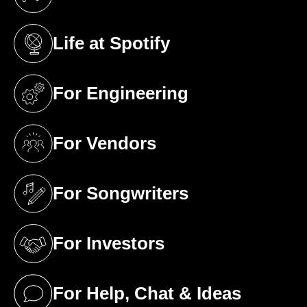
(opens in a new tab)
Life at Spotify
(opens in a new tab)
For Engineering
(opens in a new tab)
For Vendors
(opens in a new tab)
For Songwriters
(opens in a new tab)
For Investors
(opens in a new tab)
For Help, Chat & Ideas
(opens in a new tab)