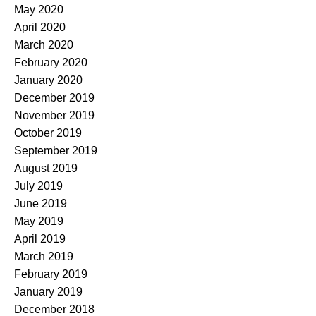
May 2020
April 2020
March 2020
February 2020
January 2020
December 2019
November 2019
October 2019
September 2019
August 2019
July 2019
June 2019
May 2019
April 2019
March 2019
February 2019
January 2019
December 2018