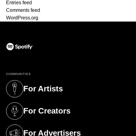
Entries feed
Comments feed
WordPress.org
(opens in a new tab)
COMMUNITIES
For Artists
(opens in a new tab)
For Creators
(opens in a new tab)
For Advertisers