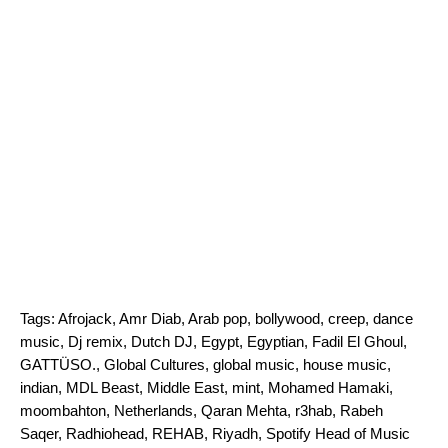
Tags:
Afrojack
,
Amr Diab
,
Arab pop
,
bollywood
,
creep
,
dance
music
,
Dj remix
,
Dutch DJ
,
Egypt
,
Egyptian
,
Fadil El Ghoul
,
GATTÜSO.
,
Global Cultures
,
global music
,
house music
,
indian
,
MDL Beast
,
Middle East
,
mint
,
Mohamed Hamaki
,
moombahton
,
Netherlands
,
Qaran Mehta
,
r3hab
,
Rabeh
Saqer
,
Radhiohead
,
REHAB
,
Riyadh
,
Spotify Head of Music