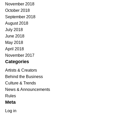
November 2018
October 2018
September 2018
August 2018
July 2018
June 2018
May 2018
April 2018
November 2017
Categories
Artists & Creators
Behind the Business
Culture & Trends
News & Announcements
Rules
Meta
Log in