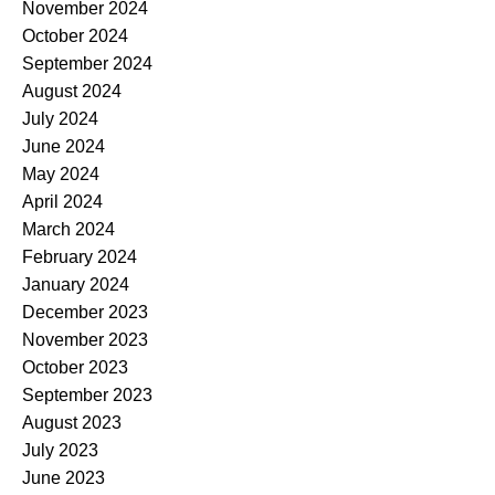
November 2024
October 2024
September 2024
August 2024
July 2024
June 2024
May 2024
April 2024
March 2024
February 2024
January 2024
December 2023
November 2023
October 2023
September 2023
August 2023
July 2023
June 2023