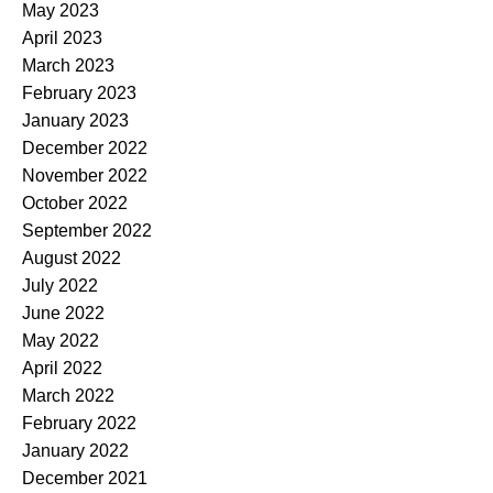
May 2023
April 2023
March 2023
February 2023
January 2023
December 2022
November 2022
October 2022
September 2022
August 2022
July 2022
June 2022
May 2022
April 2022
March 2022
February 2022
January 2022
December 2021