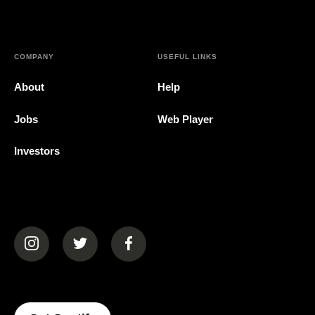
COMPANY
USEFUL LINKS
About
Help
Jobs
Web Player
Investors
(opens in a new tab)
(opens in a new tab)
(opens in a new tab)