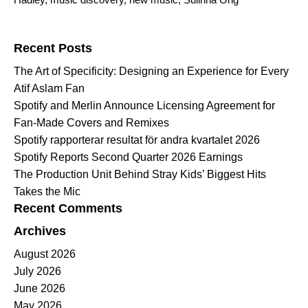
Search for:
Recent Posts
The Art of Specificity: Designing an Experience for Every
Atif Aslam Fan
Spotify and Merlin Announce Licensing Agreement for
Fan-Made Covers and Remixes
Spotify rapporterar resultat för andra kvartalet 2026
Spotify Reports Second Quarter 2026 Earnings
The Production Unit Behind Stray Kids’ Biggest Hits
Takes the Mic
Recent Comments
Archives
August 2026
July 2026
June 2026
May 2026