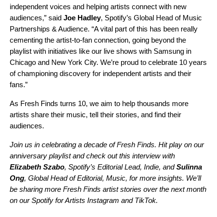
independent voices and helping artists connect with new
audiences,” said
Joe Hadley
, Spotify’s Global Head of Music
Partnerships & Audience. “A vital part of this has been really
cementing the artist-to-fan connection, going beyond the
playlist with initiatives like our live shows with Samsung in
Chicago
and
New York City
. We’re proud to celebrate 10 years
of championing discovery for independent artists and their
fans.”
As Fresh Finds turns 10, we aim to help thousands more
artists share their music, tell their stories, and find their
audiences.
Join us in celebrating a decade of Fresh Finds. Hit play on our
anniversary playlist and check out
this interview
with
Elizabeth Szabo
, Spotify’s Editorial Lead, Indie, and
Sulinna
Ong
, Global Head of Editorial, Music, for more insights. We’ll
be sharing more Fresh Finds artist stories over the next month
on our Spotify for Artists
Instagram
and
TikTok
.