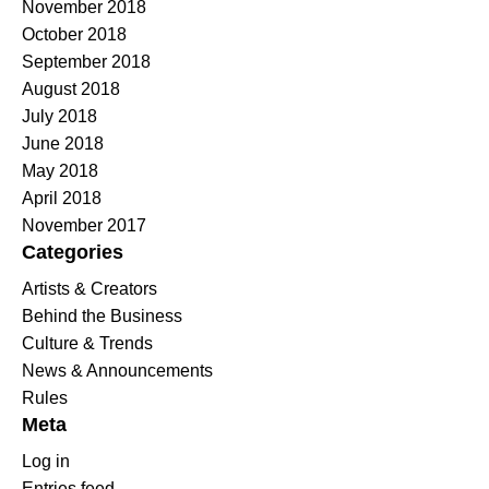
November 2018
October 2018
September 2018
August 2018
July 2018
June 2018
May 2018
April 2018
November 2017
Categories
Artists & Creators
Behind the Business
Culture & Trends
News & Announcements
Rules
Meta
Log in
Entries feed