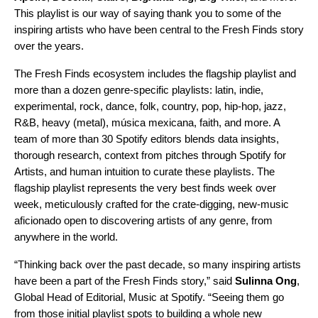
This playlist is our way of saying thank you to some of the
inspiring artists who have been central to the Fresh Finds story
over the years.
The Fresh Finds ecosystem includes the
flagship playlist
and
more than a dozen
genre-specific playlists
:
latin
,
indie
,
experimental
,
rock
,
dance
,
folk
,
country
,
pop
,
hip-hop
,
jazz
,
R&B
,
heavy
(metal),
música mexicana
,
faith
, and more. A
team of more than 30 Spotify editors blends data insights,
thorough research, context from pitches through Spotify for
Artists, and human intuition to curate these playlists. The
flagship playlist represents the very best finds week over
week, meticulously crafted for the crate-digging, new-music
aficionado open to discovering artists of any genre, from
anywhere in the world.
“Thinking back over the past decade, so many inspiring artists
have been a part of the Fresh Finds story,” said
Sulinna Ong
,
Global Head of Editorial, Music at Spotify. “Seeing them go
from those initial playlist spots to building a whole new