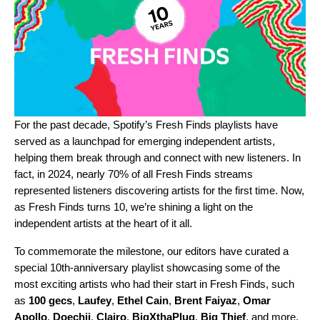
For the past decade, Spotify’s
Fresh Finds playlists
have
served as a launchpad for emerging independent artists,
helping them break through and connect with new listeners. In
fact, in 2024, nearly 70% of all Fresh Finds streams
represented listeners discovering artists for the first time. Now,
as Fresh Finds turns 10, we’re shining a light on the
independent artists at the heart of it all.
To commemorate the milestone, our editors have curated a
special 10th-anniversary playlist
showcasing some of the
most exciting artists who had their start in Fresh Finds, such
as
100 gecs
,
Laufey
,
Ethel Cain
,
Brent Faiyaz
,
Omar
Apollo
,
Doechii
,
Clairo
,
BigXthaPlug
,
Big Thief
, and more.