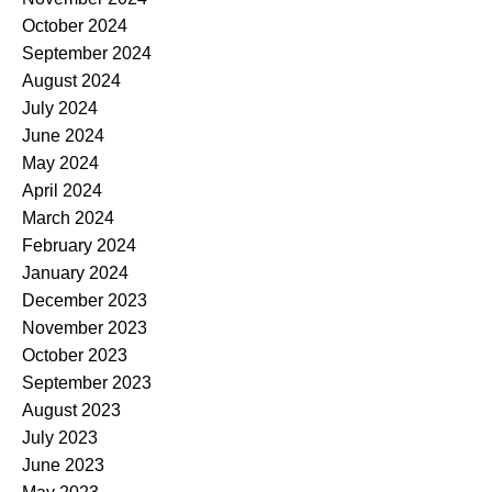
October 2024
September 2024
August 2024
July 2024
June 2024
May 2024
April 2024
March 2024
February 2024
January 2024
December 2023
November 2023
October 2023
September 2023
August 2023
July 2023
June 2023