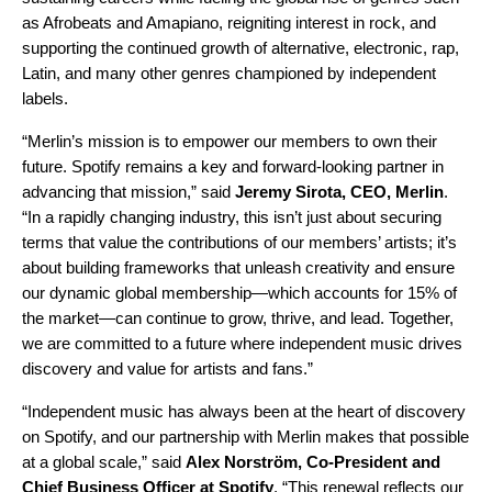
as
Afrobeats
and
Amapiano
, reigniting interest in rock, and
supporting the continued growth of alternative, electronic, rap,
Latin, and many other genres championed by independent
labels.
“Merlin’s mission is to empower our members to own their
future. Spotify remains a key and forward-looking partner in
advancing that mission,” said
Jeremy Sirota, CEO, Merlin
.
“In a rapidly changing industry, this isn’t just about securing
terms that value the contributions of our members’ artists; it’s
about building frameworks that unleash creativity and ensure
our dynamic global membership—which accounts for 15% of
the market—can continue to grow, thrive, and lead. Together,
we are committed to a future where independent music drives
discovery and value for artists and fans.”
“Independent music has always been at the heart of discovery
on Spotify, and our partnership with Merlin makes that possible
at a global scale,” said
Alex Norström, Co-President and
Chief Business Officer at Spotify
. “This renewal reflects our