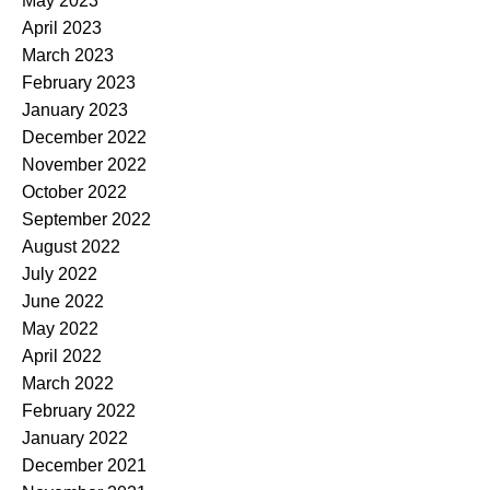
May 2023
April 2023
March 2023
February 2023
January 2023
December 2022
November 2022
October 2022
September 2022
August 2022
July 2022
June 2022
May 2022
April 2022
March 2022
February 2022
January 2022
December 2021