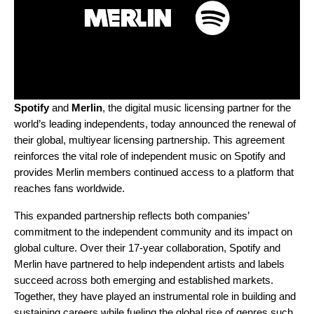
Spotify
and
Merlin
, the digital music licensing partner for the
world’s leading independents, today announced the renewal of
their global, multiyear licensing partnership. This agreement
reinforces the vital role of independent music on Spotify and
provides Merlin members continued access to a platform that
reaches fans worldwide.
This expanded partnership reflects both companies’
commitment to the independent community and its impact on
global culture. Over their 17-year collaboration, Spotify and
Merlin have partnered to help independent artists and labels
succeed across both emerging and established markets.
Together, they have played an instrumental role in building and
sustaining careers while fueling the global rise of genres such