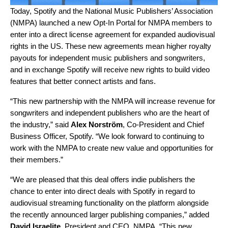
Today, Spotify and the National Music Publishers’ Association
(NMPA) launched a new Opt-In Portal for NMPA members to
enter into a direct license agreement for expanded audiovisual
rights in the US. These new agreements mean higher royalty
payouts for independent music publishers and songwriters,
and in exchange Spotify will receive new rights to build video
features that better connect artists and fans.
“This new partnership with the NMPA will increase revenue for
songwriters and independent publishers who are the heart of
the industry,” said
Alex Norström
, Co-President and Chief
Business Officer, Spotify. “We look forward to continuing to
work with the NMPA to create new value and opportunities for
their members.”
“We are pleased that this deal offers indie publishers the
chance to enter into direct deals with Spotify in regard to
audiovisual streaming functionality on the platform alongside
the recently announced larger publishing companies,” added
David Israelite
, President and CEO, NMPA. “This new