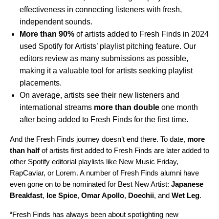
effectiveness in connecting listeners with fresh,
independent sounds.
More than 90%
of artists added to Fresh Finds in 2024
used Spotify for Artists’ playlist pitching feature. Our
editors review as many submissions as possible,
making it a valuable tool for artists seeking playlist
placements.
On average, artists see their new listeners and
international streams
more than double
one month
after being added to Fresh Finds for the first time.
And the Fresh Finds journey doesn’t end there. To date,
more
than half
of artists first added to Fresh Finds are later added to
other Spotify editorial playlists like
New Music Friday
,
RapCaviar
, or
Lorem
. A number of Fresh Finds alumni have
even gone on to be nominated for Best New Artist:
Japanese
Breakfast
,
Ice Spice
,
Omar Apollo
,
Doechii
, and
Wet Leg
.
“Fresh Finds has always been about spotlighting new