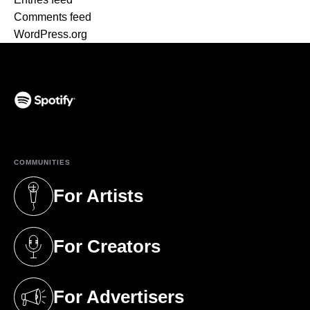
Comments feed
WordPress.org
(opens in a new tab)
COMMUNITIES
For Artists
(opens in a new tab)
For Creators
(opens in a new tab)
For Advertisers
(opens in a new tab)