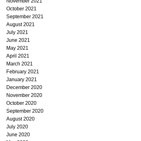
November 2021
October 2021
September 2021
August 2021
July 2021
June 2021
May 2021
April 2021
March 2021
February 2021
January 2021
December 2020
November 2020
October 2020
September 2020
August 2020
July 2020
June 2020