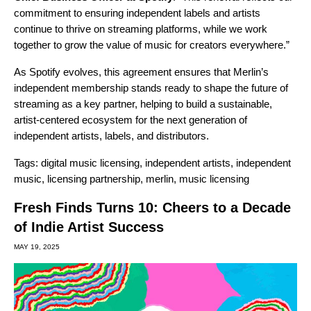
commitment to ensuring independent labels and artists
continue to thrive on streaming platforms, while we work
together to grow the value of music for creators everywhere.”
As Spotify evolves, this agreement ensures that Merlin’s
independent membership stands ready to shape the future of
streaming as a key partner, helping to build a sustainable,
artist-centered ecosystem for the next generation of
independent artists, labels, and distributors.
Tags:
digital music licensing
,
independent artists
,
independent
music
,
licensing partnership
,
merlin
,
music licensing
Fresh Finds Turns 10: Cheers to a Decade
of Indie Artist Success
MAY 19, 2025