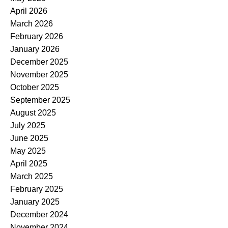
April 2026
March 2026
February 2026
January 2026
December 2025
November 2025
October 2025
September 2025
August 2025
July 2025
June 2025
May 2025
April 2025
March 2025
February 2025
January 2025
December 2024
November 2024