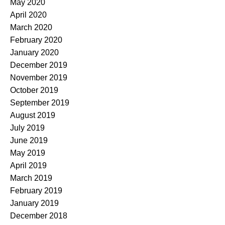
May 2020
April 2020
March 2020
February 2020
January 2020
December 2019
November 2019
October 2019
September 2019
August 2019
July 2019
June 2019
May 2019
April 2019
March 2019
February 2019
January 2019
December 2018