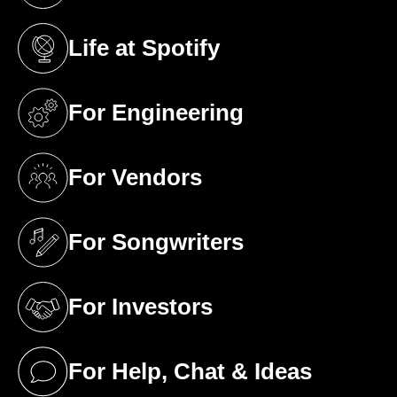
Life at Spotify
(opens in a new tab)
For Engineering
(opens in a new tab)
For Vendors
(opens in a new tab)
For Songwriters
(opens in a new tab)
For Investors
(opens in a new tab)
For Help, Chat & Ideas
(opens in a new tab)