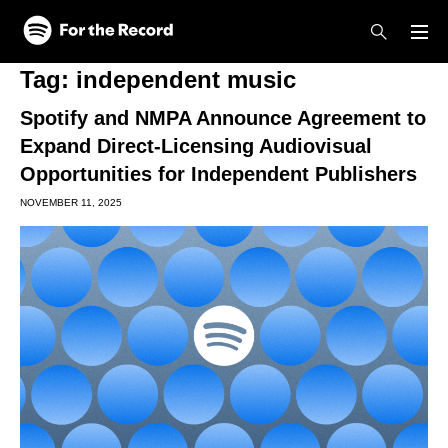
Skip to main content
Skip to footer
Tag:
independent music
Spotify and NMPA Announce Agreement to
Expand Direct-Licensing Audiovisual
Opportunities for Independent Publishers
NOVEMBER 11, 2025