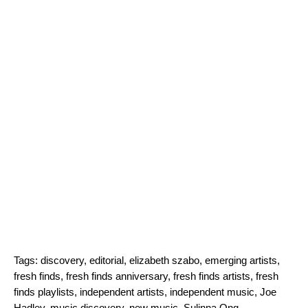
Tags:
discovery
,
editorial
,
elizabeth szabo
,
emerging artists
,
fresh finds
,
fresh finds anniversary
,
fresh finds artists
,
fresh
finds playlists
,
independent artists
,
independent music
,
Joe
Hadley
,
music discovery
,
new music
,
Sulinna Ong