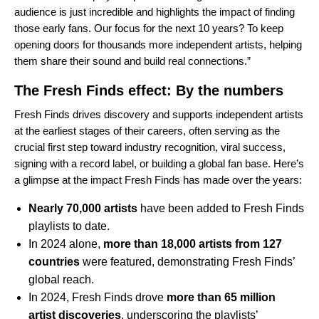
audience is just incredible and highlights the impact of finding
those early fans. Our focus for the next 10 years? To keep
opening doors for thousands more independent artists, helping
them share their sound and build real connections.”
The Fresh Finds effect: By the numbers
Fresh Finds drives discovery and supports independent artists
at the earliest stages of their careers, often serving as the
crucial first step toward industry recognition, viral success,
signing with a record label, or building a global fan base. Here’s
a glimpse at the impact Fresh Finds has made over the years:
Nearly 70,000 artists
have been added to Fresh Finds
playlists to date.
In 2024 alone,
more than 18,000 artists from 127
countries
were featured, demonstrating Fresh Finds’
global reach.
In 2024, Fresh Finds drove
more than 65 million
artist discoveries
, underscoring the playlists’