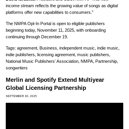
income stream reflects the growing value of songs as digital
platforms offer new capabilities to consumers.”
The NMPA Opt-In Portal is open to eligible publishers
beginning today, November 11, 2025, with onboarding
continuing through December 19.
Tags:
agreement
,
Business
,
independent music
,
indie music
,
indie publishers
,
licensing agreement
,
music publishers
,
National Music Publishers' Association
,
NMPA
,
Partnership
,
songwriters
Merlin and Spotify Extend Multiyear
Global Licensing Partnership
SEPTEMBER 30, 2025