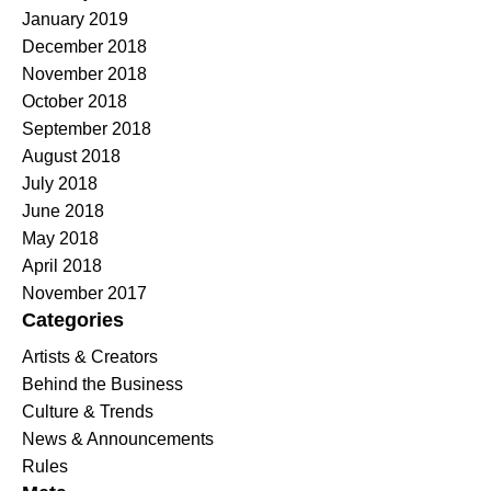
January 2019
December 2018
November 2018
October 2018
September 2018
August 2018
July 2018
June 2018
May 2018
April 2018
November 2017
Categories
Artists & Creators
Behind the Business
Culture & Trends
News & Announcements
Rules