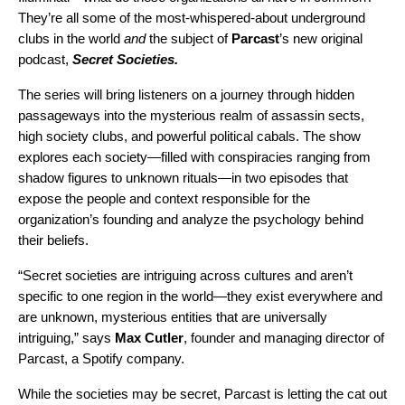
They’re all some of the most-whispered-about underground
clubs in the world
and
the subject of
Parcast
’s
new original
podcast,
Secret Societies
.
The series will bring listeners on a journey through hidden
passageways into the mysterious realm of assassin sects,
high society clubs, and powerful political cabals. The show
explores each society—filled with conspiracies ranging from
shadow figures to unknown rituals—in two episodes that
expose the people and context responsible for the
organization’s founding and analyze the psychology behind
their beliefs.
“Secret societies are intriguing across cultures and aren’t
specific to one region in the world—they exist everywhere and
are unknown, mysterious entities that are universally
intriguing,” says
Max Cutler
, founder and managing director of
Parcast, a Spotify company.
While the societies may be secret, Parcast is letting the cat out