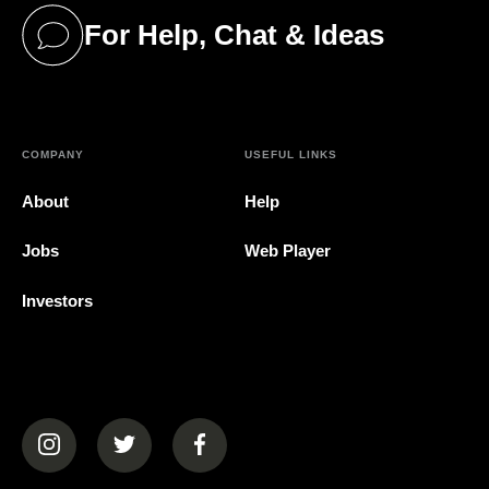
For Help, Chat & Ideas
(opens in a new tab)
COMPANY
USEFUL LINKS
About
Help
Jobs
Web Player
Investors
(opens in a new tab)
(opens in a new tab)
(opens in a new tab)