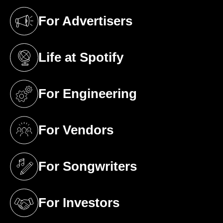
For Advertisers
(opens in a new tab)
Life at Spotify
(opens in a new tab)
For Engineering
(opens in a new tab)
For Vendors
(opens in a new tab)
For Songwriters
(opens in a new tab)
For Investors
(opens in a new tab)