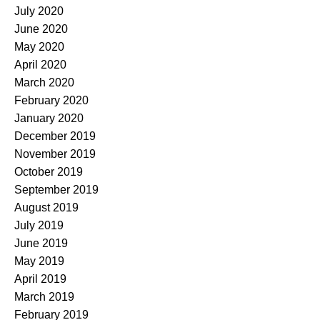
July 2020
June 2020
May 2020
April 2020
March 2020
February 2020
January 2020
December 2019
November 2019
October 2019
September 2019
August 2019
July 2019
June 2019
May 2019
April 2019
March 2019
February 2019