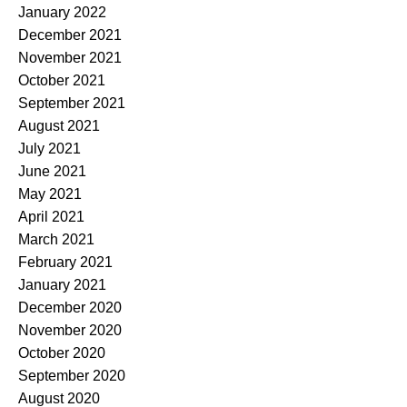
January 2022
December 2021
November 2021
October 2021
September 2021
August 2021
July 2021
June 2021
May 2021
April 2021
March 2021
February 2021
January 2021
December 2020
November 2020
October 2020
September 2020
August 2020