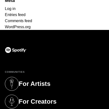
Meta
Log in
Entries feed
Comments feed
WordPress.org
(opens in a new tab)
COMMUNITIES
For Artists
(opens in a new tab)
For Creators
(opens in a new tab)