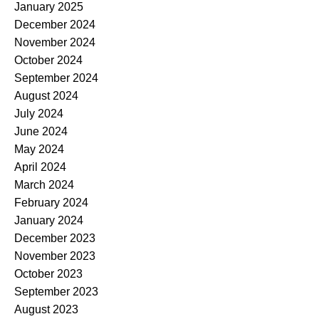
January 2025
December 2024
November 2024
October 2024
September 2024
August 2024
July 2024
June 2024
May 2024
April 2024
March 2024
February 2024
January 2024
December 2023
November 2023
October 2023
September 2023
August 2023