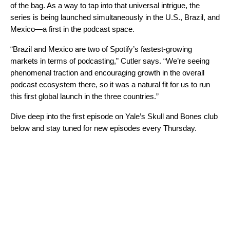
of the bag. As a way to tap into that universal intrigue, the
series is being launched simultaneously in the U.S., Brazil, and
Mexico—a first in the podcast space.
“Brazil and Mexico are two of Spotify’s fastest-growing
markets in terms of podcasting,” Cutler says. “We’re seeing
phenomenal traction and encouraging growth in the overall
podcast ecosystem there, so it was a natural fit for us to run
this first global launch in the three countries.”
Dive deep into the first episode on Yale’s Skull and Bones club
below and stay tuned for new episodes every Thursday.