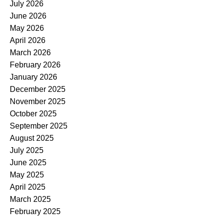
July 2026
June 2026
May 2026
April 2026
March 2026
February 2026
January 2026
December 2025
November 2025
October 2025
September 2025
August 2025
July 2025
June 2025
May 2025
April 2025
March 2025
February 2025