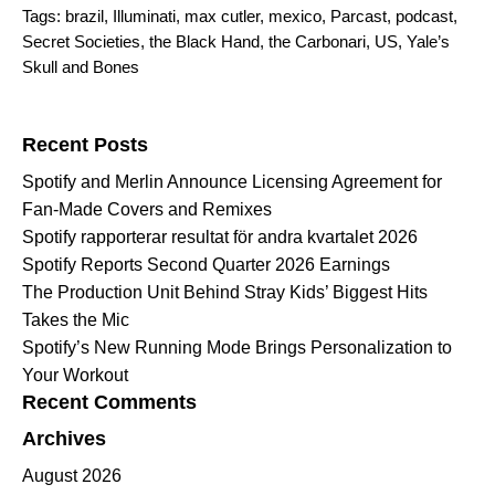
Tags:
brazil
,
Illuminati
,
max cutler
,
mexico
,
Parcast
,
podcast
,
Secret Societies
,
the Black Hand
,
the Carbonari
,
US
,
Yale’s
Skull and Bones
Search for:
Recent Posts
Spotify and Merlin Announce Licensing Agreement for
Fan-Made Covers and Remixes
Spotify rapporterar resultat för andra kvartalet 2026
Spotify Reports Second Quarter 2026 Earnings
The Production Unit Behind Stray Kids’ Biggest Hits
Takes the Mic
Spotify’s New Running Mode Brings Personalization to
Your Workout
Recent Comments
Archives
August 2026