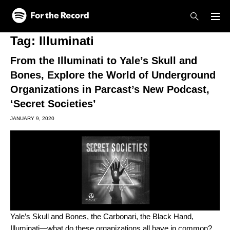
Skip to main content
Skip to footer
Tag:
Illuminati
From the Illuminati to Yale’s Skull and
Bones, Explore the World of Underground
Organizations in Parcast’s New Podcast,
‘Secret Societies’
JANUARY 9, 2020
Yale’s Skull and Bones, the Carbonari, the Black Hand,
Illuminati—what do these organizations all have in common?