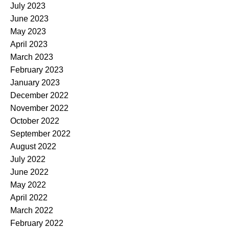
July 2023
June 2023
May 2023
April 2023
March 2023
February 2023
January 2023
December 2022
November 2022
October 2022
September 2022
August 2022
July 2022
June 2022
May 2022
April 2022
March 2022
February 2022