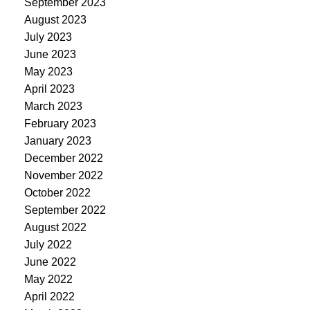
September 2023
August 2023
July 2023
June 2023
May 2023
April 2023
March 2023
February 2023
January 2023
December 2022
November 2022
October 2022
September 2022
August 2022
July 2022
June 2022
May 2022
April 2022