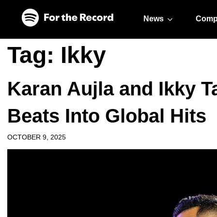
Skip to main content
Skip to footer
News
Comp
Tag:
Ikky
Karan Aujla and Ikky T
Beats Into Global Hits
OCTOBER 9, 2025