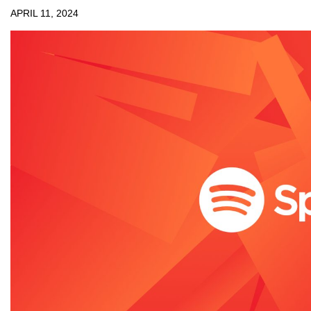
APRIL 11, 2024