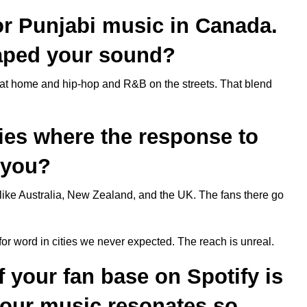
for Punjabi music in Canada.
aped your sound?
at home and hip-hop and R&B on the streets. That blend
ties where the response to
 you?
like Australia, New Zealand, and the UK. The fans there go
or word in cities we never expected. The reach is unreal.
f your fan base on Spotify is
your music resonates so