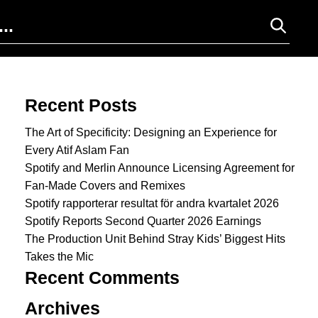
Search for:
Recent Posts
The Art of Specificity: Designing an Experience for
Every Atif Aslam Fan
Spotify and Merlin Announce Licensing Agreement for
Fan-Made Covers and Remixes
Spotify rapporterar resultat för andra kvartalet 2026
Spotify Reports Second Quarter 2026 Earnings
The Production Unit Behind Stray Kids’ Biggest Hits
Takes the Mic
Recent Comments
Archives