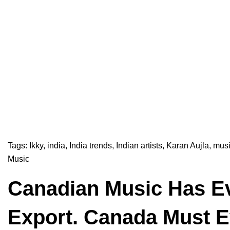
Tags:
Ikky
,
india
,
India trends
,
Indian artists
,
Karan Aujla
,
musi
Music
Canadian Music Has Ev
Export. Canada Must Ev