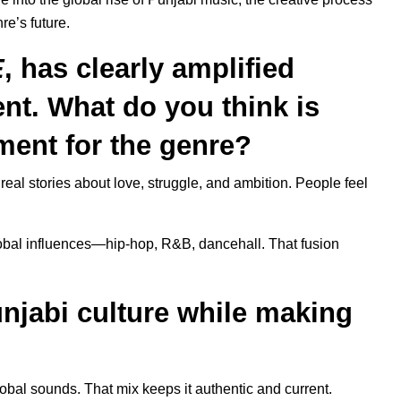
nre’s future.
E
, has clearly amplified
nt. What do you think is
ment for the genre?
real stories about love, struggle, and ambition. People feel
lobal influences—hip-hop, R&B, dancehall. That fusion
njabi culture while making
 global sounds. That mix keeps it authentic and current.