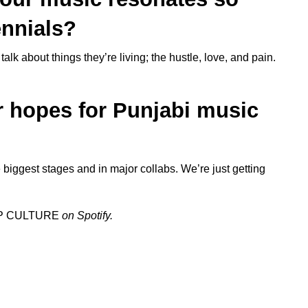
ennials?
alk about things they’re living; the hustle, love, and pain.
r hopes for Punjabi music
e biggest stages and in major collabs. We’re just getting
P CULTURE
on Spotify.