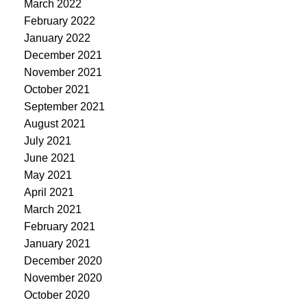
March 2022
February 2022
January 2022
December 2021
November 2021
October 2021
September 2021
August 2021
July 2021
June 2021
May 2021
April 2021
March 2021
February 2021
January 2021
December 2020
November 2020
October 2020