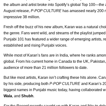
the album and artist broke into Spotify’s global Top 100—the 
August release,
P-POP CULTURE
has amassed nearly 200 mil
impressive 38 million.
Fresh off the buzz of his new album, Karan was a natural choi
the genre. Fans went wild, and streams of the playlist jumped 
Punjabi 101 has featured a wider range of emerging artists, re
established and rising Punjabi voices.
While most of Karan’s fans are in India, where he ranks among 
global. From his current home in Canada to the UK, Pakistan, 
audience of more than 21 million followers to date.
But like most artists, Karan isn’t crafting these hits alone. 
by his side, producing both
P-POP CULTURE
and Karan’s 2
biggest names in Punjabi music today, having collaborated wit
Wala
, and
Shubh
.
For the Record
recently caught up with Karan and Ikky to delve