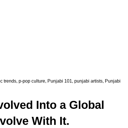
c trends
,
p-pop culture
,
Punjabi 101
,
punjabi artists
,
Punjabi
olved Into a Global
olve With It.