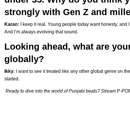
strongly with Gen Z and mill
Karan:
I keep it real. Young people today want honesty, and I t
And I’m always evolving that sound.
Looking ahead, what are you
globally?
Ikky:
I want to see it treated like any other global genre on th
started.
Ready to dive into the world of Punjabi beats? Stream
P-PO