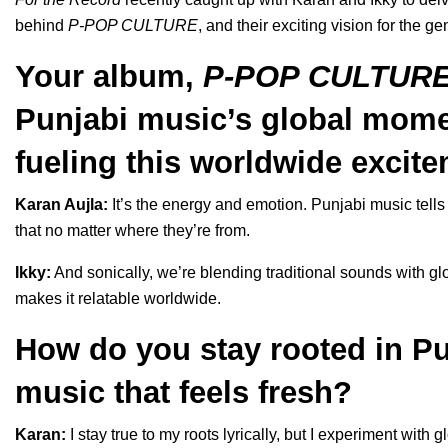
behind
P-POP CULTURE
, and their exciting vision for the ge
Your album,
P-POP CULTUR
Punjabi music’s global mome
fueling this worldwide excite
Karan Aujla:
It’s the energy and emotion. Punjabi music tells 
that no matter where they’re from.
Ikky:
And sonically, we’re blending traditional sounds with g
makes it relatable worldwide.
How do you stay rooted in Pu
music that feels fresh?
Karan:
I stay true to my roots lyrically, but I experiment with