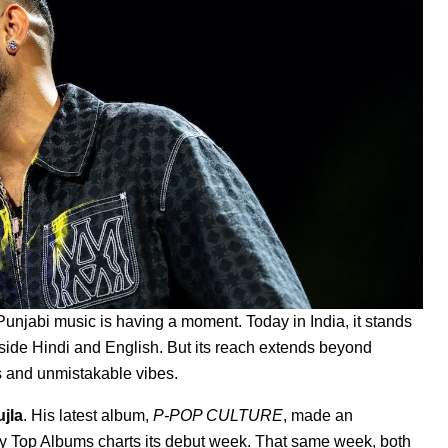
 Punjabi music is having a moment. Today in India, it stands
ide Hindi and English. But its reach extends beyond
ts and unmistakable vibes.
uj
la
.
His latest album,
P-POP CULTURE
, made an
ly Top Albums charts its debut week. That same week, both