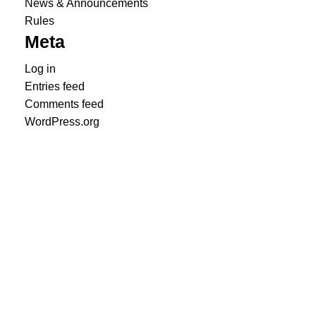
News & Announcements
Rules
Meta
Log in
Entries feed
Comments feed
WordPress.org