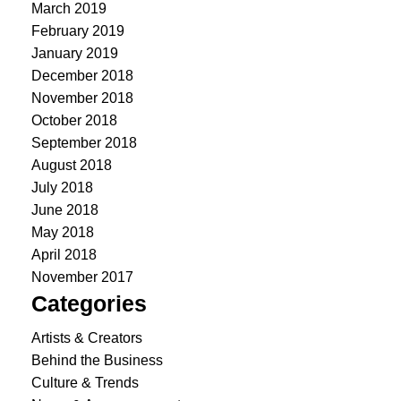
March 2019
February 2019
January 2019
December 2018
November 2018
October 2018
September 2018
August 2018
July 2018
June 2018
May 2018
April 2018
November 2017
Categories
Artists & Creators
Behind the Business
Culture & Trends