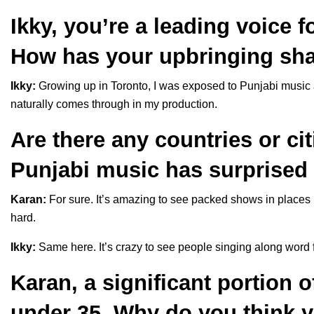
Ikky, you’re a leading voice 
How has your upbringing sh
Ikky:
Growing up in Toronto, I was exposed to Punjabi music 
naturally comes through in my production.
Are there any countries or ci
Punjabi music has surprised
Karan:
For sure. It’s amazing to see packed shows in places 
hard.
Ikky:
Same here. It’s crazy to see people singing along word f
Karan, a significant portion o
under 35. Why do you think 