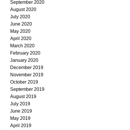
September 2020
August 2020
July 2020
June 2020
May 2020
April 2020
March 2020
February 2020
January 2020
December 2019
November 2019
October 2019
September 2019
August 2019
July 2019
June 2019
May 2019
April 2019