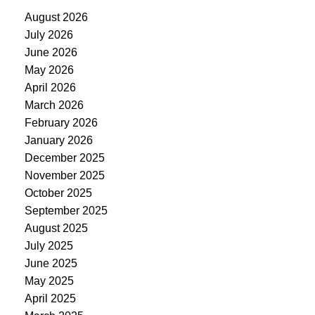
August 2026
July 2026
June 2026
May 2026
April 2026
March 2026
February 2026
January 2026
December 2025
November 2025
October 2025
September 2025
August 2025
July 2025
June 2025
May 2025
April 2025