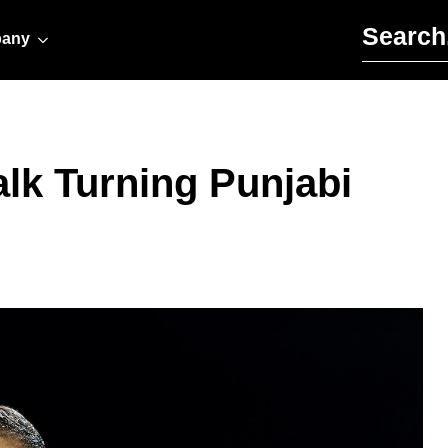
Search for:
any
alk Turning Punjabi