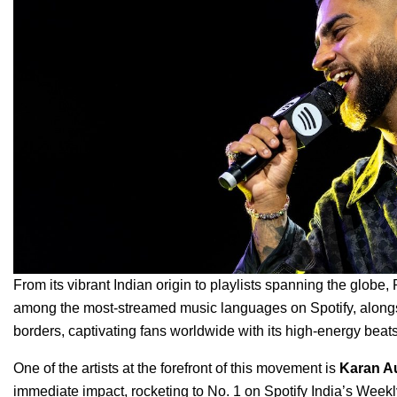
From its vibrant Indian origin to playlists spanning the globe,
among the most-streamed music languages on Spotify, alongs
borders, captivating fans worldwide with its high-energy bea
One of the artists at the forefront of this movement is
Karan A
immediate impact, rocketing to No. 1 on Spotify India’s Week