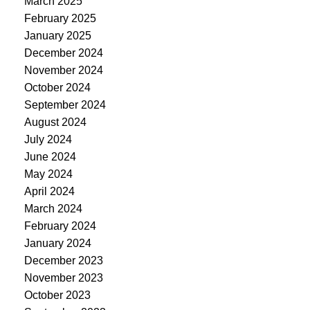
March 2025
February 2025
January 2025
December 2024
November 2024
October 2024
September 2024
August 2024
July 2024
June 2024
May 2024
April 2024
March 2024
February 2024
January 2024
December 2023
November 2023
October 2023