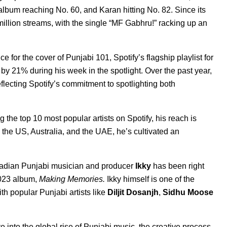
album reaching No. 60, and Karan hitting No. 82. Since its
lion streams, with the single “
MF Gabhr
u!
” racking up an
ce for the cover of
Punjabi 101
, Spotify’s flagship playlist for
by 21% during his week in the spotlight. Over the past year,
flecting Spotify’s commitment to spotlighting both
the top 10 most popular artists on Spotify, his reach is
the US, Australia, and the UAE, he’s cultivated an
Canadian Punjabi musician and producer
Ikky
has been right
023 album,
Making Memories
.
Ikky himself is one of the
h popular Punjabi artists like
Diljit Dosanjh
,
Sidhu Moose
 into the global rise of Punjabi music, the creative process