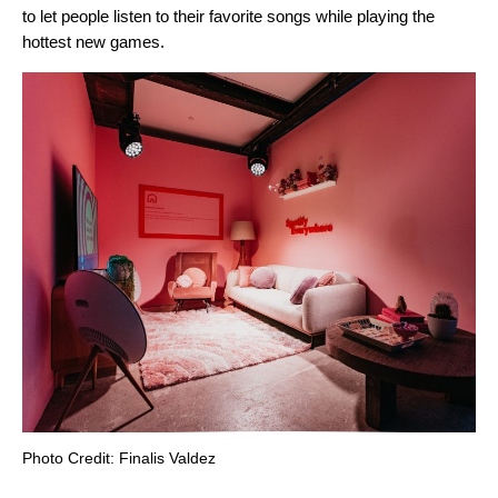
to let people
listen to their favorite songs
while playing the
hottest new games.
Photo Credit: Finalis Valdez