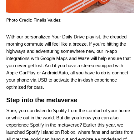
Photo Credit: Finalis Valdez
With our personalized
Your Daily Drive
playlist, the dreaded
morning commute will feel like a breeze. If you’re hitting the
highways and adventuring somewhere new, our in-app
integrations with Google Maps and Waze will help ensure that
you never get lost. And if you have a stereo equipped with
Apple CarPlay or Android Auto, all you have to do is connect
your phone via USB to activate the in-dash experience
optimized for cars.
Step into the metaverse
Sure, you can listen to Spotify from the comfort of your home
or while out in the world. But did you know you can also
experience Spotify in the metaverse? Earlier this year, we
launched
Spotify Island on Roblox
, where fans and artists from
all over the world can hang out and explore a wonderland of