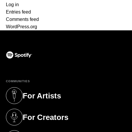
Log in
Entries feed
Comments feed
WordPress.org
(opens in a new tab)
COMMUNITIES
For Artists
(opens in a new tab)
For Creators
(opens in a new tab)