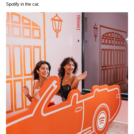
Spotify in the car
.