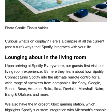
Photo Credit: Finalis Valdez
Curious what’s on display? Here’s a glimpse at all the current
(and future) ways that Spotify integrates with your life.
Lounging about in the living room
Upon arriving at Spotify Everywhere, our guests first visit our
living room experience. It’s here they learn about how
Spotify
Connect
turns Spotify into the ultimate remote control for a
wide range of speakers from companies like Sony, Google,
Sonos, Bose, Amazon, Roku, Ikea, Devialet, Marshall, Naim,
Bang & Olufsen, and more.
We also have the Microsoft Xbox gaming station, which
highlights Spotify’s custom integration with Microsoft’s console