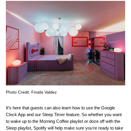
Photo Credit: Finalis Valdez
It’s here that guests can also learn how to use the
Google
Clock App
and our
Sleep Timer
feature. So whether you want
to wake up to the
Morning Coffee
playlist or doze off with the
Sleep
playlist, Spotify will help make sure you’re ready to take