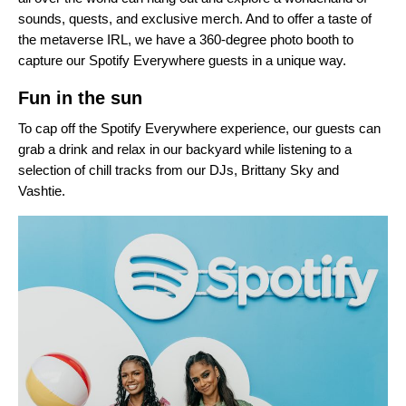
sounds, quests, and exclusive merch. And to offer a taste of
the metaverse IRL, we have a 360-degree photo booth to
capture our Spotify Everywhere guests in a unique way.
Fun in the sun
To cap off the Spotify Everywhere experience, our guests can
grab a drink and relax in our backyard while listening to a
selection of chill tracks from our DJs, Brittany Sky and
Vashtie.