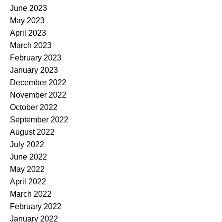
June 2023
May 2023
April 2023
March 2023
February 2023
January 2023
December 2022
November 2022
October 2022
September 2022
August 2022
July 2022
June 2022
May 2022
April 2022
March 2022
February 2022
January 2022