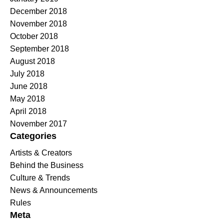
December 2018
November 2018
October 2018
September 2018
August 2018
July 2018
June 2018
May 2018
April 2018
November 2017
Categories
Artists & Creators
Behind the Business
Culture & Trends
News & Announcements
Rules
Meta