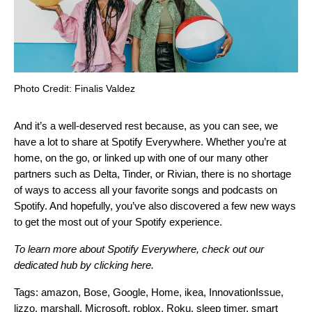
Photo Credit: Finalis Valdez
And it’s a well-deserved rest because, as you can see, we
have a lot to share at Spotify Everywhere. Whether you’re at
home, on the go, or linked up with one of our many other
partners such as Delta, Tinder, or Rivian, there is no shortage
of ways to access all your favorite songs and podcasts on
Spotify. And hopefully, you’ve also discovered a few new ways
to get the most out of your Spotify experience.
To learn more about Spotify Everywhere, check out our
dedicated hub by
clicking here
.
Tags:
amazon
,
Bose
,
Google
,
Home
,
ikea
,
InnovationIssue
,
lizzo
,
marshall
,
Microsoft
,
roblox
,
Roku
,
sleep timer
,
smart