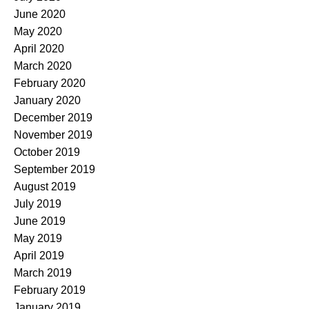
June 2020
May 2020
April 2020
March 2020
February 2020
January 2020
December 2019
November 2019
October 2019
September 2019
August 2019
July 2019
June 2019
May 2019
April 2019
March 2019
February 2019
January 2019