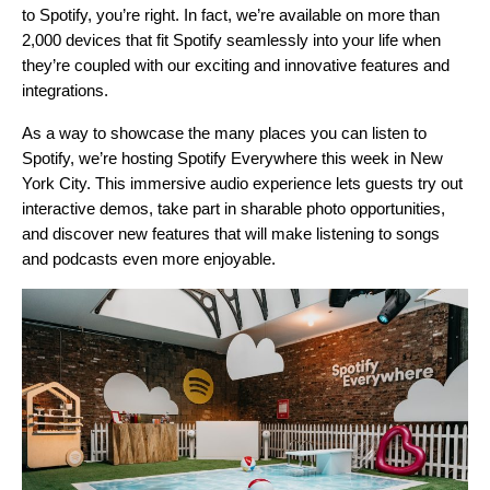
to Spotify, you’re right. In fact, we’re available on more than
2,000 devices that fit Spotify seamlessly into your life when
they’re coupled with our exciting and innovative features and
integrations.
As a way to showcase the many places you can listen to
Spotify, we’re hosting
Spotify Everywhere
this week in New
York City. This immersive audio experience lets guests try out
interactive demos, take part in sharable photo opportunities,
and discover new features that will make listening to songs
and podcasts even more enjoyable.