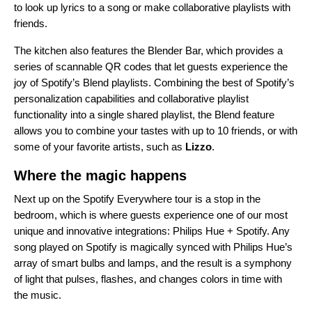
to
look up lyrics to a song
or
make collaborative playlists with
friends
.
The kitchen also features the Blender Bar, which provides a
series of scannable QR codes that let guests experience the
joy of Spotify’s
Blend playlists
. Combining the best of Spotify’s
personalization capabilities and collaborative playlist
functionality into a single shared playlist, the Blend feature
allows you to combine your tastes with up to 10 friends, or with
some of your favorite artists, such as
Lizzo
.
Where the magic happens
Next up on the Spotify Everywhere tour is a stop in the
bedroom, which is where guests experience one of our most
unique and innovative integrations:
Philips Hue + Spotify
. Any
song played on Spotify is magically synced with Philips Hue’s
array of smart bulbs and lamps, and the result is a symphony
of light that pulses, flashes, and changes colors in time with
the music.