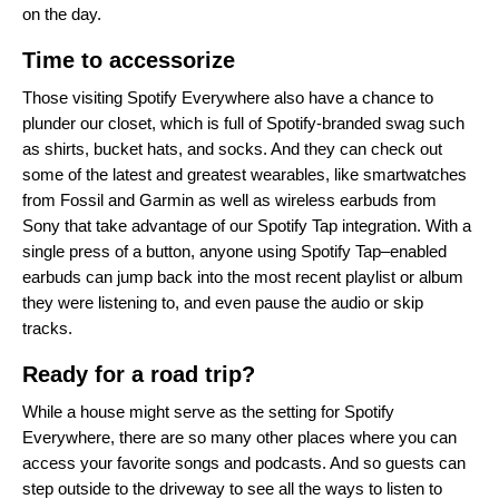
on the day.
Time to accessorize
Those visiting Spotify Everywhere also have a chance to
plunder our closet, which is full of Spotify-branded swag such
as shirts, bucket hats, and socks. And they can check out
some of the latest and greatest wearables, like smartwatches
from Fossil and Garmin as well as wireless earbuds from
Sony that take advantage of our
Spotify Tap integration
. With a
single press of a button, anyone using Spotify Tap–enabled
earbuds can jump back into the most recent playlist or album
they were listening to, and even pause the audio or skip
tracks.
Ready for a road trip?
While a house might serve as the setting for Spotify
Everywhere, there are so many other places where you can
access your favorite songs and podcasts. And so guests can
step outside to the driveway to see all the ways
to listen to