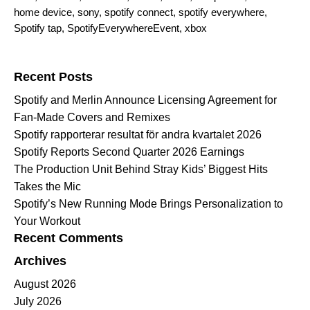
home device
,
sony
,
spotify connect
,
spotify everywhere
,
Spotify tap
,
SpotifyEverywhereEvent
,
xbox
Search for:
Recent Posts
Spotify and Merlin Announce Licensing Agreement for
Fan-Made Covers and Remixes
Spotify rapporterar resultat för andra kvartalet 2026
Spotify Reports Second Quarter 2026 Earnings
The Production Unit Behind Stray Kids’ Biggest Hits
Takes the Mic
Spotify’s New Running Mode Brings Personalization to
Your Workout
Recent Comments
Archives
August 2026
July 2026