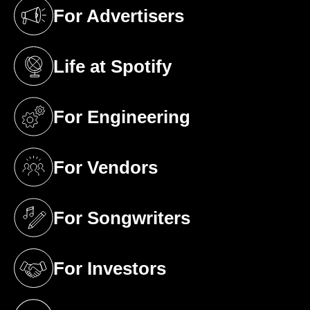
For Advertisers
(opens in a new tab)
Life at Spotify
(opens in a new tab)
For Engineering
(opens in a new tab)
For Vendors
(opens in a new tab)
For Songwriters
(opens in a new tab)
For Investors
(opens in a new tab)