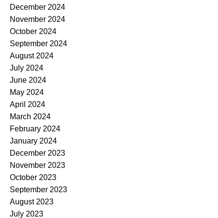
December 2024
November 2024
October 2024
September 2024
August 2024
July 2024
June 2024
May 2024
April 2024
March 2024
February 2024
January 2024
December 2023
November 2023
October 2023
September 2023
August 2023
July 2023