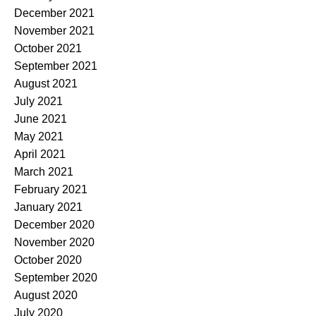
December 2021
November 2021
October 2021
September 2021
August 2021
July 2021
June 2021
May 2021
April 2021
March 2021
February 2021
January 2021
December 2020
November 2020
October 2020
September 2020
August 2020
July 2020