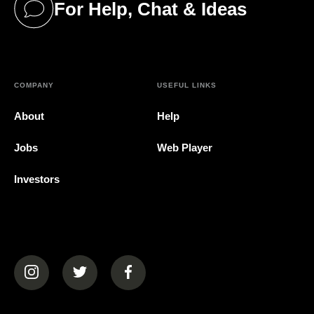
For Help, Chat & Ideas
(opens in a new tab)
COMPANY
USEFUL LINKS
About
Help
Jobs
Web Player
Investors
(opens in a new tab)
(opens in a new tab)
(opens in a new tab)