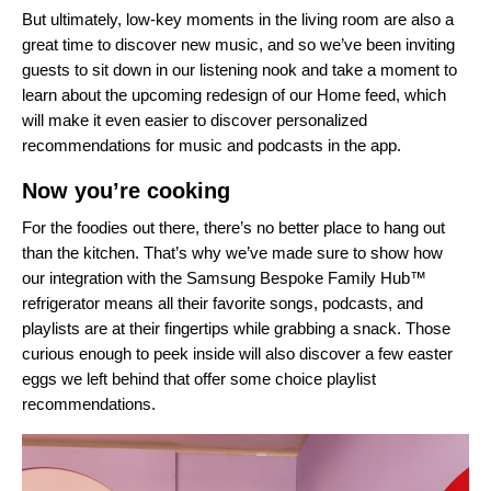
But ultimately, low-key moments in the living room are also a
great time to discover new music, and so we’ve been inviting
guests to sit down in our listening nook and take a moment to
learn about the upcoming redesign of our Home feed, which
will make it even easier to discover personalized
recommendations for music and podcasts in the app.
Now you’re cooking
For the foodies out there, there’s no better place to hang out
than the kitchen. That’s why we’ve made sure to show how
our integration with the Samsung Bespoke Family Hub
™
refrigerator
means all their favorite songs, podcasts, and
playlists are at their fingertips while grabbing a snack. Those
curious enough to peek inside will also discover a few easter
eggs we left behind that offer some choice playlist
recommendations.