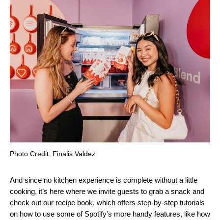
Photo Credit: Finalis Valdez
And since no kitchen experience is complete without a little
cooking, it’s here where we invite guests to grab a snack and
check out our recipe book, which offers step-by-step tutorials
on how to use some of Spotify’s more handy features, like how