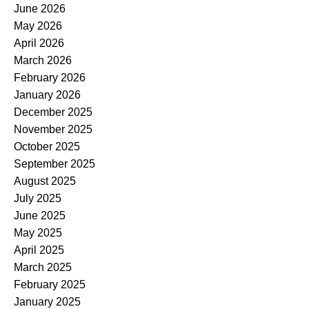
June 2026
May 2026
April 2026
March 2026
February 2026
January 2026
December 2025
November 2025
October 2025
September 2025
August 2025
July 2025
June 2025
May 2025
April 2025
March 2025
February 2025
January 2025