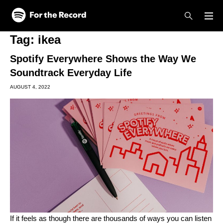
Skip to main content
Skip to footer
Tag:
ikea
Spotify Everywhere Shows the Way We
Soundtrack Everyday Life
AUGUST 4, 2022
If it feels as though there are thousands of ways you can listen