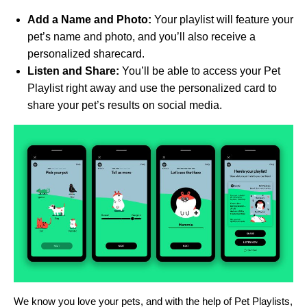
Add a Name and Photo:
Your playlist will feature your
pet’s name and photo, and you’ll also receive a
personalized sharecard.
Listen and Share:
You’ll be able to access your Pet
Playlist right away and use the personalized card to
share your pet’s results on social media.
We know you love your pets, and with the help of Pet Playlists,