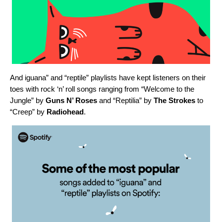
And iguana” and “reptile” playlists have kept listeners on their
toes with rock ‘n’ roll songs ranging from “
Welcome to the
Jungle
” by
Guns N’ Roses
and “
Reptilia
” by
The Strokes
to
“
Creep
” by
Radiohead
.