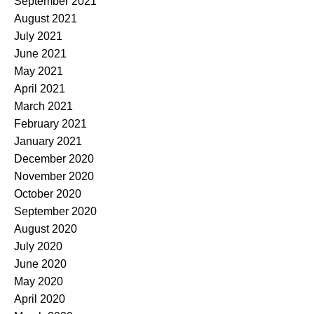
September 2021
August 2021
July 2021
June 2021
May 2021
April 2021
March 2021
February 2021
January 2021
December 2020
November 2020
October 2020
September 2020
August 2020
July 2020
June 2020
May 2020
April 2020