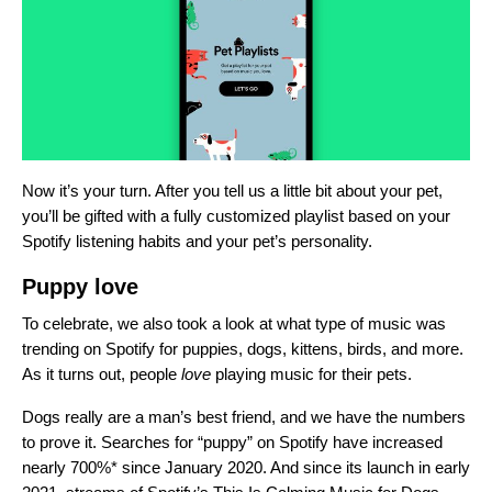
Now it’s your turn. After you tell us a little bit about your pet,
you’ll be gifted with a fully customized playlist based on your
Spotify listening habits and your pet’s personality.
Puppy love
To celebrate, we also took a look at what type of music was
trending on Spotify for puppies, dogs, kittens, birds, and more.
As it turns out, people
love
playing music for their pets.
Dogs really are a man’s best friend, and we have the numbers
to prove it. Searches for “puppy” on Spotify
have
increased
nearly 700%* since January 2020. And since its launch in early