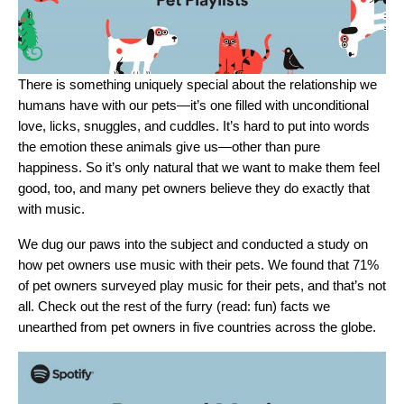
There is something uniquely special about the relationship we
humans have with our pets—it’s one filled with unconditional
love, licks, snuggles, and cuddles. It’s hard to put into words
the emotion these animals give us—other than pure
happiness. So it’s only natural that we want to make them feel
good, too, and many pet owners believe they do exactly that
with music.
We dug our paws into the subject and conducted a study on
how pet owners use music with their pets. We found that 71%
of pet owners surveyed play music for their pets, and that’s not
all. Check out the rest of the furry (read: fun) facts we
unearthed from pet owners in five countries across the globe.