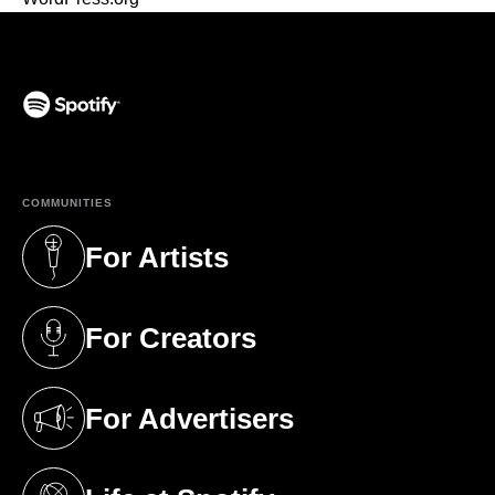
(opens in a new tab)
COMMUNITIES
For Artists
(opens in a new tab)
For Creators
(opens in a new tab)
For Advertisers
(opens in a new tab)