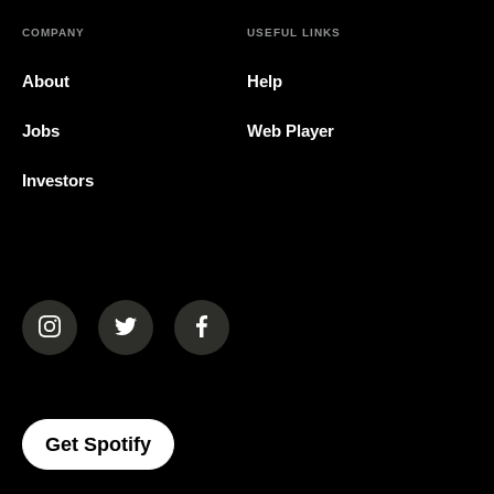
COMPANY
USEFUL LINKS
About
Help
Jobs
Web Player
Investors
(opens in a new tab)
(opens in a new tab)
(opens in a new tab)
(opens In A New Tab)
Get Spotify