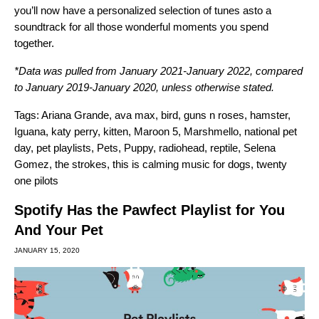
you’ll now have a personalized selection of tunes asto a
soundtrack for all those wonderful moments you spend
together.
*Data was pulled from January 2021-January 2022, compared
to January 2019-January 2020, unless otherwise stated.
Tags:
Ariana Grande
,
ava max
,
bird
,
guns n roses
,
hamster
,
Iguana
,
katy perry
,
kitten
,
Maroon 5
,
Marshmello
,
national pet
day
,
pet playlists
,
Pets
,
Puppy
,
radiohead
,
reptile
,
Selena
Gomez
,
the strokes
,
this is calming music for dogs
,
twenty
one pilots
Spotify Has the Pawfect Playlist for You
And Your Pet
JANUARY 15, 2020