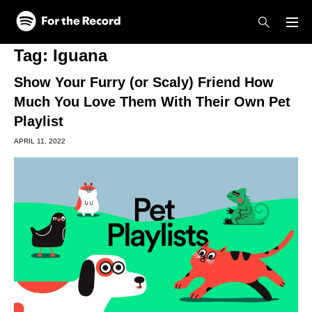
Skip to main content
Skip to footer
Tag:
Iguana
Show Your Furry (or Scaly) Friend How
Much You Love Them With Their Own Pet
Playlist
APRIL 11, 2022