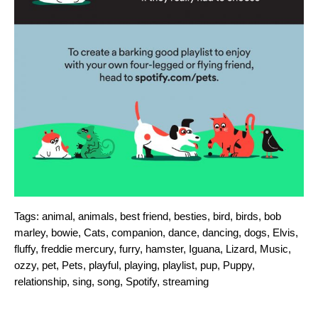
Tags:
animal
,
animals
,
best friend
,
besties
,
bird
,
birds
,
bob
marley
,
bowie
,
Cats
,
companion
,
dance
,
dancing
,
dogs
,
Elvis
,
fluffy
,
freddie mercury
,
furry
,
hamster
,
Iguana
,
Lizard
,
Music
,
ozzy
,
pet
,
Pets
,
playful
,
playing
,
playlist
,
pup
,
Puppy
,
relationship
,
sing
,
song
,
Spotify
,
streaming
Search for: