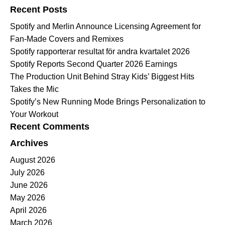
Recent Posts
Spotify and Merlin Announce Licensing Agreement for
Fan-Made Covers and Remixes
Spotify rapporterar resultat för andra kvartalet 2026
Spotify Reports Second Quarter 2026 Earnings
The Production Unit Behind Stray Kids’ Biggest Hits
Takes the Mic
Spotify’s New Running Mode Brings Personalization to
Your Workout
Recent Comments
Archives
August 2026
July 2026
June 2026
May 2026
April 2026
March 2026