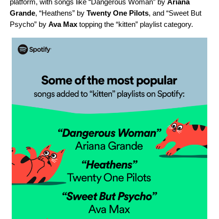
platform, with songs like “
Dangerous Woman
” by
Ariana
Grande
, “
Heathens
” by
Twenty One Pilots
, and “
Sweet But
Psycho
” by
Ava Max
topping the “kitten” playlist category.