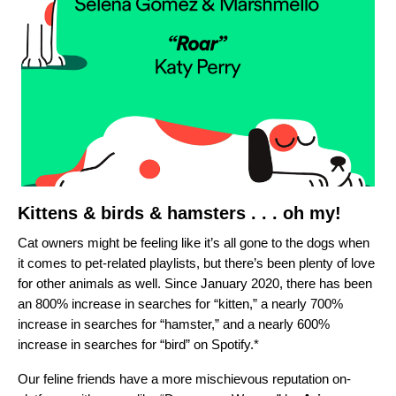
Kittens & birds & hamsters . . . oh my!
Cat owners might be feeling like it’s all gone to the dogs when
it comes to pet-related playlists, but there’s been plenty of love
for other animals as well. Since January 2020, there has been
an
800% increase in searches for “kitten,” a nearly 700%
increase in searches for “hamster,” and a nearly 600%
increase in searches for “bird” on Spotify.*
Our feline friends have a more mischievous reputation on-