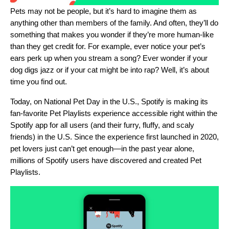
Pets may not be people, but it’s hard to imagine them as
anything other than members of the family. And often, they’ll do
something that makes you wonder if they’re more human-like
than they get credit for. For example, ever notice your pet’s
ears perk up when you stream a song? Ever wonder if your
dog digs jazz or if your cat might be into rap? Well, it’s about
time you find out.
Today, on National Pet Day in the U.S., Spotify is making its
fan-favorite
Pet Playlists
experience accessible right within the
Spotify app for all users (and their furry, fluffy, and scaly
friends) in the U.S. Since the experience first launched in 2020,
pet lovers just can’t get enough—in the past year alone,
millions of Spotify users have discovered and created Pet
Playlists.