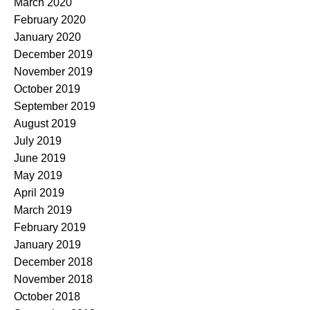
March 2020
February 2020
January 2020
December 2019
November 2019
October 2019
September 2019
August 2019
July 2019
June 2019
May 2019
April 2019
March 2019
February 2019
January 2019
December 2018
November 2018
October 2018