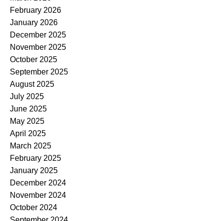
February 2026
January 2026
December 2025
November 2025
October 2025
September 2025
August 2025
July 2025
June 2025
May 2025
April 2025
March 2025
February 2025
January 2025
December 2024
November 2024
October 2024
September 2024