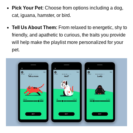
Pick Your Pet:
Choose from options including a dog,
cat, iguana, hamster, or bird.
Tell Us About Them:
From relaxed to energetic, shy to
friendly, and apathetic to curious, the traits you provide
will help make the playlist more personalized for your
pet.