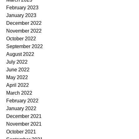
February 2023
January 2023
December 2022
November 2022
October 2022
September 2022
August 2022
July 2022
June 2022
May 2022
April 2022
March 2022
February 2022
January 2022
December 2021
November 2021
October 2021