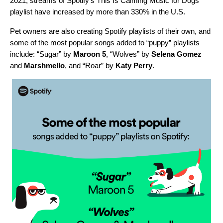
2021, streams of Spotify’s
This Is Calming Music for Dogs
playlist have increased by more than 330%
in the U.S.
Pet owners are also creating Spotify playlists of their own, and
some of the most popular songs added to “puppy” playlists
include: “
Sugar
” by
Maroon 5
, “
Wolves
” by
Selena Gomez
and
Marshmello
, and “
Roar
” by
Katy Perry
.