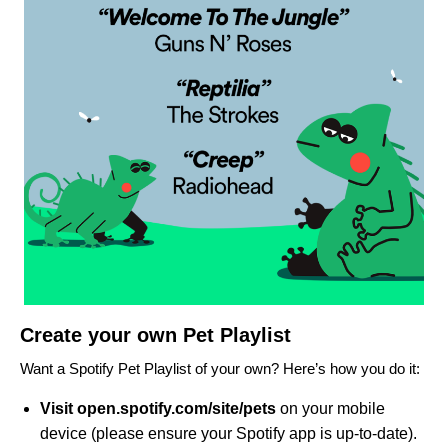
Create your own Pet Playlist
Want a Spotify Pet Playlist of your own? Here’s how you do it:
Visit
open.
spotify.com/site/pets
on your mobile
device (please ensure your Spotify app is up-to-date).