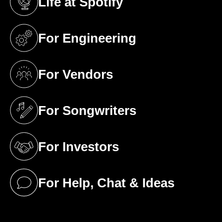
Life at Spotify
(opens in a new tab)
For Engineering
(opens in a new tab)
For Vendors
(opens in a new tab)
For Songwriters
(opens in a new tab)
For Investors
(opens in a new tab)
For Help, Chat & Ideas
(opens in a new tab)