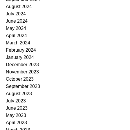
August 2024
July 2024
June 2024
May 2024
April 2024
March 2024
February 2024
January 2024
December 2023
November 2023
October 2023
September 2023
August 2023
July 2023
June 2023
May 2023
April 2023
March 2023