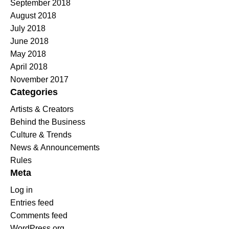
September 2018
August 2018
July 2018
June 2018
May 2018
April 2018
November 2017
Categories
Artists & Creators
Behind the Business
Culture & Trends
News & Announcements
Rules
Meta
Log in
Entries feed
Comments feed
WordPress.org