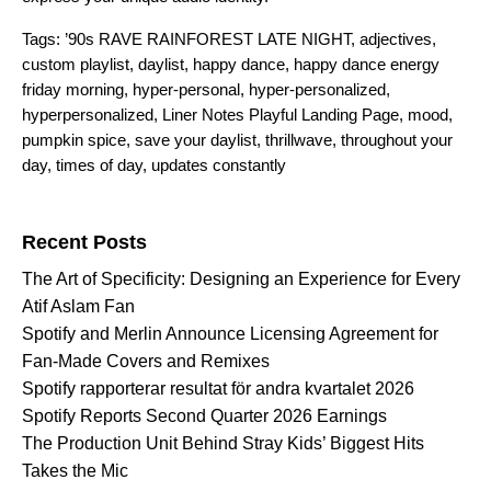
Tags:
’90s RAVE RAINFOREST LATE NIGHT
,
adjectives
,
custom playlist
,
daylist
,
happy dance
,
happy dance energy
friday morning
,
hyper-personal
,
hyper-personalized
,
hyperpersonalized
,
Liner Notes Playful Landing Page
,
mood
,
pumpkin spice
,
save your daylist
,
thrillwave
,
throughout your
day
,
times of day
,
updates constantly
Search for:
Recent Posts
The Art of Specificity: Designing an Experience for Every
Atif Aslam Fan
Spotify and Merlin Announce Licensing Agreement for
Fan-Made Covers and Remixes
Spotify rapporterar resultat för andra kvartalet 2026
Spotify Reports Second Quarter 2026 Earnings
The Production Unit Behind Stray Kids’ Biggest Hits
Takes the Mic