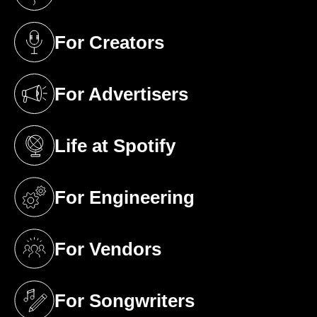
(opens in a new tab)
For Creators
(opens in a new tab)
For Advertisers
(opens in a new tab)
Life at Spotify
(opens in a new tab)
For Engineering
(opens in a new tab)
For Vendors
(opens in a new tab)
For Songwriters
(opens in a new tab)