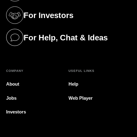
For Investors
(opens in a new tab)
For Help, Chat & Ideas
(opens in a new tab)
COMPANY
USEFUL LINKS
About
Help
Jobs
Web Player
Investors