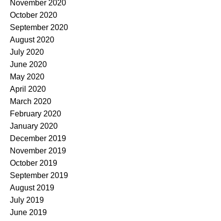
November 2020
October 2020
September 2020
August 2020
July 2020
June 2020
May 2020
April 2020
March 2020
February 2020
January 2020
December 2019
November 2019
October 2019
September 2019
August 2019
July 2019
June 2019