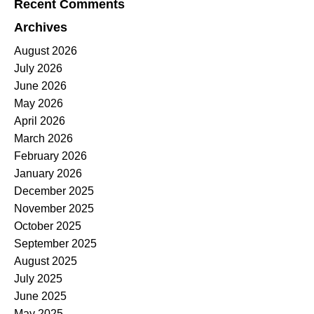
Recent Comments
Archives
August 2026
July 2026
June 2026
May 2026
April 2026
March 2026
February 2026
January 2026
December 2025
November 2025
October 2025
September 2025
August 2025
July 2025
June 2025
May 2025