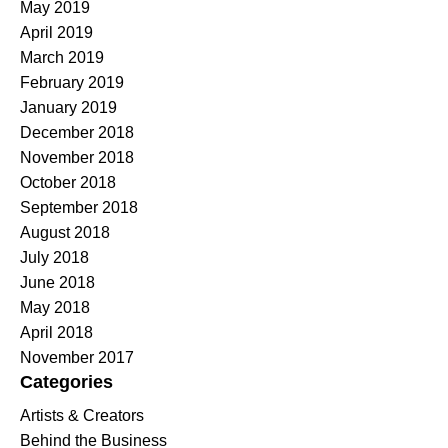
May 2019
April 2019
March 2019
February 2019
January 2019
December 2018
November 2018
October 2018
September 2018
August 2018
July 2018
June 2018
May 2018
April 2018
November 2017
Categories
Artists & Creators
Behind the Business