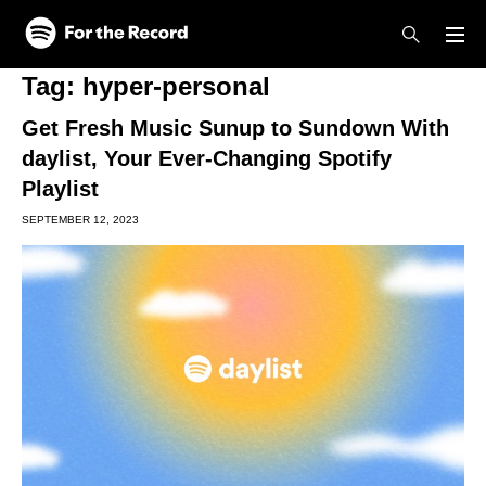
Skip to main content
Skip to footer
Tag:
hyper-personal
Get Fresh Music Sunup to Sundown With
daylist, Your Ever-Changing Spotify
Playlist
SEPTEMBER 12, 2023