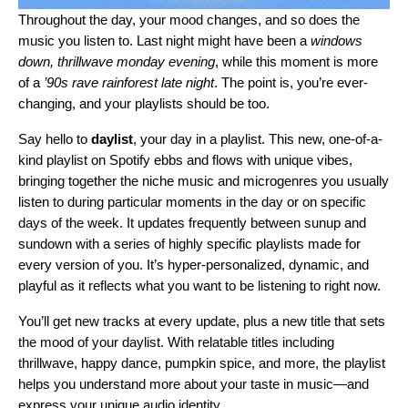
Throughout the day, your mood changes, and so does the
music you listen to. Last night might have been a
windows
down, thrillwave monday evening
, while this moment is more
of a
’90s rave rainforest late night
. The point is, you’re ever-
changing, and your playlists should be too.
Say hello to
daylist
, your day in a playlist. This new, one-of-a-
kind playlist on Spotify ebbs and flows with unique vibes,
bringing together the niche music and microgenres you usually
listen to during particular moments in the day or on specific
days of the week. It updates frequently between sunup and
sundown with a series of highly specific playlists made for
every version of you. It’s hyper-personalized, dynamic, and
playful as it reflects what you want to be listening to right now.
You’ll get new tracks at every update, plus a new title that sets
the mood of your daylist. With relatable titles including
thrillwave, happy dance, pumpkin spice, and more, the playlist
helps you understand more about your taste in music—and
express your unique audio identity.