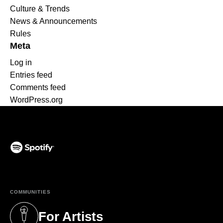
Culture & Trends
News & Announcements
Rules
Meta
Log in
Entries feed
Comments feed
WordPress.org
(opens in a new tab)
COMMUNITIES
For Artists