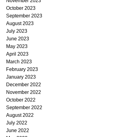
November 2023
October 2023
September 2023
August 2023
July 2023
June 2023
May 2023
April 2023
March 2023
February 2023
January 2023
December 2022
November 2022
October 2022
September 2022
August 2022
July 2022
June 2022