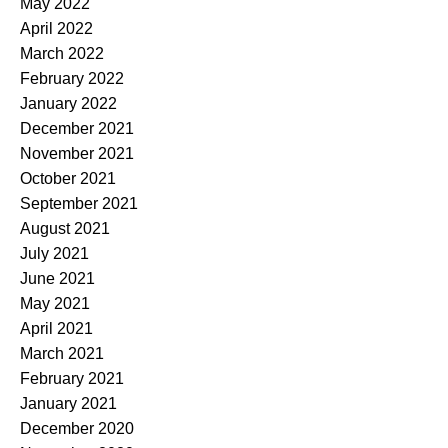
May 2022
April 2022
March 2022
February 2022
January 2022
December 2021
November 2021
October 2021
September 2021
August 2021
July 2021
June 2021
May 2021
April 2021
March 2021
February 2021
January 2021
December 2020