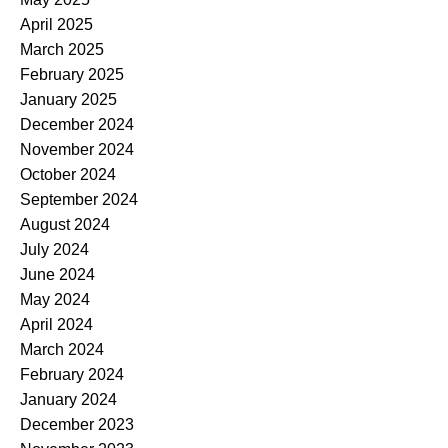
April 2025
March 2025
February 2025
January 2025
December 2024
November 2024
October 2024
September 2024
August 2024
July 2024
June 2024
May 2024
April 2024
March 2024
February 2024
January 2024
December 2023