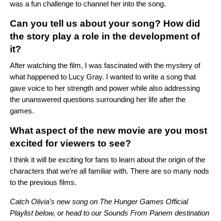
was a fun challenge to channel her into the song.
Can you tell us about your song? How did
the story play a role in the development of
it?
After watching the film, I was fascinated with the mystery of
what happened to Lucy Gray. I wanted to write a song that
gave voice to her strength and power while also addressing
the unanswered questions surrounding her life after the
games.
What aspect of the new movie are you most
excited for viewers to see?
I think it will be exciting for fans to learn about the origin of the
characters that we’re all familiar with. There are so many nods
to the previous films.
Catch Olivia’s new song on The Hunger Games Official
Playlist below, or head to our
Sounds From Panem
destination