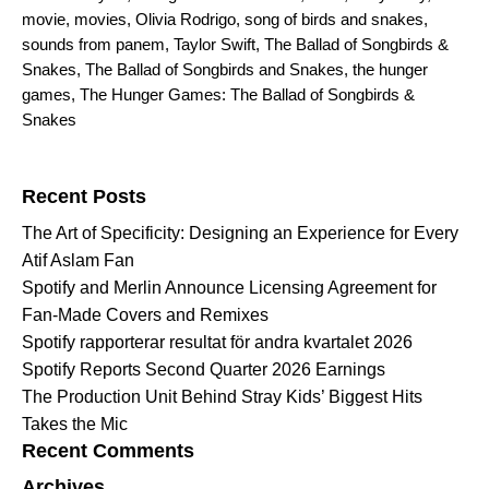
movie
,
movies
,
Olivia Rodrigo
,
song of birds and snakes
,
sounds from panem
,
Taylor Swift
,
The Ballad of Songbirds &
Snakes
,
The Ballad of Songbirds and Snakes
,
the hunger
games
,
The Hunger Games: The Ballad of Songbirds &
Snakes
Search for:
Recent Posts
The Art of Specificity: Designing an Experience for Every
Atif Aslam Fan
Spotify and Merlin Announce Licensing Agreement for
Fan-Made Covers and Remixes
Spotify rapporterar resultat för andra kvartalet 2026
Spotify Reports Second Quarter 2026 Earnings
The Production Unit Behind Stray Kids’ Biggest Hits
Takes the Mic
Recent Comments
Archives