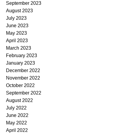
September 2023
August 2023
July 2023
June 2023
May 2023
April 2023
March 2023
February 2023
January 2023
December 2022
November 2022
October 2022
September 2022
August 2022
July 2022
June 2022
May 2022
April 2022