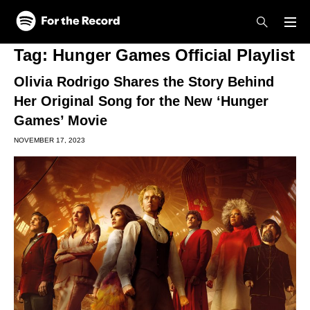
Skip to main content
Skip to footer
Tag:
Hunger Games Official Playlist
Olivia Rodrigo Shares the Story Behind
Her Original Song for the New ‘Hunger
Games’ Movie
NOVEMBER 17, 2023