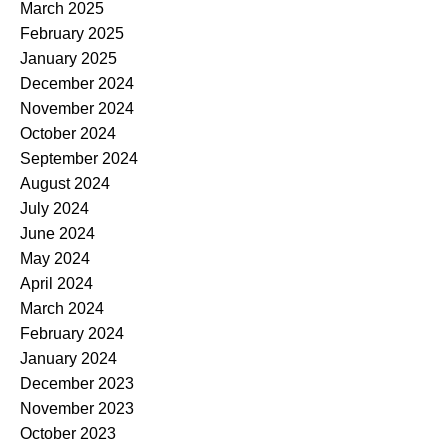
March 2025
February 2025
January 2025
December 2024
November 2024
October 2024
September 2024
August 2024
July 2024
June 2024
May 2024
April 2024
March 2024
February 2024
January 2024
December 2023
November 2023
October 2023