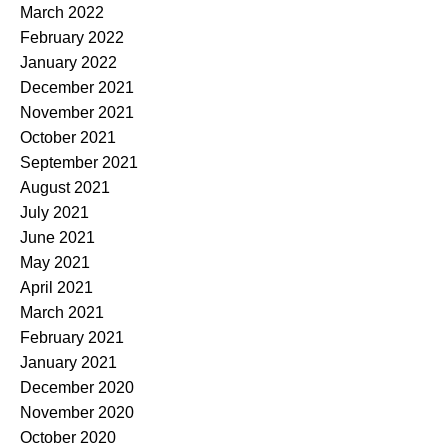
March 2022
February 2022
January 2022
December 2021
November 2021
October 2021
September 2021
August 2021
July 2021
June 2021
May 2021
April 2021
March 2021
February 2021
January 2021
December 2020
November 2020
October 2020