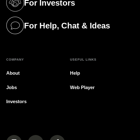
For Investors
(opens in a new tab)
For Help, Chat & Ideas
(opens in a new tab)
COMPANY
USEFUL LINKS
About
Help
Jobs
Web Player
Investors