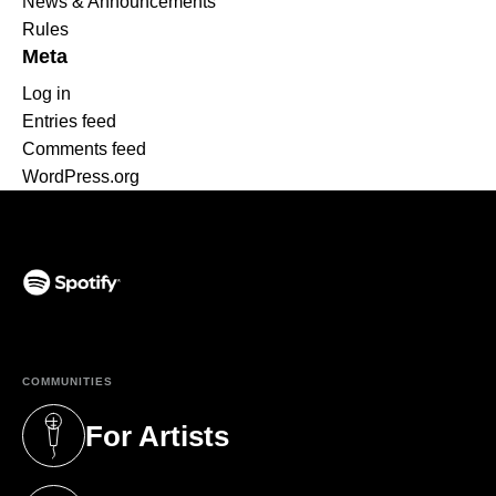
News & Announcements
Rules
Meta
Log in
Entries feed
Comments feed
WordPress.org
(opens in a new tab)
COMMUNITIES
For Artists
(opens in a new tab)