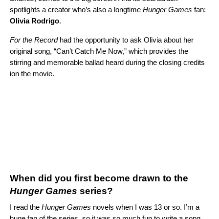
spotlights a creator who’s also a longtime
Hunger Games
fan:
Olivia
Rodrigo
.
For the Record
had the opportunity to ask Olivia about her
original song, “
Can’t Catch Me Now
,” which provides the
stirring and memorable ballad heard during the closing credits
ion the movie.
When did you first become drawn to the
Hunger Games
series?
I read the
Hunger Games
novels when I was 13 or so. I’m a
huge fan of the series, so it was so much fun to write a song