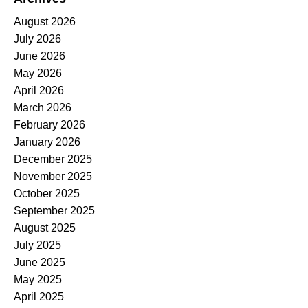
August 2026
July 2026
June 2026
May 2026
April 2026
March 2026
February 2026
January 2026
December 2025
November 2025
October 2025
September 2025
August 2025
July 2025
June 2025
May 2025
April 2025