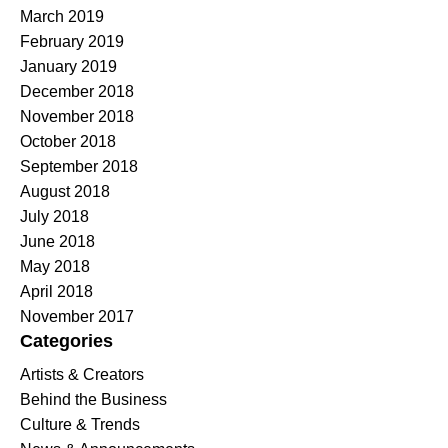
March 2019
February 2019
January 2019
December 2018
November 2018
October 2018
September 2018
August 2018
July 2018
June 2018
May 2018
April 2018
November 2017
Categories
Artists & Creators
Behind the Business
Culture & Trends