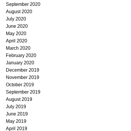
September 2020
August 2020
July 2020
June 2020
May 2020
April 2020
March 2020
February 2020
January 2020
December 2019
November 2019
October 2019
September 2019
August 2019
July 2019
June 2019
May 2019
April 2019