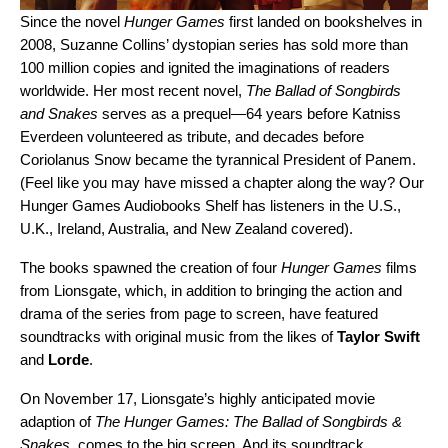
Since the novel
Hunger Games
first landed on bookshelves in
2008, Suzanne Collins’ dystopian series has sold more than
100 million copies and ignited the imaginations of readers
worldwide.
Her most recent novel,
The Ballad of Songbirds
and Snakes
serves as a prequel—64 years before Katniss
Everdeen volunteered as tribute, and decades before
Coriolanus Snow became the tyrannical President o
f Panem.
(Feel like you may have missed a chapter along the way? Our
Hunger Games Audiobooks Shelf
has listeners in the U.S.,
U.K., Ireland, Australia, and New Zealand covered).
The books spawned the creation of four
Hunger Games
films
from Lionsgate, which, in addition to bringing the action and
drama of the series from page to screen, have featured
soundtracks with original music from the likes of
Taylor
Swift
and
Lorde
.
On November 17, Lionsgate’s highly anticipated movie
adaption of
The Hunger Games: The Ballad of Songbirds &
Snakes
, comes to the big screen. And its soundtrack