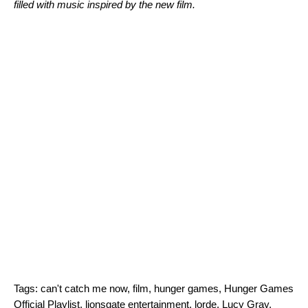
filled with music inspired by the new film.
Tags:
can't catch me now
,
film
,
hunger games
,
Hunger Games
Official Playlist
,
lionsgate entertainment
,
lorde
,
Lucy Gray
,