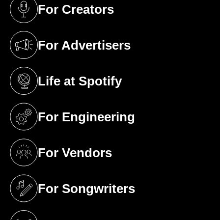
For Creators
(opens in a new tab)
For Advertisers
(opens in a new tab)
Life at Spotify
(opens in a new tab)
For Engineering
(opens in a new tab)
For Vendors
(opens in a new tab)
For Songwriters
(opens in a new tab)