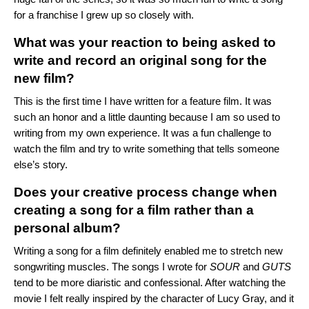
for a franchise I grew up so closely with.
What was your reaction to being asked to
write and record an original song for the
new film?
This is the first time I have written for a feature film. It was
such an honor and a little daunting because I am so used to
writing from my own experience. It was a fun challenge to
watch the film and try to write something that tells someone
else’s story.
Does your creative process change when
creating a song for a film rather than a
personal album?
Writing a song for a film definitely enabled me to stretch new
songwriting muscles. The songs I wrote for
SOUR
and
GUTS
tend to be more diaristic and confessional. After watching the
movie I felt really inspired by the character of Lucy Gray, and it