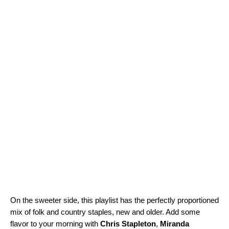
On the sweeter side, this playlist has the perfectly proportioned
mix of folk and country staples, new and older. Add some
flavor to your morning with
Chris Stapleton
,
Miranda