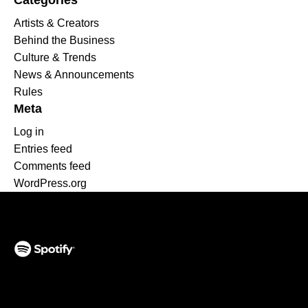
Categories
Artists & Creators
Behind the Business
Culture & Trends
News & Announcements
Rules
Meta
Log in
Entries feed
Comments feed
WordPress.org
(opens in a new tab)