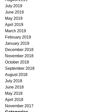
July 2019
June 2019
May 2019
April 2019
March 2019
February 2019
January 2019
December 2018
November 2018
October 2018
September 2018
August 2018
July 2018
June 2018
May 2018
April 2018
November 2017