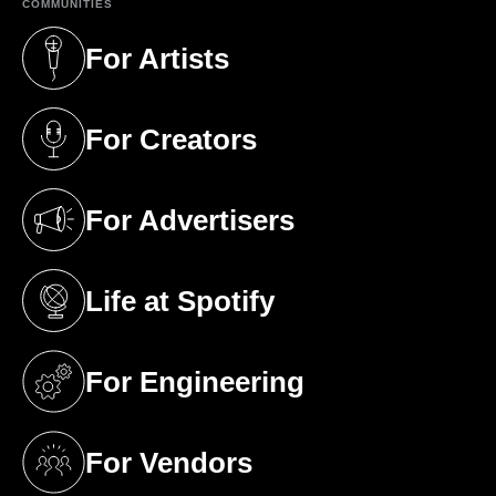
COMMUNITIES
For Artists
(opens in a new tab)
For Creators
(opens in a new tab)
For Advertisers
(opens in a new tab)
Life at Spotify
(opens in a new tab)
For Engineering
(opens in a new tab)
For Vendors
(opens in a new tab)