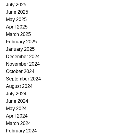
July 2025
June 2025
May 2025
April 2025
March 2025
February 2025
January 2025
December 2024
November 2024
October 2024
September 2024
August 2024
July 2024
June 2024
May 2024
April 2024
March 2024
February 2024