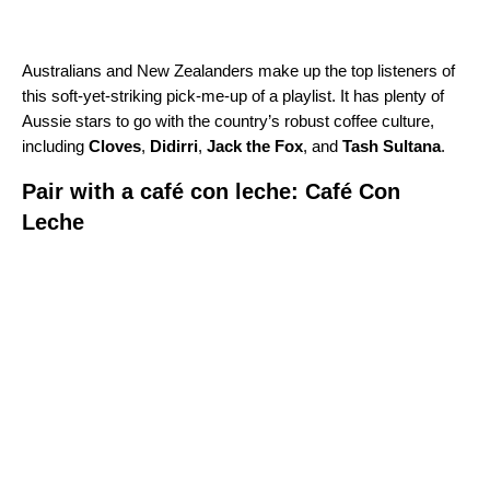
Australians and New Zealanders make up the top listeners of
this soft-yet-striking pick-me-up of a playlist. It has plenty of
Aussie stars to go with the country’s robust coffee culture,
including
Cloves
,
Didirri
,
Jack the Fox
,
and
Tash Sultana
.
Pair with a café con leche: Café Con
Leche