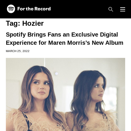
Skip to main content
Skip to footer
Tag:
Hozier
Spotify Brings Fans an Exclusive Digital
Experience for Maren Morris’s New Album
MARCH 25, 2022