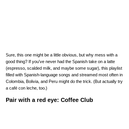
Sure, this one might be a little obvious, but why mess with a
good thing? If you’ve never had the Spanish take on a latte
(espresso, scalded milk, and maybe some sugar), this playlist
filled with Spanish-language songs and streamed most often in
Colombia, Bolivia, and Peru might do the trick. (But actually try
a café con leche, too.)
Pair with a red eye: Coffee Club