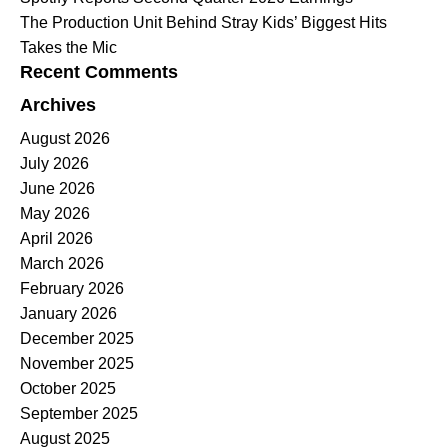
The Production Unit Behind Stray Kids’ Biggest Hits
Takes the Mic
Recent Comments
Archives
August 2026
July 2026
June 2026
May 2026
April 2026
March 2026
February 2026
January 2026
December 2025
November 2025
October 2025
September 2025
August 2025