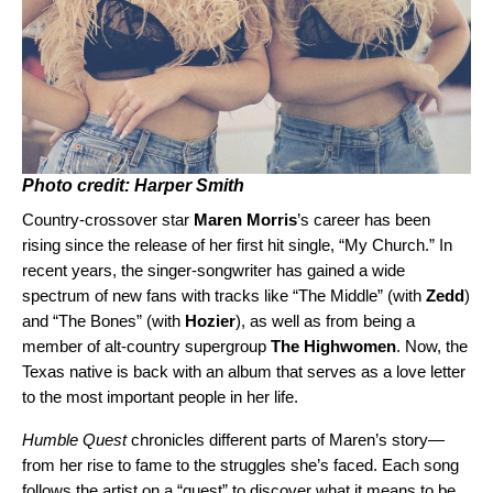
Photo credit: Harper Smith
Country-crossover star
Maren Morris
’s career has been
rising since the release of her first hit single, “
My Church
.” In
recent years, the singer-songwriter has gained a wide
spectrum of new fans with tracks like “
The Middle
” (with
Zedd
)
and “
The Bones
” (with
Hozier
), as well as from being a
member of alt-country supergroup
The Highwomen
. Now, the
Texas native is back with an album that serves as a love letter
to the most important people in her life.
Humble Quest
chronicles different parts of Maren’s story—
from
her rise to fame to the struggles she’s faced. Each song
follows the artist on a “quest” to discover what it means to be