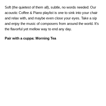
Soft (the quietest of them all), subtle, no words needed: Our
acoustic Coffee & Piano playlist is one to sink into your chair
and relax with, and maybe even close your eyes. Take a sip
and enjoy the music of composers from around the world. It’s
the flavorful yet mellow way to end any day.
Pair with a cuppa: Morning Tea