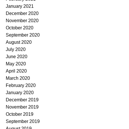
January 2021
December 2020
November 2020
October 2020
September 2020
August 2020
July 2020
June 2020
May 2020
April 2020
March 2020
February 2020
January 2020
December 2019
November 2019
October 2019
September 2019
August 2019