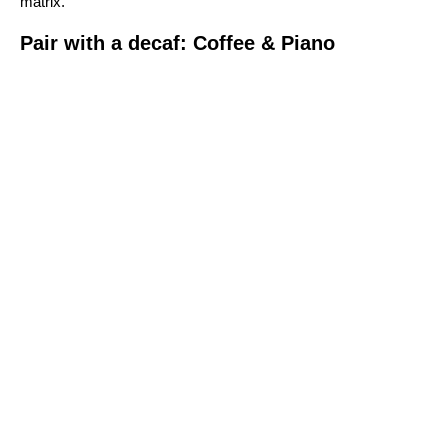
matrix.
Pair with a decaf: Coffee & Piano