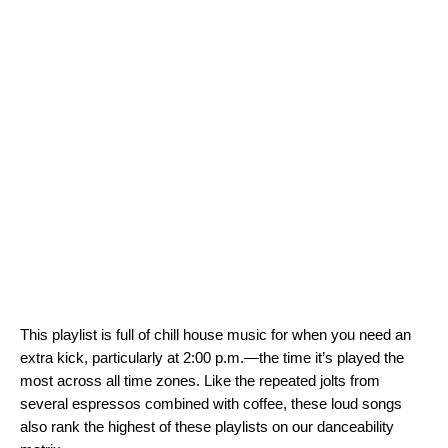
This playlist is full of chill house music for when you need an
extra kick, particularly at 2:00 p.m.—the time it’s played the
most across all time zones. Like the repeated jolts from
several espressos combined with coffee, these loud songs
also rank the highest of these playlists on our danceability