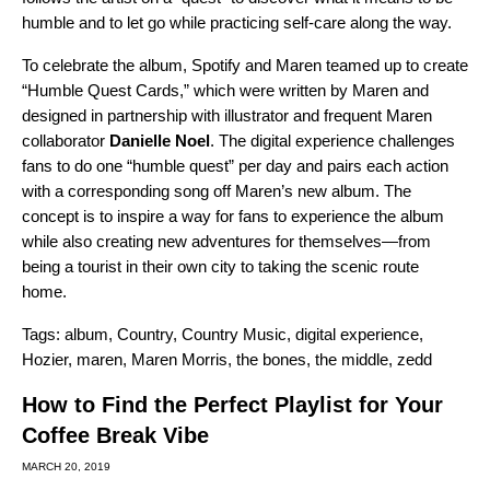
humble and to let go while practicing self-care along the way.
To celebrate the album, Spotify and Maren teamed up to create
“Humble Quest Cards,” which were written by Maren and
designed in partnership with illustrator and frequent Maren
collaborator
Danielle Noel
. The
digital experience
challenges
fans to do one “humble quest” per day and pairs each action
with a corresponding song off Maren’s new album. The
concept is to inspire a way for fans to experience the album
while also creating new adventures for themselves—from
being a tourist in their own city to taking the scenic route
home.
Tags:
album
,
Country
,
Country Music
,
digital experience
,
Hozier
,
maren
,
Maren Morris
,
the bones
,
the middle
,
zedd
How to Find the Perfect Playlist for Your
Coffee Break Vibe
MARCH 20, 2019