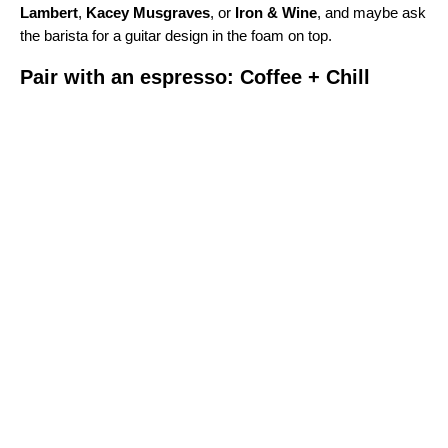
Lambert
,
Kacey Musgraves
, or
Iron & Wine
, and maybe ask
the barista for a guitar design in the foam on top.
Pair with an espresso: Coffee + Chill