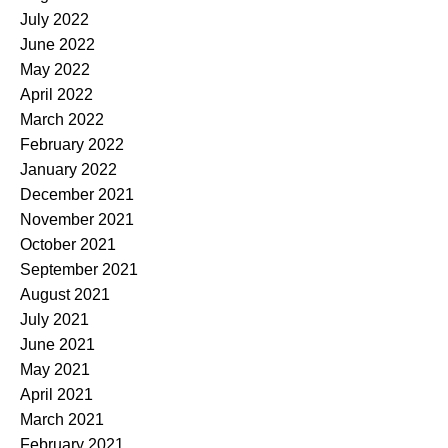
July 2022
June 2022
May 2022
April 2022
March 2022
February 2022
January 2022
December 2021
November 2021
October 2021
September 2021
August 2021
July 2021
June 2021
May 2021
April 2021
March 2021
February 2021