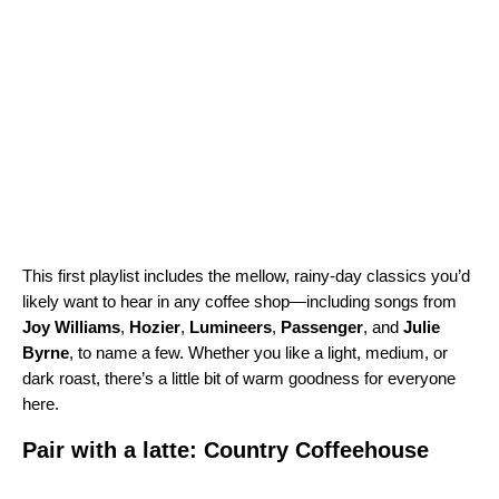
This first playlist includes the mellow, rainy-day classics you’d
likely want to hear in any coffee shop—including songs from
Joy
Williams
,
Hozier
,
Lumineers
,
Passenger
, and
Julie
Byrne
, to name a few. Whether you like a light, medium, or
dark roast, there’s a little bit of warm goodness for everyone
here.
Pair with a latte: Country Coffeehouse