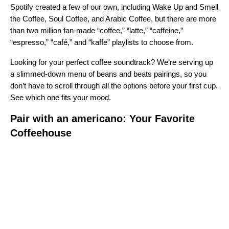
Spotify created a few of our own, including
Wake Up and Smell
the Coffee
,
Soul Coffee
, and
Arabic Coffee
, but there are more
than two million fan-made “coffee,” “latte,” “caffeine,”
“espresso,” “café,” and “kaffe” playlists to choose from.
Looking for your perfect coffee soundtrack? We’re serving up
a slimmed-down menu of beans and beats pairings, so you
don’t have to scroll through all the options before your first cup.
See which one fits your mood.
Pair with an americano: Your Favorite
Coffeehouse