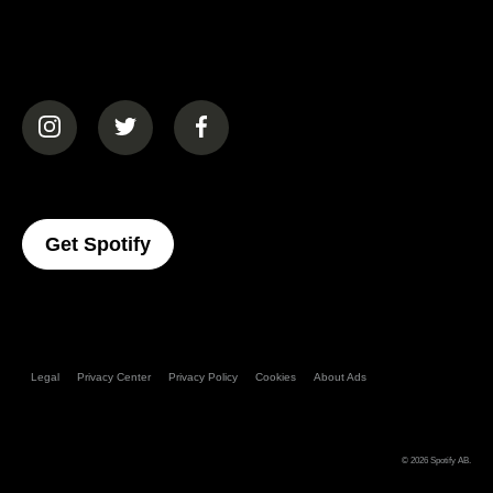
(opens in a new tab)
(opens in a new tab)
(opens in a new tab)
(opens In A New Tab)
Get Spotify
Legal
Privacy Center
Privacy Policy
Cookies
About Ads
© 2026
Spotify AB
.