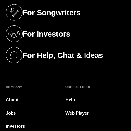
For Songwriters
(opens in a new tab)
For Investors
(opens in a new tab)
For Help, Chat & Ideas
(opens in a new tab)
COMPANY
USEFUL LINKS
About
Help
Jobs
Web Player
Investors