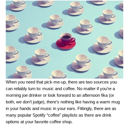
When you need that pick-me-up, there are two sources you
can reliably turn to: music and coffee. No matter if you’re a
morning joe drinker or look forward to an afternoon
fika
(or
both, we don’t judge), there’s nothing like having a warm mug
in your hands and music in your ears. Fittingly, there are as
many popular Spotify “coffee” playlists as there are drink
options at your favorite coffee shop.