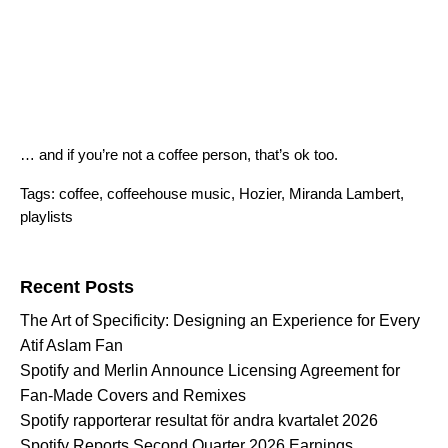
… and if you’re not a coffee person, that’s ok too.
Tags:
coffee
,
coffeehouse music
,
Hozier
,
Miranda Lambert
,
playlists
Search for:
Recent Posts
The Art of Specificity: Designing an Experience for Every
Atif Aslam Fan
Spotify and Merlin Announce Licensing Agreement for
Fan-Made Covers and Remixes
Spotify rapporterar resultat för andra kvartalet 2026
Spotify Reports Second Quarter 2026 Earnings