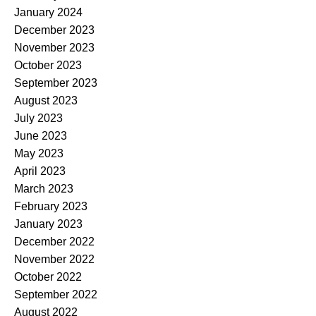
January 2024
December 2023
November 2023
October 2023
September 2023
August 2023
July 2023
June 2023
May 2023
April 2023
March 2023
February 2023
January 2023
December 2022
November 2022
October 2022
September 2022
August 2022