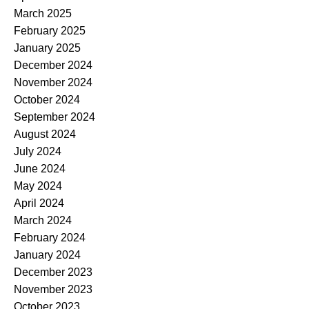
March 2025
February 2025
January 2025
December 2024
November 2024
October 2024
September 2024
August 2024
July 2024
June 2024
May 2024
April 2024
March 2024
February 2024
January 2024
December 2023
November 2023
October 2023