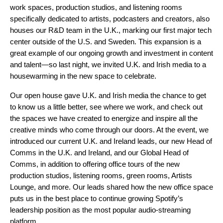
work spaces, production studios, and listening rooms
specifically dedicated to artists, podcasters and creators, also
houses our R&D team in the U.K., marking our first major tech
center outside of the U.S. and Sweden. This expansion is a
great example of our ongoing growth and investment in content
and talent—so last night, we invited U.K. and Irish media to a
housewarming in the new space to celebrate.
Our open house gave U.K. and Irish media the chance to get
to know us a little better, see where we work, and check out
the spaces we have created to energize and inspire all the
creative minds who come through our doors. At the event, we
introduced our current U.K. and Ireland leads, our new Head of
Comms in the U.K. and Ireland, and our Global Head of
Comms, in addition to offering office tours of the new
production studios, listening rooms, green rooms, Artists
Lounge, and more. Our leads shared how the new office space
puts us in the best place to continue growing Spotify’s
leadership position as the most popular audio-streaming
platform.