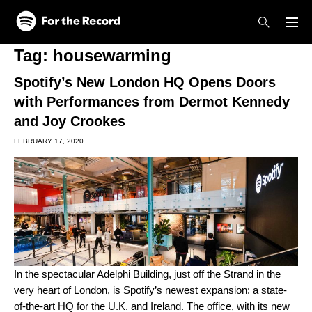
Skip to main content
Skip to footer
Tag:
housewarming
Spotify’s New London HQ Opens Doors
with Performances from Dermot Kennedy
and Joy Crookes
FEBRUARY 17, 2020
In the spectacular Adelphi Building, just off the Strand in the
very heart of London, is Spotify’s newest expansion: a state-
of-the-art HQ for the U.K. and Ireland. The office, with its new