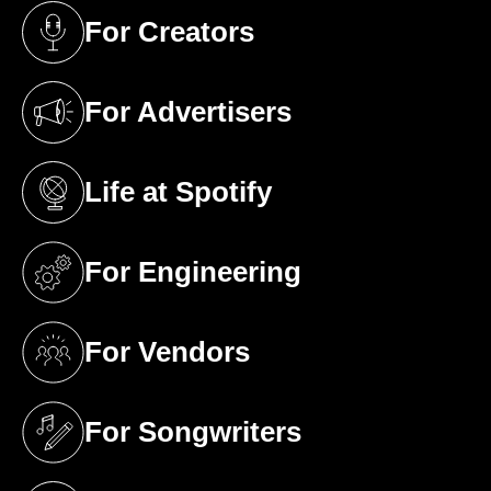
For Creators
(opens in a new tab)
For Advertisers
(opens in a new tab)
Life at Spotify
(opens in a new tab)
For Engineering
(opens in a new tab)
For Vendors
(opens in a new tab)
For Songwriters
(opens in a new tab)