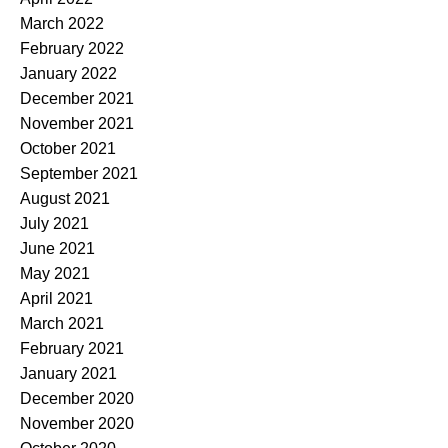
March 2022
February 2022
January 2022
December 2021
November 2021
October 2021
September 2021
August 2021
July 2021
June 2021
May 2021
April 2021
March 2021
February 2021
January 2021
December 2020
November 2020