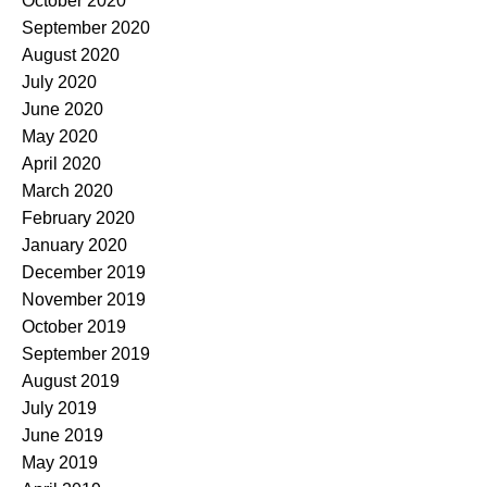
October 2020
September 2020
August 2020
July 2020
June 2020
May 2020
April 2020
March 2020
February 2020
January 2020
December 2019
November 2019
October 2019
September 2019
August 2019
July 2019
June 2019
May 2019