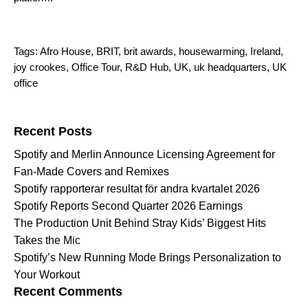
Tags:
Afro House
,
BRIT
,
brit awards
,
housewarming
,
Ireland
,
joy crookes
,
Office Tour
,
R&D Hub
,
UK
,
uk headquarters
,
UK
office
Search for:
Recent Posts
Spotify and Merlin Announce Licensing Agreement for
Fan-Made Covers and Remixes
Spotify rapporterar resultat för andra kvartalet 2026
Spotify Reports Second Quarter 2026 Earnings
The Production Unit Behind Stray Kids’ Biggest Hits
Takes the Mic
Spotify’s New Running Mode Brings Personalization to
Your Workout
Recent Comments