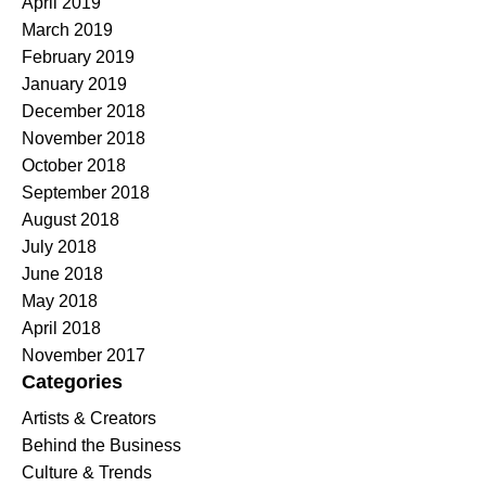
April 2019
March 2019
February 2019
January 2019
December 2018
November 2018
October 2018
September 2018
August 2018
July 2018
June 2018
May 2018
April 2018
November 2017
Categories
Artists & Creators
Behind the Business
Culture & Trends