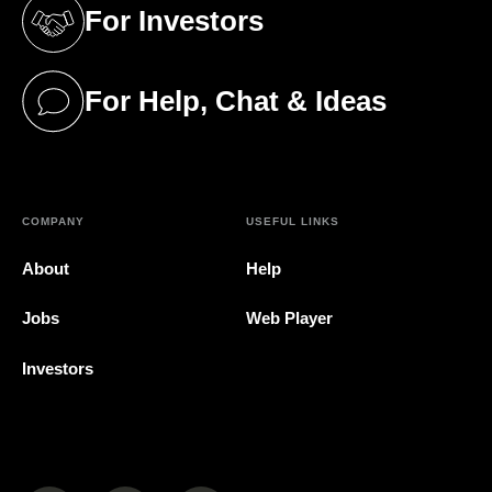
For Investors
(opens in a new tab)
For Help, Chat & Ideas
(opens in a new tab)
COMPANY
USEFUL LINKS
About
Help
Jobs
Web Player
Investors