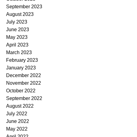
September 2023
August 2023
July 2023
June 2023
May 2023
April 2023
March 2023
February 2023
January 2023
December 2022
November 2022
October 2022
September 2022
August 2022
July 2022
June 2022
May 2022
April 2022