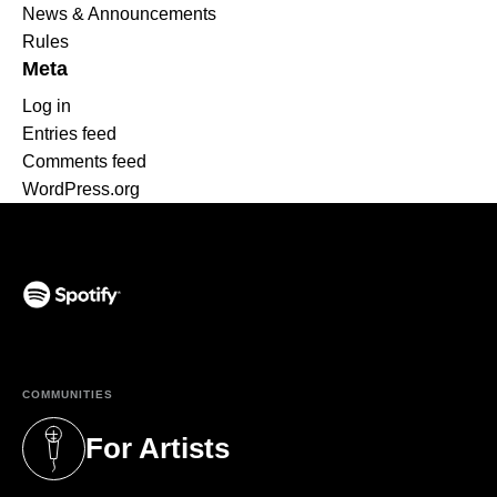
News & Announcements
Rules
Meta
Log in
Entries feed
Comments feed
WordPress.org
(opens in a new tab)
COMMUNITIES
For Artists
(opens in a new tab)