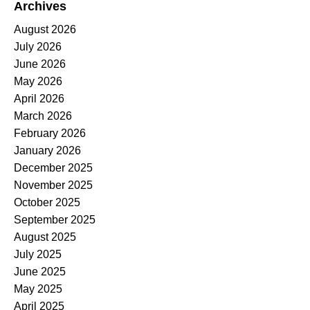
Archives
August 2026
July 2026
June 2026
May 2026
April 2026
March 2026
February 2026
January 2026
December 2025
November 2025
October 2025
September 2025
August 2025
July 2025
June 2025
May 2025
April 2025