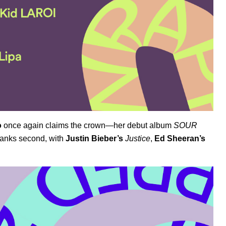
o
once again claims the crown—her debut album
SOUR
anks second, with
Justin Bieber’s
Justice
,
Ed Sheeran’s