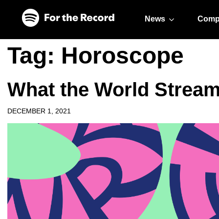
Skip to main content
Skip to footer
News
Comp
Tag:
Horoscope
What the World Stream
DECEMBER 1, 2021