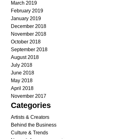
March 2019
February 2019
January 2019
December 2018
November 2018
October 2018
September 2018
August 2018
July 2018
June 2018
May 2018
April 2018
November 2017
Categories
Artists & Creators
Behind the Business
Culture & Trends