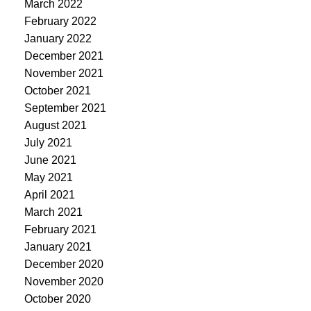
March 2022
February 2022
January 2022
December 2021
November 2021
October 2021
September 2021
August 2021
July 2021
June 2021
May 2021
April 2021
March 2021
February 2021
January 2021
December 2020
November 2020
October 2020