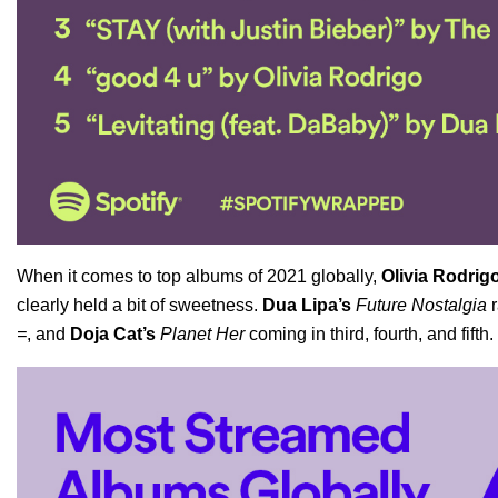
When it comes to top albums of 2021 globally,
Olivia Rodrig
clearly held a bit of sweetness.
Dua Lipa’s
Future Nostalgia
r
=
, and
Doja Cat’s
Planet Her
coming in third, fourth, and fifth.