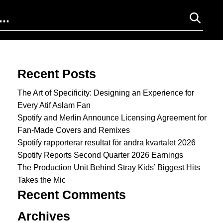
Search for:
Recent Posts
The Art of Specificity: Designing an Experience for
Every Atif Aslam Fan
Spotify and Merlin Announce Licensing Agreement for
Fan-Made Covers and Remixes
Spotify rapporterar resultat för andra kvartalet 2026
Spotify Reports Second Quarter 2026 Earnings
The Production Unit Behind Stray Kids’ Biggest Hits
Takes the Mic
Recent Comments
Archives