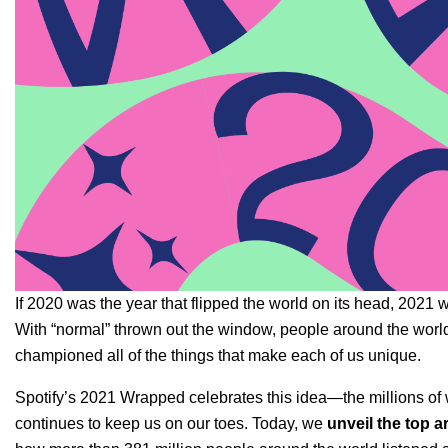
If 2020 was the year that flipped the world on its head, 2021
With “normal” thrown out the window, people around the wor
championed all of the things that make each of us unique.
Spotify’s 2021 Wrapped celebrates this idea—the millions of w
continues to keep us on our toes. Today, we
unveil the top 