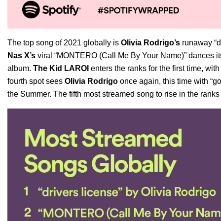
The top song of 2021 globally is
Olivia Rodrigo’s
runaway “dr
Nas X’s
viral “MONTERO (Call Me By Your Name)” dances its w
album.
The Kid LAROI
enters the ranks for the first time, wit
fourth spot sees
Olivia Rodrigo
once again, this time with
“go
the Summer
. The fifth most streamed song to rise in the ranks