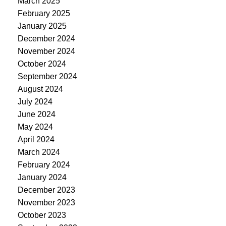
March 2025
February 2025
January 2025
December 2024
November 2024
October 2024
September 2024
August 2024
July 2024
June 2024
May 2024
April 2024
March 2024
February 2024
January 2024
December 2023
November 2023
October 2023