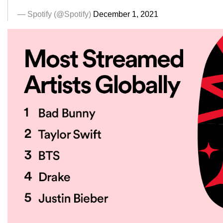
— Spotify (@Spotify)
December 1, 2021