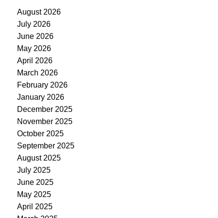
August 2026
July 2026
June 2026
May 2026
April 2026
March 2026
February 2026
January 2026
December 2025
November 2025
October 2025
September 2025
August 2025
July 2025
June 2025
May 2025
April 2025