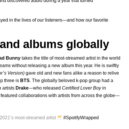
nd discovered audio during a year that turned
yed in the lives of our listeners—and how our favorite
, and albums globally
ad Bunny
takes the title of most-streamed artist in the world
reams without releasing a new album this year. He is swiftly
or’s Version)
gave old and new fans alike a reason to relive
p three is
BTS
. The globally beloved k-pop group had a
 artists
Drake
—who released
Certified
Lover Boy
in
featured collaborations with artists from across the globe—
 2021’s most-streamed artist
#SpotifyWrapped