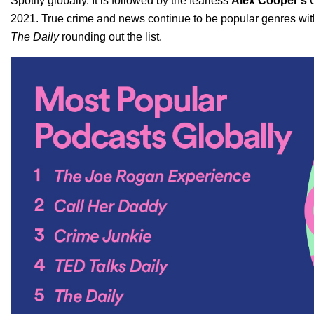
Spotify globally. It is followed by the fearless
Alex Cooper’s
2021. True crime and news continue to be popular genres wi
The Daily
rounding out the list.