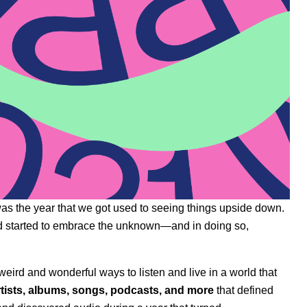
 was the year that we got used to seeing things upside down.
ld started to embrace the unknown—and in doing so,
eird and wonderful ways to listen and live in a world that
artists, albums, songs, podcasts, and more
that defined