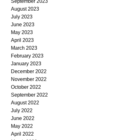
September 2023
August 2023
July 2023
June 2023
May 2023
April 2023
March 2023
February 2023
January 2023
December 2022
November 2022
October 2022
September 2022
August 2022
July 2022
June 2022
May 2022
April 2022