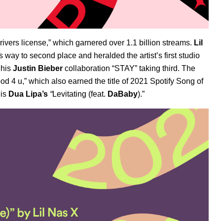
ivers license,” which garnered over 1.1 billion streams.
Lil
ay to second place and heralded the artist’s first studio
h his
Justin Bieber
collaboration “STAY” taking third. The
od 4 u,” which also earned the title of 2021 Spotify
Song of
 is
Dua Lipa’s
“
Levitating (feat.
DaBaby
).”