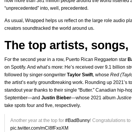
how more than 381 million people around the world listened a
“unprecedented” into, well, precedented.
As usual, Wrapped helps us reflect on the large role audio pla
creators soundtracked the world around us.
The top artists, songs
For the second year in a row, Puerto Rican Reggaeton star
B
on Spotify. And what’s more: He’s received over 9.1 billion st
followed by singer-songwriter
Taylor Swift
,
whose
Red (Tayl
the artist’s early groundbreaking work. Rounding up 2021’s to
standout year thanks to their single “Butter.” Canadian hip-hop
September—and
Justin Bieber
—whose 2021 album
Justice
take spots four and five, respectively.
Another year at the top for
#BadBunny
! Congratulations to
pic.twitter.com/mCl8fFxoXM