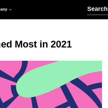
Search for:
any
ed Most in 2021