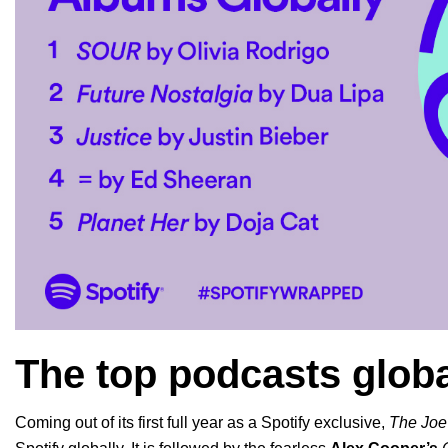
The top podcasts globa
Coming out of its first full year as a Spotify exclusive,
The Joe