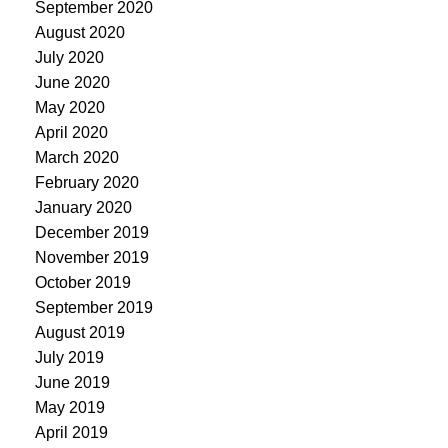
September 2020
August 2020
July 2020
June 2020
May 2020
April 2020
March 2020
February 2020
January 2020
December 2019
November 2019
October 2019
September 2019
August 2019
July 2019
June 2019
May 2019
April 2019