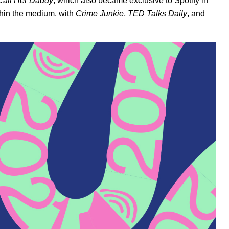
Call Her Daddy
, which also became exclusive to Spotify in
thin the medium, with
Crime Junkie
,
TED Talks Daily
, and