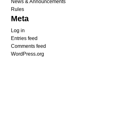
News & Announcements
Rules
Meta
Log in
Entries feed
Comments feed
WordPress.org