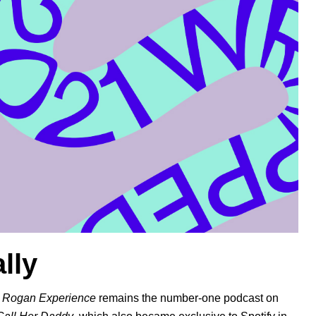
lly
 Rogan Experience
remains the number-one podcast on