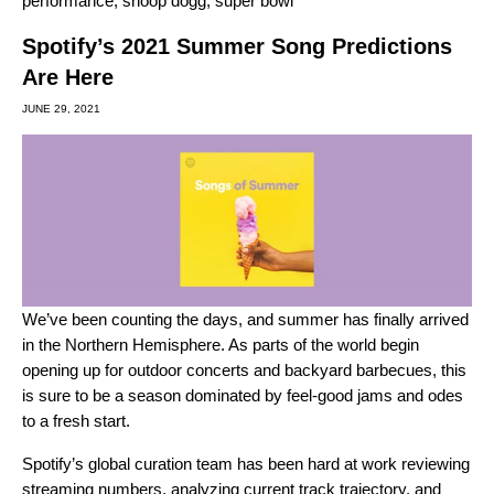
performance
,
snoop dogg
,
super bowl
Spotify’s 2021 Summer Song Predictions
Are Here
JUNE 29, 2021
We’ve been counting the days, and summer has finally arrived
in the Northern Hemisphere. As parts of the world begin
opening up for outdoor concerts and backyard barbecues, this
is sure to be a season dominated by feel-good jams and odes
to a fresh start.
Spotify’s global curation team has been hard at work reviewing
streaming numbers, analyzing current track trajectory, and