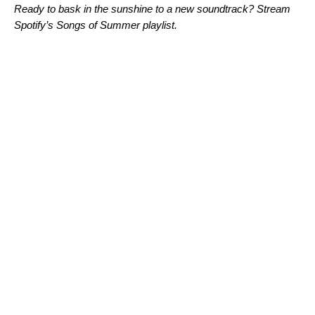
Ready to bask in the sunshine to a new soundtrack? Stream
Spotify’s Songs of Summer playlist.