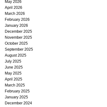
May 2026
April 2026
March 2026
February 2026
January 2026
December 2025
November 2025
October 2025
September 2025
August 2025
July 2025
June 2025
May 2025
April 2025
March 2025
February 2025
January 2025
December 2024