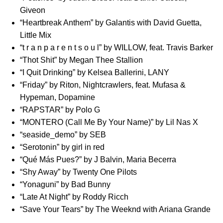
Giveon
“
Heartbreak Anthem
” by Galantis with David Guetta,
Little Mix
“
t r a n p a r e n t s o u l
” by WILLOW, feat. Travis Barker
“
Thot Shit
” by Megan Thee Stallion
“
I Quit Drinking
” by Kelsea Ballerini, LANY
“
Friday
” by Riton, Nightcrawlers, feat. Mufasa &
Hypeman, Dopamine
“
RAPSTAR
” by Polo G
“
MONTERO (Call Me By Your Name)
” by Lil Nas X
“
seaside_demo
” by SEB
“
Serotonin
” by girl in red
“
Qué Más Pues?
” by J Balvin, Maria Becerra
“
Shy Away
” by Twenty One Pilots
“
Yonaguni
” by Bad Bunny
“
Late At Night
” by Roddy Ricch
“
Save Your Tears
” by The Weeknd with Ariana Grande