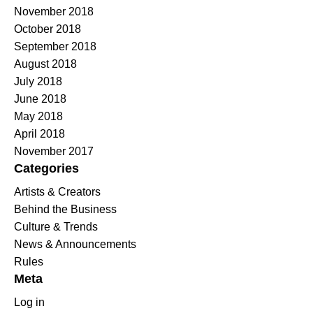
November 2018
October 2018
September 2018
August 2018
July 2018
June 2018
May 2018
April 2018
November 2017
Categories
Artists & Creators
Behind the Business
Culture & Trends
News & Announcements
Rules
Meta
Log in