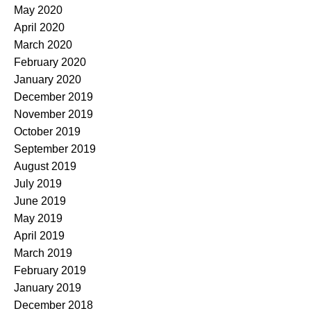
May 2020
April 2020
March 2020
February 2020
January 2020
December 2019
November 2019
October 2019
September 2019
August 2019
July 2019
June 2019
May 2019
April 2019
March 2019
February 2019
January 2019
December 2018