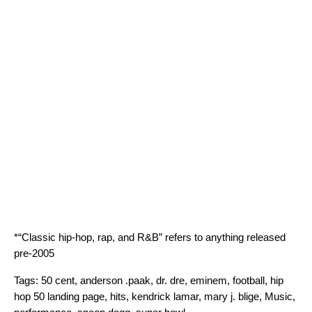
*“Classic hip-hop, rap, and R&B” refers to anything released
pre-2005
Tags:
50 cent
,
anderson .paak
,
dr. dre
,
eminem
,
football
,
hip
hop 50 landing page
,
hits
,
kendrick lamar
,
mary j. blige
,
Music
,