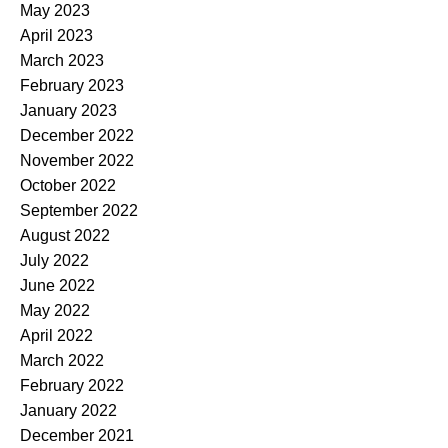
May 2023
April 2023
March 2023
February 2023
January 2023
December 2022
November 2022
October 2022
September 2022
August 2022
July 2022
June 2022
May 2022
April 2022
March 2022
February 2022
January 2022
December 2021