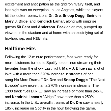
excitement and anticipation as the gridiron rivalry itself, and
last night was no exception. In Los Angeles, while the players
hit the locker rooms, icons
Dr. Dre
,
Snoop Dogg
,
Eminem
,
Mary J. Blige
, and
Kendrick Lamar
, along with surprise
guests
50 Cent
and
Anderson .Paak
on drums, pumped up
viewers in the stadium and at home with an electrifying set of
hip-hop, rap, and R&B hits.
Halftime Hits
Following the 12-minute performance, fans were ready for
more. Listeners turned to Spotify to continue streaming their
favorites from the show. Last night,
Mary J. Blige
saw a lot of
love with a more than 520% increase in streams of her
song“
No More Drama
.”
Dr. Dre
and
Snoop Dogg
’s “
The Next
Episode
” saw more than a 270% increase in streams. The
1999 track “
Still D.R.E.
” saw an increase of more than 245%,
and
Kendrick Lamar
’s “
Alright
” saw more than a 250%
increase. In the U.S., overall streams of
Dr. Dre
saw a nearly
185% increase on Spotify in the hour following the game.