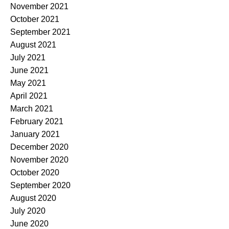
November 2021
October 2021
September 2021
August 2021
July 2021
June 2021
May 2021
April 2021
March 2021
February 2021
January 2021
December 2020
November 2020
October 2020
September 2020
August 2020
July 2020
June 2020