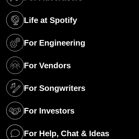
(opens in a new tab)
Life at Spotify
(opens in a new tab)
For Engineering
(opens in a new tab)
For Vendors
(opens in a new tab)
For Songwriters
(opens in a new tab)
For Investors
(opens in a new tab)
For Help, Chat & Ideas
(opens in a new tab)