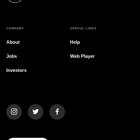
COMPANY
USEFUL LINKS
About
Help
Jobs
Web Player
Investors
(opens in a new tab)
(opens in a new tab)
(opens in a new tab)