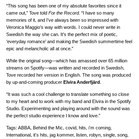
“This song has been one of my absolute favorites since it
came out,” Tove told
For the Record
. “I have so many
memories of it, and I’ve always been so impressed with
Veronica Maggio’s way with words. I could never write in
Swedish the way she can. It’s the perfect mix of poetic,
‘everyday romance’ and making the Swedish summertime feel
epic and melancholic all at once.”
While the original song—which has amassed over 65 million
streams on Spotify—was written and recorded in Swedish,
Tove recorded her version in English. The song was produced
by up-and-coming producer
Elvira Anderfjärd
.
“It was such a cool challenge to translate something so close
to my heart and to work with my band and Elvira in the Spotify
Studio. Experimenting and playing around with the sound was
the perfect studio experience I know and love.”
Tags:
ABBA
,
Behind the Mic
,
covid
,
hits
,
i'm coming
,
International
,
it's hits
,
jag kommer
,
listen
,
robyn
,
single
,
song
,