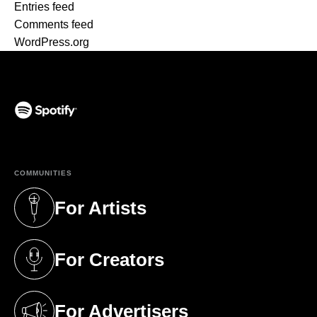
Entries feed
Comments feed
WordPress.org
(opens in a new tab)
COMMUNITIES
For Artists
(opens in a new tab)
For Creators
(opens in a new tab)
For Advertisers