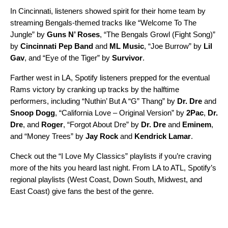
In Cincinnati, listeners showed spirit for their home team by
streaming Bengals-themed tracks like “
Welcome To The
Jungle
” by
Guns N’ Roses
, “
The Bengals Growl (Fight Song)
”
by
Cincinnati Pep Band
and
ML Music
, “
Joe Burrow
” by
Lil
Gav
, and “
Eye of the Tiger
” by
Survivor
.
Farther west in LA, Spotify listeners prepped for the eventual
Rams victory by cranking up tracks by the halftime
performers, including “
Nuthin’ But A “G” Thang
” by
Dr. Dre
and
Snoop Dogg
, “
California Love – Original Version
” by
2Pac
,
Dr.
Dre
, and
Roger
, “
Forgot About Dre
” by
Dr. Dre
and
Eminem
,
and “
Money Trees
” by
Jay Rock
and
Kendrick Lamar
.
Check out the “I Love My Classics” playlists if you’re craving
more of the hits you heard last night. From LA to ATL, Spotify’s
regional playlists (
West Coast
,
Down South
,
Midwest
, and
East Coast
) give fans the best of the genre.