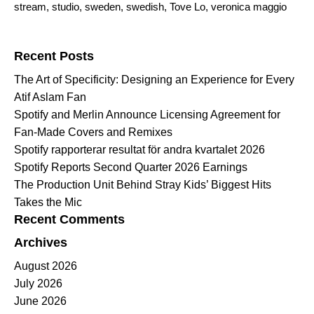
stream
,
studio
,
sweden
,
swedish
,
Tove Lo
,
veronica maggio
Search for:
Recent Posts
The Art of Specificity: Designing an Experience for Every
Atif Aslam Fan
Spotify and Merlin Announce Licensing Agreement for
Fan-Made Covers and Remixes
Spotify rapporterar resultat för andra kvartalet 2026
Spotify Reports Second Quarter 2026 Earnings
The Production Unit Behind Stray Kids’ Biggest Hits
Takes the Mic
Recent Comments
Archives
August 2026
July 2026
June 2026