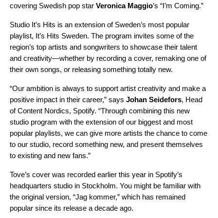
covering Swedish pop star
Veronica Maggio
’
s “I’m Coming.”
Studio It’s Hits
is an extension of Sweden’s most popular
playlist,
It’s Hits Sweden
. The program invites some of the
region’s top artists and songwriters to showcase their talent
and creativity—whether by recording a cover, remaking one of
their own songs, or releasing something totally new.
“Our ambition is always to support artist creativity and make a
positive impact in their career,” says
Johan Seidefors
, Head
of Content Nordics, Spotify. “Through combining this new
studio program with the extension of our biggest and most
popular playlists, we can give more artists the chance to come
to our studio, record something new, and present themselves
to existing and new fans.”
Tove’s cover was recorded earlier this year in Spotify’s
headquarters studio in Stockholm. You might be familiar with
the original version, “
Jag kommer
,” which has remained
popular since its release a decade ago.