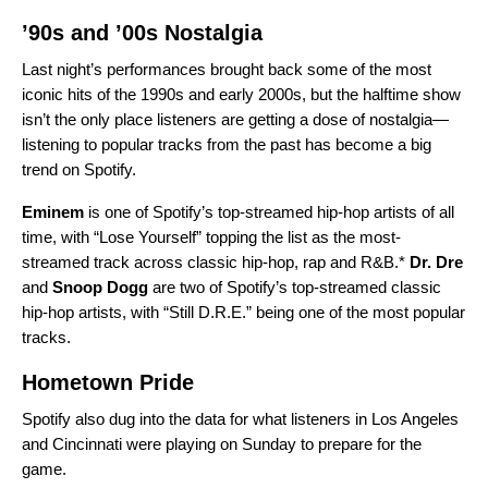
’90s and ’00s Nostalgia
Last night’s performances brought back some of the most
iconic hits of the 1990s and early 2000s, but the halftime show
isn’t the only place listeners are getting a dose of nostalgia—
listening to popular tracks from the past has become a
big
trend on Spotify
.
Eminem
is one of Spotify’s top-streamed hip-hop artists of all
time, with “
Lose Yourself
” topping the list as the most-
streamed track across classic hip-hop, rap and R&B.*
Dr. Dre
and
Snoop Dogg
are two of Spotify’s top-streamed classic
hip-hop artists, with “
Still D.R.E.
” being one of the most popular
tracks.
Hometown Pride
Spotify also dug into the data for what listeners in Los Angeles
and Cincinnati were playing on Sunday to prepare for the
game.