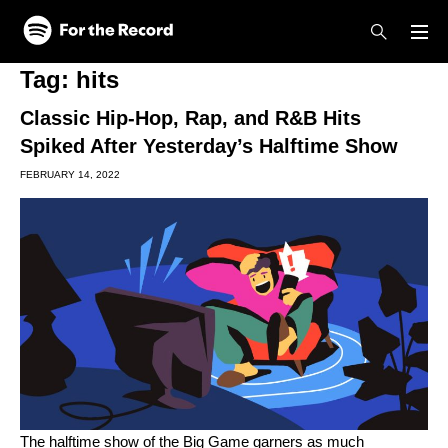
Skip to main content
Skip to footer
Tag:
hits
Classic Hip-Hop, Rap, and R&B Hits
Spiked After Yesterday’s Halftime Show
FEBRUARY 14, 2022
The halftime show of the Big Game garners as much