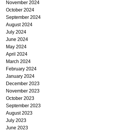
November 2024
October 2024
September 2024
August 2024
July 2024
June 2024
May 2024
April 2024
March 2024
February 2024
January 2024
December 2023
November 2023
October 2023
September 2023
August 2023
July 2023
June 2023