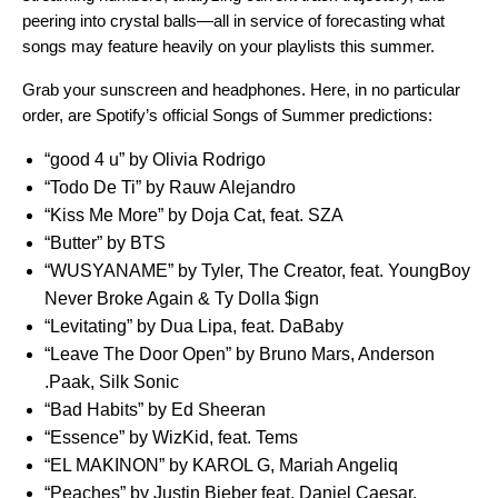
peering into crystal balls—all in service of forecasting what
songs may feature heavily on your playlists this summer.
Grab your sunscreen and headphones. Here, in no particular
order, are Spotify’s official Songs of Summer predictions:
“
good 4 u
” by Olivia Rodrigo
“
Todo De Ti
” by Rauw Alejandro
“
Kiss Me More
” by Doja Cat, feat. SZA
“
Butter
” by BTS
“
WUSYANAME
” by Tyler, The Creator, feat. YoungBoy
Never Broke Again & Ty Dolla $ign
“
Levitating
” by Dua Lipa, feat. DaBaby
“
Leave The Door Open
” by Bruno Mars, Anderson
.Paak, Silk Sonic
“
Bad Habits
” by
Ed Sheeran
“
Essence
” by
WizKid,
feat.
Tems
“
EL MAKINON
” by KAROL G, Mariah Angeliq
“
Peaches
” by Justin Bieber feat. Daniel Caesar,