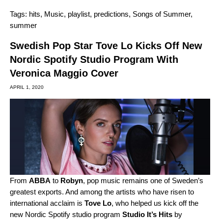
Tags:
hits
,
Music
,
playlist
,
predictions
,
Songs of Summer
,
summer
Swedish Pop Star Tove Lo Kicks Off New
Nordic Spotify Studio Program With
Veronica Maggio Cover
APRIL 1, 2020
From
ABBA
to
Robyn
,
pop music remains one of Sweden’s
greatest exports. And among the artists who have risen to
international acclaim is
Tove Lo
, who helped us kick off the
new Nordic Spotify studio program
Studio It’s Hits
by