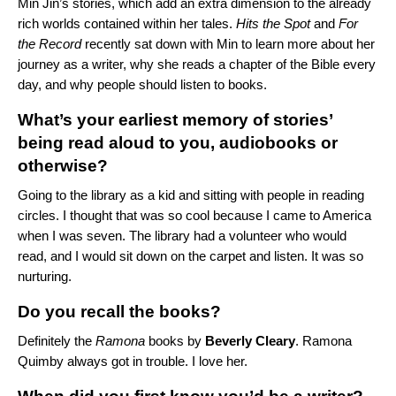
Min Jin’s stories, which add an extra dimension to the already
rich worlds contained within her tales.
Hits the Spot
and
For
the Record
recently sat down with Min to learn more about her
journey as a writer, why she reads a chapter of the Bible every
day, and why people should listen to books.
What’s your earliest memory of stories’
being read aloud to you, audiobooks or
otherwise?
Going to the library as a kid and sitting with people in reading
circles. I thought that was so cool because I came to America
when I was seven. The library had a volunteer who would
read, and I would sit down on the carpet and listen. It was so
nurturing.
Do you recall the books?
Definitely the
Ramona
books by
Beverly Cleary
. Ramona
Quimby always got in trouble. I love her.