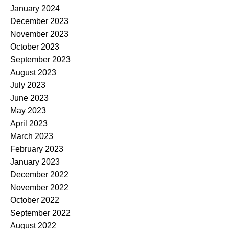
January 2024
December 2023
November 2023
October 2023
September 2023
August 2023
July 2023
June 2023
May 2023
April 2023
March 2023
February 2023
January 2023
December 2022
November 2022
October 2022
September 2022
August 2022