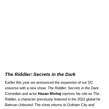
The Riddler: Secrets in the Dark
Earlier this year we
announced
the expansion of our DC
universe with a new show:
The Riddler: Secrets in the Dark
.
Comedian and actor
Hasan Minhaj
reprises his role as The
Riddler, a character previously featured in the 2022 global hit
Batman Unburied
.
The show returns to Gotham City and