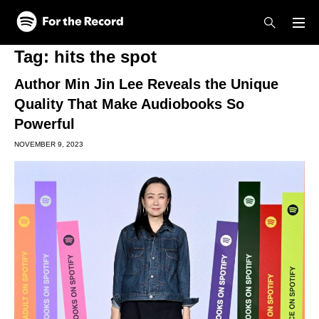
Skip to main content
Skip to footer
Tag:
hits the spot
Author Min Jin Lee Reveals the Unique
Quality That Make Audiobooks So
Powerful
NOVEMBER 9, 2023