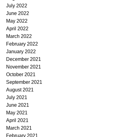
July 2022
June 2022
May 2022
April 2022
March 2022
February 2022
January 2022
December 2021
November 2021
October 2021
September 2021
August 2021
July 2021
June 2021
May 2021
April 2021
March 2021
February 2021