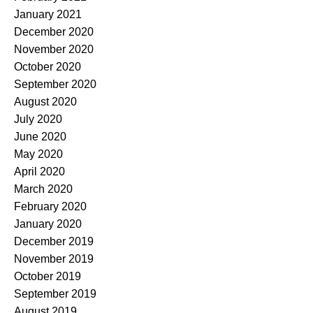
January 2021
December 2020
November 2020
October 2020
September 2020
August 2020
July 2020
June 2020
May 2020
April 2020
March 2020
February 2020
January 2020
December 2019
November 2019
October 2019
September 2019
August 2019