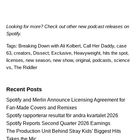
Looking for more?
Check out other new podcast releases on
Spotify
.
Tags:
Breaking Down with Ali Kolbert
,
Call Her Daddy
,
case
63
,
creators
,
Dissect
,
Exclusive
,
Heavyweight
,
hits the spot
,
licenses
,
new season
,
new show
,
original
,
podcasts
,
science
vs
,
The Riddler
Search for:
Recent Posts
Spotify and Merlin Announce Licensing Agreement for
Fan-Made Covers and Remixes
Spotify rapporterar resultat för andra kvartalet 2026
Spotify Reports Second Quarter 2026 Earnings
The Production Unit Behind Stray Kids’ Biggest Hits
Takes the Mic