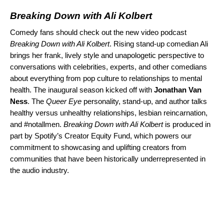
Breaking Down with Ali Kolbert
Comedy fans should check out the new video podcast
Breaking Down with Ali Kolbert
. Rising stand-up comedian Ali
brings her frank, lively style and unapologetic perspective to
conversations with celebrities, experts, and other comedians
about everything from pop culture to relationships to mental
health. The inaugural season
kicked off
with
​​ Jonathan Van
Ness
. The
Queer Eye
personality, stand-up, and author talks
healthy versus unhealthy relationships, lesbian reincarnation,
and #notallmen.
Breaking Down with Ali Kolbert
is produced in
part by Spotify’s
Creator Equity Fund
, which powers our
commitment to showcasing and uplifting creators from
communities that have been historically underrepresented in
the audio industry.