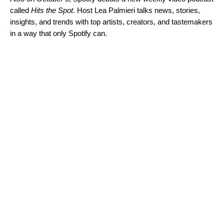
called
Hits the Spot
. Host Lea Palmieri talks news, stories,
insights, and trends with top artists, creators, and tastemakers
in a way that only Spotify can.