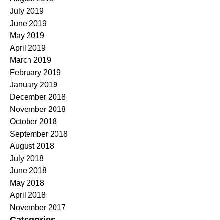
July 2019
June 2019
May 2019
April 2019
March 2019
February 2019
January 2019
December 2018
November 2018
October 2018
September 2018
August 2018
July 2018
June 2018
May 2018
April 2018
November 2017
Categories