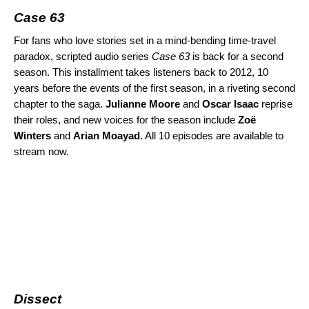
Case 63
For fans who love stories set in a mind-bending time-travel
paradox, scripted audio series
Case 63
is back for
a second
season
. This installment takes listeners back to 2012, 10
years before the events of the first season, in a riveting second
chapter to the saga.
Julianne Moore
and
Oscar Isaac
reprise
their roles, and new voices for the season include
Zoë
Winters
and
Arian Moayad
.
All 10 episodes are available to
stream now.
Dissect