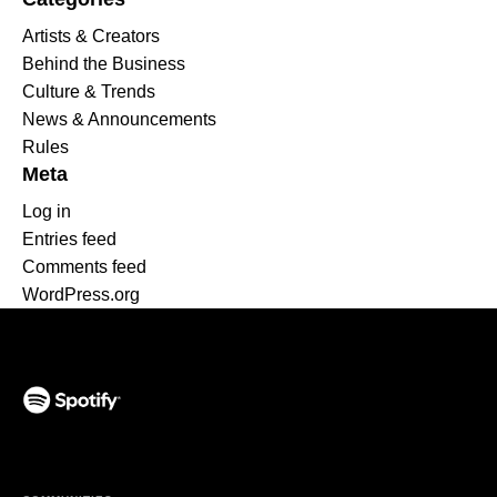
Artists & Creators
Behind the Business
Culture & Trends
News & Announcements
Rules
Meta
Log in
Entries feed
Comments feed
WordPress.org
(opens in a new tab)