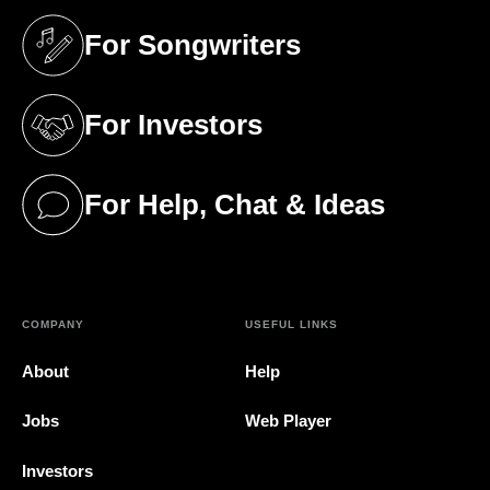
For Songwriters
(opens in a new tab)
For Investors
(opens in a new tab)
For Help, Chat & Ideas
(opens in a new tab)
COMPANY
USEFUL LINKS
About
Help
Jobs
Web Player
Investors