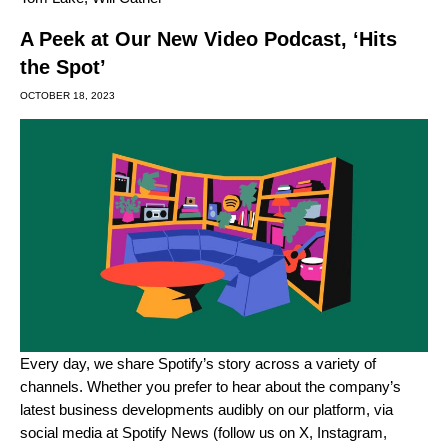
A Peek at Our New Video Podcast, ‘Hits
the Spot’
OCTOBER 18, 2023
Every day, we share Spotify’s story across a variety of
channels. Whether you prefer to hear about the company’s
latest business developments
audibly on our platform
, via
social media at Spotify News (follow us on
X
,
Instagram
,