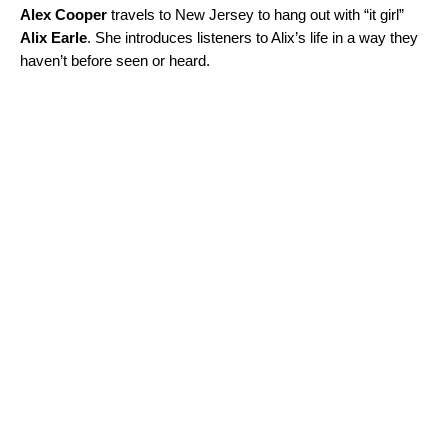
Alex Cooper
travels to New Jersey to hang out with “it girl”
Alix Earle
. She introduces listeners to Alix’s life in a way they
haven’t before seen or heard.