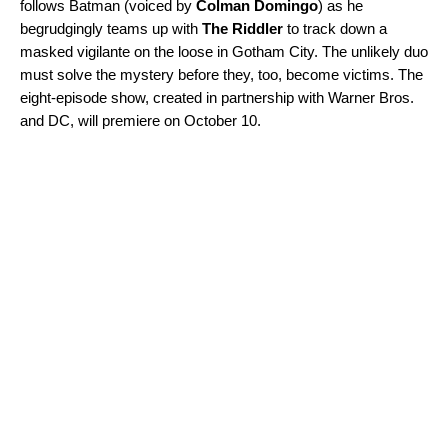
follows Batman (voiced by
Colman Domingo
)
as he
begrudgingly teams up with
The Riddler
to track down a
masked vigilante on the loose in Gotham City. The unlikely duo
must solve the mystery before they, too, become victims. The
eight-episode show, created in partnership with Warner Bros.
and DC, will premiere on October 10.