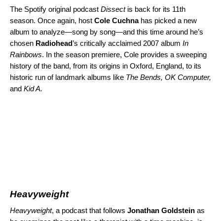
The Spotify original podcast
Dissect
is back for its 11th
season. Once again, host
Cole Cuchna
has picked a new
album to analyze—song by song—and this time around he’s
chosen
Radiohead
’s critically acclaimed 2007 album
In
Rainbows
. In the
season premiere
, Cole provides a sweeping
history of the band, from its origins in Oxford, England, to its
historic run of landmark albums like
The Bends
,
OK Computer
,
and
Kid A
.
Heavyweight
Heavyweight
, a podcast that follows
Jonathan Goldstein
as