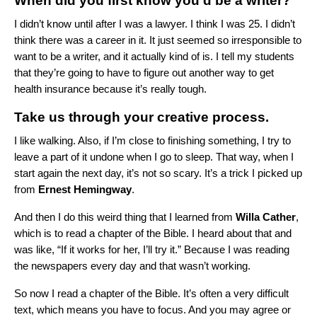
When did you first know you’d be a writer?
I didn’t know until after I was a lawyer. I think I was 25. I didn’t
think there was a career in it. It just seemed so irresponsible to
want to be a writer, and it actually kind of is. I tell my students
that they’re going to have to figure out another way to get
health insurance because it’s really tough.
Take us through your creative process.
I like walking. Also, if I’m close to finishing something, I try to
leave a part of it undone when I go to sleep. That way, when I
start again the next day, it’s not so scary. It’s a trick I picked up
from
Ernest Hemingway
.
And then I do this weird thing that I learned from
Willa Cather
,
which is to read a chapter of the Bible. I heard about that and
was like, “If it works for her, I’ll try it.” Because I was reading
the newspapers every day and that wasn’t working.
So now I read a chapter of the Bible. It’s often a very difficult
text, which means you have to focus. And you may agree or