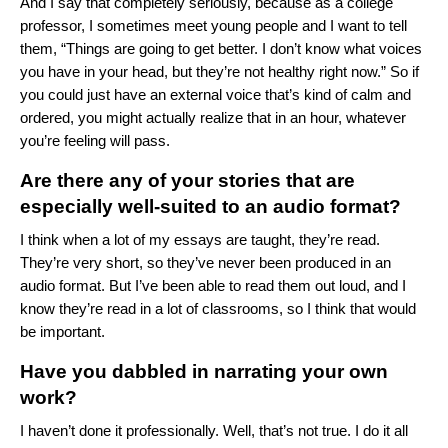
And I say that completely seriously, because as a college
professor, I sometimes meet young people and I want to tell
them, “Things are going to get better. I don’t know what voices
you have in your head, but they’re not healthy right now.” So if
you could just have an external voice that’s kind of calm and
ordered, you might actually realize that in an hour, whatever
you’re feeling will pass.
Are there any of your stories that are
especially well-suited to an audio format?
I think when a lot of my essays are taught, they’re read.
They’re very short, so they’ve never been produced in an
audio format. But I’ve been able to read them out loud, and I
know they’re read in a lot of classrooms, so I think that would
be important.
Have you dabbled in narrating your own
work?
I haven’t done it professionally. Well, that’s not true. I do it all