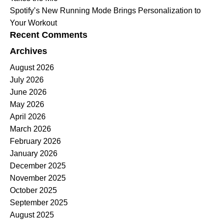
Spotify’s New Running Mode Brings Personalization to
Your Workout
Recent Comments
Archives
August 2026
July 2026
June 2026
May 2026
April 2026
March 2026
February 2026
January 2026
December 2025
November 2025
October 2025
September 2025
August 2025