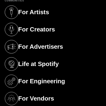
COMMUNITIES
For Artists
(opens in a new tab)
For Creators
(opens in a new tab)
For Advertisers
(opens in a new tab)
Life at Spotify
(opens in a new tab)
For Engineering
(opens in a new tab)
For Vendors
(opens in a new tab)