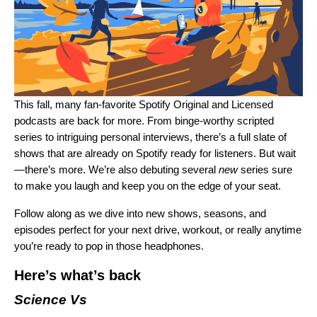
This fall, many fan-favorite Spotify Original and Licensed
podcasts are back for more. From binge-worthy scripted
series to intriguing personal interviews, there’s a full slate of
shows that are already on Spotify ready for listeners. But wait
—there’s more. We’re also debuting several
new
series sure
to make you laugh and keep you on the edge of your seat.
Follow along as we dive into new shows, seasons, and
episodes perfect for your next drive, workout, or really anytime
you’re ready to pop in those headphones.
Here’s what’s back
Science Vs