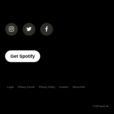
(opens in a new tab)
(opens in a new tab)
(opens in a new tab)
(opens In A New Tab)
Get Spotify
Legal
Privacy Center
Privacy Policy
Cookies
About Ads
© 2026
Spotify AB
.