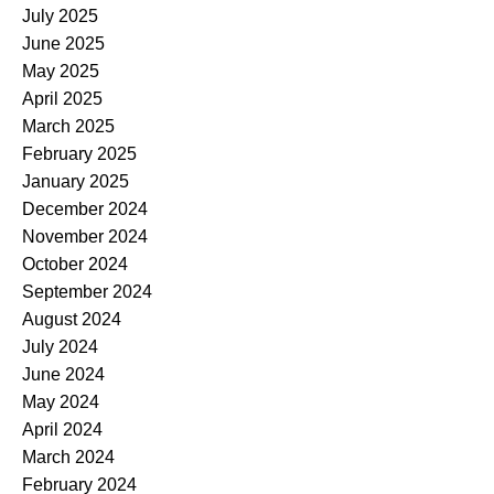
July 2025
June 2025
May 2025
April 2025
March 2025
February 2025
January 2025
December 2024
November 2024
October 2024
September 2024
August 2024
July 2024
June 2024
May 2024
April 2024
March 2024
February 2024