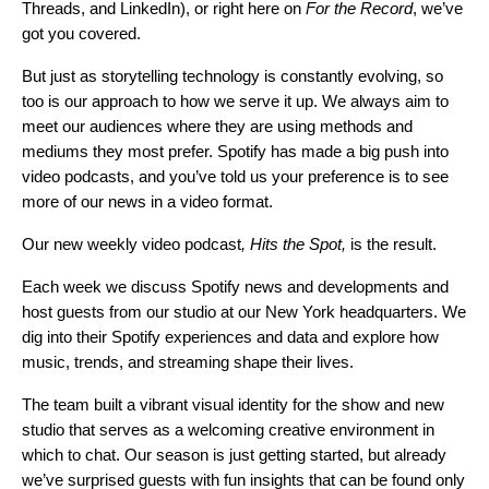
Threads
, and
LinkedIn
), or right here on
For the Record
, we’ve
got you covered.
But just as storytelling technology is constantly evolving, so
too is our approach to how we serve it up. We always aim to
meet our audiences where they are using methods and
mediums they most prefer. Spotify has made a
big push into
video podcasts
, and you’ve told us your preference is to see
more of our news in a video format.
Our new weekly video podcast
,
Hits the Spot
,
is the result.
Each week we discuss Spotify news and developments and
host guests from our studio at our New York headquarters. We
dig into their Spotify experiences and data and explore how
music, trends, and streaming shape their lives.
The team built a vibrant visual identity for the show and new
studio that serves as a welcoming creative environment in
which to chat. Our season is just getting started, but already
we’ve surprised guests with fun insights that can be found only