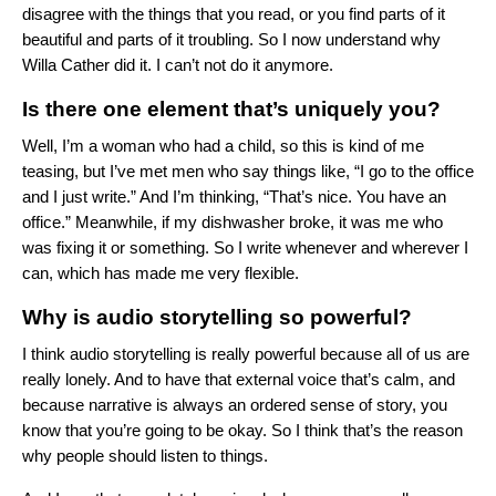
disagree with the things that you read, or you find parts of it
beautiful and parts of it troubling. So I now understand why
Willa Cather did it. I can’t not do it anymore.
Is there one element that’s uniquely you?
Well, I’m a woman who had a child, so this is kind of me
teasing, but I’ve met men who say things like, “I go to the office
and I just write.” And I’m thinking, “That’s nice. You have an
office.” Meanwhile, if my dishwasher broke, it was me who
was fixing it or something. So I write whenever and wherever I
can, which has made me very flexible.
Why is audio storytelling so powerful?
I think audio storytelling is really powerful because all of us are
really lonely. And to have that external voice that’s calm, and
because narrative is always an ordered sense of story, you
know that you’re going to be okay. So I think that’s the reason
why people should listen to things.