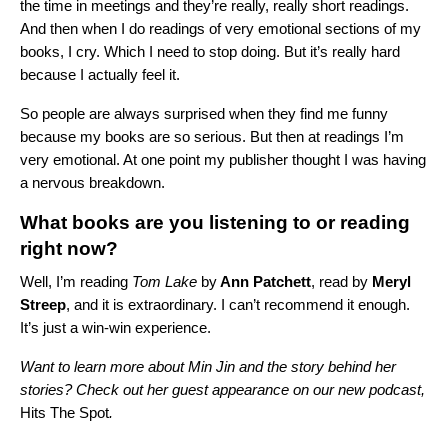
the time in meetings and they’re really, really short readings.
And then when I do readings of very emotional sections of my
books, I cry. Which I need to stop doing. But it’s really hard
because I actually feel it.
So people are always surprised when they find me funny
because my books are so serious. But then at readings I’m
very emotional. At one point my publisher thought I was having
a nervous breakdown.
What books are you listening to or reading
right now?
Well, I’m reading
Tom Lake
by
Ann Patchett
, read by
Meryl
Streep
, and it is extraordinary. I can’t recommend it enough.
It’s just a win-win experience.
Want to learn more about Min Jin and the story behind her
stories? Check out her guest appearance on our new podcast,
Hits The Spot
.