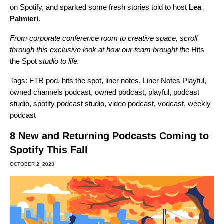
on Spotify, and sparked some fresh stories told to host
Lea
Palmieri
.
From corporate conference room to creative space, scroll
through this exclusive look at how our team brought the
Hits
the Spot
studio to life.
Tags:
FTR pod
,
hits the spot
,
liner notes
,
Liner Notes Playful
,
owned channels podcast
,
owned podcast
,
playful
,
podcast
studio
,
spotify podcast studio
,
video podcast
,
vodcast
,
weekly
podcast
8 New and Returning Podcasts Coming to
Spotify This Fall
OCTOBER 2, 2023