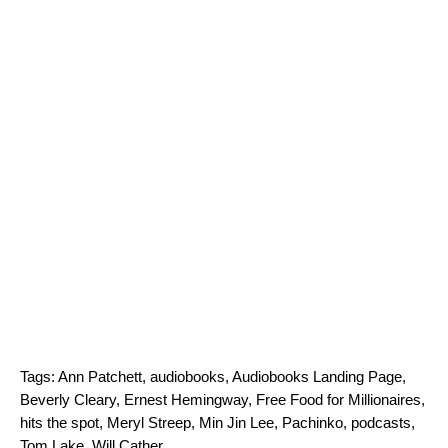
Tags:
Ann Patchett
,
audiobooks
,
Audiobooks Landing Page
,
Beverly Cleary
,
Ernest Hemingway
,
Free Food for Millionaires
,
hits the spot
,
Meryl Streep
,
Min Jin Lee
,
Pachinko
,
podcasts
,
Tom Lake
,
Will Cather