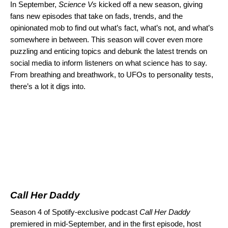
In September,
Science Vs
kicked off a new season, giving
fans new episodes that take on fads, trends, and the
opinionated mob to find out what’s fact, what’s not, and what’s
somewhere in between. This season will cover even more
puzzling and enticing topics and debunk the latest trends on
social media to inform listeners on what science has to say.
From breathing and breathwork, to UFOs to personality tests,
there’s a lot it digs into.
Call Her Daddy
Season 4 of Spotify-exclusive podcast
Call Her Daddy
premiered in mid-September, and in the
first episode
, host