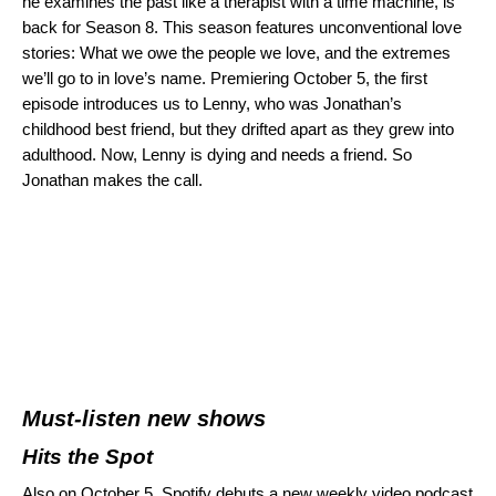
he examines the past like a therapist with a time machine, is
back for Season 8. This season features unconventional love
stories: What we owe the people we love, and the extremes
we’ll go to in love’s name. Premiering October 5, the first
episode introduces us to
Lenny, who was Jonathan’s
childhood best friend, but they drifted apart as they grew into
adulthood. Now, Lenny is dying and needs a friend. So
Jonathan makes the call.
Must-listen new shows
Hits the Spot
Also on October 5, Spotify debuts a new weekly video podcast