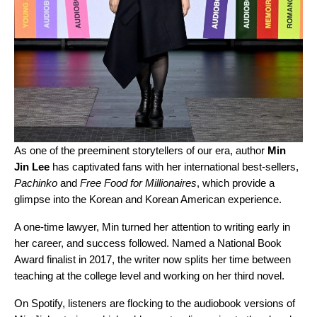
As one of the preeminent storytellers of our era, author
Min
Jin Lee
has captivated fans with her international best-sellers,
Pachinko
and
Free Food for Millionaires
, which provide a
glimpse into the Korean and Korean American experience.
A one-time lawyer, Min turned her attention to writing early in
her career, and success followed. Named a National Book
Award finalist in 2017, the writer now splits her time between
teaching at the college level and working on her third novel.
On Spotify, listeners are flocking to the audiobook versions of