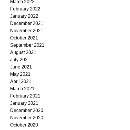
March 2022
February 2022
January 2022
December 2021
November 2021
October 2021
September 2021
August 2021
July 2021
June 2021
May 2021
April 2021
March 2021
February 2021
January 2021
December 2020
November 2020
October 2020