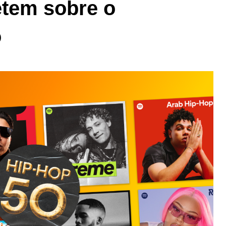
letem sobre o
o