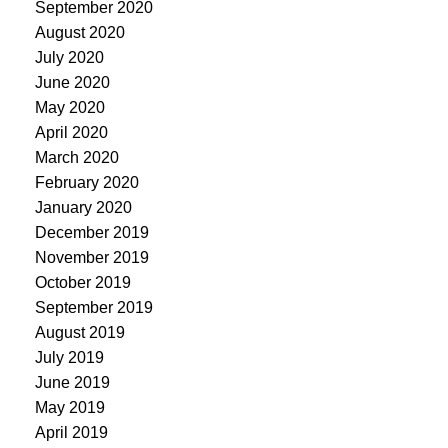
September 2020
August 2020
July 2020
June 2020
May 2020
April 2020
March 2020
February 2020
January 2020
December 2019
November 2019
October 2019
September 2019
August 2019
July 2019
June 2019
May 2019
April 2019