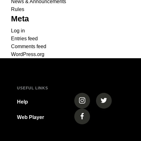
News & Announcements
Rules
Meta
Log in
Entries feed
Comments feed
WordPress.org
USEFUL LINKS
(opens in a new tab)
(opens in a new
Help
Web Player
(opens in a new tab)