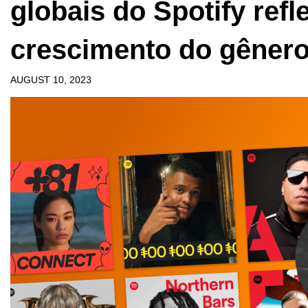
globais do Spotify ref
crescimento do gêner
AUGUST 10, 2023