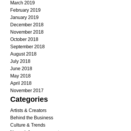
March 2019
February 2019
January 2019
December 2018
November 2018
October 2018
September 2018
August 2018
July 2018
June 2018
May 2018
April 2018
November 2017
Categories
Artists & Creators
Behind the Business
Culture & Trends