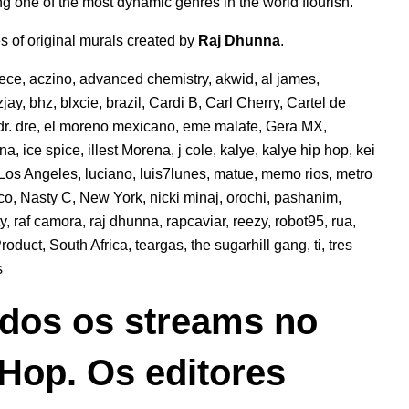
g one of the most dynamic genres in the world flourish.
es of original murals created by
Raj Dhunna
.
eece
,
aczino
,
advanced chemistry
,
akwid
,
al james
,
jay
,
bhz
,
blxcie
,
brazil
,
Cardi B
,
Carl Cherry
,
Cartel de
dr. dre
,
el moreno mexicano
,
eme malafe
,
Gera MX
,
ana
,
ice spice
,
illest Morena
,
j cole
,
kalye
,
kalye hip hop
,
kei
Los Angeles
,
luciano
,
luis7lunes
,
matue
,
memo rios
,
metro
co
,
Nasty C
,
New York
,
nicki minaj
,
orochi
,
pashanim
,
ty
,
raf camora
,
raj dhunna
,
rapcaviar
,
reezy
,
robot95
,
rua
,
roduct
,
South Africa
,
teargas
,
the sugarhill gang
,
ti
,
tres
s
dos os streams no
 Hop. Os editores