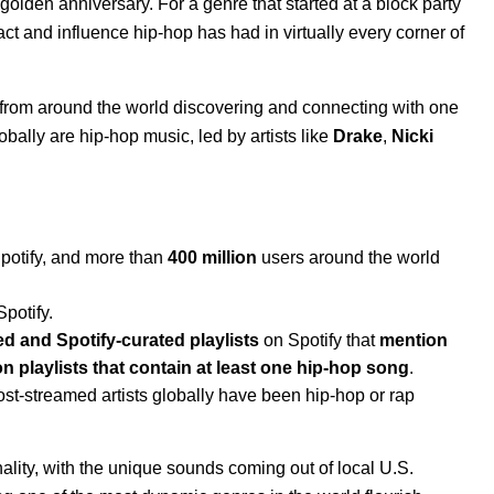
s golden anniversary
. For a genre that started at a block party
act and influence hip-hop has had in virtually every corner of
ns from around the world discovering and connecting with one
obally are hip-hop music, led by artists like
Drake
,
Nicki
Spotify, and more than
400 million
users around the world
Spotify.
ed and Spotify-curated playlists
on Spotify that
mention
ion playlists that contain at least one hip-hop song
.
ost-streamed artists globally have been hip-hop or rap
onality, with the unique sounds coming out of local U.S.