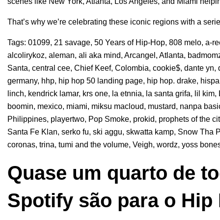
scenes like New York, Atlanta, Los Angeles, and Miami helpin
That’s why we’re celebrating these iconic regions with a seri
Tags:
01099
,
21 savage
,
50 Years of Hip-Hop
,
808 melo
,
a-r
alcolirykoz
,
aleman
,
ali aka mind
,
Arcangel
,
Atlanta
,
badmomz
Santa
,
central cee
,
Chief Keef
,
Colombia
,
cookie$
,
dante yn
,
germany
,
hhp
,
hip hop 50 landing page
,
hip hop. drake
,
hisp
linch
,
kendrick lamar
,
krs one
,
la etnnia
,
la santa grifa
,
lil kim
,
boomin
,
mexico
,
miami
,
miksu macloud
,
mustard
,
nanpa basi
Philippines
,
playertwo
,
Pop Smoke
,
prokid
,
prophets of the ci
Santa Fe Klan
,
serko fu
,
ski aggu
,
skwatta kamp
,
Snow Tha P
coronas
,
trina
,
tumi and the volume
,
Veigh
,
wordz
,
yoss bone
Quase um quarto de to
Spotify são para o Hip