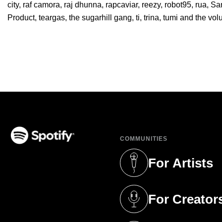
city
,
raf camora
,
raj dhunna
,
rapcaviar
,
reezy
,
robot95
,
rua
,
Sa
Product
,
teargas
,
the sugarhill gang
,
ti
,
trina
,
tumi and the vo
COMMUNITIES
(opens in a new tab)
For Artists
(opens in a new 
For Creator
(opens in a new 