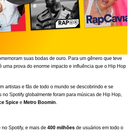
omemoram suas bodas de ouro
. Para um gênero que teve
 uma prova do enorme impacto e influência que o Hip Hop
om artistas e fãs de todo o mundo se descobrindo e se
s no Spotify globalmente foram para músicas de Hip Hop,
ce Spice
e
Metro Boomin
.
no Spotify, e mais de
400 milhões
de usuários em todo o