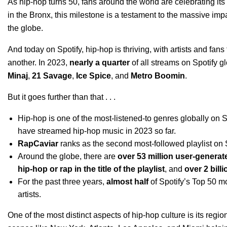
As
hip-hop turns 50
, fans around the world are
celebrating it
in the Bronx, this milestone is a testament to the massive imp
the globe.
And today on Spotify, hip-hop is thriving, with artists and fa
another. In 2023,
nearly a quarter
of all streams on Spotify gl
Minaj
,
21 Savage
,
Ice Spice
, and
Metro Boomin
.
But it goes further than that . . .
Hip-hop is one of the most-listened-to genres globally on 
have streamed hip-hop music in 2023 so far.
RapCaviar
ranks as the second most-followed playlist on 
Around the globe, there are
over 53 million user-generat
hip-hop or rap in the title of the playlist
, and
over 2 bill
For the past three years,
almost half
of Spotify’s Top 50 m
artists.
One of the most distinct aspects of hip-hop culture is its regi