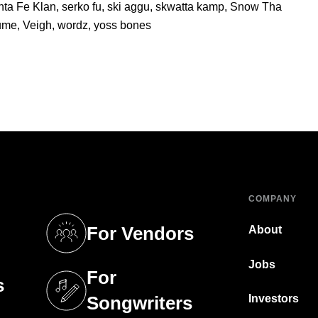
nta Fe Klan
,
serko fu
,
ski aggu
,
skwatta kamp
,
Snow Tha
lume
,
Veigh
,
wordz
,
yoss bones
COMPANY
For Vendors
About
tab)
(opens in a new tab)
Jobs
For
s
tab)
(opens in a new tab)
Investors
Songwriters