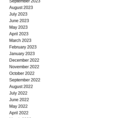
September 2023
August 2023
July 2023
June 2023
May 2023
April 2023
March 2023
February 2023
January 2023
December 2022
November 2022
October 2022
September 2022
August 2022
July 2022
June 2022
May 2022
April 2022