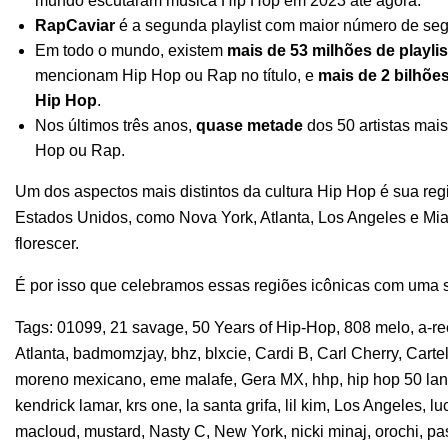
mundo escutaram música Hip Hop em 2023 até agora.
RapCaviar
é a segunda playlist com maior número de seg
Em todo o mundo, existem
mais de 53 milhões de playlis
mencionam Hip Hop ou Rap no título, e
mais de 2 bilhõe
Hip Hop
.
Nos últimos três anos,
quase metade
dos 50 artistas mai
Hop ou Rap.
Um dos aspectos mais distintos da cultura Hip Hop é sua reg
Estados Unidos, como Nova York, Atlanta, Los Angeles e M
florescer.
É por isso que celebramos essas regiões icônicas com uma sé
Tags:
01099
,
21 savage
,
50 Years of Hip-Hop
,
808 melo
,
a-r
Atlanta
,
badmomzjay
,
bhz
,
blxcie
,
Cardi B
,
Carl Cherry
,
Carte
moreno mexicano
,
eme malafe
,
Gera MX
,
hhp
,
hip hop 50 la
kendrick lamar
,
krs one
,
la santa grifa
,
lil kim
,
Los Angeles
,
lu
macloud
,
mustard
,
Nasty C
,
New York
,
nicki minaj
,
orochi
,
pa