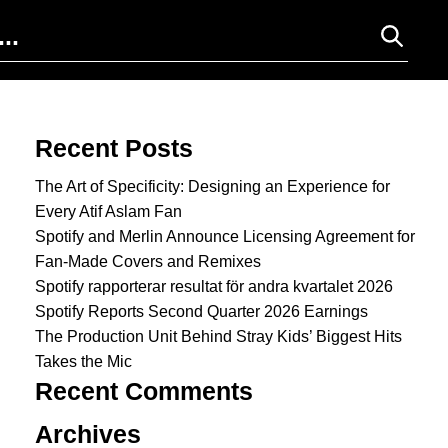
Search for:
Recent Posts
The Art of Specificity: Designing an Experience for
Every Atif Aslam Fan
Spotify and Merlin Announce Licensing Agreement for
Fan-Made Covers and Remixes
Spotify rapporterar resultat för andra kvartalet 2026
Spotify Reports Second Quarter 2026 Earnings
The Production Unit Behind Stray Kids’ Biggest Hits
Takes the Mic
Recent Comments
Archives