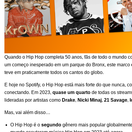
Quando o
Hip Hop completa 50 anos
, fãs de todo o mundo
c
um começo inesperado em um parque do Bronx, este marco é
teve em praticamente todos os cantos do globo.
E hoje no Spotify, o Hip Hop está mais forte do que nunca, c
conectando. Em 2023,
quase um quarto
de todas os stream
lideradas por artistas como
Drake
,
Nicki Minaj
,
21 Savage
,
I
Mas, vai além disso…
O Hip Hop é o
segundo
gênero mais popular globalmente 