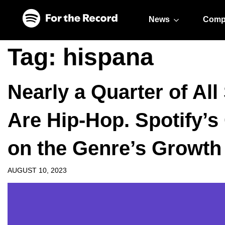
Skip to main content
Skip to footer
News
Comp
Tag:
hispana
Nearly a Quarter of Al
Are Hip-Hop. Spotify’s 
on the Genre’s Growth
AUGUST 10, 2023