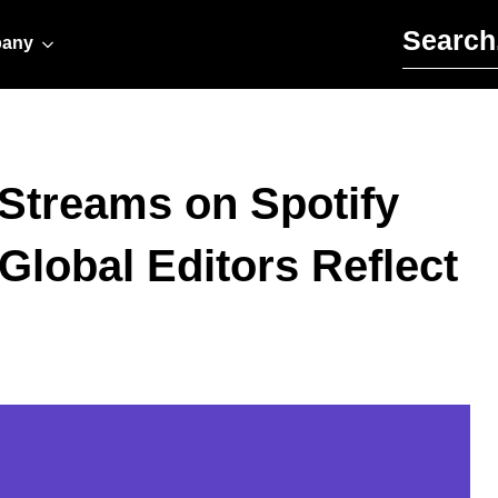
Search for:
any
l Streams on Spotify
Global Editors Reflect