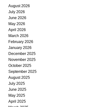
August 2026
July 2026
June 2026
May 2026
April 2026
March 2026
February 2026
January 2026
December 2025
November 2025
October 2025
September 2025
August 2025
July 2025
June 2025
May 2025
April 2025