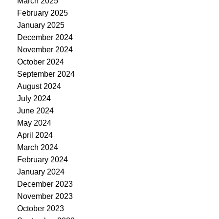
March 2025
February 2025
January 2025
December 2024
November 2024
October 2024
September 2024
August 2024
July 2024
June 2024
May 2024
April 2024
March 2024
February 2024
January 2024
December 2023
November 2023
October 2023