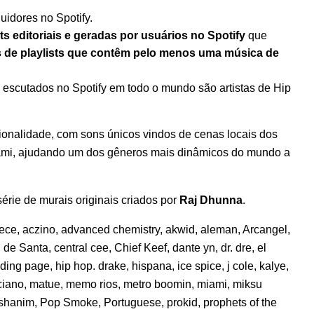
uidores no Spotify.
ts editoriais e geradas por usuários no Spotify
que
s de playlists que contêm pelo menos uma música de
s escutados no Spotify em todo o mundo são artistas de Hip
ionalidade, com sons únicos vindos de cenas locais dos
iami, ajudando um dos gêneros mais dinâmicos do mundo a
rie de murais originais criados por
Raj Dhunna
.
eece
,
aczino
,
advanced chemistry
,
akwid
,
aleman
,
Arcangel
,
l de Santa
,
central cee
,
Chief Keef
,
dante yn
,
dr. dre
,
el
nding page
,
hip hop. drake
,
hispana
,
ice spice
,
j cole
,
kalye
,
ciano
,
matue
,
memo rios
,
metro boomin
,
miami
,
miksu
shanim
,
Pop Smoke
,
Portuguese
,
prokid
,
prophets of the