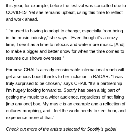
this year, for example, before the festival was cancelled due to
COVID-19. Yet she remains upbeat, using this time to reflect
and work ahead.
“I’m used to having to adapt to change, especially from being
in the music industry,” she says. “Even though it’s a crazy
time, I see it as a time to refocus and write more music. [And]
to make a bigger and better show for when the time comes to
resume our shows overseas.”
For now, CHAII’s already considerable international reach will
get a serious boost thanks to her inclusion in RADAR. “I was
truly surprised to be chosen,” says CHAII. “It’s a partnership
I’m hugely looking forward to. Spotify has been a big part of
getting my music to a wider audience, regardless of not fitting
[into any one] box. My music is an example and a reflection of
cultures morphing, and I feel the world needs to see, hear, and
experience more of that.”
Check out more of the artists selected for Spotify’s global