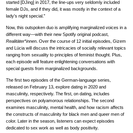
started [DJing] in 2017, the line-ups very seldomly included
female DJs, and if they did, it was mostly in the context of a
lady’s night special.”
Now, this outspoken duo is amplifying marginalized voices in a
different way—with their new Spotify original podcast,
Realitäter*innen
. Over the course of 12 initial episodes, Gizem
and Lúcia will discuss the intricacies of socially relevant topics
ranging from sexuality to principles of feminist thought. Plus,
each episode will feature enlightening conversations with
special guests from marginalized backgrounds.
The first two episodes of the German-language series,
released on February 13, explore dating in 2020 and
masculinity, respectively. The first, on dating, includes
perspectives on polyamorous relationships. The second
examines masculinity, mental health, and how racism affects
the constructs of masculinity for black men and queer men of
color. Later in the season, listeners can expect episodes
dedicated to sex work as well as body positivity.