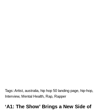
Tags:
Artist
,
australia
,
hip hop 50 landing page
,
hip-hop
,
Interview
,
Mental Health
,
Rap
,
Rapper
‘A1: The Show’ Brings a New Side of