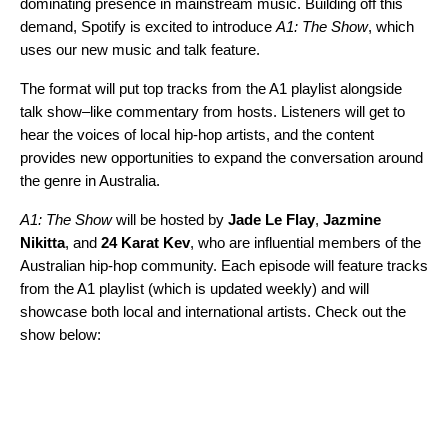
dominating presence in mainstream music. Building off this
demand, Spotify is excited to introduce
A1: The Show
, which
uses our new
music and talk
feature.
The format will put top tracks from the A1 playlist alongside
talk show–like commentary from hosts. Listeners will get to
hear the voices of local hip-hop artists, and the content
provides new opportunities to expand the conversation around
the genre in Australia.
A1: The Show
will be hosted by
Jade
Le
Flay
,
Jazmine
Nikitta
, and
24
Karat
Kev
, who are influential members of the
Australian hip-hop community. Each episode will feature tracks
from the A1 playlist (which is updated weekly) and will
showcase both local and international artists. Check out the
show below: