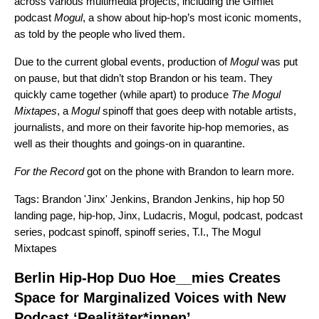
across various multimedia projects, including the Gimlet
podcast
Mogul
, a show about hip-hop’s most iconic moments,
as told by the people who lived them.
Due to the current global events, production of
Mogul
was put
on pause, but that didn’t stop Brandon or his team. They
quickly came together (while apart) to produce
The Mogul
Mixtapes
, a
Mogul
spinoff that goes deep with notable artists,
journalists, and more on their favorite hip-hop memories, as
well as their thoughts and goings-on in quarantine.
For the Record
got on the phone with Brandon to learn more.
Tags:
Brandon 'Jinx' Jenkins
,
Brandon Jenkins
,
hip hop 50
landing page
,
hip-hop
,
Jinx
,
Ludacris
,
Mogul
,
podcast
,
podcast
series
,
podcast spinoff
,
spinoff series
,
T.I.
,
The Mogul
Mixtapes
Berlin Hip-Hop Duo Hoe__mies Creates
Space for Marginalized Voices with New
Podcast ‘Realitäter*innen’