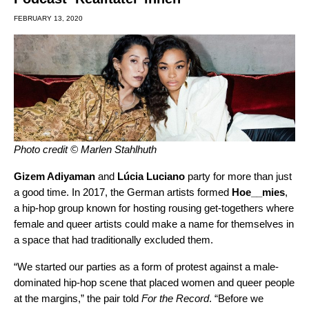
FEBRUARY 13, 2020
Photo credit © Marlen Stahlhuth
Gizem Adiyaman
and
Lúcia Luciano
party for more than just
a good time. In 2017, the German artists formed
Hoe__mies
,
a hip-hop group known for hosting rousing get-togethers where
female and queer artists could make a name for themselves in
a space that had traditionally excluded them.
“We started our parties as a form of protest against a male-
dominated hip-hop scene that placed women and queer people
at the margins,” the pair told
For the Record
. “Before we