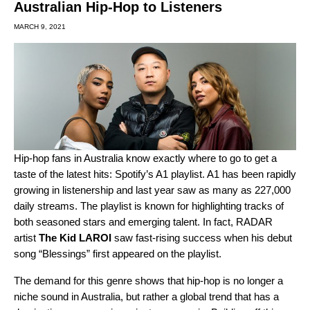
Australian Hip-Hop to Listeners
MARCH 9, 2021
Hip-hop fans in Australia know exactly where to go to get a
taste of the latest hits: Spotify’s
A1
playlist. A1 has been rapidly
growing in listenership and last year saw as many as 227,000
daily streams. The playlist is known for highlighting tracks of
both seasoned stars and emerging talent. In fact,
RADAR
artist
The Kid LAROI
saw fast-rising success when his debut
song “
Blessings
” first appeared on the playlist.
The demand for this genre shows that hip-hop is no longer a
niche sound in Australia, but rather a global trend that has a