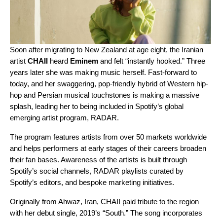
Soon after migrating to New Zealand at age eight, the Iranian
artist
CHAII
heard
Eminem
and felt “instantly hooked.” Three
years later she was making music herself. Fast-forward to
today, and her swaggering, pop-friendly hybrid of Western hip-
hop and Persian musical touchstones is making a massive
splash, leading her to being included in Spotify’s global
emerging artist program,
RADAR
.
The program features artists from over 50 markets worldwide
and helps performers at early stages of their careers broaden
their fan bases. Awareness of the artists is built through
Spotify’s social channels,
RADAR playlists
curated by
Spotify’s editors, and bespoke marketing initiatives.
Originally from Ahwaz, Iran, CHAII paid tribute to the region
with her debut single, 2019’s “
South
.” The song incorporates