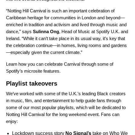
“Notting Hill Carnival is such an important celebration of
Caribbean heritage for communities in London and beyond—
enriched in tradition and activism and lived through music and
dance,” says
Sulinna
Ong
, Head of Music at Spotify U.K. and
Ireland. “While it can’t take place in its usual way, it’s key that
the celebration continue—in homes, living rooms and gardens
—especially given the current climate.”
Learn how you can celebrate Carnival through some of
Spotify’s microsite features.
Playlist takeovers
We’ve worked with some of the U.K.’s leading Black creators
in music, film, and entertainment to help guide fans through
some of our most popular playlists, which will be dedicated to
Notting Hill Carnival for the long weekend event. Fans can
enjoy:
Lockdown success story
No Signal
’s
take on
Who We