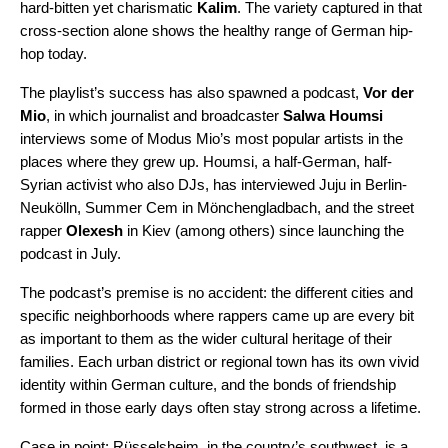
hard-bitten yet charismatic
Kalim
. The variety captured in that
cross-section alone shows the healthy range of German hip-
hop today.
The playlist’s success has also spawned a podcast,
Vor der
Mio
, in which journalist and broadcaster
Salwa Houmsi
interviews some of Modus Mio’s most popular artists in the
places where they grew up. Houmsi, a half-German, half-
Syrian activist who also DJs, has interviewed Juju in Berlin-
Neukӧlln
,
Summer Cem in Mönchengladbach, and the street
rapper
Olexesh
in Kiev (among others) since launching the
podcast in July.
The podcast’s premise is no accident: the different cities and
specific neighborhoods where rappers came up are every bit
as important to them as the wider cultural heritage of their
families. Each urban district or regional town has its own vivid
identity within German culture, and the bonds of friendship
formed in those early days often stay strong across a lifetime.
Case in point: Rüsselsheim, in the country’s southwest, is a