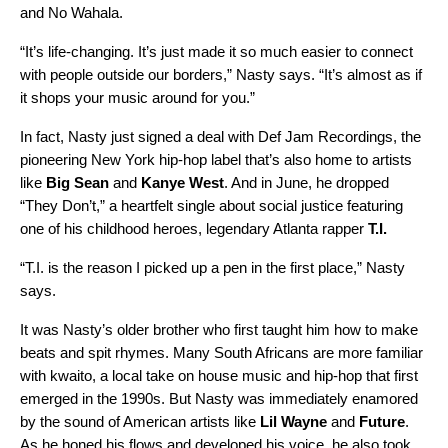
and
No Wahala
.
“It’s life-changing. It’s just made it so much easier to connect
with people outside our borders,” Nasty says. “It’s almost as if
it shops your music around for you.”
In fact, Nasty just signed a deal with Def Jam Recordings, the
pioneering New York hip-hop label that’s also home to artists
like
Big Sean
and
Kanye West
. And in June, he dropped
“
They Don’t
,” a heartfelt single about social justice featuring
one of his childhood heroes, legendary Atlanta rapper
T.I.
“T.I. is the reason I picked up a pen in the first place,” Nasty
says.
It was Nasty’s older brother who first taught him how to make
beats and spit rhymes. Many South Africans are more familiar
with kwaito, a local take on house music and hip-hop that first
emerged in the 1990s. But Nasty was immediately enamored
by the sound of American artists like
Lil Wayne
and
Future
.
As he honed his flows and developed his voice, he also took