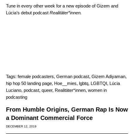
Tune in every other week for a new episode of Gizem and
Lúcia’s debut podcast
Realitäter*innen.
Tags:
female podcasters
,
German podcast
,
Gizem Adiyaman
,
hip hop 50 landing page
,
Hoe__mies
,
lgbtq
,
LGBTQI
,
Lúcia
Luciano
,
podcast
,
queer
,
Realitäter*innen
,
women in
podcasting
From Humble Origins, German Rap Is Now
a Dominant Commercial Force
DECEMBER 12, 2019