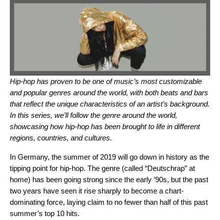
Hip-hop has proven to be one of music’s most customizable
and popular genres around the world, with both beats and bars
that reflect the unique characteristics of an artist’s background.
In this series, we’ll follow the genre around the world,
showcasing how hip-hop has been brought to life in different
regions, countries, and cultures.
In Germany, the summer of 2019 will go down in history as the
tipping point for hip-hop. The genre (called “Deutschrap” at
home) has been going strong since the early ’90s, but the past
two years have seen it rise sharply to become a chart-
dominating force, laying claim to no fewer than half of this past
summer’s top 10 hits.