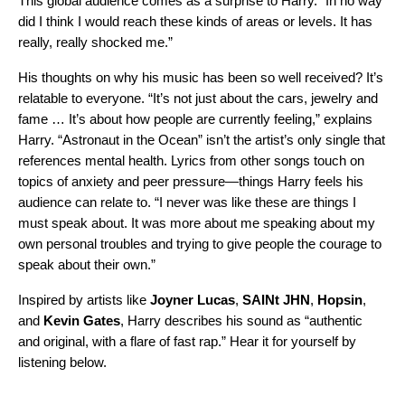
This global audience comes as a surprise to Harry. “I
n no way
did I think I would reach these kinds of areas or levels. It has
really, really shocked me.”
His thoughts on why his music has been so well received? It’s
relatable to everyone. “It’s not just about the cars, jewelry and
fame … It’s about how people are currently feeling,” explains
Harry. “Astronaut in the Ocean” isn’t the artist’s only single that
references mental health. Lyrics from other songs touch on
topics of anxiety and peer pressure—things Harry feels his
audience can relate to. “I never was like these are things I
must speak about. It was more about me speaking about my
own personal troubles and trying to give people the courage to
speak about their own.”
Inspired by artists like
Joyner Lucas
,
SAINt JHN
,
Hopsin
,
and
Kevin Gates
, Harry describes his sound as “authentic
and original, with a flare of fast rap.” Hear it for yourself by
listening below.