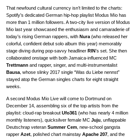
That newfound cultural currency isn’t limited to the charts:
Spotify’s dedicated German hip-hop playlist
Modus Mio
has
more than 1 million followers. A two-city
live version
of Modus
Mio last year showcased the enthusiasm and camaraderie of
today’s rising German rappers, with
Nura
(who released her
colorful, confident
debut solo album
this year) memorably
stage diving during pop-savvy headliner
RIN
’s set. She then
collaborated onstage with both Jamaica-influenced MC
Trettmann
and rapper, singer, and multi-instrumentalist
Bausa
, whose slinky 2017 single “
Was du Liebe nennst
”
stayed atop the German singles charts for eight straight
weeks.
A
second Modus Mio Live
will come to Dortmund on
December 14, assembling six of the top artists from the
playlist: cloud-rap breakout
Ufo361
(who has nearly 4 million
monthly listeners), quicksilver female MC
Juju
, unflappable
Deutschrap veteran
Summer Cem
, new-school gangsta
rapper
Azet
, polished chart mainstay
Apache 207
, and the