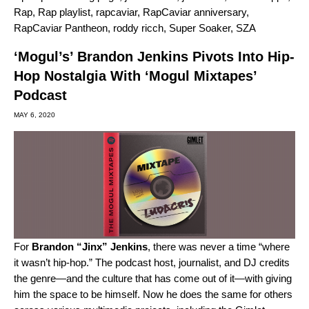
Rap
,
Rap playlist
,
rapcaviar
,
RapCaviar anniversary
,
RapCaviar Pantheon
,
roddy ricch
,
Super Soaker
,
SZA
‘Mogul’s’ Brandon Jenkins Pivots Into Hip-
Hop Nostalgia With ‘Mogul Mixtapes’
Podcast
MAY 6, 2020
For
Brandon “Jinx” Jenkins
, there was never a time “where
it wasn’t hip-hop.” The podcast host, journalist, and DJ credits
the genre—and the culture that has come out of it—with giving
him the space to be himself. Now he does the same for others