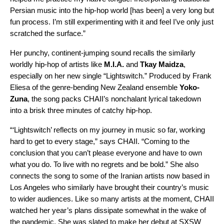
Persian music into the hip-hop world [has been] a very long but
fun process. I’m still experimenting with it and feel I’ve only just
scratched the surface.”
Her punchy, continent-jumping sound recalls the similarly
worldly hip-hop of artists like
M.I.A.
and
Tkay Maidza
,
especially on her new single “Lightswitch.” Produced by Frank
Eliesa of the genre-bending New Zealand ensemble
Yoko-
Zuna
, the song packs CHAII’s nonchalant lyrical takedown
into a brisk three minutes of catchy hip-hop.
“‘Lightswitch’ reflects on my journey in music so far, working
hard to get to every stage,” says CHAII. “Coming to the
conclusion that you can’t please everyone and have to own
what you do. To live with no regrets and be bold.” She also
connects the song to some of the Iranian artists now based in
Los Angeles who similarly have brought their country’s music
to wider audiences. Like so many artists at the moment, CHAII
watched her year’s plans dissipate somewhat in the wake of
the pandemic. She was slated to make her debut at SXSW