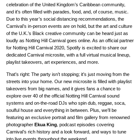
celebration of the United Kingdom’s Caribbean community,
and it’s often filled with parades, food, and, of course, music.
Due to this year’s social distancing recommendations, the
Carnival’s in-person events are on hold, but the art and culture
of the U.K.’s Black creative community can be heard just as
loudly as Notting Hill Carnival goes online. As an official partner
for Notting Hill Carnival 2020, Spotify is excited to share our
dedicated
Carnival microsite
,
with a full virtual musical lineup,
playlist takeovers, art experiences, and more.
That’s right: The party isn’t stopping; it’s just moving from the
streets into your home. Our new microsite is filled with playlist
takeovers from big names, and it gives fans a chance to
explo
re over 40
of the official Notting Hill Carnival sound
systems and on-the-road DJs who spin dub, reggae, soca,
soulful house and everything in between. Plus, we’ll be
featuring an exclusive portrait and film gallery from renowned
photographer
Ekua
King
, podcast episodes covering
Carnival’s rich history and a look forward, and ways to tune
into live events throughout the weekend.