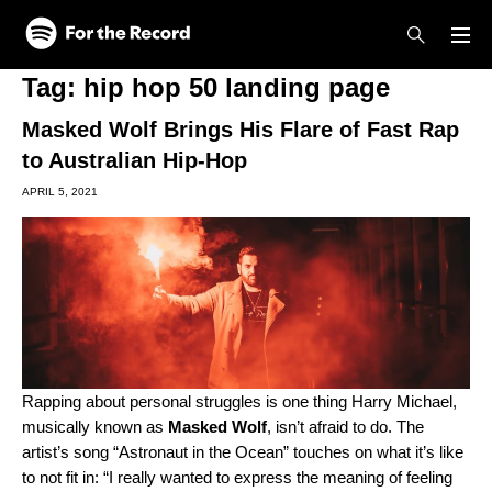
Skip to main content
Skip to footer
Tag:
hip hop 50 landing page
Masked Wolf Brings His Flare of Fast Rap
to Australian Hip-Hop
APRIL 5, 2021
Rapping about personal struggles is one thing Harry Michael,
musically known as
Masked Wolf
, isn’t afraid to do. The
artist’s song “
Astronaut in the Ocean
” touches on what it’s like
to not fit in: “I really wanted to express the meaning of feeling