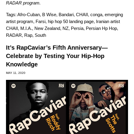
RADAR program
.
Tags:
Afro-Cuban
,
B Wise
,
Bandari
,
CHAII
,
conga
,
emerging
artist program
,
Farsi
,
hip hop 50 landing page
,
Iranian artist
CHAII
,
M.I.A.
,
New Zealand
,
NZ
,
Persia
,
Persian Hp Hop
,
RADAR
,
Rap
,
South
It’s RapCaviar’s Fifth Anniversary—
Celebrate by Testing Your Hip-Hop
Knowledge
MAY 11, 2020