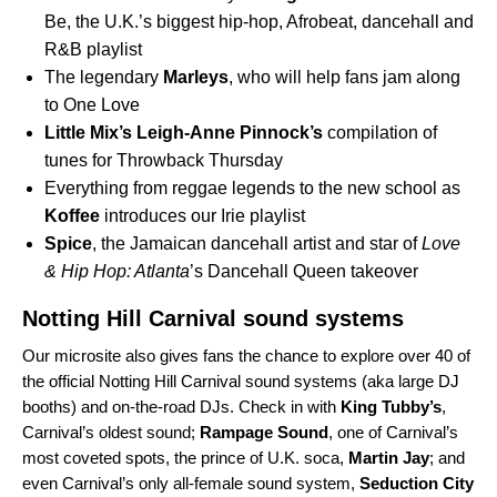
Be
, the U.K.’s biggest hip-hop, Afrobeat, dancehall and
R&B playlist
The legendary
Marleys
, who will help fans jam along
to
One Love
Little Mix
’s
Leigh-Anne Pinnock’s
compilation of
tunes for Throwback Thursday
Everything from reggae legends to the new school as
Koffee
introduces our
Irie
playlist
Spice
, the Jamaican dancehall artist and star of
Love
& Hip Hop: Atlanta
’s
Dancehall Queen
takeover
Notting Hill Carnival sound systems
Our microsite also gives fans the chance to explo
re over 40
of
the official Notting Hill Carnival sound syste
ms (aka large DJ
booths) and
on-the-road DJs. Check in with
King Tubby’s
,
Carnival’s oldest sound;
Rampage Sound
,
one of Carnival’s
most coveted spots, the prince of U.K. soca,
Martin Jay
; and
even Carnival’s only all-female sound system,
Seduction City