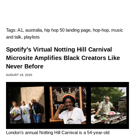
Tags:
A1
,
australia
,
hip hop 50 landing page
,
hop-hop
,
music
and talk
,
playlists
Spotify’s Virtual Notting Hill Carnival
Microsite Amplifies Black Creators Like
Never Before
AUGUST 19, 2020
London’s annual Notting Hill Carnival is a 54-year-old