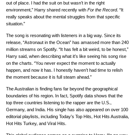
out of place.
I had the suit on but wasn’t in the right
environment
,” Harry shared recently with
For the Record
. “It
really speaks about the mental struggles from that specific
situation.”
The song is resonating with listeners in a big way. Since its
release, “Astronaut in the Ocean” has amassed more than 240
million streams on Spotify. “
It has felt a bit weird, to be honest,”
Harry said, when describing what it’s like seeing his song rise
on the charts. “You never expect the moment to actually
happen, and now it has. I honestly haven’t had time to relish
the moment because it is full steam ahead.”
The Australian is finding fans far beyond the geographical
boundaries of his region. In fact, Spotify data shows that the
top three countries listening to the rapper are the U.S.,
Germany, and India. His single has also appeared on over 100
editorial playlists, including
Today’s Top Hits
,
Hot Hits Australia
,
Hot Hits Turkey
, and
Viral Hits
.