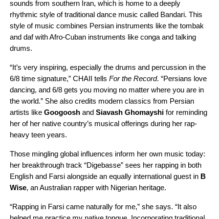
sounds from southern Iran, which is home to a deeply
rhythmic style of traditional dance music called Bandari. This
style of music combines Persian instruments like the tombak
and daf with Afro-Cuban instruments like conga and talking
drums.
“It’s very inspiring, especially the drums and percussion in the
6/8 time signature,” CHAII tells
For the Record
. “Persians love
dancing, and 6/8 gets you moving no matter where you are in
the world.” She also credits modern classics from Persian
artists like
Googoosh
and
Siavash Ghomayshi
for reminding
her of her native country’s musical offerings during her rap-
heavy teen years.
Those mingling global influences inform her own music today:
her breakthrough track “
Digebasse
” sees her rapping in both
English and Farsi alongside an equally international guest in
B
Wise
, an Australian rapper with Nigerian heritage.
“Rapping in Farsi came naturally for me,” she says. “It also
helped me practice my native tongue. Incorporating traditional