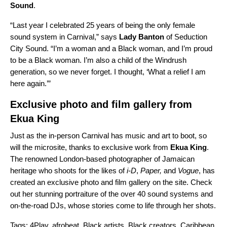
Sound
.
“Last year I celebrated 25 years of being the only female
sound system in Carnival,” says
Lady
Banton
of Seduction
City Sound. “I’m a woman and a Black woman, and I’m proud
to be a Black woman. I’m also a child of the Windrush
generation, so we never forget. I thought, ‘What a relief I am
here again.’”
Exclusive photo and film gallery from
Ekua King
Just as the in-person Carnival has music and art to boot, so
will the microsite, thanks to exclusive work from
Ekua King
.
The renowned London-based photographer of Jamaican
heritage who shoots for the likes of
i-D
,
Paper,
and
Vogue
, has
created an exclusive photo and film gallery on the site. Check
out her stunning portraiture of the ov
er 40 sound
systems and
on-the-road DJs, whose stories come to life through her shots.
Tags:
4Play
,
afrobeat
,
Black artists
,
Black creators
,
Caribbean
,