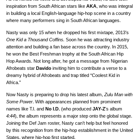
inspiration from South African stars like
AKA
, who was integral
in building a local English-language hip-hop scene in a country
where many performers sing in South African languages.
Nasty was only 15 when he dropped his first mixtape, 2013’s
One Kid a Thousand Coffins
.
Soon he was attracting industry
attention and building a fan base across the country. In 2015,
he won the Best Freshman trophy at the South African Hip
Hop Awards. Not long after, he got a message from Nigerian
Afrobeats star
Davido
inviting him to contribute a verse to a
dreamy hybrid of Afrobeats and trap titled
“
Coolest Kid in
Africa
.”
Now Nasty is preparing to drop his latest album,
Zulu Man with
Some Power
. With appearances planned from prominent
names like T.I. and
No I.D.
(who produced
JAY-Z
’s album
4:44
), the album represents a major step onto the global stage.
Joining the Def Jam roster, Nasty can’t help but feel honored
by this recognition from the hip-hop establishment in the United
States, where hip-hop first started.