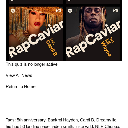
This quiz is no longer active.
View All News
Return to Home
Tags:
5th anniversary
,
Bankrol Hayden
,
Cardi B
,
Dreamville
,
hip hop 50 landing page
,
jaden smith
,
juice wrld
,
NLE Choppa
,