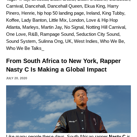
Carnival
,
Dancehall
,
Dancehall Queen
,
Ekua King
,
Harry
Pinero
,
Henrie
,
hip hop 50 landing page
,
Ireland
,
King Tubby
,
Koffee
,
Lady Banton
,
Little Mix
,
London
,
Love & Hip Hop
Atlanta
,
Marleys
,
Martin Jay
,
No Signal
,
Notting Hill Carnival
,
One Love
,
R&B
,
Rampage Sound
,
Seduction City Sound
,
Sound System
,
Sulinna Ong
,
UK
,
West Indies
,
Who We Be
,
Who We Be Talks_
From South Africa to New York, Rapper
Nasty C Is Making a Global Impact
JULY 20, 2020
Like many people these days, South African rapper
Nasty C
is