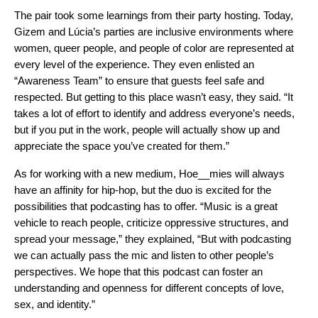
The pair took some learnings from their party hosting. Today,
Gizem and Lúcia’s parties are inclusive environments where
women, queer people, and people of color are represented at
every level of the experience. They even enlisted an
“Awareness Team” to ensure that guests feel safe and
respected. But getting to this place wasn’t easy, they said. “It
takes a lot of effort to identify and address everyone’s needs,
but if you put in the work, people will actually show up and
appreciate the space you’ve created for them.”
As for working with a new medium, Hoe__mies will always
have an affinity for hip-hop, but the duo is excited for the
possibilities that podcasting has to offer. “Music is a great
vehicle to reach people, criticize oppressive structures, and
spread your message,” they explained, “But with podcasting
we can actually pass the mic and listen to other people’s
perspectives. We hope that this podcast can foster an
understanding and openness for different concepts of love,
sex, and identity.”