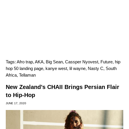
Tags:
Afro trap
,
AKA
,
Big Sean
,
Cassper Nyovest
,
Future
,
hip
hop 50 landing page
,
kanye west
,
lil wayne
,
Nasty C
,
South
Africa
,
Tellaman
New Zealand’s CHAII Brings Persian Flair
to Hip-Hop
JUNE 17, 2020