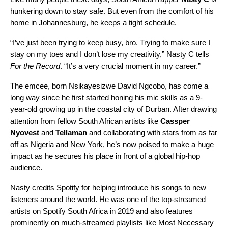
hunkering down to stay safe. But even from the comfort of his
home in Johannesburg, he keeps a tight schedule.
“I’ve just been trying to keep busy, bro. Trying to make sure I
stay on my toes and I don’t lose my creativity,” Nasty C tells
For the Record
. “It’s a very crucial moment in my career.”
The emcee, born Nsikayesizwe David Ngcobo, has come a
long way since he first started honing his mic skills as a 9-
year-old growing up in the coastal city of Durban. After drawing
attention from fellow South African artists like
Cassper
Nyovest
and
Tellaman
and collaborating with stars from as far
off as Nigeria and New York, he’s now poised to make a huge
impact as he secures his place in front of a global hip-hop
audience.
Nasty credits Spotify for helping introduce his songs to new
listeners around the world. He was one of the top-streamed
artists on Spotify South Africa in 2019 and also features
prominently on much-streamed playlists like
Most Necessary