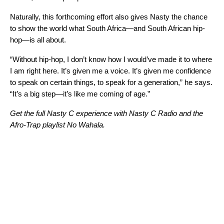
Naturally, this forthcoming effort also gives Nasty the chance
to show the world what South Africa—and South African hip-
hop—is all about.
“Without hip-hop, I don’t know how I would’ve made it to where
I am right here. It’s given me a voice. It’s given me confidence
to speak on certain things, to speak for a generation,” he says.
“It’s a big step—it’s like me coming of age.”
Get the full Nasty C experience with
Nasty C Radio
and the
Afro-Trap playlist
No Wahala
.