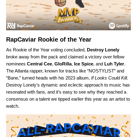
RapCaviar Rookie of the Year
As Rookie of the Year voting concluded,
Destroy Lonely
broke away from the pack and claimed a victory over fellow
nominees
Central Cee
,
GloRilla
,
Ice Spice
, and
Luh Tyler
.
The Atlanta rapper, known for tracks like “
NOSTYLIST
” and
“
Bane
,” turned heads with his 2023 album,
If Looks Could Kill
.
Destroy Lonely’s dynamic and eclectic approach to music has
resonated with fans, and it’s easy to see why they reached a
consensus on a talent we tipped earlier this year as an
artist to
watch
.