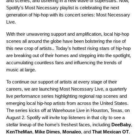
and scenes, and ushering in a new wave of superstars. Now,
Spotify’s
Most Necessary
playlist is celebrating the next
generation of hip-hop with its concert series: Most Necessary
Live.
With their unwavering support and amplification, local hip-hop
scenes all around the globe have been bolstering the rise of
this new crop of artists.. Today’s hottest rising stars of hip-hop
are breaking out of their homes and stepping into the spotlight,
accumulating countless fans and influencing the trends of
music at large.
To continue our support of artists at every stage of their
careers, we are launching Most Necessary Live, a quarterly
live performance series highlighting regional rap scenes and
emerging local hip-hop artists from across the United States.
The series kicks off at Warehouse Live in Houston, Texas, on
August 2. Spotify will invite top listeners in that city to see a
stellar lineup of the home’s freshest faces, including
DeeBaby
,
KenTheMan
,
Mike Dimes
,
Monaleo
, and
That Mexican OT
.