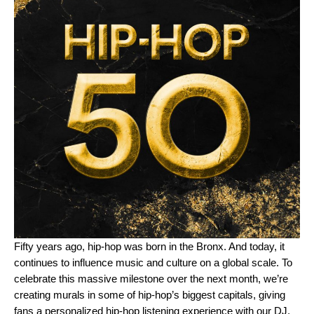
Fifty years ago, hip-hop was born in the Bronx. And today, it
continues to influence music and culture on a global scale. To
celebrate this massive milestone over the next month, we’re
creating murals in some of hip-hop’s biggest capitals, giving
fans a personalized hip-hop listening experience with our
DJ
,