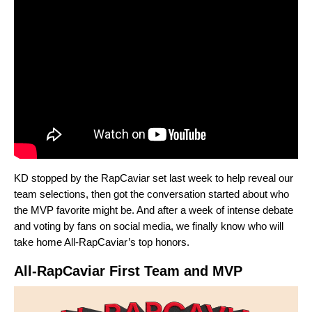
KD stopped by the RapCaviar set last week to help reveal our
team selections, then got the conversation started about who
the MVP favorite might be. And after a week of intense debate
and voting by fans on social media, we finally know who will
take home All-RapCaviar’s top honors.
All-RapCaviar First Team and MVP