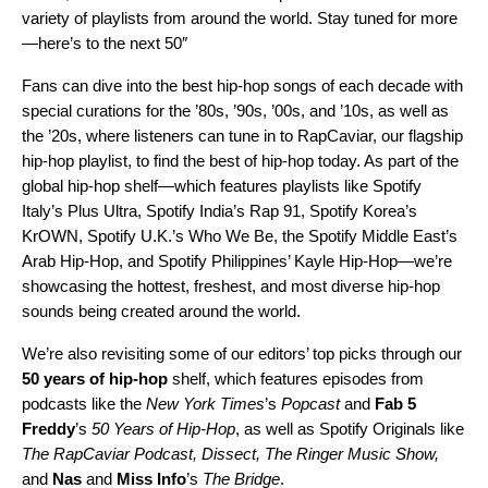
variety of playlists from around the world. Stay tuned for more
—here’s to the next 50″
Fans can dive into the best hip-hop songs of each decade with
special curations for the ’
80s
, ’
90s
, ’
00s
, and ’
10s
, as well as
the ’
20s
, where listeners can tune in to
RapCaviar
, our flagship
hip-hop playlist, to find the best of hip-hop today. As part of the
global hip-hop shelf—which features playlists like Spotify
Italy’s
Plus Ultra
, Spotify India’s
Rap 91
, Spotify Korea’s
KrOWN
, Spotify U.K.’s
Who We Be
, the Spotify Middle East’s
Arab Hip-Hop
, and Spotify Philippines’
Kayle Hip-Hop
—we’re
showcasing the hottest, freshest, and most diverse hip-hop
sounds being created around the world.
We’re also revisiting some of our editors’ top picks through our
50 years of hip-hop
shelf, which features episodes from
podcasts like the
New York Times
’s
Popcast
and
Fab 5
Freddy
’s
50 Years of Hip-Hop
, as well as Spotify Originals like
The RapCaviar Podcast
,
Dissect
,
The Ringer Music Show
,
and
Nas
and
Miss Info
’s
The Bridge
.