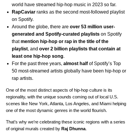
world have streamed hip-hop music in 2023 so far.
RapCaviar
ranks as the second most-followed playlist
on Spotify.
Around the globe, there are
over 53 million user-
generated and Spotify-curated playlists
on Spotify
that
mention hip-hop or rap in the title of the
playlist
, and
over 2 billion playlists that contain at
least one hip-hop song
.
For the past three years,
almost half
of Spotify’s Top
50 most-streamed artists globally have been hip-hop or
rap artists.
One of the most distinct aspects of hip-hop culture is its
regionality, with the unique sounds coming out of local U.S.
scenes like New York, Atlanta, Los Angeles, and Miami helping
one of the most dynamic genres in the world flourish.
That’s why we’re celebrating these iconic regions with a series
of original murals created by
Raj Dhunna
.