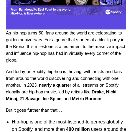
As
hip-hop turns 50
, fans around the world are
celebrating its
golden anniversary
. For a genre that started at a block party in
the Bronx, this milestone is a testament to the massive impact
and influence hip-hop has had in virtually every corner of the
globe.
And today on Spotify, hip-hop is thriving, with artists and fans
from around the world discovering and connecting with one
another. In 2023,
nearly a quarter
of all streams on Spotify
globally are hip-hop music, led by artists like
Drake
,
Nicki
Minaj
,
21 Savage
,
Ice Spice
, and
Metro Boomin
.
But it goes further than that . . .
Hip-hop is one of the most-listened-to genres globally
on Spotify, and more than
400 million
users around the