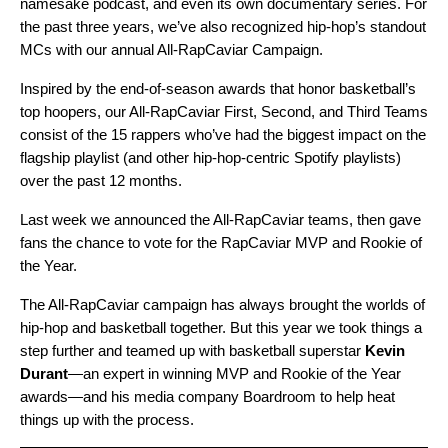
namesake
podcast
, and even its own
documentary series
. For
the past three years, we’ve also recognized hip-hop’s standout
MCs with our annual
All-RapCaviar Campaign
.
Inspired by the end-of-season awards that honor basketball’s
top hoopers, our All-RapCaviar First, Second, and Third Teams
consist of the 15 rappers who’ve had the biggest impact on the
flagship playlist (and other hip-hop-centric Spotify playlists)
over the past 12 months.
Last week we announced the All-RapCaviar teams, then gave
fans the chance to vote for the RapCaviar MVP and Rookie of
the Year.
The All-RapCaviar campaign has always brought the worlds of
hip-hop and basketball together. But this year we took things a
step further and teamed up with basketball superstar
Kevin
Durant
—an expert in winning MVP and Rookie of the Year
awards—and his media company
Boardroom
to help heat
things up with the process.