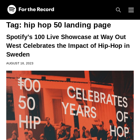
Skip to main content
Skip to footer
Tag:
hip hop 50 landing page
Spotify’s 100 Live Showcase at Way Out
West Celebrates the Impact of Hip-Hop in
Sweden
AUGUST 16, 2023