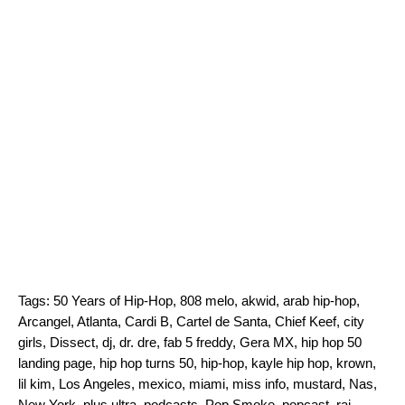
Tags:
50 Years of Hip-Hop
,
808 melo
,
akwid
,
arab hip-hop
,
Arcangel
,
Atlanta
,
Cardi B
,
Cartel de Santa
,
Chief Keef
,
city
girls
,
Dissect
,
dj
,
dr. dre
,
fab 5 freddy
,
Gera MX
,
hip hop 50
landing page
,
hip hop turns 50
,
hip-hop
,
kayle hip hop
,
krown
,
lil kim
,
Los Angeles
,
mexico
,
miami
,
miss info
,
mustard
,
Nas
,
New York
,
plus ultra
,
podcasts
,
Pop Smoke
,
popcast
,
raj