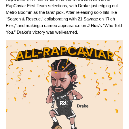
RapCaviar First Team selections, with Drake just edging out
Metro Boomin as the fans’ pick. After releasing solo hits like
“
Search & Rescue
,” collaborating with 21 Savage on “
Rich
Flex
,” and making a cameo appearance on
J Hus
’s “
Who Told
You
,” Drake’s victory was well-earned.