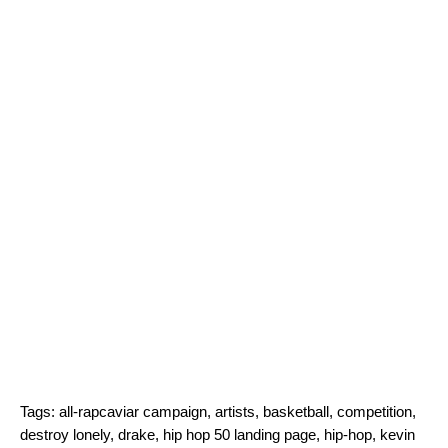
Tags:
all-rapcaviar campaign
,
artists
,
basketball
,
competition
,
destroy lonely
,
drake
,
hip hop 50 landing page
,
hip-hop
,
kevin