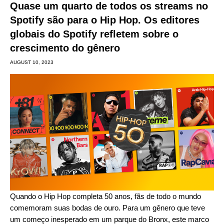
Quase um quarto de todos os streams no
Spotify são para o Hip Hop. Os editores
globais do Spotify refletem sobre o
crescimento do gênero
AUGUST 10, 2023
Quando o
Hip Hop completa 50 anos
, fãs de todo o mundo
comemoram suas bodas de ouro
. Para um gênero que teve
um começo inesperado em um parque do Bronx, este marco