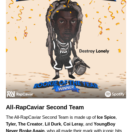
All-RapCaviar Second Team
The All-RapCaviar Second Team is made up of
Ice Spice
,
Tyler, The Creator
,
Lil Durk
,
Coi Leray
, and
YoungBoy
Never Broke Again
, who all made their mark with iconic hits