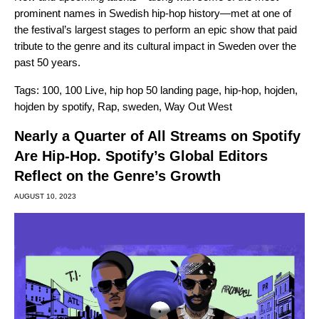
prominent names in Swedish hip-hop history—met at one of
the festival’s largest stages to perform an epic show that paid
tribute to the genre and its cultural impact in Sweden over the
past 50 years.
Tags:
100
,
100 Live
,
hip hop 50 landing page
,
hip-hop
,
hojden
,
hojden by spotify
,
Rap
,
sweden
,
Way Out West
Nearly a Quarter of All Streams on Spotify
Are Hip-Hop. Spotify’s Global Editors
Reflect on the Genre’s Growth
AUGUST 10, 2023