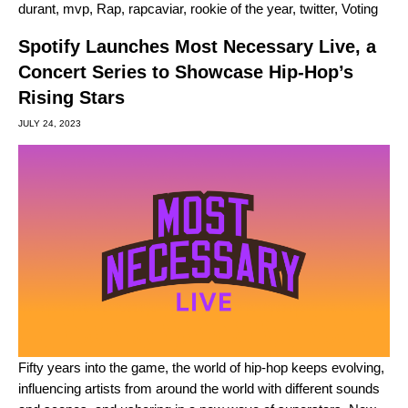
durant
,
mvp
,
Rap
,
rapcaviar
,
rookie of the year
,
twitter
,
Voting
Spotify Launches Most Necessary Live, a
Concert Series to Showcase Hip-Hop’s
Rising Stars
JULY 24, 2023
Fifty years into the game, the world of hip-hop keeps evolving,
influencing artists from around the world with different sounds