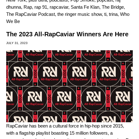
dhunna
,
Rap
,
rap 91
,
rapcaviar
,
Santa Fe Klan
,
The Bridge
,
The RapCaviar Podcast
,
the ringer music show
,
ti
,
trina
,
Who
We Be
The 2023 All-RapCaviar Winners Are Here
JULY 31, 2023
RapCaviar
has been a cultural force in hip-hop since 2015,
with a flagship playlist boasting 15 million followers, a