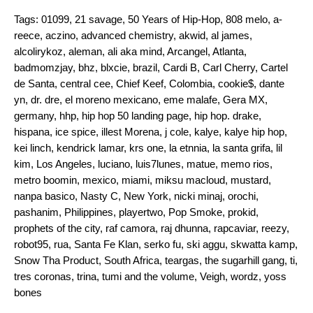
Tags:
01099
,
21 savage
,
50 Years of Hip-Hop
,
808 melo
,
a-
reece
,
aczino
,
advanced chemistry
,
akwid
,
al james
,
alcolirykoz
,
aleman
,
ali aka mind
,
Arcangel
,
Atlanta
,
badmomzjay
,
bhz
,
blxcie
,
brazil
,
Cardi B
,
Carl Cherry
,
Cartel
de Santa
,
central cee
,
Chief Keef
,
Colombia
,
cookie$
,
dante
yn
,
dr. dre
,
el moreno mexicano
,
eme malafe
,
Gera MX
,
germany
,
hhp
,
hip hop 50 landing page
,
hip hop. drake
,
hispana
,
ice spice
,
illest Morena
,
j cole
,
kalye
,
kalye hip hop
,
kei linch
,
kendrick lamar
,
krs one
,
la etnnia
,
la santa grifa
,
lil
kim
,
Los Angeles
,
luciano
,
luis7lunes
,
matue
,
memo rios
,
metro boomin
,
mexico
,
miami
,
miksu macloud
,
mustard
,
nanpa basico
,
Nasty C
,
New York
,
nicki minaj
,
orochi
,
pashanim
,
Philippines
,
playertwo
,
Pop Smoke
,
prokid
,
prophets of the city
,
raf camora
,
raj dhunna
,
rapcaviar
,
reezy
,
robot95
,
rua
,
Santa Fe Klan
,
serko fu
,
ski aggu
,
skwatta kamp
,
Snow Tha Product
,
South Africa
,
teargas
,
the sugarhill gang
,
ti
,
tres coronas
,
trina
,
tumi and the volume
,
Veigh
,
wordz
,
yoss
bones