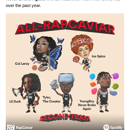
over the past year.