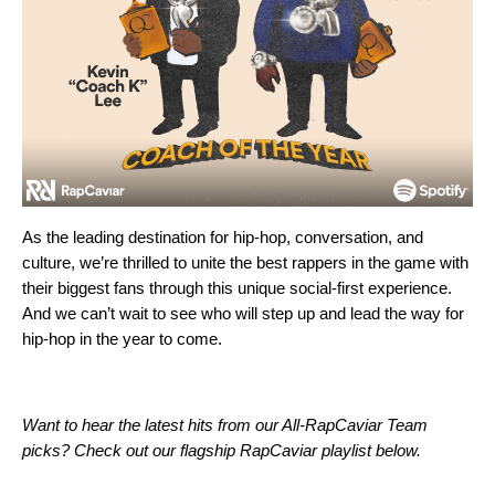
As the leading destination for hip-hop, conversation, and
culture, we’re thrilled to unite the best rappers in the game with
their biggest fans through this unique social-first experience.
And we can’t wait to see who will step up and lead the way for
hip-hop in the year to come.
Want to hear the latest hits from our All-RapCaviar Team
picks? Check out our flagship RapCaviar playlist below.