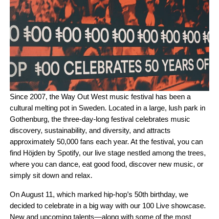
Since 2007, the
Way Out West
music festival has been a
cultural melting pot in Sweden. Located in a large, lush park in
Gothenburg, the three-day-long festival celebrates music
discovery, sustainability, and diversity, and attracts
approximately 50,000 fans each year. At the festival, you can
find Höjden by Spotify, our live stage nestled among the trees,
where you can dance, eat good food, discover new music, or
simply sit down and relax.
On August 11, which
marked hip-hop’s 50th birthday
, we
decided to celebrate in a big way with our 100 Live showcase.
New and upcoming talents—along with some of the most