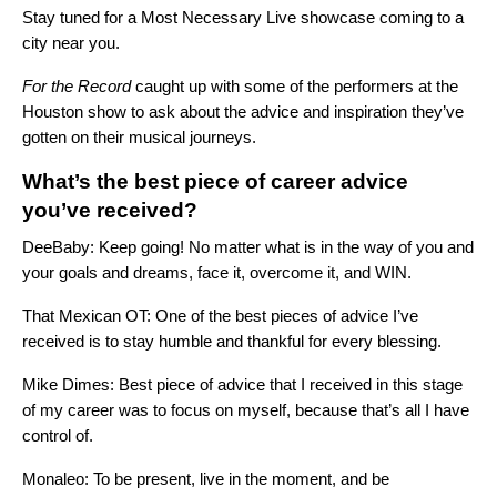
Stay tuned for a Most Necessary Live showcase coming to a
city near you.
For the Record
caught up with some of the performers at the
Houston show to ask about the advice and inspiration they’ve
gotten on their musical journeys.
What’s the best piece of career advice
you’ve received?
DeeBaby: Keep going! No matter what is in the way of you and
your goals and dreams, face it, overcome it, and WIN.
That Mexican OT: One of the best pieces of advice I’ve
received is to stay humble and thankful for every blessing.
Mike Dimes: Best piece of advice that I received in this stage
of my career was to focus on myself, because that’s all I have
control of.
Monaleo: To be present, live in the moment, and be