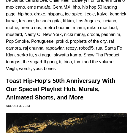
de Santa
,
central cee
,
Chief Keef
,
dante yn
,
dr. dre
,
el moreno
mexicano
,
eme malafe
,
Gera MX
,
hhp
,
hip hop 50 landing
page
,
hip hop. drake
,
hispana
,
ice spice
,
j cole
,
kalye
,
kendrick
lamar
,
krs one
,
la santa grifa
,
lil kim
,
Los Angeles
,
luciano
,
matue
,
memo rios
,
metro boomin
,
miami
,
miksu macloud
,
mustard
,
Nasty C
,
New York
,
nicki minaj
,
orochi
,
pashanim
,
Pop Smoke
,
Portuguese
,
prokid
,
prophets of the city
,
raf
camora
,
raj dhunna
,
rapcaviar
,
reezy
,
robot95
,
rua
,
Santa Fe
Klan
,
serko fu
,
ski aggu
,
skwatta kamp
,
Snow Tha Product
,
teargas
,
the sugarhill gang
,
ti
,
trina
,
tumi and the volume
,
Veigh
,
wordz
,
yoss bones
Toast Hip-Hop’s 50th Anniversary With
Our Special Playlist Hub, Murals,
Animated Shorts, and More
AUGUST 3, 2023