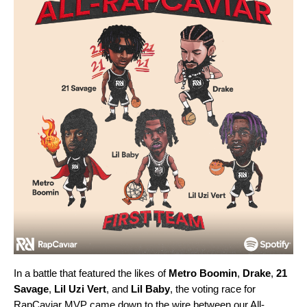
In a battle that featured the likes of
Metro Boomin
,
Drake
,
21
Savage
,
Lil Uzi Vert
, and
Lil Baby
, the voting race for
RapCaviar MVP came down to the wire between our All-