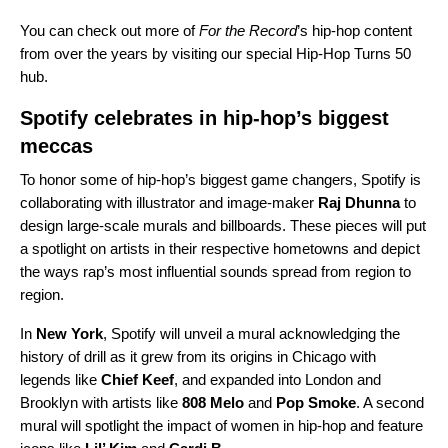
You can check out more of
For the Record
’s hip-hop content
from over the years by visiting our special
Hip-Hop Turns 50
hub.
Spotify celebrates in hip-hop’s biggest
meccas
To honor some of hip-hop’s biggest game changers, Spotify is
collaborating with illustrator and image-maker
Raj Dhunna
to
design large-scale murals and billboards. These pieces will put
a spotlight on artists in their respective hometowns and depict
the ways rap’s most influential sounds spread from region to
region.
In
New York
, Spotify will unveil a mural acknowledging the
history of drill as it grew from its origins in Chicago with
legends like
Chief Keef
, and expanded into London and
Brooklyn with artists like
808 Melo
and
Pop Smoke
. A second
mural will spotlight the impact of women in hip-hop and feature