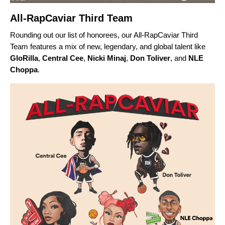
All-RapCaviar Third Team
Rounding out our list of honorees, our All-RapCaviar Third
Team features a mix of new, legendary, and global talent like
GloRilla
,
Central Cee
,
Nicki Minaj
,
Don Toliver
, and
NLE
Choppa
.