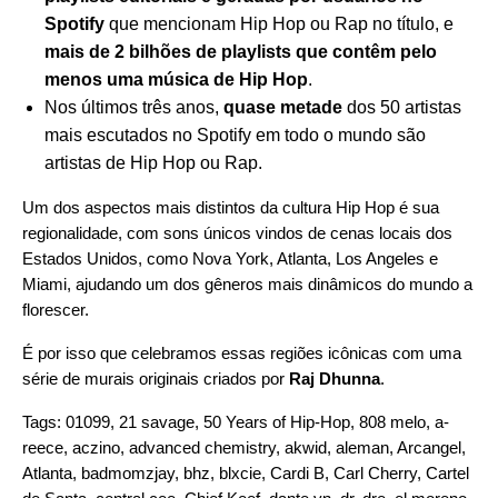
Spotify
que mencionam Hip Hop ou Rap no título, e
mais de 2 bilhões de playlists que contêm pelo
menos uma música de Hip Hop
.
Nos últimos três anos,
quase metade
dos 50 artistas
mais escutados no Spotify em todo o mundo são
artistas de Hip Hop ou Rap.
Um dos aspectos mais distintos da cultura Hip Hop é sua
regionalidade, com sons únicos vindos de cenas locais dos
Estados Unidos, como Nova York, Atlanta, Los Angeles e
Miami, ajudando um dos gêneros mais dinâmicos do mundo a
florescer.
É por isso que celebramos essas regiões icônicas com uma
série de murais originais criados por
Raj Dhunna
.
Tags:
01099
,
21 savage
,
50 Years of Hip-Hop
,
808 melo
,
a-
reece
,
aczino
,
advanced chemistry
,
akwid
,
aleman
,
Arcangel
,
Atlanta
,
badmomzjay
,
bhz
,
blxcie
,
Cardi B
,
Carl Cherry
,
Cartel