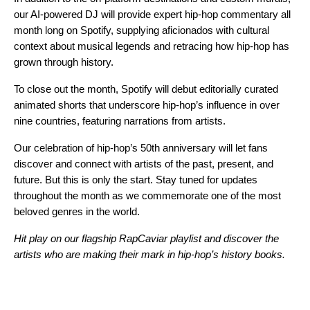
our
AI-powered DJ
will provide expert hip-hop commentary all
month long on Spotify, supplying aficionados with cultural
context about musical legends and retracing how hip-hop has
grown through history.
To close out the month, Spotify will debut editorially curated
animated shorts that underscore hip-hop’s influence in over
nine countries, featuring narrations from artists.
Our celebration of hip-hop’s 50th anniversary will let fans
discover and connect with artists of the past, present, and
future. But this is only the start. Stay tuned for updates
throughout the month as we commemorate one of the most
beloved genres in the world.
Hit play on our flagship RapCaviar playlist and discover the
artists who are making their mark in hip-hop’s history books.