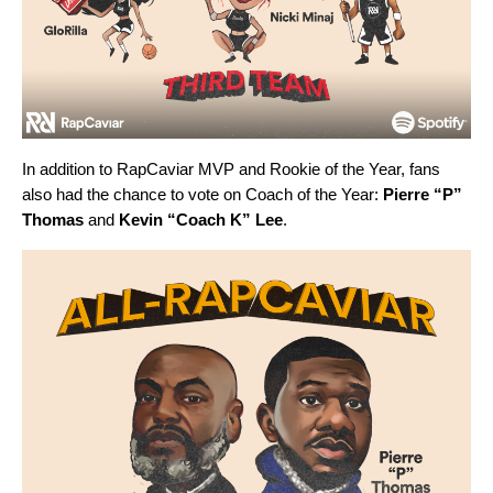
In addition to RapCaviar MVP and Rookie of the Year, fans
also had the chance to vote on Coach of the Year:
Pierre “P”
Thomas
and
Kevin “Coach K” Lee
.