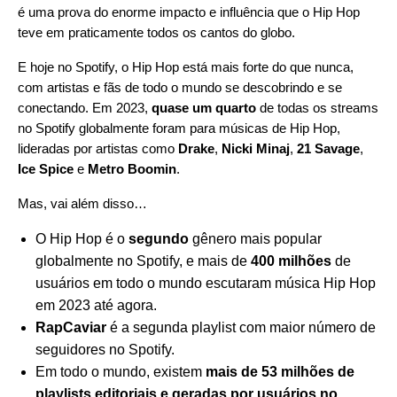
é uma prova do enorme impacto e influência que o Hip Hop
teve em praticamente todos os cantos do globo.
E hoje no Spotify, o Hip Hop está mais forte do que nunca,
com artistas e fãs de todo o mundo se descobrindo e se
conectando. Em 2023,
quase um quarto
de todas os streams
no Spotify globalmente foram para músicas de Hip Hop,
lideradas por artistas como
Drake
,
Nicki Minaj
,
21 Savage
,
Ice Spice
e
Metro Boomin
.
Mas, vai além disso…
O Hip Hop é o
segundo
gênero mais popular
globalmente no Spotify, e mais de
400 milhões
de
usuários em todo o mundo escutaram música Hip Hop
em 2023 até agora.
RapCaviar
é a segunda playlist com maior número de
seguidores no Spotify.
Em todo o mundo, existem
mais de 53 milhões de
playlists editoriais e geradas por usuários no