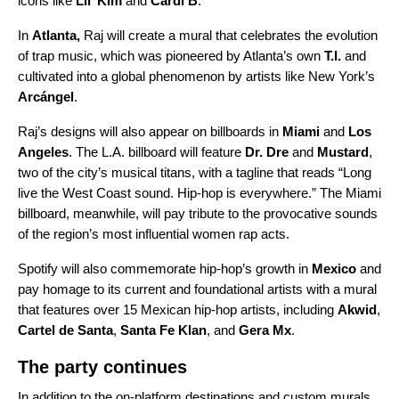
icons like
Lil’ Kim
and
Cardi B
.
In
Atlanta,
Raj will create a mural that celebrates the evolution
of trap music, which was pioneered by Atlanta’s own
T.I.
and
cultivated into a global phenomenon by artists like
New York’s
Arcángel
.
Raj’s designs will also appear on billboards in
Miami
and
Los
Angeles
. The L.A. billboard will feature
Dr. Dre
and
Mustard
,
two of the city’s musical titans, with a tagline that reads “Long
live the West Coast sound. Hip-hop is everywhere.” The Miami
billboard, meanwhile, will pay tribute to the provocative sounds
of the region’s most influential women rap acts.
Spotify will also commemorate hip-hop’s growth in
Mexico
and
pay homage to its current and foundational artists with a mural
that features over 15 Mexican hip-hop artists, including
Akwid
,
Cartel de Santa
,
Santa Fe Klan
, and
Gera Mx
.
The party continues
In addition to the on-platform destinations and custom murals,