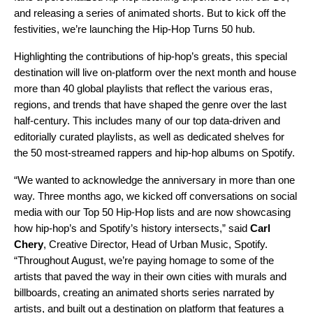
and releasing a series of animated shorts. But to kick off the
festivities, we’re launching the
Hip-Hop Turns 50
hub.
Highlighting the contributions of hip-hop’s greats, this special
destination will live on-platform over the next month and house
more than 40 global playlists that reflect the various eras,
regions, and trends that have shaped the genre over the last
half-century. This includes many of our top
data-driven
and
editorially curated
playlists, as well as dedicated shelves for
the 50 most-streamed
rappers
and hip-hop
albums
on Spotify.
“We wanted to acknowledge the anniversary in more than one
way. Three months ago, we kicked off conversations on social
media with our Top 50 Hip-Hop lists and are now showcasing
how hip-hop’s and Spotify’s history intersects,” said
Carl
Chery
, Creative Director, Head of Urban Music, Spotify.
“Throughout August, we’re paying homage to some of the
artists that paved the way in their own cities with murals and
billboards, creating an animated shorts series narrated by
artists, and built out a destination on platform that features a