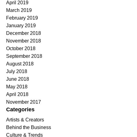
April 2019
March 2019
February 2019
January 2019
December 2018
November 2018
October 2018
September 2018
August 2018
July 2018
June 2018
May 2018
April 2018
November 2017
Categories
Artists & Creators
Behind the Business
Culture & Trends