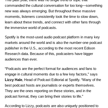
commanded the cultural conversation for too long—something
new was always emerging. But throughout these massive
moments, listeners consistently took the time to slow down,
learn about these trends, and connect with other fans through
the immersive world of podcasts.
Spotify is the most-used audio podcast platform in many key
markets around the world and is also the number-one podcast
publisher in the U.S., according to the most recent Edison
Research data. Because of this, podcasters have bigger
audiences than ever.
“Podcasts are the perfect format for audiences and fans to
engage in cultural moments due to a few key factors,” says
Lizzy
Hale
, Head of Podcast Editorial at Spotify. “Many of the
best podcast hosts are journalists or experts themselves.
They are the ones reporting on these stories, and in the
podcast format, they can bring their stories to life.”
According to Lizzy, podcasts are also uniquely positioned to