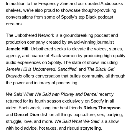
In addition to the Frequency Zine and our curated Audiobooks
shelves, we’re also proud to showcase thought-provoking
conversations from some of Spotify’s top Black podcast
creators.
The
Unbothered Network
is a groundbreaking podcast and
production company created by award-winning journalist
Jemele
Hill
. Unbothered seeks to elevate the voices, stories,
agency, and nuance of Black women by producing high-quality
audio experiences on Spotify. The slate of shows including
Jemele Hill is Unbothered
,
Sanctified
, and
The Black Girl
Bravado
offers conversation that builds community, all through
the power and intimacy of podcasting.
We Said What We Said with Rickey and Denzel
recently
returned for its fourth season exclusively on Spotify in all
video. Each week, longtime best friends
Rickey
Thompson
and
Denzel
Dion
dish on all things pop culture, sex, partying,
struggle, love, and more.
We Said What We Said
is a show
with bold advice, hot takes, and risqué storytelling.