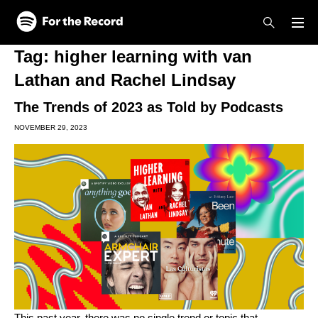
Skip to main content
Skip to footer
Tag:
higher learning with van
Lathan and Rachel Lindsay
The Trends of 2023 as Told by Podcasts
NOVEMBER 29, 2023
This past year, there was no single trend or topic that