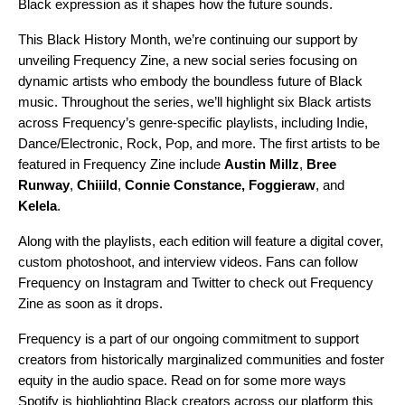
Black expression as it shapes how the future sounds.
This Black History Month, we’re continuing our support by
unveiling Frequency Zine, a new social series focusing on
dynamic artists who embody the boundless future of Black
music. Throughout the series, we’ll highlight six Black artists
across Frequency’s genre-specific playlists, including Indie,
Dance/Electronic, Rock, Pop, and more. The first artists to be
featured in Frequency Zine include
Austin Millz
,
Bree
Runway
,
Chiiild
,
Connie Constance
,
Foggieraw
, and
Kelela
.
Along with the playlists, each edition will feature a digital cover,
custom photoshoot, and interview videos. Fans can follow
Frequency on
Instagram
and
Twitter
to check out Frequency
Zine as soon as it drops.
Frequency is a part of our ongoing commitment to support
creators from historically marginalized communities and foster
equity in the audio space. Read on for some more ways
Spotify is highlighting Black creators across our platform this