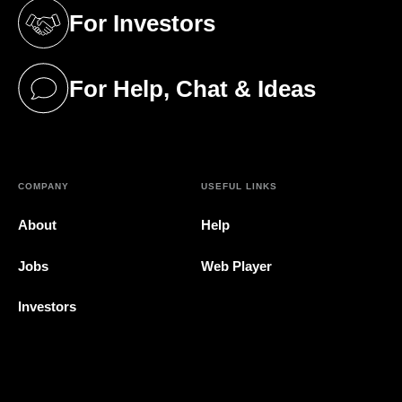
For Investors
(opens in a new tab)
For Help, Chat & Ideas
(opens in a new tab)
COMPANY
USEFUL LINKS
About
Help
Jobs
Web Player
Investors