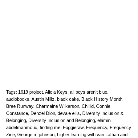
Tags:
1619 project
,
Alicia Keys
,
all boys aren't blue
,
audiobooks
,
Austin Millz
,
black cake
,
Black History Month
,
Bree Runway
,
Charmaine Wilkerson
,
Chiiild
,
Connie
Constance
,
Denzel Dion
,
devale ellis
,
Diversity Inclusion &
Belonging
,
Diversity Inclusion and Belonging
,
elamin
abdelmahmoud
,
finding me
,
Foggieraw
,
Frequency
,
Frequency
Zine
,
George m johnson
,
higher learning with van Lathan and