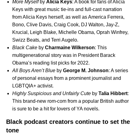
More Myself
by
Alicia
Keys
: A book for fans of Alicia
Keys with great music tie-ins and full-cast narration
from Alicia Keys herself, as well as America Ferrera,
Bono, Clive Davis, Craig Cook, DJ Walton, Jay-Z,
Krucial, Leigh Blake, Michelle Obama, Oprah Winfrey,
Swizz Beats, and Terri Augelo.
Black Cake
by
Charmaine
Wilkerson
: This
multigenerational story was in President Barack
Obama’s reading list picks for 2022.
All Boys Aren’t Blue
by
George M. Johnson
: A series
of personal essays from a prominent journalist and
LGBTQIA+ activist.
Highly Suspicious and Unfairly Cute
by
Talia Hibbert
:
This brand-new rom-com from a popular British author
is sure to be a hit for lovers of YA novels.
Black podcast creators continue to set the
tone