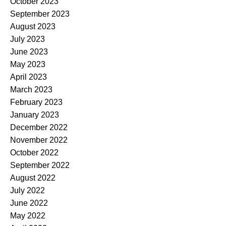
October 2023
September 2023
August 2023
July 2023
June 2023
May 2023
April 2023
March 2023
February 2023
January 2023
December 2022
November 2022
October 2022
September 2022
August 2022
July 2022
June 2022
May 2022