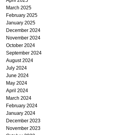
April 2025
March 2025
February 2025
January 2025
December 2024
November 2024
October 2024
September 2024
August 2024
July 2024
June 2024
May 2024
April 2024
March 2024
February 2024
January 2024
December 2023
November 2023