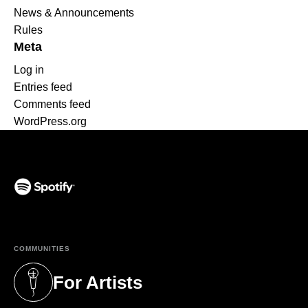
News & Announcements
Rules
Meta
Log in
Entries feed
Comments feed
WordPress.org
(opens in a new tab)
COMMUNITIES
For Artists
(opens in a new tab)