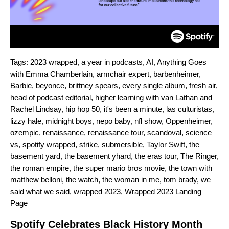
Tags:
2023 wrapped
,
a year in podcasts
,
AI
,
Anything Goes
with Emma Chamberlain
,
armchair expert
,
barbenheimer
,
Barbie
,
beyonce
,
brittney spears
,
every single album
,
fresh air
,
head of podcast editorial
,
higher learning with van Lathan and
Rachel Lindsay
,
hip hop 50
,
it's been a minute
,
las culturistas
,
lizzy hale
,
midnight boys
,
nepo baby
,
nfl show
,
Oppenheimer
,
ozempic
,
renaissance
,
renaissance tour
,
scandoval
,
science
vs
,
spotify wrapped
,
strike
,
submersible
,
Taylor Swift
,
the
basement yard
,
the basement yhard
,
the eras tour
,
The Ringer
,
the roman empire
,
the super mario bros movie
,
the town with
matthew belloni
,
the watch
,
the woman in me
,
tom brady
,
we
said what we said
,
wrapped 2023
,
Wrapped 2023 Landing
Page
Spotify Celebrates Black History Month