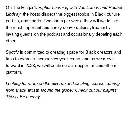
On The Ringer’s
Higher Learning with Van Lathan and Rachel
Lindsay
, the hosts dissect the biggest topics in Black culture,
politics, and sports. Two times per week, they will wade into
the most important and timely conversations, frequently
inviting guests on the podcast and occasionally debating each
other.
Spotify is committed to creating space for Black creators and
fans to express themselves year-round, and as we move
forward in 2023, we will continue our support on and off our
platform.
Looking for more on the diverse and exciting sounds coming
from Black artists around the globe? Check out our playlist
This Is Frequency
.