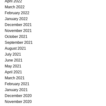
April 2022
March 2022
February 2022
January 2022
December 2021
November 2021
October 2021
September 2021
August 2021
July 2021
June 2021
May 2021
April 2021
March 2021
February 2021
January 2021
December 2020
November 2020