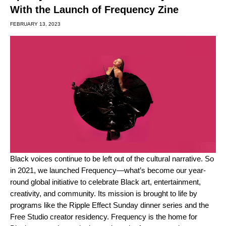
With the Launch of Frequency Zine
FEBRUARY 13, 2023
Black voices continue to be left out of the cultural narrative. So
in 2021, we launched Frequency—what’s become our year-
round global initiative to celebrate Black art, entertainment,
creativity, and community. Its mission
is brought to life by
programs like the
Ripple Effect
Sunday dinner series and the
Free Studio
creator residency. Frequency is the home for