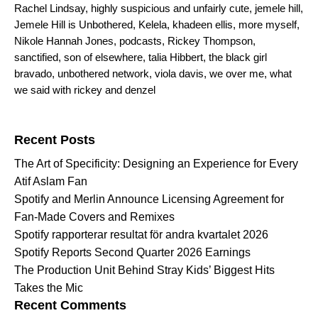
Rachel Lindsay
,
highly suspicious and unfairly cute
,
jemele hill
,
Jemele Hill is Unbothered
,
Kelela
,
khadeen ellis
,
more myself
,
Nikole Hannah Jones
,
podcasts
,
Rickey Thompson
,
sanctified
,
son of elsewhere
,
talia Hibbert
,
the black girl
bravado
,
unbothered network
,
viola davis
,
we over me
,
what
we said with rickey and denzel
Search for:
Recent Posts
The Art of Specificity: Designing an Experience for Every
Atif Aslam Fan
Spotify and Merlin Announce Licensing Agreement for
Fan-Made Covers and Remixes
Spotify rapporterar resultat för andra kvartalet 2026
Spotify Reports Second Quarter 2026 Earnings
The Production Unit Behind Stray Kids’ Biggest Hits
Takes the Mic
Recent Comments