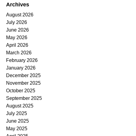
Archives
August 2026
July 2026
June 2026
May 2026
April 2026
March 2026
February 2026
January 2026
December 2025
November 2025
October 2025
September 2025
August 2025
July 2025
June 2025
May 2025