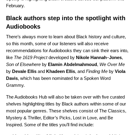
February.
Black authors step into the spotlight with
Audiobooks
There’s always more to learn about Black history and culture,
so this month, some of our listeners will also receive
recommendations for Audiobooks they can sink their ears into,
like
The 1619 Project
developed
by
Nikole
Hannah
–
Jones
,
Son of Elsewhere
by
Elamin
Abdelmahmoud
,
We Over Me
by
Devale
Ellis
and
Khadeen
Ellis
, and
Finding Me
by
Viola
Davis
, which has been nominated for a Spoken Word
Grammy.
The Audiobooks Hub will also be taken over with five curated
shelves highlighting titles by Black authors within some of our
most popular genres. These shelves consist of The Classics,
Mystery & Thriller, Editor’s Picks, Lost in Love, and Be
Inspired. Some of the titles you’ll find include: