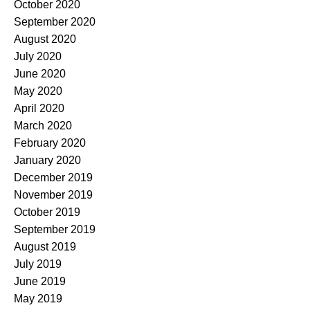
October 2020
September 2020
August 2020
July 2020
June 2020
May 2020
April 2020
March 2020
February 2020
January 2020
December 2019
November 2019
October 2019
September 2019
August 2019
July 2019
June 2019
May 2019