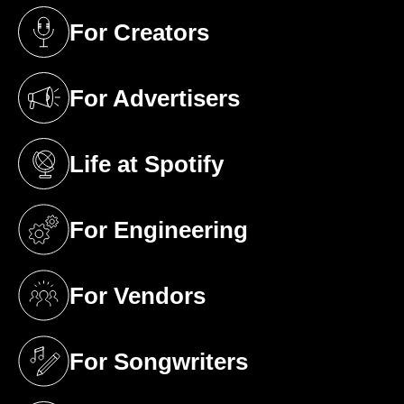
For Creators
(opens in a new tab)
For Advertisers
(opens in a new tab)
Life at Spotify
(opens in a new tab)
For Engineering
(opens in a new tab)
For Vendors
(opens in a new tab)
For Songwriters
(opens in a new tab)