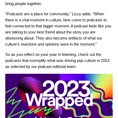
bring people together.
“Podcasts are a place for community,” Lizzy adds. “When
there is a viral moment in culture, fans come to podcasts to
feel connected to that bigger moment. A podcast feels like you
are talking to your best friend about the story you are
obsessing about. They also become artifacts of what our
culture’s reactions and opinions were in the moment.”
So as you reflect on
your year in listening
, check out the
podcasts that exemplify what was driving pop culture in 2023
as selected by our podcast editorial team.