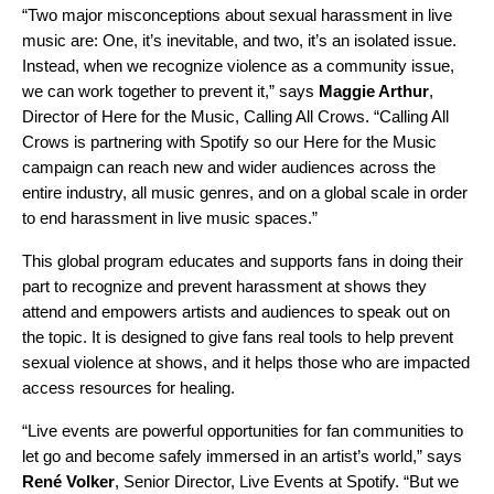
“Two major misconceptions about sexual harassment in live
music are: One, it’s inevitable, and two, it’s an isolated issue.
Instead, when we recognize violence as a community issue,
we can work together to prevent it,” says
Maggie Arthur
,
Director of Here for the Music,
Calling All Crows. “Calling All
Crows is partnering with Spotify so our Here for the Music
campaign can reach new and wider audiences across the
entire industry, all music genres, and on a global scale in order
to end harassment in live music spaces.”
This global program educates and supports fans in doing their
part to recognize and prevent harassment at shows they
attend and empowers artists and audiences to speak out on
the topic. It is designed to give fans real tools to help prevent
sexual violence at shows, and it helps those who are impacted
access resources for healing.
“Live events are powerful opportunities for fan communities to
let go and become safely immersed in an artist’s world,” says
René
Volker
, Senior Director, Live Events at Spotify. “But we