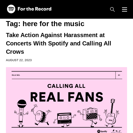
Skip to main content
Skip to footer
Tag:
here for the music
Take Action Against Harassment at
Concerts With Spotify and Calling All
Crows
AUGUST 22, 2023