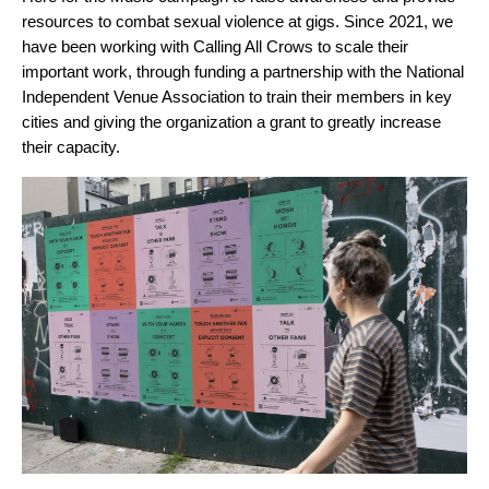
resources to combat sexual violence at gigs. Since 2021, we
have been working with Calling All Crows to scale their
important work, through funding a partnership with the National
Independent Venue Association to train their members in key
cities and giving the organization a grant to greatly increase
their capacity.