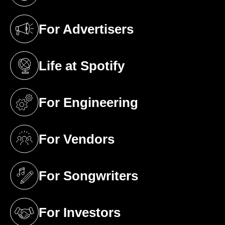
(opens in a new tab)
For Advertisers
(opens in a new tab)
Life at Spotify
(opens in a new tab)
For Engineering
(opens in a new tab)
For Vendors
(opens in a new tab)
For Songwriters
(opens in a new tab)
For Investors
(opens in a new tab)