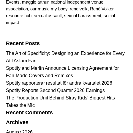
Events
,
maggie arthur
,
national independent venue
association
,
our music my body
,
rene volk
,
René Volker
,
resource hub
,
sexual assault
,
sexual harassment
,
social
impact
Search for:
Recent Posts
The Art of Specificity: Designing an Experience for Every
Atif Aslam Fan
Spotify and Merlin Announce Licensing Agreement for
Fan-Made Covers and Remixes
Spotify rapporterar resultat för andra kvartalet 2026
Spotify Reports Second Quarter 2026 Earnings
The Production Unit Behind Stray Kids’ Biggest Hits
Takes the Mic
Recent Comments
Archives
August 2026