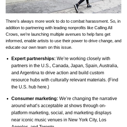
There’s always more work to do to combat harassment. So, in
addition to partnering with leading nonprofits like Calling All
Crows, we’re launching multiple avenues to help fans get
informed, enable artists to use their power to drive change, and
educate our own team on this issue.
Expert partnerships:
We’re working closely with
partners in the U.S., Canada, Japan, Spain, Australia,
and Argentina to drive action and build custom
resource hubs with culturally relevant materials. (Find
the U.S. hub
here.)
Consumer marketing:
We’re changing the narrative
around what’s acceptable at shows through on-
platform marketing, social, and marketing displays
near iconic music venues in New York City, Los
Angeles, and Toronto.