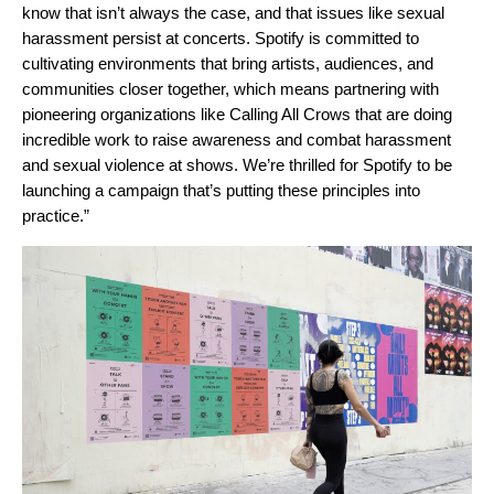
know that isn’t always the case, and that issues like sexual
harassment persist at concerts. Spotify is committed to
cultivating environments that bring artists, audiences, and
communities closer together, which means partnering with
pioneering organizations like Calling All Crows that are doing
incredible work to raise awareness and combat harassment
and sexual violence at shows. We’re thrilled for Spotify to be
launching a campaign that’s putting these principles into
practice.”