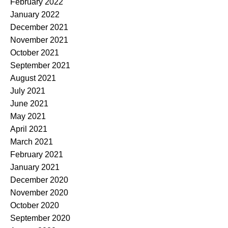
February 2022
January 2022
December 2021
November 2021
October 2021
September 2021
August 2021
July 2021
June 2021
May 2021
April 2021
March 2021
February 2021
January 2021
December 2020
November 2020
October 2020
September 2020