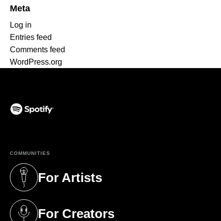
Meta
Log in
Entries feed
Comments feed
WordPress.org
(opens in a new tab)
COMMUNITIES
For Artists
(opens in a new tab)
For Creators