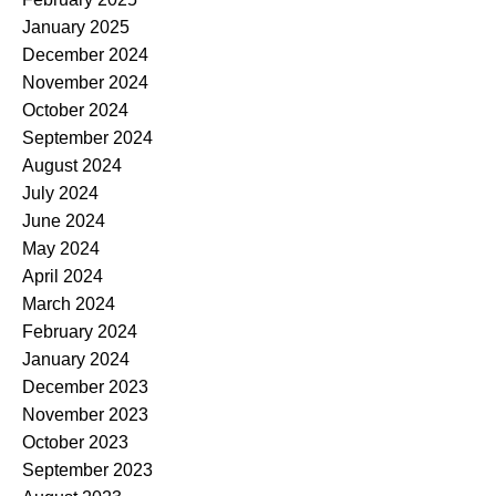
January 2025
December 2024
November 2024
October 2024
September 2024
August 2024
July 2024
June 2024
May 2024
April 2024
March 2024
February 2024
January 2024
December 2023
November 2023
October 2023
September 2023