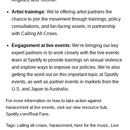
Artist trainings:
We’re offering artist partners the
chance to join the movement through trainings, policy
consultations, and fan-facing assets, in partnership
with Calling All Crows.
Engagement at live events
:
We’re bringing our key
expert partners in to work closely with the live events
team at Spotify to provide trainings on sexual violence
and explore ways to improve our policies. We’re also
getting the word out on this important topic at Spotify
events, as well as partner events in markets from the
U.S. and Japan to Australia.
For more information on how to take action against
harassment at live events, visit our
new resource hub
,
Spotify.com/Real Fans.
Tags:
calling all crows
,
harassment
,
here for the music
,
Live