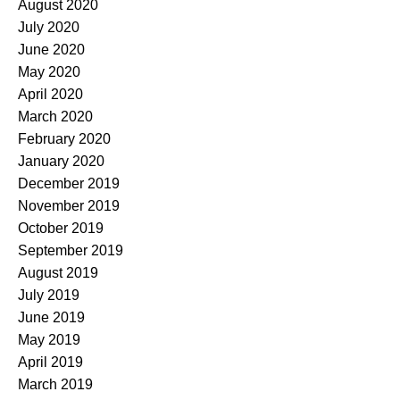
August 2020
July 2020
June 2020
May 2020
April 2020
March 2020
February 2020
January 2020
December 2019
November 2019
October 2019
September 2019
August 2019
July 2019
June 2019
May 2019
April 2019
March 2019