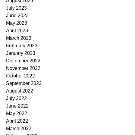
August 2023
July 2023
June 2023
May 2023
April 2023
March 2023
February 2023
January 2023
December 2022
November 2022
October 2022
September 2022
August 2022
July 2022
June 2022
May 2022
April 2022
March 2022