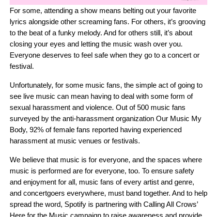
For some, attending a show means belting out your favorite
lyrics alongside other screaming fans. For others, it’s grooving
to the beat of a funky melody. And for others still, it’s about
closing your eyes and letting the music wash over you.
Everyone deserves to feel safe when they go to a concert or
festival.
Unfortunately, for some music fans, the simple act of going to
see live music can mean having to deal with some form of
sexual harassment and violence. Out of 500 music fans
surveyed by the anti-harassment organization
Our Music My
Body
, 92% of female fans reported having experienced
harassment at music venues or festivals.
We believe that music is for everyone, and the spaces where
music is performed are for everyone, too. To ensure safety
and enjoyment for all, music fans of every artist and genre,
and concertgoers everywhere, must band together. And to help
spread the word, Spotify is partnering with
Calling All Crows’
Here for the Music campaign
to raise awareness and provide