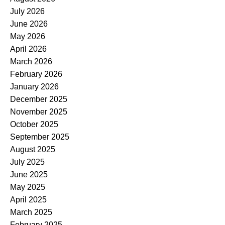
July 2026
June 2026
May 2026
April 2026
March 2026
February 2026
January 2026
December 2025
November 2025
October 2025
September 2025
August 2025
July 2025
June 2025
May 2025
April 2025
March 2025
February 2025