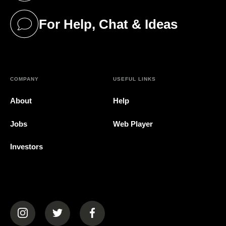
For Help, Chat & Ideas
(opens in a new tab)
COMPANY
USEFUL LINKS
About
Help
Jobs
Web Player
Investors
(opens in a new tab)
(opens in a new tab)
(opens in a new tab)