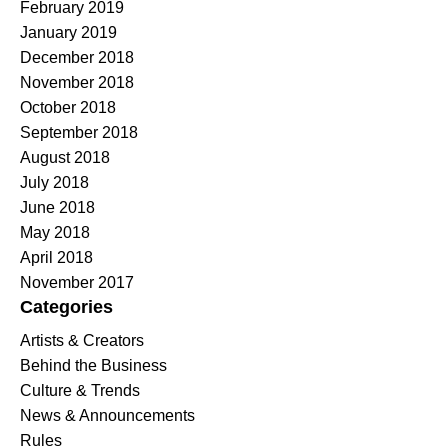
February 2019
January 2019
December 2018
November 2018
October 2018
September 2018
August 2018
July 2018
June 2018
May 2018
April 2018
November 2017
Categories
Artists & Creators
Behind the Business
Culture & Trends
News & Announcements
Rules