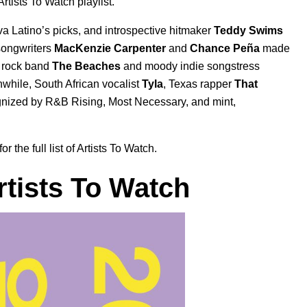
Artists To Watch
playlist.
a Latino’s picks, and introspective hitmaker
Teddy Swims
songwriters
MacKenzie Carpenter
and
Chance Peña
made
n rock band
The Beaches
and moody indie songstress
while, South African vocalist
Tyla
, Texas rapper
That
nized by
R&B Rising, Most Necessary, and mint,
the full list of Artists To Watch.
rtists To Watch