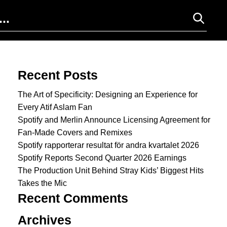
Search for:
Recent Posts
The Art of Specificity: Designing an Experience for
Every Atif Aslam Fan
Spotify and Merlin Announce Licensing Agreement for
Fan-Made Covers and Remixes
Spotify rapporterar resultat för andra kvartalet 2026
Spotify Reports Second Quarter 2026 Earnings
The Production Unit Behind Stray Kids’ Biggest Hits
Takes the Mic
Recent Comments
Archives