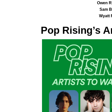
Owen Ri
Sam B
Wyatt 
Pop Rising
’s A