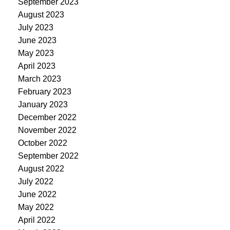
September 2023
August 2023
July 2023
June 2023
May 2023
April 2023
March 2023
February 2023
January 2023
December 2022
November 2022
October 2022
September 2022
August 2022
July 2022
June 2022
May 2022
April 2022