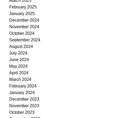
March 2025
February 2025
January 2025
December 2024
November 2024
October 2024
September 2024
August 2024
July 2024
June 2024
May 2024
April 2024
March 2024
February 2024
January 2024
December 2023
November 2023
October 2023