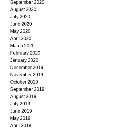
September 2020
August 2020
July 2020
June 2020
May 2020
April 2020
March 2020
February 2020
January 2020
December 2019
November 2019
October 2019
September 2019
August 2019
July 2019
June 2019
May 2019
April 2019