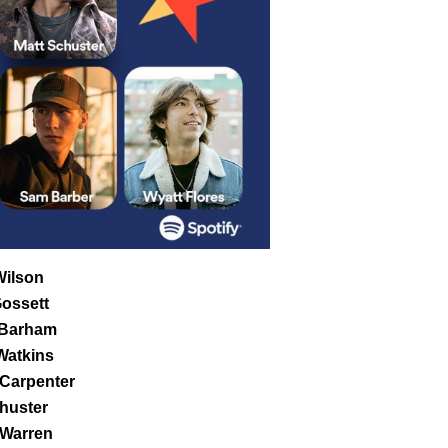
ilson
ossett
Barham
Watkins
Carpenter
huster
 Warren