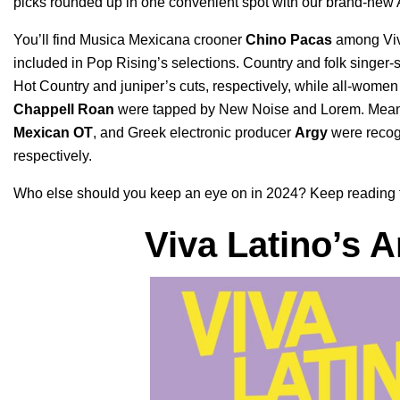
picks rounded up in one convenient spot with our brand-new
You’ll find Musica Mexicana crooner
Chino Pacas
among Viv
included in Pop Rising’s selections.
Country and folk singer-
Hot Country and juniper’s cuts, respectively, while all-wome
Chappell Roan
were tapped by
New Noise and Lorem.
Mean
Mexican OT
, and Greek electronic producer
Argy
were recog
respectively.
Who else should you keep an eye on in 2024? Keep reading for 
Viva Latino
’s A