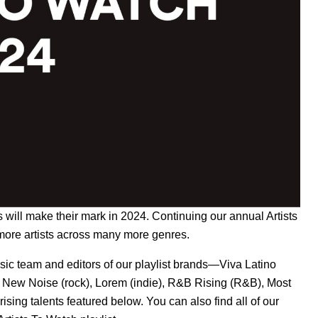
sts will make their mark in 2024. Continuing our annual
Artists
more artists across many more genres.
ic team and editors of our playlist brands—
Viva Latino
,
New Noise
(rock),
Lorem
(indie),
R&B Rising
(R&B),
Most
ising talents featured below. You can also find all of our