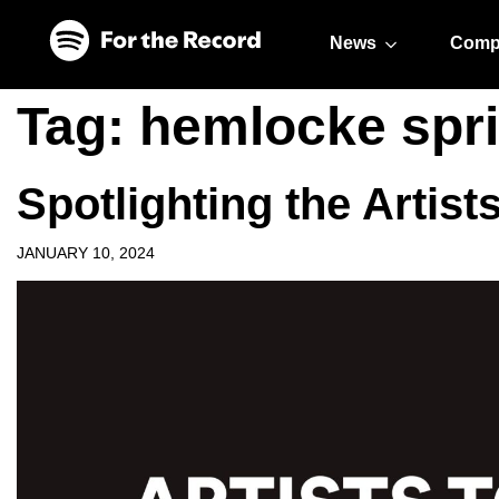
Skip to main content
Skip to footer
News
Comp
Tag:
hemlocke spr
Spotlighting the Artist
JANUARY 10, 2024