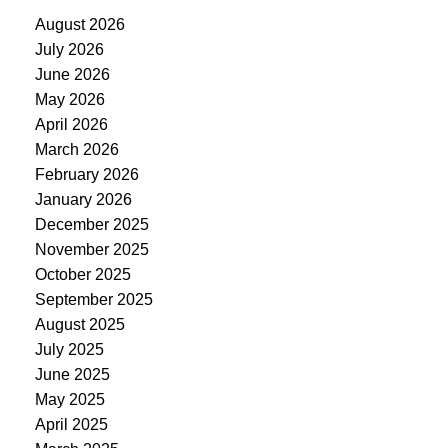
August 2026
July 2026
June 2026
May 2026
April 2026
March 2026
February 2026
January 2026
December 2025
November 2025
October 2025
September 2025
August 2025
July 2025
June 2025
May 2025
April 2025