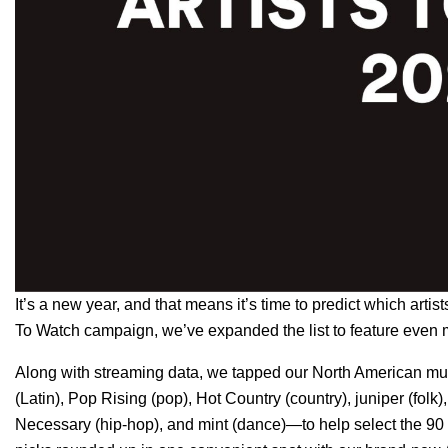
It’s a new year, and that means it’s time to predict which arti
To Watch
campaign, we’ve expanded the list to feature even 
Along with streaming data, we tapped our North American mus
(Latin),
Pop Rising
(pop),
Hot Country
(country),
juniper
(folk)
Necessary
(hip-hop), and
mint
(dance)—to help select the 90 r