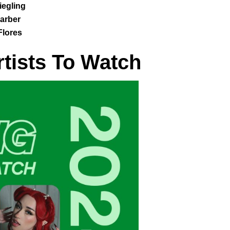
egling
arber
Flores
rtists To Watch