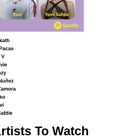
kath
Pacas
 V
vie
zy
 Nuñez
Zamora
ko
vi
afdie
Artists To Watch