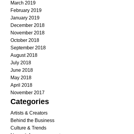
March 2019
February 2019
January 2019
December 2018
November 2018
October 2018
September 2018
August 2018
July 2018
June 2018
May 2018
April 2018
November 2017
Categories
Artists & Creators
Behind the Business
Culture & Trends