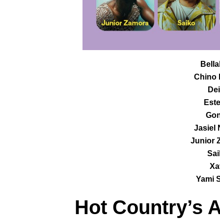
Bella
Chino 
Dei
Este
Gon
Jasiel
Junior 
Sai
Xa
Yami S
Hot Country
’s 