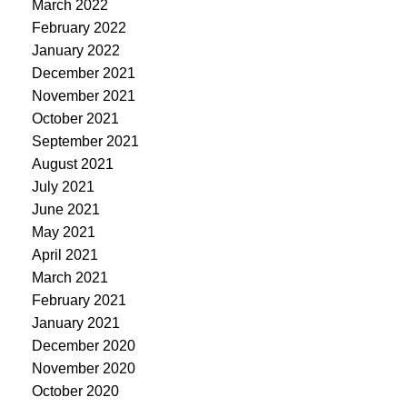
March 2022
February 2022
January 2022
December 2021
November 2021
October 2021
September 2021
August 2021
July 2021
June 2021
May 2021
April 2021
March 2021
February 2021
January 2021
December 2020
November 2020
October 2020