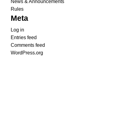
News & Announcements
Rules
Meta
Log in
Entries feed
Comments feed
WordPress.org