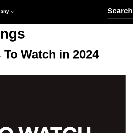
Search for:
any
ings
s To Watch in 2024