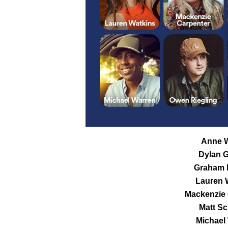
Anne W
Dylan G
Graham 
Lauren 
Mackenzie 
Matt Sc
Michael