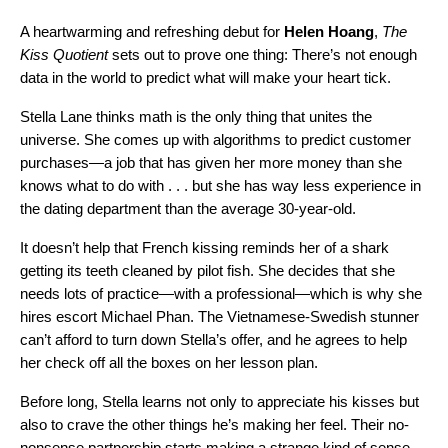
A heartwarming and refreshing debut for
Helen Hoang
,
The
Kiss Quotient
sets out to prove one thing: There’s not enough
data in the world to predict what will make your heart tick.
Stella Lane thinks math is the only thing that unites the
universe. She comes up with algorithms to predict customer
purchases—a job that has given her more money than she
knows what to do with . . . but she has way less experience in
the dating department than the average 30-year-old.
It doesn’t help that French kissing reminds her of a shark
getting its teeth cleaned by pilot fish. She decides that she
needs lots of practice—with a professional—which is why she
hires escort Michael Phan. The Vietnamese-Swedish stunner
can’t afford to turn down Stella’s offer, and he agrees to help
her check off all the boxes on her lesson plan.
Before long, Stella learns not only to appreciate his kisses but
also to crave the other things he’s making her feel. Their no-
nonsense partnership starts making a strange kind of sense.