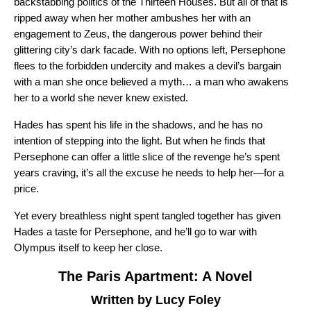
backstabbing politics of the Thirteen Houses. But all of that is
ripped away when her mother ambushes her with an
engagement to Zeus, the dangerous power behind their
glittering city’s dark facade. With no options left, Persephone
flees to the forbidden undercity and makes a devil’s bargain
with a man she once believed a myth… a man who awakens
her to a world she never knew existed.
Hades has spent his life in the shadows, and he has no
intention of stepping into the light. But when he finds that
Persephone can offer a little slice of the revenge he’s spent
years craving, it’s all the excuse he needs to help her—for a
price.
Yet every breathless night spent tangled together has given
Hades a taste for Persephone, and he’ll go to war with
Olympus itself to keep her close.
The Paris Apartment: A Novel
Written by Lucy Foley