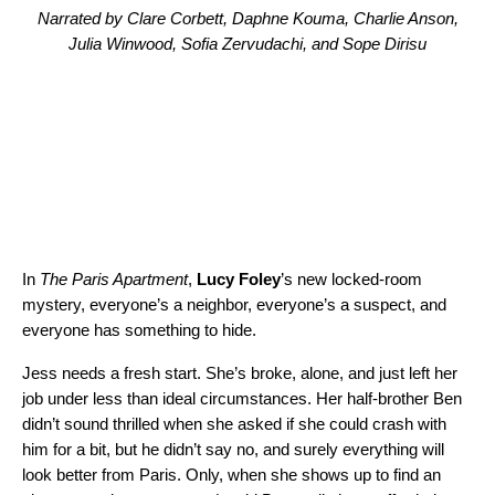
Narrated by Clare Corbett, Daphne Kouma, Charlie Anson,
Julia Winwood, Sofia Zervudachi, and Sope Dirisu
In
The Paris Apartment
,
Lucy Foley
’s new locked-room
mystery, everyone’s a neighbor, everyone’s a suspect, and
everyone has something to hide.
Jess needs a fresh start. She’s broke, alone, and just left her
job under less than ideal circumstances. Her half-brother Ben
didn’t sound thrilled when she asked if she could crash with
him for a bit, but he didn’t say no, and surely everything will
look better from Paris. Only, when she shows up to find an