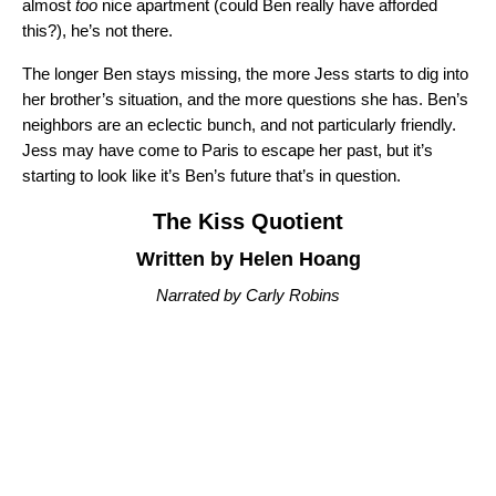
almost
too
nice apartment (could Ben really have afforded
this?), he’s not there.
The longer Ben stays missing, the more Jess starts to dig into
her brother’s situation, and the more questions she has. Ben’s
neighbors are an eclectic bunch, and not particularly friendly.
Jess may have come to Paris to escape her past, but it’s
starting to look like it’s Ben’s future that’s in question.
The Kiss Quotient
Written by Helen Hoang
Narrated by Carly Robins