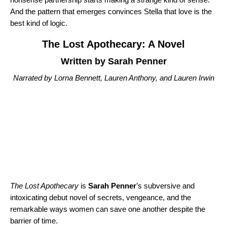
And the pattern that emerges convinces Stella that love is the
best kind of logic.
The Lost Apothecary: A Novel
Written by Sarah Penner
Narrated by Lorna Bennett, Lauren Anthony, and Lauren Irwin
The Lost Apothecary
is
Sarah Penner
’s subversive and
intoxicating debut novel of secrets, vengeance, and the
remarkable ways women can save one another despite the
barrier of time.