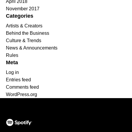
April 2018
November 2017
Categories
Artists & Creators
Behind the Business
Culture & Trends
News & Announcements
Rules
Meta
Log in
Entries feed
Comments feed
WordPress.org
(opens in a new tab)