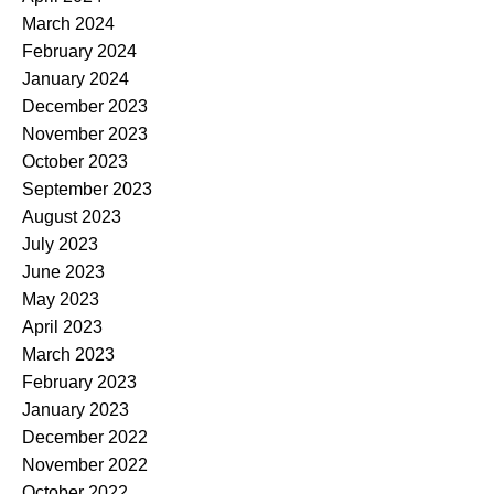
March 2024
February 2024
January 2024
December 2023
November 2023
October 2023
September 2023
August 2023
July 2023
June 2023
May 2023
April 2023
March 2023
February 2023
January 2023
December 2022
November 2022
October 2022