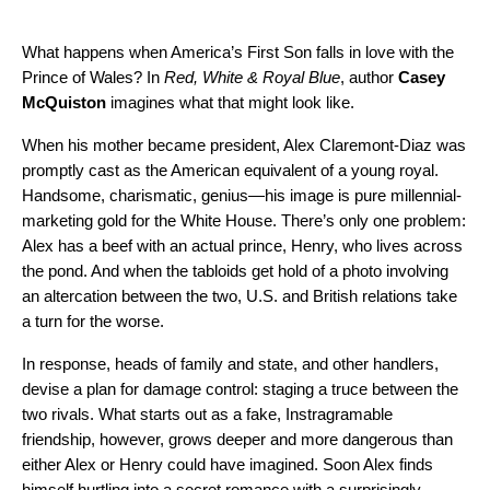
What happens when America’s First Son falls in love with the
Prince of Wales? In
Red, White & Royal Blue
, author
Casey
McQuiston
imagines what that might look like.
When his mother became president, Alex Claremont-Diaz was
promptly cast as the American equivalent of a young royal.
Handsome, charismatic, genius—his image is pure millennial-
marketing gold for the White House. There’s only one problem:
Alex has a beef with an actual prince, Henry, who lives across
the pond. And when the tabloids get hold of a photo involving
an altercation between the two, U.S. and British relations take
a turn for the worse.
In response, heads of family and state, and other handlers,
devise a plan for damage control: staging a truce between the
two rivals. What starts out as a fake, Instragramable
friendship, however, grows deeper and more dangerous than
either Alex or Henry could have imagined. Soon Alex finds
himself hurtling into a secret romance with a surprisingly