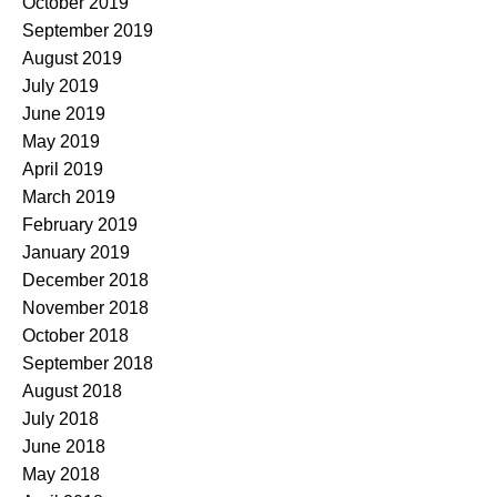
October 2019
September 2019
August 2019
July 2019
June 2019
May 2019
April 2019
March 2019
February 2019
January 2019
December 2018
November 2018
October 2018
September 2018
August 2018
July 2018
June 2018
May 2018