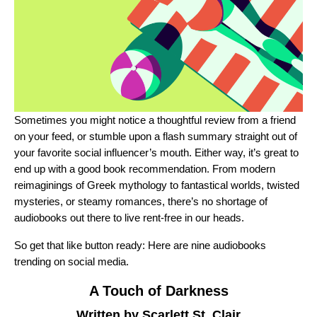
Sometimes you might notice a thoughtful review from a friend
on your feed, or stumble upon a flash summary straight out of
your favorite social influencer’s mouth. Either way, it’s great to
end up with a good book recommendation. From modern
reimaginings of Greek mythology to fantastical worlds, twisted
mysteries, or steamy romances, there’s no shortage of
audiobooks out there to live rent-free in our heads.
So get that like button ready: Here are nine audiobooks
trending on social media.
A Touch of Darkness
Written by Scarlett St. Clair