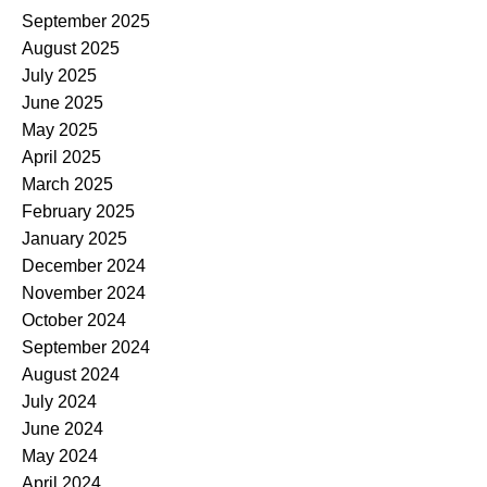
September 2025
August 2025
July 2025
June 2025
May 2025
April 2025
March 2025
February 2025
January 2025
December 2024
November 2024
October 2024
September 2024
August 2024
July 2024
June 2024
May 2024
April 2024