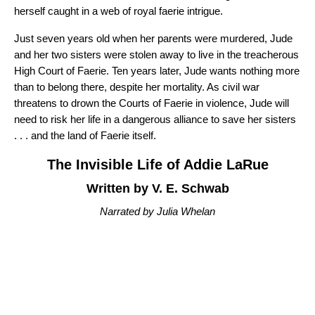
herself caught in a web of royal faerie intrigue.
Just seven years old when her parents were murdered, Jude
and her two sisters were stolen away to live in the treacherous
High Court of Faerie. Ten years later, Jude wants nothing more
than to belong there, despite her mortality. As civil war
threatens to drown the Courts of Faerie in violence, Jude will
need to risk her life in a dangerous alliance to save her sisters
. . . and the land of Faerie itself.
The Invisible Life of Addie LaRue
Written by V. E. Schwab
Narrated by Julia Whelan