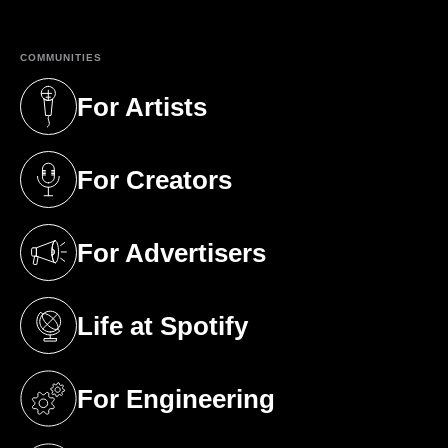
COMMUNITIES
For Artists
(opens in a new tab)
For Creators
(opens in a new tab)
For Advertisers
(opens in a new tab)
Life at Spotify
(opens in a new tab)
For Engineering
(opens in a new tab)