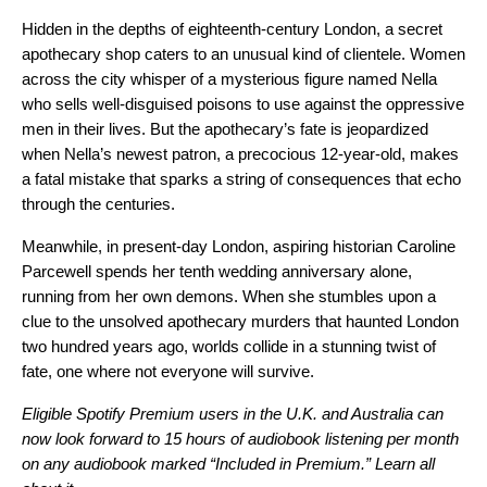
Hidden in the depths of eighteenth-century London, a secret
apothecary shop caters to an unusual kind of clientele. Women
across the city whisper of a mysterious figure named Nella
who sells well-disguised poisons to use against the oppressive
men in their lives. But the apothecary’s fate is jeopardized
when Nella’s newest patron, a precocious 12-year-old, makes
a fatal mistake that sparks a string of consequences that echo
through the centuries.
Meanwhile, in present-day London, aspiring historian Caroline
Parcewell spends her tenth wedding anniversary alone,
running from her own demons. When she stumbles upon a
clue to the unsolved apothecary murders that haunted London
two hundred years ago, worlds collide in a stunning twist of
fate, one where not everyone will survive.
Eligible Spotify Premium users in the U.K. and Australia can
now look forward to 15 hours of audiobook listening per month
on any audiobook marked “Included in Premium.”
Learn all