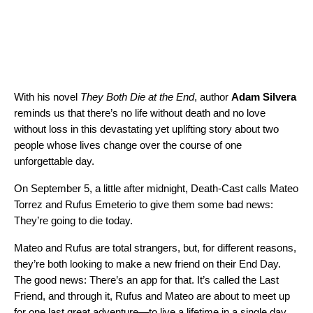
With his novel
They Both Die at the End
, author
Adam Silvera
reminds us that there’s no life without death and no love
without loss in this devastating yet uplifting story about two
people whose lives change over the course of one
unforgettable day.
On September 5, a little after midnight, Death-Cast calls Mateo
Torrez and Rufus Emeterio to give them some bad news:
They’re going to die today.
Mateo and Rufus are total strangers, but, for different reasons,
they’re both looking to make a new friend on their End Day.
The good news: There’s an app for that. It’s called the Last
Friend, and through it, Rufus and Mateo are about to meet up
for one last great adventure—to live a lifetime in a single day.