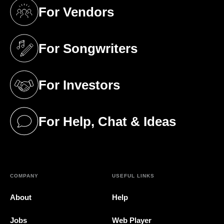
For Vendors
(opens in a new tab)
For Songwriters
(opens in a new tab)
For Investors
(opens in a new tab)
For Help, Chat & Ideas
(opens in a new tab)
COMPANY
USEFUL LINKS
About
Help
Jobs
Web Player