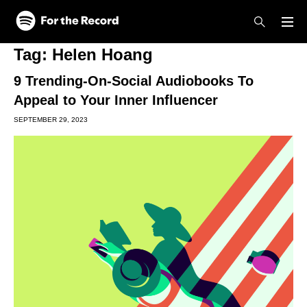
Skip to main content
Skip to footer
Tag:
Helen Hoang
9 Trending-On-Social Audiobooks To
Appeal to Your Inner Influencer
SEPTEMBER 29, 2023