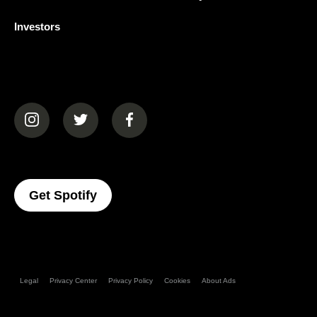
Investors
(opens in a new tab)
(opens in a new tab)
(opens in a new tab)
(opens In A New Tab)
Get Spotify
Legal
Privacy Center
Privacy Policy
Cookies
About Ads