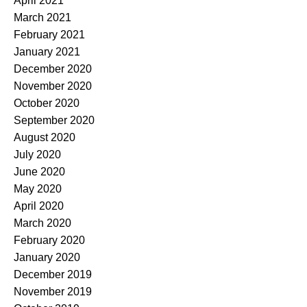
April 2021
March 2021
February 2021
January 2021
December 2020
November 2020
October 2020
September 2020
August 2020
July 2020
June 2020
May 2020
April 2020
March 2020
February 2020
January 2020
December 2019
November 2019