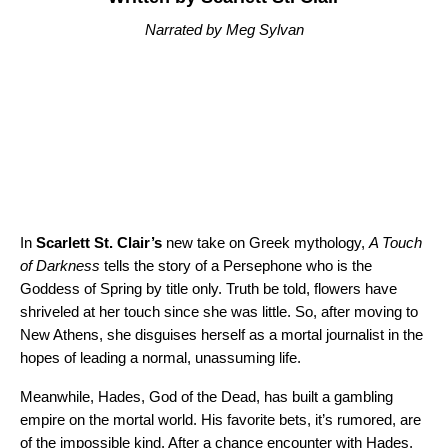
Narrated by Meg Sylvan
In
Scarlett St. Clair’s
new take on Greek mythology,
A Touch
of Darkness
tells the story of a Persephone who is the
Goddess of Spring by title only. Truth be told, flowers have
shriveled at her touch since she was little. So, after moving to
New Athens, she disguises herself as a mortal journalist in the
hopes of leading a normal, unassuming life.
Meanwhile, Hades, God of the Dead, has built a gambling
empire on the mortal world. His favorite bets, it’s rumored, are
of the impossible kind. After a chance encounter with Hades,