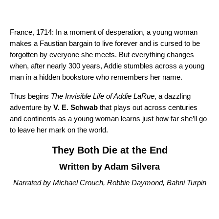
France, 1714: In a moment of desperation, a young woman
makes a Faustian bargain to live forever and is cursed to be
forgotten by everyone she meets. But everything changes
when, after nearly 300 years, Addie stumbles across a young
man in a hidden bookstore who remembers her name.
Thus begins
The Invisible Life of Addie LaRue
, a dazzling
adventure by
V. E. Schwab
that plays out across centuries
and continents as a young woman learns just how far she’ll go
to leave her mark on the world.
They Both Die at the End
Written by Adam Silvera
Narrated by Michael Crouch, Robbie Daymond, Bahni Turpin