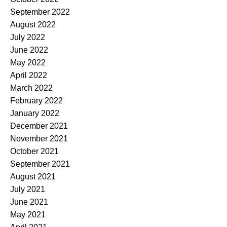
September 2022
August 2022
July 2022
June 2022
May 2022
April 2022
March 2022
February 2022
January 2022
December 2021
November 2021
October 2021
September 2021
August 2021
July 2021
June 2021
May 2021