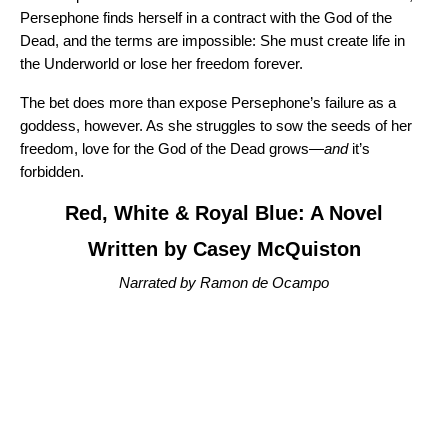
Persephone finds herself in a contract with the God of the
Dead, and the terms are impossible: She must create life in
the Underworld or lose her freedom forever.
The bet does more than expose Persephone’s failure as a
goddess, however. As she struggles to sow the seeds of her
freedom, love for the God of the Dead grows—
and
it’s
forbidden.
Red, White & Royal Blue: A Novel
Written by Casey McQuiston
Narrated by Ramon de Ocampo