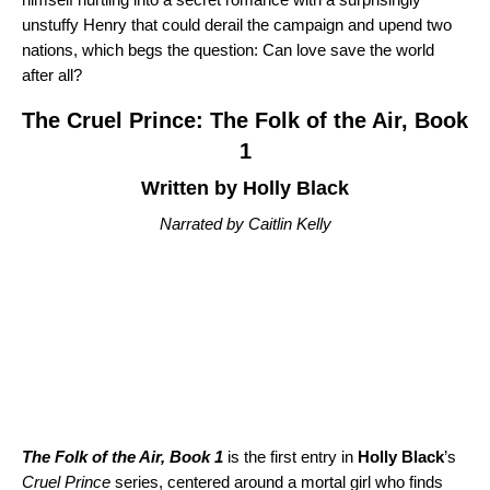
unstuffy Henry that could derail the campaign and upend two
nations, which begs the question: Can love save the world
after all?
The Cruel Prince: The Folk of the Air, Book
1
Written by Holly Black
Narrated by Caitlin Kelly
The Folk of the Air, Book 1
is the first entry in
Holly Black
’s
Cruel Prince
series, centered around a mortal girl who finds