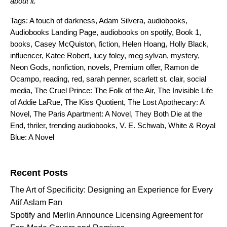
about it.
Tags:
A touch of darkness
,
Adam Silvera
,
audiobooks
,
Audiobooks Landing Page
,
audiobooks on spotify
,
Book 1
,
books
,
Casey McQuiston
,
fiction
,
Helen Hoang
,
Holly Black
,
influencer
,
Katee Robert
,
lucy foley
,
meg sylvan
,
mystery
,
Neon Gods
,
nonfiction
,
novels
,
Premium offer
,
Ramon de
Ocampo
,
reading
,
red
,
sarah penner
,
scarlett st. clair
,
social
media
,
The Cruel Prince: The Folk of the Air
,
The Invisible Life
of Addie LaRue
,
The Kiss Quotient
,
The Lost Apothecary: A
Novel
,
The Paris Apartment: A Novel
,
They Both Die at the
End
,
thriler
,
trending audiobooks
,
V. E. Schwab
,
White & Royal
Blue: A Novel
Search for:
Recent Posts
The Art of Specificity: Designing an Experience for Every
Atif Aslam Fan
Spotify and Merlin Announce Licensing Agreement for