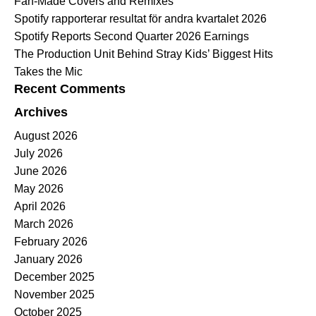
Fan-Made Covers and Remixes
Spotify rapporterar resultat för andra kvartalet 2026
Spotify Reports Second Quarter 2026 Earnings
The Production Unit Behind Stray Kids’ Biggest Hits
Takes the Mic
Recent Comments
Archives
August 2026
July 2026
June 2026
May 2026
April 2026
March 2026
February 2026
January 2026
December 2025
November 2025
October 2025