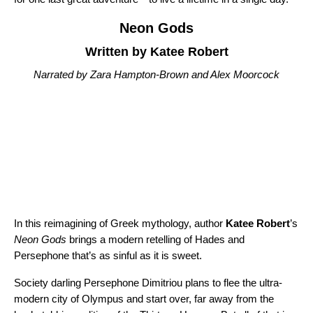
Neon Gods
Written by Katee Robert
Narrated by Zara Hampton-Brown and Alex Moorcock
In this reimagining of Greek mythology, author
Katee Robert
’s
Neon Gods
brings a modern retelling of Hades and
Persephone that’s as sinful as it is sweet.
Society darling Persephone Dimitriou plans to flee the ultra-
modern city of Olympus and start over, far away from the