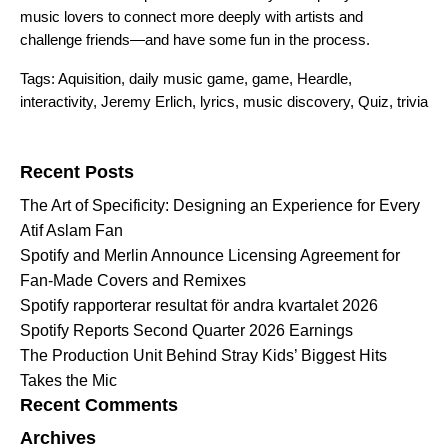
music lovers to connect more deeply with artists and
challenge friends—and have some fun in the process.
Tags:
Aquisition
,
daily music game
,
game
,
Heardle
,
interactivity
,
Jeremy Erlich
,
lyrics
,
music discovery
,
Quiz
,
trivia
Search for:
Recent Posts
The Art of Specificity: Designing an Experience for Every
Atif Aslam Fan
Spotify and Merlin Announce Licensing Agreement for
Fan-Made Covers and Remixes
Spotify rapporterar resultat för andra kvartalet 2026
Spotify Reports Second Quarter 2026 Earnings
The Production Unit Behind Stray Kids’ Biggest Hits
Takes the Mic
Recent Comments
Archives