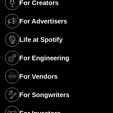
For Creators
(opens in a new tab)
For Advertisers
(opens in a new tab)
Life at Spotify
(opens in a new tab)
For Engineering
(opens in a new tab)
For Vendors
(opens in a new tab)
For Songwriters
(opens in a new tab)