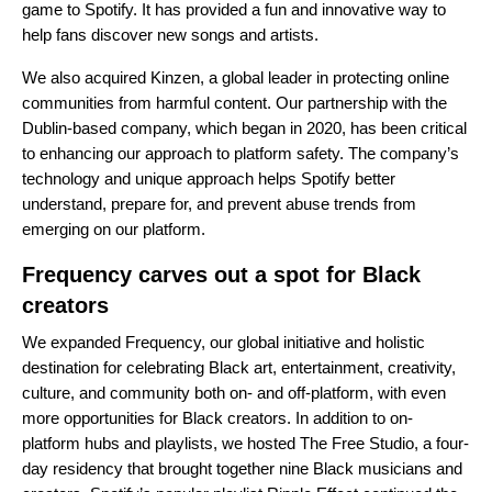
game to Spotify. It has provided a fun and innovative way to
help fans discover new songs and artists.
We also
acquired Kinzen
, a global leader in protecting online
communities from harmful content. Our partnership with the
Dublin-based company, which began in 2020, has been critical
to enhancing our approach to platform safety. The company’s
technology and unique approach helps Spotify better
understand, prepare for, and prevent abuse trends from
emerging on our platform.
Frequency carves out a spot for Black
creators
We expanded
Frequency
, our global initiative and holistic
destination for celebrating Black art, entertainment, creativity,
culture, and community both on- and off-platform, with even
more opportunities for Black creators. In addition to
on-
platform hubs and playlists
, we hosted
The Free Studio
, a four-
day residency that brought together nine Black musicians and