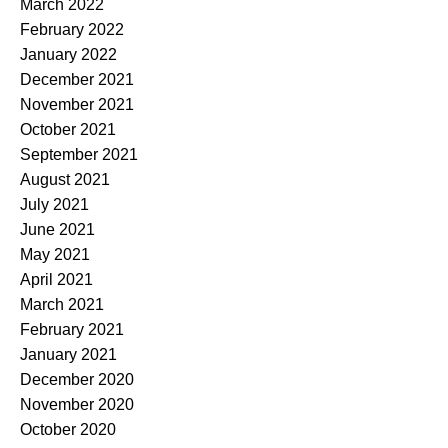
March 2022
February 2022
January 2022
December 2021
November 2021
October 2021
September 2021
August 2021
July 2021
June 2021
May 2021
April 2021
March 2021
February 2021
January 2021
December 2020
November 2020
October 2020