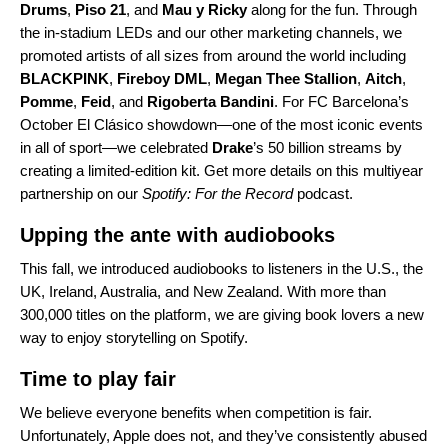
Drums
,
Piso 21
, and
Mau y Ricky
along for the fun. Through
the in-stadium LEDs and our other marketing channels, we
promoted artists of all sizes from around the world including
BLACKPINK
,
Fireboy
DML
,
Megan
Thee
Stallion
,
Aitch
,
Pomme
,
Feid
, and
Rigoberta
Bandini
.
For FC Barcelona’s
October El Clásico showdown—one of the most iconic events
in all of sport—we celebrated
Drake
’s 50 billion streams by
creating a limited-edition kit. Get
more details on this multiyear
partnership
on our
Spotify: For the Record
podcast.
Upping the ante with audiobooks
This fall, we
introduced audiobooks
to listeners in the U.S., the
UK, Ireland, Australia, and New Zealand. With more than
300,000 titles on the platform, we are giving book lovers a new
way to enjoy storytelling on Spotify.
Time to play fair
We believe everyone benefits when competition is fair.
Unfortunately, Apple does not, and they’ve consistently abused