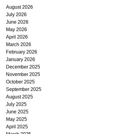
August 2026
July 2026
June 2026
May 2026
April 2026
March 2026
February 2026
January 2026
December 2025
November 2025
October 2025
September 2025
August 2025
July 2025
June 2025
May 2025
April 2025