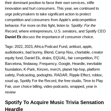
their dominant position to favor their own services, stifle
innovation and hurt consumers.
This year
, we continued to
urge policymakers to take significant action to protect
competition and consumers from Apple’s anticompetitive
behavior. For more on this fight,
listen to Spotify:
For the
Record
, where entrepreneurs, U.S. senators, and Spotify CEO
Daniel Ek
discuss the importance of consumer choice.
Tags:
2022
,
2023
,
Africa Podcast Fund
,
antitust
,
apple
,
audiobooks
,
bad bunny
,
Blend
,
Camp Nou
,
chartable
,
creator
equity fund
,
Daniel Ek
,
drake
,
EQUAL
,
fair competition
,
FC
Barcelona
,
findaway
,
Frequency
,
Google
,
Heardle
,
inevitable
foundation
,
K-Park
,
Kinzen
,
merch
,
planet hip-hop
,
platform
safety
,
Podcasting
,
podsights
,
RADAR
,
Ripple Effect
,
roblox
,
soud up
,
Spotify For the Record
,
the free studio
,
Time to Play
Fair
,
user choice billing
,
video podcasts
,
wrapped
,
year in
review
Spotify To Acquire Music Trivia Sensation
Heardle