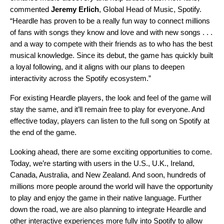
commented
Jeremy Erlich
, Global Head of Music, Spotify.
“Heardle has proven to be a really fun way to connect millions
of fans with songs they know and love and with new songs . . .
and a way to compete with their friends as to who has the best
musical knowledge. Since its debut, the game has quickly built
a loyal following, and it aligns with our plans to deepen
interactivity across the Spotify ecosystem.”
For existing Heardle players, the look and feel of the game will
stay the same, and it’ll remain free to play for everyone. And
effective today, players can listen to the full song on Spotify at
the end of the game.
Looking ahead, there are some exciting opportunities to come.
Today, we’re starting with users in the U.S., U.K., Ireland,
Canada, Australia, and New Zealand. And soon, hundreds of
millions more people around the world will have the opportunity
to play and enjoy the game in their native language. Further
down the road, we are also planning to integrate Heardle and
other interactive experiences more fully into Spotify to allow