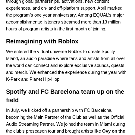
through global partnerships, activations, new content
experiences, and on- and off-platform support. April marked
the program’s
one year anniversary
. Among EQUAL’s major
accomplishments: listeners streamed more than 13 million
hours of program artists in the first month of joining.
Reimagining with Roblox
We
entered
the virtual universe Roblox to create Spotify
Island, an audio paradise where fans and artists from all over
the world can connect and explore exclusive sounds, quests,
and merch. We enhanced the experience during the year with
K-Park
and
Planet Hip-Hop
.
Spotify and FC Barcelona team up on the
field
In July, we
kicked off
a partnership with FC Barcelona,
becoming the Main Partner of the Club as well as the Official
Audio Streaming Partner. We
joined
the team in Miami during
the club’s preseason tour and brought artists like
Ovy on the