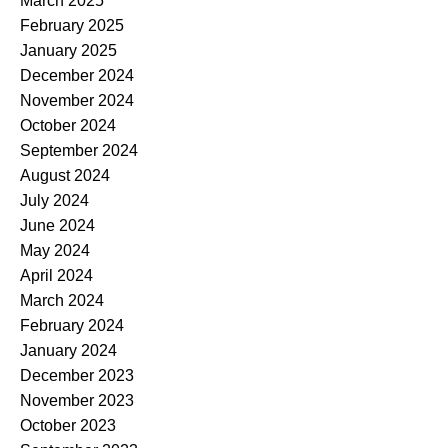
March 2025
February 2025
January 2025
December 2024
November 2024
October 2024
September 2024
August 2024
July 2024
June 2024
May 2024
April 2024
March 2024
February 2024
January 2024
December 2023
November 2023
October 2023