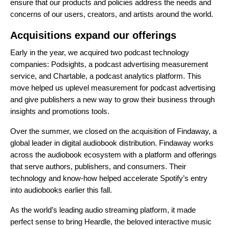
ensure that our products and policies address the needs and
concerns of our users, creators, and artists around the world.
Acquisitions expand our offerings
Early in the year, we acquired
two podcast technology
companies
: Podsights, a podcast advertising measurement
service, and Chartable, a podcast analytics platform. This
move helped us uplevel measurement for podcast advertising
and give publishers a new way to grow their business through
insights and promotions tools.
Over the summer, we closed on the
acquisition of Findaway
, a
global leader in digital audiobook distribution. Findaway works
across the audiobook ecosystem with a platform and offerings
that serve authors, publishers, and consumers. Their
technology and know-how helped accelerate Spotify’s entry
into audiobooks earlier
this fall
.
As the world’s leading audio streaming platform, it made
perfect sense to
bring Heardle
, the beloved interactive music