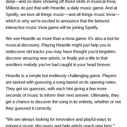
deep—and so does showing off those skills in musical trivia.
Million
s do
just that with
Heardle
, a daily music game. And at
Spotify, we love all things music—and all things music trivia—
which is why we’re excited to announce that the beloved
interactive music trivia game will be joining Spotify.
We see Heardle as more than a trivia game: It’s also a tool for
musical discovery. Playing Heardle might just help you to
rediscover old tracks you may have thought you’d forgotten,
discover amazing new artists, or finally put a title to that
wordless melody you’ve had caught in your head forever.
Heardle is a simple but endlessly challenging game. Players
are tasked with guessing a song based on its opening notes.
They get six guesses, with each hint giving a few more
seconds of music to inform their next answer. Ultimately, they
get a chance to discover the song in its entirety, whether or not
they guessed it correctly.
“We are always looking for innovative and playful ways to
enhance music discovery and help artists reach new fans,”