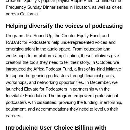
creators. Spotify’s popular playlist
Ripple Effect
continued the
Frequency Sunday Dinner series in
Houston
, as well as cities
across
California
.
Helping diversify the voices of podcasting
Programs like
Sound Up
, the
Creator Equity Fund
, and
RADAR for Podcasters
help underrepresented voices and
emerging talent in the audio space. From education and
workshops to on-platform amplification, these initiatives give
creators the tools they need to tell their story. In October, we
introduced the
Africa Podcast Fund
,
a first-of-its-kind initiative
to support burgeoning podcasters through financial grants,
workshops, and networking opportunities. In December, we
launched
Elevate for Podcasters
in partnership with the
Inevitable Foundation. The program empowers professional
podcasters with disabilities, providing the funding, mentorship,
equipment, and accommodations they need to level up their
careers.
Introducing User Choice Billing with