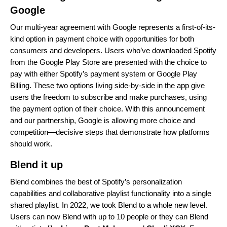
Google
Our multi-year agreement with Google represents a
first-of-its-
kind option in payment choice
with opportunities for both
consumers and developers. Users who’ve downloaded Spotify
from the Google Play Store are presented with the choice to
pay with either Spotify’s payment system or Google Play
Billing. These two options living side-by-side in the app give
users the freedom to subscribe and make purchases, using
the payment option of their choice. With this announcement
and our partnership, Google is allowing more choice and
competition—decisive steps that demonstrate how platforms
should work.
Blend it up
Blend combines the best of Spotify’s personalization
capabilities and collaborative playlist functionality into a single
shared playlist. In 2022, we took Blend to a
whole new level
.
Users can now Blend with up to 10 people or they can Blend