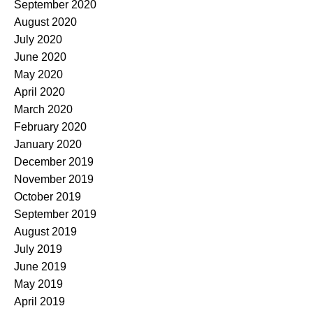
September 2020
August 2020
July 2020
June 2020
May 2020
April 2020
March 2020
February 2020
January 2020
December 2019
November 2019
October 2019
September 2019
August 2019
July 2019
June 2019
May 2019
April 2019