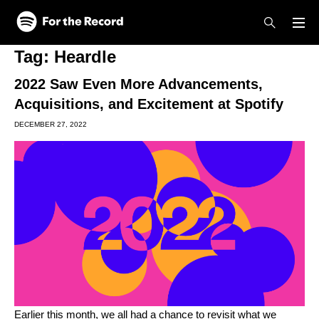
Skip to main content
Skip to footer
Tag:
Heardle
2022 Saw Even More Advancements,
Acquisitions, and Excitement at Spotify
DECEMBER 27, 2022
Earlier this month, we all had a chance to revisit what we