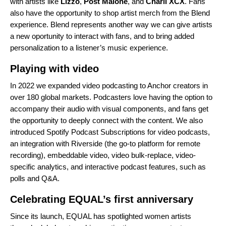
with artists like
Lizzo
,
Post Malone
,
and
Charli XCX
.
Fans
also have the opportunity to
shop artist merch
from the Blend
experience. Blend represents another way we can give artists
a new oportunity to interact with fans, and to bring added
personalization to a listener’s music experience.
Playing with video
In 2022 we
expanded
video podcasting to Anchor creators in
over 180 global markets. Podcasters love having the option to
accompany their audio with visual components, and fans get
the opportunity to deeply connect with the content. We also
introduced
Spotify Podcast Subscriptions for video podcasts,
an integration with Riverside (the go-to platform for remote
recording), embeddable video, video bulk-replace, video-
specific analytics, and interactive podcast features, such as
polls and Q&A.
Celebrating EQUAL’s first anniversary
Since its launch, EQUAL has spotlighted women artists