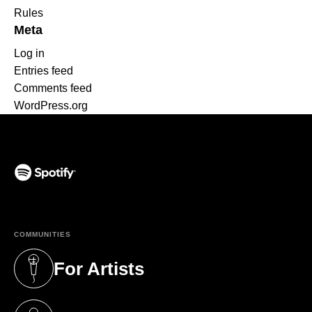
Rules
Meta
Log in
Entries feed
Comments feed
WordPress.org
(opens in a new tab)
COMMUNITIES
For Artists
(opens in a new tab)