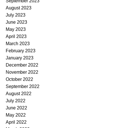
September 2023
August 2023
July 2023
June 2023
May 2023
April 2023
March 2023
February 2023
January 2023
December 2022
November 2022
October 2022
September 2022
August 2022
July 2022
June 2022
May 2022
April 2022