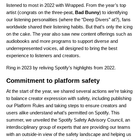
listened to most in 2022 with
Wrapped
. From the year’s
top
artist
(congrats on the three-peat,
Bad Bunny
) to identifying
our
listening personalities
(where the “Deep Divers” at?), fans
worldwide shared their listening habits. But that’s only the icing
on the cake. The year also saw new content offerings such as
audiobooks and more programs to support diverse and
underrepresented voices, all designed to bring the best
experience to listeners and creators.
Ring in 2023 by reliving Spotify’s highlights from 2022.
Commitment to platform safety
At the start of the year, we
shared several actions
we’re taking
to balance creator expression with safety, including publishing
our Platform Rules and taking steps to ensure creators and
users alike understand what’s permitted on Spotify. This
summer, we
unveiled
the Spotify Safety Advisory Council, an
interdisciplinary group of experts that are providing our teams
with an outside-in view of the safety landscape and helping us