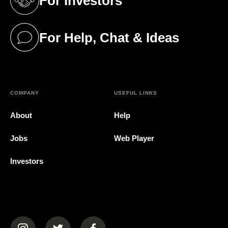
For Investors
(opens in a new tab)
For Help, Chat & Ideas
(opens in a new tab)
COMPANY
USEFUL LINKS
About
Help
Jobs
Web Player
Investors