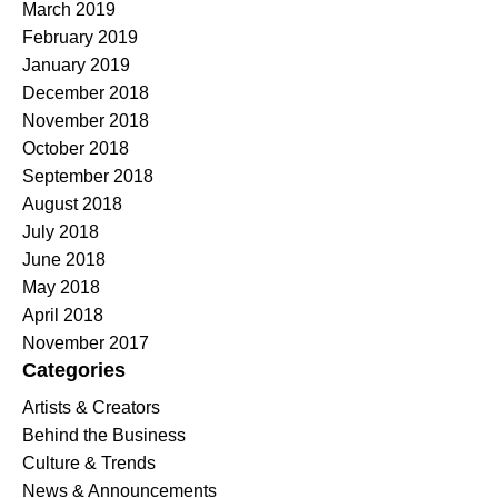
March 2019
February 2019
January 2019
December 2018
November 2018
October 2018
September 2018
August 2018
July 2018
June 2018
May 2018
April 2018
November 2017
Categories
Artists & Creators
Behind the Business
Culture & Trends
News & Announcements