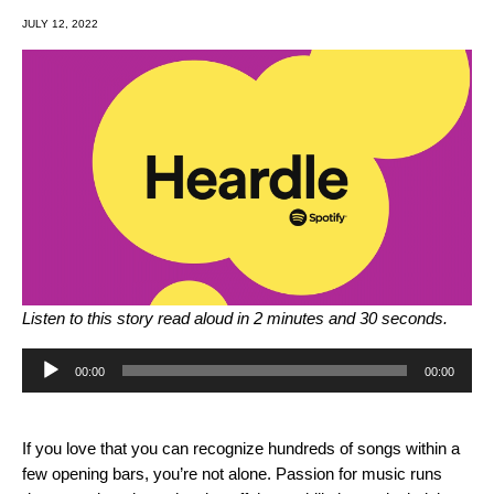
JULY 12, 2022
Listen to this story read aloud in 2 minutes and 30 seconds.
Audio
00:00
00:00
Player
If you love that you can recognize hundreds of songs within a
few opening bars, you’re not alone. Passion for music runs