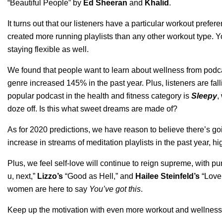
“
Beautiful People
”
by
Ed Sheeran
and
Khalid
.
It turns out that our listeners have a particular workout pref
created more running playlists than any other workout type. Yo
staying flexible as well.
We found that people want to learn about wellness from podca
genre increased 145% in the past year.
Plus, listeners are f
popular podcast in the health and fitness category is
Sleepy
,
doze off.
Is this what sweet dreams are made of?
As for 2020 predictions, we have reason to believe there’s g
increase in streams of meditation playlists in the past year, 
Plus, we feel self-love will continue to reign supreme, wit
u, next
,”
Lizzo’s
“
Good as Hell
,” and
Hailee Steinfeld’s
“
Love
women are here to say
Y
ou’ve got this
.
Keep up the motivation with even more workout and wellness