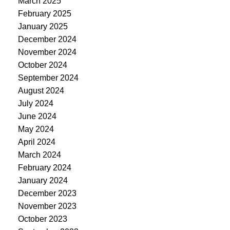
March 2025
February 2025
January 2025
December 2024
November 2024
October 2024
September 2024
August 2024
July 2024
June 2024
May 2024
April 2024
March 2024
February 2024
January 2024
December 2023
November 2023
October 2023