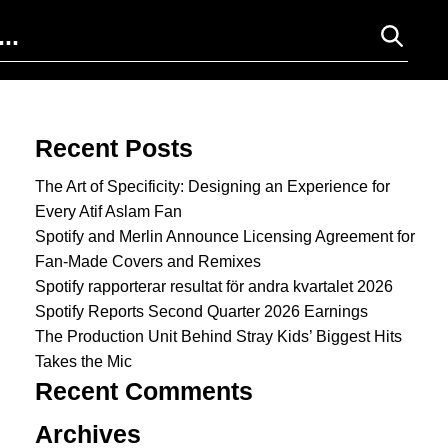
Search for:
Recent Posts
The Art of Specificity: Designing an Experience for
Every Atif Aslam Fan
Spotify and Merlin Announce Licensing Agreement for
Fan-Made Covers and Remixes
Spotify rapporterar resultat för andra kvartalet 2026
Spotify Reports Second Quarter 2026 Earnings
The Production Unit Behind Stray Kids’ Biggest Hits
Takes the Mic
Recent Comments
Archives