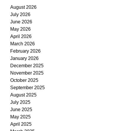
August 2026
July 2026
June 2026
May 2026
April 2026
March 2026
February 2026
January 2026
December 2025
November 2025
October 2025
September 2025
August 2025
July 2025
June 2025
May 2025
April 2025