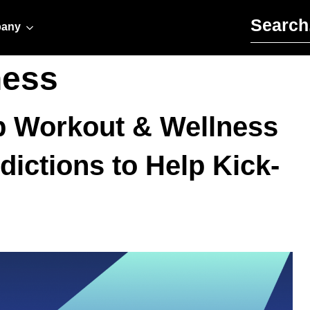
Search for:
any
ness
op Workout & Wellness
dictions to Help Kick-