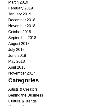
March 2019
February 2019
January 2019
December 2018
November 2018
October 2018
September 2018
August 2018
July 2018
June 2018
May 2018
April 2018
November 2017
Categories
Artists & Creators
Behind the Business
Culture & Trends