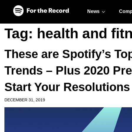
Skip to main content
Skip to footer
News
Comp
Tag:
health and fit
These are Spotify’s T
Trends – Plus 2020 Pre
Start Your Resolutions
DECEMBER 31, 2019