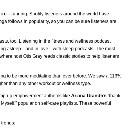
erence—running. Spotify listeners around the world have
ga follows in popularity, so you can be sure listeners are
sts, too. L
istening in the fitness and wellness podcast
alling asleep—and in love—with sleep podcasts. The most
 where host
Otis Gray reads classic stories to help listeners
oing to be more meditating than ever before. We saw a 113%
higher than any other workout or wellness type
.
h pump-up empowerment anthems like
Ariana Grande’s
“
thank
 Myself
,” popular on self-care playlists. These powerful
 trends: