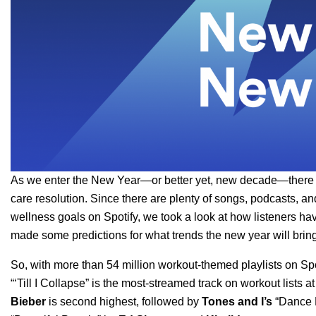
As we enter the New Year—or better yet, new decade—there are
care resolution. Since there are plenty of songs, podcasts, an
wellness goals on Spotify, we took a look at how listeners ha
made some predictions for what trends the new year will bring
So, with more than 54 million workout-themed playlists on Sp
“
‘Till I Collapse
”
is the most-streamed track on workout lists 
Bieber
is second highest, followed by
Tones
and I
’s
“
Dance 