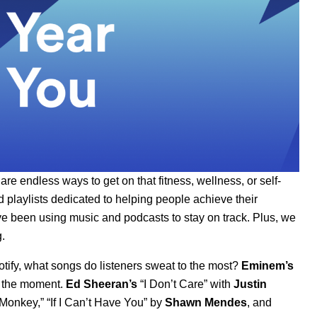
 endless ways to get on that fitness, wellness, or self-
d playlists dedicated to helping people achieve their
ve been using music and podcasts to stay on track. Plus, we
.
otify, what songs do listeners sweat to the most?
Eminem’s
at the moment.
Ed Sheeran’s
“
I Don’t Care
”
with
Justin
Monkey
,”
“
If I Can’t Have You
” by
Shawn Mendes
, and