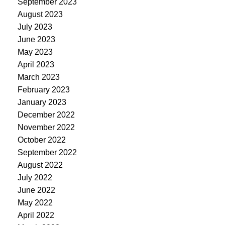
September 2023
August 2023
July 2023
June 2023
May 2023
April 2023
March 2023
February 2023
January 2023
December 2022
November 2022
October 2022
September 2022
August 2022
July 2022
June 2022
May 2022
April 2022