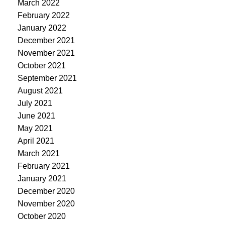
March 2022
February 2022
January 2022
December 2021
November 2021
October 2021
September 2021
August 2021
July 2021
June 2021
May 2021
April 2021
March 2021
February 2021
January 2021
December 2020
November 2020
October 2020