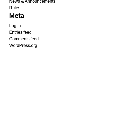
News & Announcements
Rules
Meta
Log in
Entries feed
Comments feed
WordPress.org