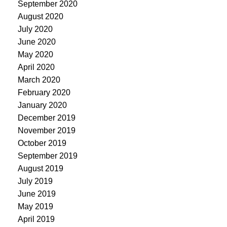
September 2020
August 2020
July 2020
June 2020
May 2020
April 2020
March 2020
February 2020
January 2020
December 2019
November 2019
October 2019
September 2019
August 2019
July 2019
June 2019
May 2019
April 2019