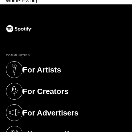
WordPress.org
(opens in a new tab)
COMMUNITIES
For Artists
(opens in a new tab)
For Creators
(opens in a new tab)
For Advertisers
(opens in a new tab)