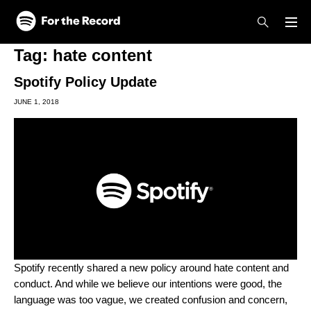
Skip to main content
Skip to footer
Tag:
hate content
Spotify Policy Update
JUNE 1, 2018
Spotify recently shared a new policy around hate content and
conduct. And while we believe our intentions were good, the
language was too vague, we created confusion and concern,