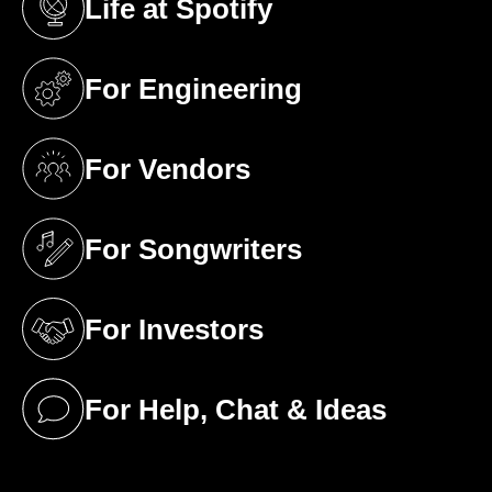
Life at Spotify
(opens in a new tab)
For Engineering
(opens in a new tab)
For Vendors
(opens in a new tab)
For Songwriters
(opens in a new tab)
For Investors
(opens in a new tab)
For Help, Chat & Ideas
(opens in a new tab)