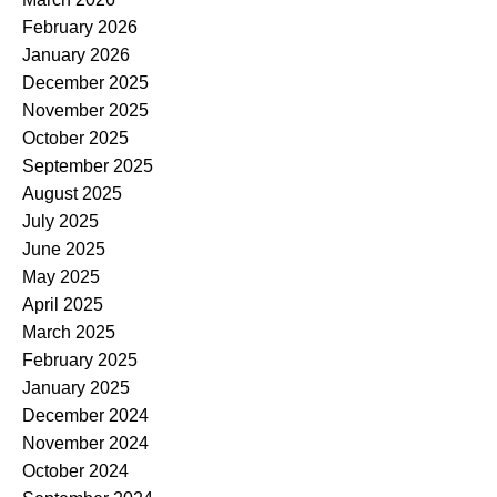
February 2026
January 2026
December 2025
November 2025
October 2025
September 2025
August 2025
July 2025
June 2025
May 2025
April 2025
March 2025
February 2025
January 2025
December 2024
November 2024
October 2024