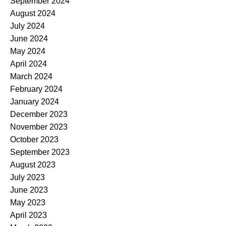
September 2024
August 2024
July 2024
June 2024
May 2024
April 2024
March 2024
February 2024
January 2024
December 2023
November 2023
October 2023
September 2023
August 2023
July 2023
June 2023
May 2023
April 2023