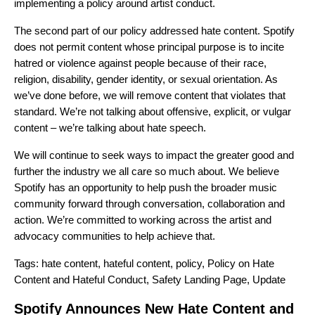
implementing a policy around artist conduct.
The second part of our policy addressed hate content. Spotify
does not permit content whose principal purpose is to incite
hatred or violence against people because of their race,
religion, disability, gender identity, or sexual orientation. As
we’ve done before, we will remove content that violates that
standard. We’re not talking about offensive, explicit, or vulgar
content – we’re talking about hate speech.
We will continue to seek ways to impact the greater good and
further the industry we all care so much about. We believe
Spotify has an opportunity to help push the broader music
community forward through conversation, collaboration and
action. We’re committed to working across the artist and
advocacy communities to help achieve that.
Tags:
hate content
,
hateful content
,
policy
,
Policy on Hate
Content and Hateful Conduct
,
Safety Landing Page
,
Update
Spotify Announces New Hate Content and