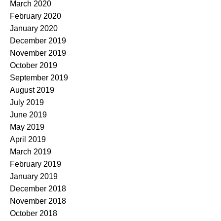
March 2020
February 2020
January 2020
December 2019
November 2019
October 2019
September 2019
August 2019
July 2019
June 2019
May 2019
April 2019
March 2019
February 2019
January 2019
December 2018
November 2018
October 2018