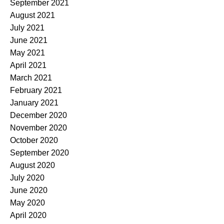
September 2021
August 2021
July 2021
June 2021
May 2021
April 2021
March 2021
February 2021
January 2021
December 2020
November 2020
October 2020
September 2020
August 2020
July 2020
June 2020
May 2020
April 2020