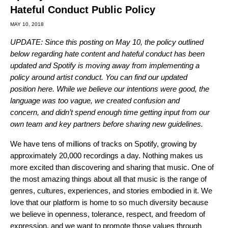
Hateful Conduct Public Policy
MAY 10, 2018
UPDATE: Since this posting on May 10, the policy outlined
below regarding hate content and hateful conduct has been
updated and Spotify is moving away from implementing a
policy around artist conduct. You can find our updated
position
here
. While we believe our intentions were good, the
language was too vague, we created confusion and
concern, and didn’t spend enough time getting input from our
own team and key partners before sharing new guidelines.
We have tens of millions of tracks on Spotify, growing by
approximately 20,000 recordings a day. Nothing makes us
more excited than discovering and sharing that music. One of
the most amazing things about all that music is the range of
genres, cultures, experiences, and stories embodied in it. We
love that our platform is home to so much diversity because
we believe in openness, tolerance, respect, and freedom of
expression, and we want to promote those values through