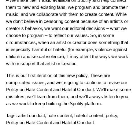
– we make their music available on Spotify and help connect
them to new and existing fans, we program and promote their
music, and we collaborate with them to create content. While
we don’t believe in censoring content because of an artist’s or
creator’s behavior, we want our editorial decisions – what we
choose to program – to reflect our values. So, in some
circumstances, when an artist or creator does something that
is especially harmful or hateful (for example, violence against
children and sexual violence), it may affect the ways we work
with or support that artist or creator.
This is our first iteration of this new policy. These are
complicated issues, and we’re going to continue to revise our
Policy on Hate Content and Hateful Conduct. We’ll make some
mistakes, we’ll learn from them, and we’ll always listen to you
as we work to keep building the Spotify platform.
Tags:
artist conduct
,
hate content
,
hateful content
,
policy
,
Policy on Hate Content and Hateful Conduct
Search for: