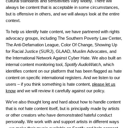
cultural standards and sensitivities vary widely. There will
always be content that is acceptable in some circumstances,
but is offensive in others, and we will always look at the entire
context.
To help us identify hate content, we have partnered with rights
advocacy groups, including The Southern Poverty Law Center,
The Anti-Defamation League, Color Of Change, Showing Up
for Racial Justice (SURJ), GLAAD, Muslim Advocates, and
the International Network Against Cyber Hate. We also built an
internal content monitoring tool,
Spotify AudioWatch
, which
identifies content on our platform that has been flagged as hate
content on specific international registers. And we listen to our
users – if you think something is hate content,
please let us
know
and we will review it carefully against our policy.
We’ve also thought long and hard about how to handle content
that is
not
hate content itself, but is principally made by artists
or other creators who have demonstrated hateful conduct
personally. We work with and support artists in different ways