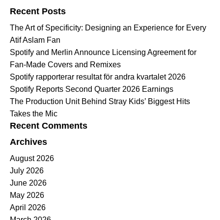
Recent Posts
The Art of Specificity: Designing an Experience for Every
Atif Aslam Fan
Spotify and Merlin Announce Licensing Agreement for
Fan-Made Covers and Remixes
Spotify rapporterar resultat för andra kvartalet 2026
Spotify Reports Second Quarter 2026 Earnings
The Production Unit Behind Stray Kids’ Biggest Hits
Takes the Mic
Recent Comments
Archives
August 2026
July 2026
June 2026
May 2026
April 2026
March 2026