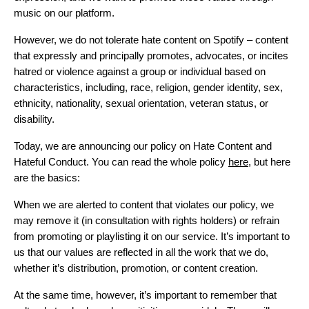
music on our platform.
However, we do not tolerate hate content on Spotify – content
that expressly and principally promotes, advocates, or incites
hatred or violence against a group or individual based on
characteristics, including, race, religion, gender identity, sex,
ethnicity, nationality, sexual orientation, veteran status, or
disability.
Today, we are announcing our policy on Hate Content and
Hateful Conduct. You can read the whole policy
here
, but here
are the basics:
When we are alerted to content that violates our policy, we
may remove it (in consultation with rights holders) or refrain
from promoting or playlisting it on our service. It’s important to
us that our values are reflected in all the work that we do,
whether it’s distribution, promotion, or content creation.
At the same time, however, it’s important to remember that