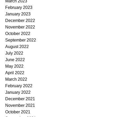
March 2023
February 2023
January 2023
December 2022
November 2022
October 2022
September 2022
August 2022
July 2022
June 2022
May 2022
April 2022
March 2022
February 2022
January 2022
December 2021
November 2021
October 2021