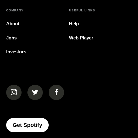
COMPANY
USEFUL LINKS
About
Help
Jobs
Web Player
Investors
(opens in a new tab)
(opens in a new tab)
(opens in a new tab)
(opens In A New Tab)
Get Spotify