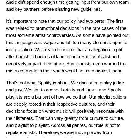
and didn’t spend enough time getting input from our own team
and key partners before sharing new guidelines.
It’s important to note that our policy had two parts. The first
was related to promotional decisions in the rare cases of the
most extreme artist controversies. As some have pointed out,
this language was vague and left too many elements open to
interpretation. We created concern that an allegation might
affect artists’ chances of landing on a Spotify playlist and
negatively impact their future. Some artists even worried that
mistakes made in their youth would be used against them.
That’s not what Spotify is about. We don’t aim to play judge
and jury. We aim to connect artists and fans – and Spotify
playlists are a big part of how we do that. Our playlist editors
are deeply rooted in their respective cultures, and their
decisions focus on what music will positively resonate with
their listeners. That can vary greatly from culture to culture,
and playlist to playlist. Across all genres, our role is not to
regulate artists. Therefore, we are moving away from