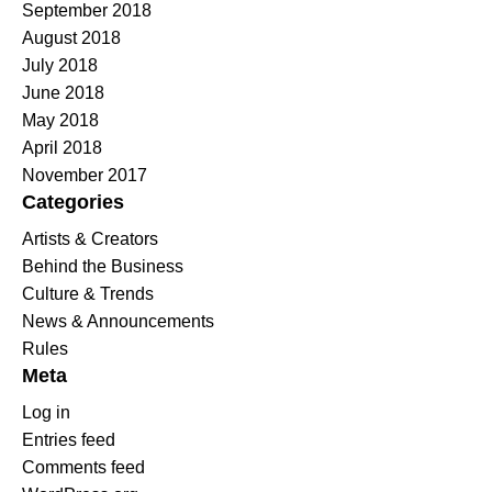
September 2018
August 2018
July 2018
June 2018
May 2018
April 2018
November 2017
Categories
Artists & Creators
Behind the Business
Culture & Trends
News & Announcements
Rules
Meta
Log in
Entries feed
Comments feed