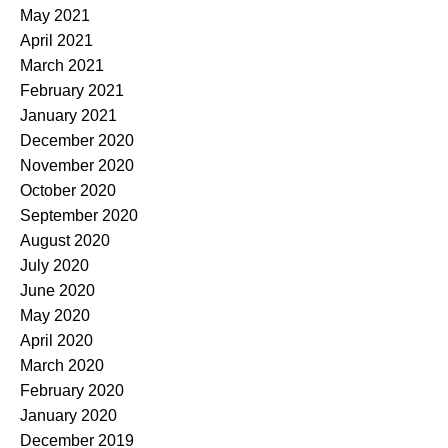
May 2021
April 2021
March 2021
February 2021
January 2021
December 2020
November 2020
October 2020
September 2020
August 2020
July 2020
June 2020
May 2020
April 2020
March 2020
February 2020
January 2020
December 2019