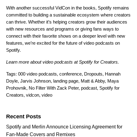
With another successful VidCon in the books, Spotify remains
committed to building a sustainable ecosystem where creators
can thrive. Whether it’s helping creators grow their audiences
with new resources and programs or giving fans ways to
connect with their favorite shows on a deeper level with new
features, we’re excited for the future of video podcasts on
Spotify.
Learn more about video podcasts at
Spotify for Creators
.
Tags:
000 video podcasts
,
conference
,
Dropouts
,
Hannah
Doyle
,
Jarvis Johnson
,
landing page
,
Matt & Abby
,
Maya
Prohovnik
,
No Filter With Zack Peter
,
podcast
,
Spotify for
Creators
,
vidcon
,
video
Search for:
Recent Posts
Spotify and Merlin Announce Licensing Agreement for
Fan-Made Covers and Remixes