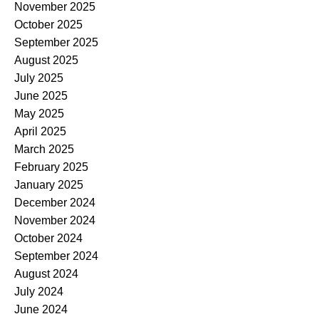
November 2025
October 2025
September 2025
August 2025
July 2025
June 2025
May 2025
April 2025
March 2025
February 2025
January 2025
December 2024
November 2024
October 2024
September 2024
August 2024
July 2024
June 2024