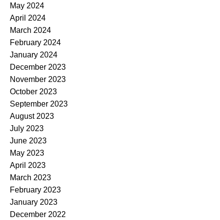
May 2024
April 2024
March 2024
February 2024
January 2024
December 2023
November 2023
October 2023
September 2023
August 2023
July 2023
June 2023
May 2023
April 2023
March 2023
February 2023
January 2023
December 2022