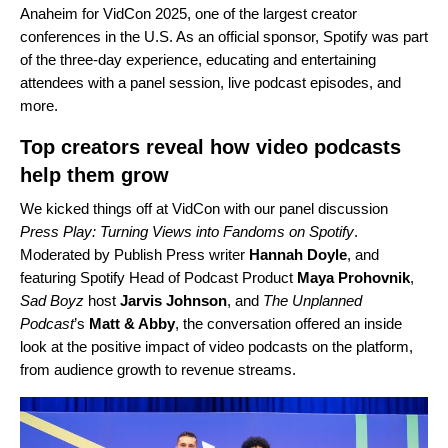
Anaheim for VidCon 2025, one of the largest creator
conferences in the U.S. As an official sponsor, Spotify was part
of the three-day experience, educating and entertaining
attendees with a panel session, live podcast episodes, and
more.
Top creators reveal how video podcasts
help them grow
We kicked things off at VidCon with our panel discussion
Press Play: Turning Views into Fandoms on Spotify
.
Moderated by Publish Press writer
Hannah Doyle
, and
featuring Spotify Head of Podcast Product
Maya Prohovnik
,
Sad Boyz
host
Jarvis Johnson
, and
The Unplanned
Podcast
’s
Matt & Abby
, the conversation offered an inside
look at the positive impact of video podcasts on the platform,
from audience growth to revenue streams.