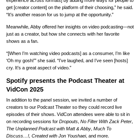
experience across formats] by adding more ways for people to
get [creator content] on the platform of their choosing,” he said.
“It’s another reason for us to jump at the opportunity.”
Meanwhile, Abby offered her insights on video podcasting—not
just as a creator, but how she connects with her favorite
shows as a fan.
“[When I’m watching video podcasts] as a consumer, I’m like
‘Oh my gosh!’” she said. “I’ve laughed, and I’ve seen [hosts]
cry. It’s a great aspect of video.”
Spotify presents the Podcast Theater at
VidCon 2025
In addition to the panel session, we invited a number of
creators to our Podcast Theater so they could record live
episodes of their shows. VidCon attendees were able to sit in
on recording sessions for
Dropouts
,
No Filter
With Zack Peter
,
The Unplanned Podcast with Matt & Abby
,
Much To
Discuss…!
,
Created with Jon Youshaei
, and more.