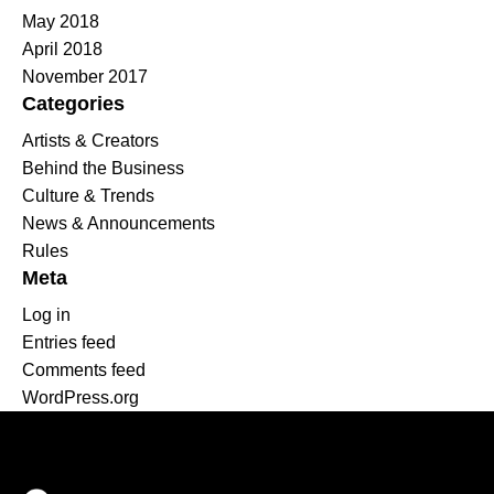
May 2018
April 2018
November 2017
Categories
Artists & Creators
Behind the Business
Culture & Trends
News & Announcements
Rules
Meta
Log in
Entries feed
Comments feed
WordPress.org