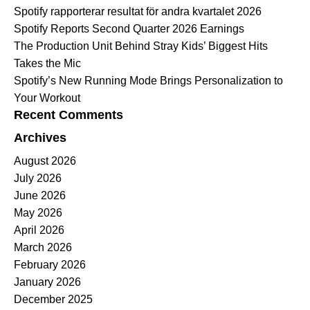
Spotify rapporterar resultat för andra kvartalet 2026
Spotify Reports Second Quarter 2026 Earnings
The Production Unit Behind Stray Kids’ Biggest Hits
Takes the Mic
Spotify’s New Running Mode Brings Personalization to
Your Workout
Recent Comments
Archives
August 2026
July 2026
June 2026
May 2026
April 2026
March 2026
February 2026
January 2026
December 2025