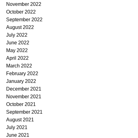
November 2022
October 2022
September 2022
August 2022
July 2022
June 2022
May 2022
April 2022
March 2022
February 2022
January 2022
December 2021
November 2021
October 2021
September 2021
August 2021
July 2021
June 2021