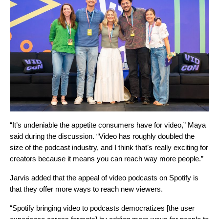
“It’s undeniable the appetite consumers have for video,” Maya
said during the discussion. “Video has roughly doubled the
size of the podcast industry, and I think that’s really exciting for
creators because it means you can reach way more people.”
Jarvis added that the appeal of video podcasts on Spotify is
that they offer more ways to reach new viewers.
“Spotify bringing video to podcasts democratizes [the user