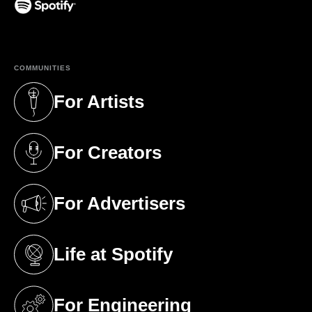
(opens in a new tab)
COMMUNITIES
For Artists
(opens in a new tab)
For Creators
(opens in a new tab)
For Advertisers
(opens in a new tab)
Life at Spotify
(opens in a new tab)
For Engineering