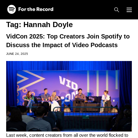
Skip to main content
Skip to footer
Tag:
Hannah Doyle
VidCon 2025: Top Creators Join Spotify to
Discuss the Impact of Video Podcasts
JUNE 24, 2025
Last week, content creators from all over the world flocked to