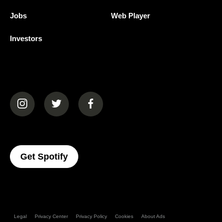
Jobs
Web Player
Investors
(opens in a new tab)
(opens in a new tab)
(opens in a new tab)
(opens In A New Tab)
Get Spotify
Legal
Privacy Center
Privacy Policy
Cookies
About Ads