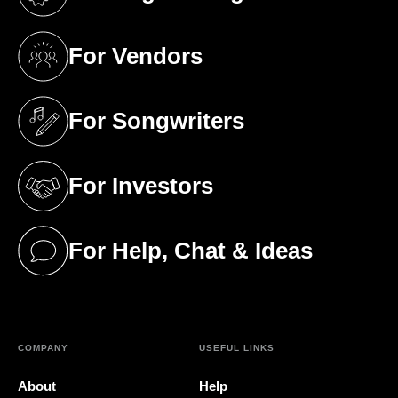
(opens in a new tab)
For Vendors
(opens in a new tab)
For Songwriters
(opens in a new tab)
For Investors
(opens in a new tab)
For Help, Chat & Ideas
(opens in a new tab)
COMPANY
USEFUL LINKS
About
Help