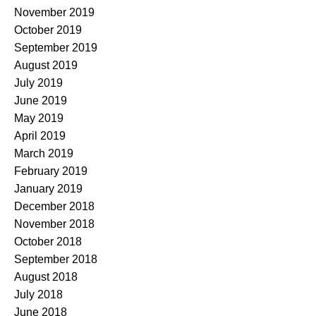
November 2019
October 2019
September 2019
August 2019
July 2019
June 2019
May 2019
April 2019
March 2019
February 2019
January 2019
December 2018
November 2018
October 2018
September 2018
August 2018
July 2018
June 2018