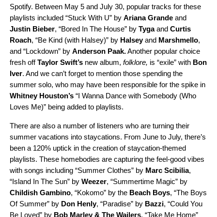
Spotify. Between May 5 and July 30, popular tracks for these
playlists included “
Stuck With U
” by
Ariana Grande
and
Justin Bieber
, “
Bored In The House
” by
Tyga
and
Curtis
Roach
, “
Be Kind (with Halsey)
” by
Halsey
and
Marshmello
,
and “
Lockdown
” by
Anderson Paak.
Another popular choice
fresh off
Taylor Swift’s
new album,
folklore,
is “
exile
” with
Bon
Iver
. And we can’t forget to mention those
spending the
summer solo, who may have been responsible for the spike in
Whitney Houston’s
“
I Wanna Dance with Somebody (Who
Loves Me)
” being added to playlists.
There are also a number of listeners who are turning their
summer vacations into staycations. From June to July, there’s
been a 120% uptick in the
creation of staycation-themed
playlists. These homebodies are capturing the feel-good vibes
with songs including
“
Summer Clothes
” by
Marc Scibilia
,
“
Island In The Sun
” by
Weezer
, “
Summertime Magic
” by
Childish Gambino
, “
Kokomo
” by the
Beach Boys
, “
The Boys
Of Summer
” by
Don Henly
, “
Paradise
” by
Bazzi
, “
Could You
Be Loved
” by
Bob Marley & The Wailers
, “
Take Me Home
”