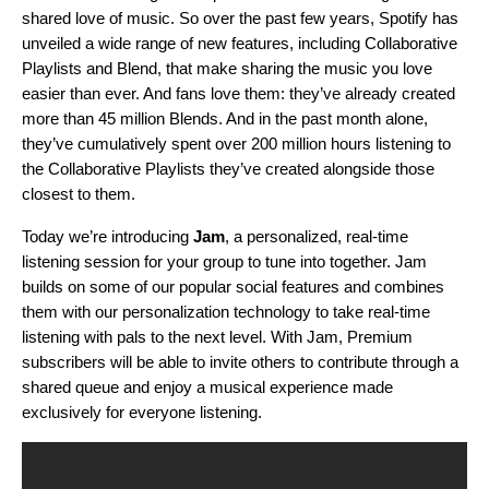
shared love of music. So over the past few years, Spotify has
unveiled a wide range of new features, including
Collaborative
Playlists
and
Blend
, that make sharing the music you love
easier than ever. And fans love them: they’ve already created
more
than 45 million Blends. And in the past month alone,
they’ve cumulatively spent over 200 million hours listening
to
the Collaborative Playlists they’ve created alongside those
closest to them.
Today we’re introducing
Jam
, a personalized, real-time
listening session for your group to tune into together. Jam
builds on some of our popular social features and combines
them with our personalization technology to take real-time
listening with pals to the next level. With Jam, Premium
subscribers will be able to invite others to contribute through a
shared queue and
enjoy a musical experience made
exclusively for everyone listening
.