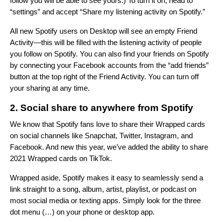
follow you will be able to see yours.) To turn it on, head to
“settings” and accept “Share my listening activity on Spotify.”
All new Spotify users on Desktop will see an empty Friend
Activity—this will be filled with the listening activity of people
you follow on Spotify. You can also find your friends on Spotify
by connecting your Facebook accounts from the “add friends”
button at the top right of the Friend Activity. You can turn off
your sharing at any time.
2. Social share to anywhere from Spotify
We know that Spotify fans love to share their Wrapped cards
on social channels like Snapchat, Twitter, Instagram, and
Facebook. And new this year, we’ve added the ability to share
2021 Wrapped cards on TikTok.
Wrapped aside, Spotify makes it easy to seamlessly send a
link straight to a song, album, artist, playlist, or podcast on
most social media or texting apps.
Simply look for the three
dot menu (…) on your phone or desktop app
.