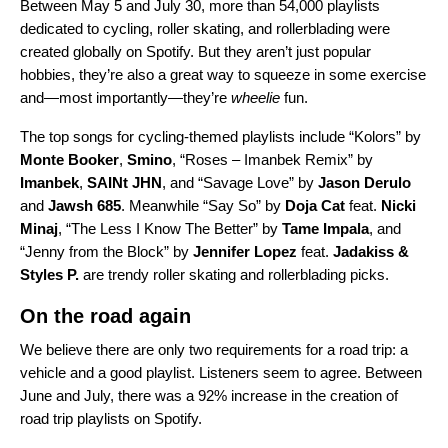
Between May 5 and July 30, more than
54,000 playlists
dedicated to
cycling, roller skating, and rollerblading
were
created globally on Spotify.
But they aren’t just popular
hobbies, they’re also a great way to squeeze in some
exercise
and—most importantly—they’re
wheelie
fun.
The top songs for cycling-themed playlists include
“
Kolors
” by
Monte Booker
,
Smino
, “
Roses – Imanbek Remix
” by
Imanbek
,
SAINt JHN
, and “
Savage Love
” by
Jason Derulo
and
Jawsh 685
. Meanwhile “
Say So
” by
Doja Cat
feat.
Nicki
Minaj
, “
The Less I Know The Better
” by
Tame Impala
, and
“
Jenny from the Block
” by
Jennifer Lopez
feat.
Jadakiss &
Styles P.
are trendy roller skating and rollerblading picks.
On the road again
We believe there are only two requirements for a road trip: a
vehicle and a good playlist. Listeners seem to agree. Between
June and July, there was a 92% increase in the creation of
road trip playlists on Spotify.