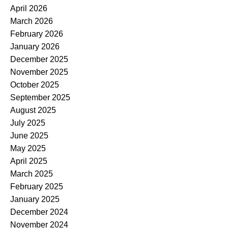
April 2026
March 2026
February 2026
January 2026
December 2025
November 2025
October 2025
September 2025
August 2025
July 2025
June 2025
May 2025
April 2025
March 2025
February 2025
January 2025
December 2024
November 2024