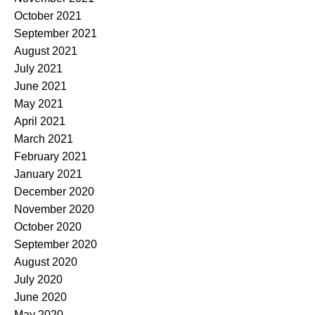
October 2021
September 2021
August 2021
July 2021
June 2021
May 2021
April 2021
March 2021
February 2021
January 2021
December 2020
November 2020
October 2020
September 2020
August 2020
July 2020
June 2020
May 2020