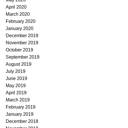
April 2020
March 2020
February 2020
January 2020
December 2019
November 2019
October 2019
September 2019
August 2019
July 2019
June 2019
May 2019
April 2019
March 2019
February 2019
January 2019
December 2018