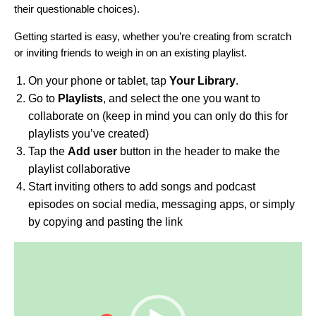
their questionable choices).
Getting started is easy, whether you’re creating from scratch
or inviting friends to weigh in on an existing playlist.
On your phone or tablet, tap
Your Library
.
Go to
Playlists
, and select the one you want to
collaborate on (keep in mind you can only do this for
playlists you’ve created)
Tap the
Add user
button in the header to make the
playlist collaborative
Start inviting others to add songs and podcast
episodes on social media, messaging apps, or simply
by copying and pasting the link
Video
Player