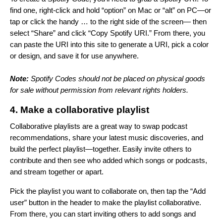
find one, right-click and hold “option” on Mac or “alt”
on PC—or
tap or click the handy … to the right side of the screen— then
select “Share” and click “Copy Spotify URI.” From there, you
can paste the URI into
this site
to generate a URI, pick a color
or design, and save it for use anywhere.
Note:
Spotify Codes should not be placed on physical goods
for sale without permission from relevant rights holders.
4. Make a collaborative playlist
Collaborative playlists are a great way to swap podcast
recommendations, share your latest music discoveries, and
build the perfect playlist—together. Easily invite others to
contribute and then see who added which songs or podcasts,
and stream together or apart.
Pick the playlist you want to collaborate on, then tap the “Add
user” button in the header to make the playlist collaborative.
From there, you can start inviting others to add songs and