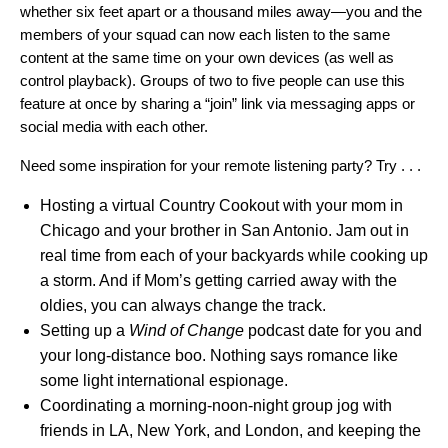
whether
six feet apart
or
a thousand miles
away—you and the
members of your squad can now each listen to the same
content at the same time on your own devices (as well as
control playback). Groups of two to five people can use this
feature at once by sharing a “join” link via messaging apps or
social media with each other.
Need some inspiration for your remote listening party? Try . . .
Hosting a virtual
Country Cookout
with your mom in
Chicago and your brother in San Antonio. Jam out in
real time from each of your backyards while cooking up
a storm. And if Mom’s getting carried away with the
oldies, you can always change the track.
Setting up a
Wind of Change
podcast date for you and
your long-distance boo. Nothing says romance like
some light international espionage.
Coordinating a morning-noon-night group jog with
friends in LA, New York, and London, and keeping the