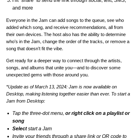
Hit “share” to send the link
through social, text, SMS,
and more
Everyone in the Jam can add songs to the queue, see who
added which song, and receive recommendations, all from
their own devices. The host also has the ability to determine
who’s in the Jam, change the order of the tracks, or remove a
song that doesn’t fit the vibe.
Get ready for a deeper way to connect through the artists,
songs, and albums that unite you—and to discover some
unexpected gems with those around you.
*Update as of March 13, 2024: Jam is now available on
Desktop, making listening together easier than ever. To start a
Jam from Desktop:
Tap the three-dot menu,
or right click on a playlist or
song
Select
start a Jam
Invite your friends through a share link or QR code to