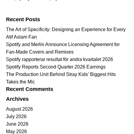
Search for:
Recent Posts
The Art of Specificity: Designing an Experience for Every
Atif Aslam Fan
Spotify and Merlin Announce Licensing Agreement for
Fan-Made Covers and Remixes
Spotify rapporterar resultat för andra kvartalet 2026
Spotify Reports Second Quarter 2026 Earnings
The Production Unit Behind Stray Kids’ Biggest Hits
Takes the Mic
Recent Comments
Archives
August 2026
July 2026
June 2026
May 2026