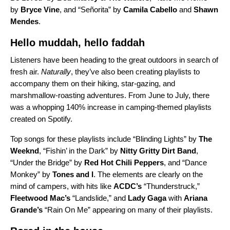
by
Bryce Vine
, and “
Señorita
” by
Camila Cabello
and
Shawn
Mendes
.
Hello muddah, hello faddah
Listeners have been heading to the great outdoors in search of
fresh air.
Naturally
, they’ve also been creating playlists to
accompany them on their hiking, star-gazing, and
marshmallow-roasting adventures. From June to July, there
was a whopping 140% increase in camping-themed playlists
created on Spotify.
Top songs for these playlists include “
Blinding Lights
” by
The
Weeknd
, “
Fishin’ in the Dark
” by
Nitty Gritty Dirt Band
,
“
Under the Bridge
” by
Red Hot Chili Peppers
, and “
Dance
Monkey
” by
Tones and I
. The elements are clearly on the
mind of campers, with hits like
ACDC’s
“
Thunderstruck
,”
Fleetwood Mac’s
“
Landslide
,” and
Lady Gaga
with
Ariana
Grande’s
“
Rain On Me
” appearing on many of their playlists.