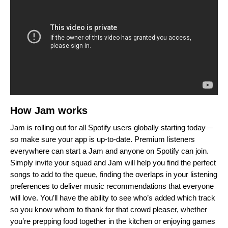
How Jam works
Jam is rolling out for all Spotify users globally starting today—
so make sure your app is up-to-date. Premium listeners
everywhere can start a Jam and anyone on Spotify can join.
Simply invite your squad and Jam will help you find the perfect
songs to add to the queue, finding the overlaps in your listening
preferences to deliver
music recommendations that everyone
will love. You’ll have the ability to see who’s added which track
so you know whom to thank for that crowd pleaser, whether
you’re prepping food together in the kitchen or enjoying games