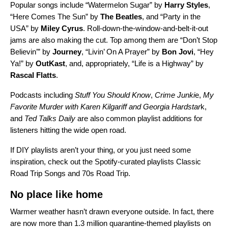
Popular songs include “
Watermelon Sugar
” by
Harry Styles
,
“
Here Comes The Sun
” by
The Beatles
, and “
Party in the
USA
” by
Miley Cyrus
. Roll-down-the-window-and-belt-it-out
jams are also making the cut. Top among them are “
Don’t Stop
Believin’
” by
Journey
, “
Livin’ On A Prayer
”
by
Bon Jovi
, “
Hey
Ya!
” by
OutKast
, and, appropriately, “
Life is a Highway
” by
Rascal Flatts
.
Podcasts including
Stuff You Should Know
,
Crime Junki
e
,
My
Favorite Murder with Karen Kilgariff and Georgia Hardstar
k
,
and
Ted Talks Daily
are also common playlist additions for
listeners hitting the wide open road.
If DIY playlists aren’t your thing, or you just need some
inspiration, check out the Spotify-curated playlists
Classic
Road Trip Songs
and
70s Road Trip
.
No place like home
Warmer weather hasn’t drawn everyone outside. In fact, there
are now more than 1.3 million quarantine-themed playlists on