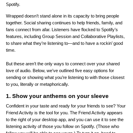
Spotify.
Wrapped doesn’t stand alone in its capacity to bring people
together.
Social sharing
continues to help friends, family, and
fans connect from afar. Listeners have flocked to Spotify’s
features, including
Group Session
and
Collaborative Playlists
,
to share what they’re listening to—and to have a rockin’ good
time.
But these aren’t the only ways to connect over your shared
love of audio. Below, we’ve outlined five easy options for
sending or showing what you’re listening to with those closest
to you, literally or metaphorically.
1. Show your anthems on your sleeve
Confident in your taste and ready for your friends to see? Your
Friend Activity
is the tool for you. The Friend Activity appears
to the right of your desktop app, and you can use it to see the
listening activity of those you follow on Spotify. (Those who