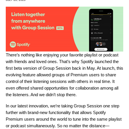
There’s nothing like enjoying your favorite playlist or podcast
with friends and loved ones. That’s why Spotify launched the
first
beta version of Group Session back in May. At launch, this
evolving feature allowed groups of Premium users to share
control of their listening sessions with others in real time. It
even offered shared opportunities for collaboration among all
the listeners. And we didn’t stop there.
In our latest innovation, we’re taking Group Session one step
further with brand-new functionality that allows Spotify
Premium users around the world to tune into the same playlist
or podcast simultaneously. So no matter the distance—