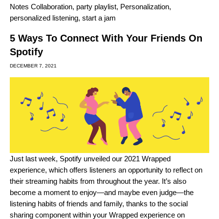
Notes Collaboration
,
party playlist
,
Personalization
,
personalized listening
,
start a jam
5 Ways To Connect With Your Friends On
Spotify
DECEMBER 7, 2021
Just last week, Spotify unveiled our 2021 Wrapped
experience, which offers listeners an opportunity to reflect on
their streaming habits from throughout the year. It’s also
become a moment to enjoy—and maybe even judge—the
listening habits of friends and family, thanks to the social
sharing component within your
Wrapped experience
on