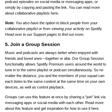
podcast episodes on social media or messaging apps, or
simply by copying and pasting the link. You can read more
about collaborative playlists
here
.
Note:
You also have the option to block people from your
collaborative playlist or from viewing your activity on Spotify.
Head over to our
Support pages
to find out more.
5. Join a Group Session
Music and podcasts are always better when enjoyed with
friends and loved ones—together or afar. Our Group Session
functionality allows Spotify Premium users around the world to
tune in to the same playlist or podcast simultaneously. So no
matter the distance, you and the members of your squad can
each listen to the same content at the same time on your own
devices, as well as control playback.
Groups can use this feature at once by sharing a “join” link via
messaging apps or social media with each other. Read more
about this feature and get inspiration for how to use it
here
.