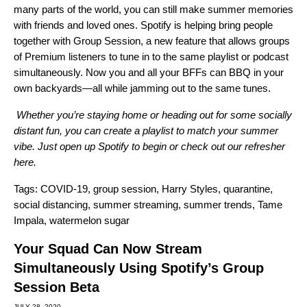
many parts of the world, you can still make summer memories
with friends and loved ones. Spotify is helping bring people
together with
Group Session
, a new feature that allows groups
of Premium listeners to tune in to the same playlist or podcast
simultaneously. Now you and all your BFFs can BBQ in your
own backyards—all while jamming out to the same tunes.
Whether you’re staying home or heading out for some socially
distant fun, you can create a playlist to match your summer
vibe. Just open up Spotify to begin or check out our refresher
here
.
Tags:
COVID-19
,
group session
,
Harry Styles
,
quarantine
,
social distancing
,
summer streaming
,
summer trends
,
Tame
Impala
,
watermelon sugar
Your Squad Can Now Stream
Simultaneously Using Spotify’s Group
Session Beta
JULY 28, 2020