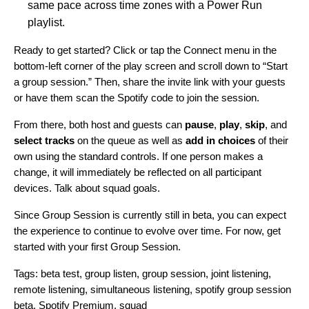
same pace across time zones with a
Power Run
playlist.
Ready to
get started
? Click or tap the Connect menu in the
bottom-left corner of the play screen and scroll down to “Start
a group session.” Then, share the invite link with your guests
or have them scan the Spotify code to join the session.
From there, both host and guests can
pause
,
play
,
skip
, and
select tracks
on the queue as well as
add in choices
of their
own
using the standard controls
.
If one person makes a
change, it will immediately be reflected on all participant
devices. Talk about squad goals.
Since Group Session is currently still in beta, you can expect
the experience to continue to evolve over time. For now,
get
started
with your first Group Session.
Tags:
beta test
,
group listen
,
group session
,
joint listening
,
remote listening
,
simultaneous listening
,
spotify group session
beta
,
Spotify Premium
,
squad