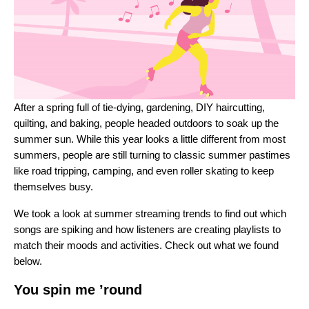
After a spring full of
tie-dying, gardening, DIY haircutting,
quilting, and baking
, people headed outdoors to soak up the
summer sun. While this year looks a little different from most
summers, people are still turning to classic summer pastimes
like road tripping, camping, and even roller skating to keep
themselves busy.
We took a look at summer streaming trends to find out which
songs are spiking and how listeners are creating playlists to
match their moods and activities. Check out what we found
below.
You spin me ’round