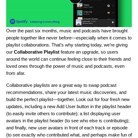
Over the past six months, music and podcasts have
brought
people together
like never before—especially when it comes to
playlist collaborations
. That’s why starting today, we’re giving
our
Collaborative Playlist
feature an upgrade, so users
around the world can continue feeling close to their friends and
loved ones through the power of music and podcasts, even
from afar.
Collaborative playlists are a great way to swap podcast
recommendations, share your latest music discoveries, and
build the perfect playlist—together. Look out for four fresh new
updates, including a new Add User button in the playlist header
(to easily invite others to contribute); a list displaying user
avatars in the playlist header (to see who else is contributing);
and finally, new user avatars in front of each track or episode
(to see exactly who contributed what, and perhaps make fun of