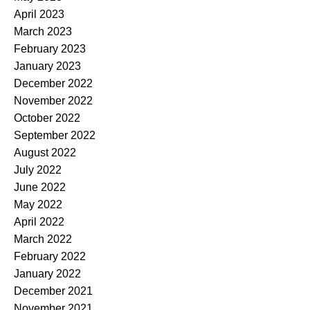
April 2023
March 2023
February 2023
January 2023
December 2022
November 2022
October 2022
September 2022
August 2022
July 2022
June 2022
May 2022
April 2022
March 2022
February 2022
January 2022
December 2021
November 2021