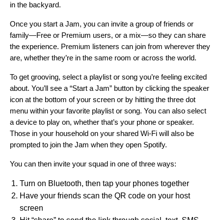
in the backyard.
Once you start a Jam, you can invite a group of friends or
family—Free or Premium users, or a mix—so they can share
the experience. Premium listeners can join from wherever they
are, whether they’re in the same room or across the world
.
To get grooving, select a playlist or song you’re feeling excited
about. You’ll see a “Start a Jam” button by clicking the
speaker
icon
at the bottom of your screen or by hitting the three dot
menu within your favorite playlist or song. You can also select
a device to play on, whether that’s your phone or speaker.
Those in your household on your shared Wi-Fi will also be
prompted to join the Jam when they open Spotify.
You can then invite your squad in one of three ways:
Turn on Bluetooth, then tap your phones together
Have your friends scan the QR code on your host
screen