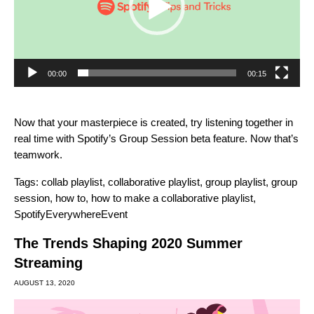
00:00
00:15
Now that your masterpiece is created, try listening together in
real time with Spotify’s
Group Session beta feature
. Now that’s
teamwork.
Tags:
collab playlist
,
collaborative playlist
,
group playlist
,
group
session
,
how to
,
how to make a collaborative playlist
,
SpotifyEverywhereEvent
The Trends Shaping 2020 Summer
Streaming
AUGUST 13, 2020