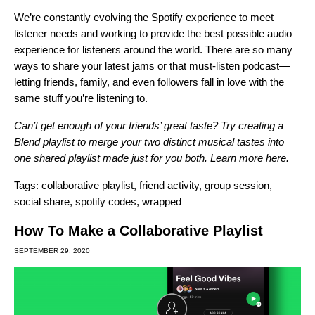
We’re constantly evolving the Spotify experience to meet
listener needs and working to provide the best possible audio
experience for listeners around the world. There are so many
ways to share your latest jams or that must-listen podcast—
letting friends, family, and even followers fall in love with the
same stuff you’re listening to.
Can’t get enough of your friends’ great taste? Try creating a
Blend playlist to merge your two distinct musical tastes into
one shared playlist made just for you both. Learn more
here
.
Tags:
collaborative playlist
,
friend activity
,
group session
,
social share
,
spotify codes
,
wrapped
How To Make a Collaborative Playlist
SEPTEMBER 29, 2020