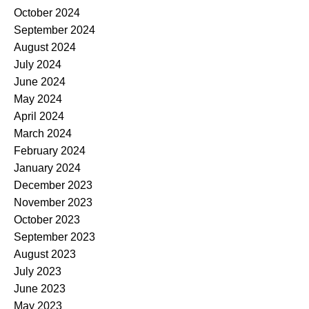
October 2024
September 2024
August 2024
July 2024
June 2024
May 2024
April 2024
March 2024
February 2024
January 2024
December 2023
November 2023
October 2023
September 2023
August 2023
July 2023
June 2023
May 2023