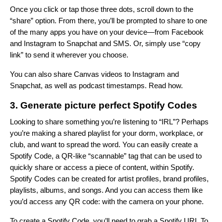
Once you click or tap those three dots, scroll down to the
“share” option. From there, you’ll be prompted to share to one
of the many apps you have on your device—from Facebook
and Instagram to Snapchat and SMS. Or, simply use “copy
link” to send it wherever you choose.
You can also share Canvas videos to Instagram and
Snapchat, as well as podcast timestamps.
Read how
.
3. Generate picture perfect Spotify Codes
Looking to share something you’re listening to “IRL”? Perhaps
you’re making a shared playlist for your dorm, workplace, or
club, and want to spread the word. You can easily create a
Spotify Code, a QR-like “scannable” tag that can be used to
quickly share or access a piece of content, within Spotify.
Spotify Codes can be created for artist profiles, brand profiles,
playlists, albums, and songs. And you can access them like
you’d access any QR code: with the camera on your phone.
To create a Spotify Code, you’ll need to grab a Spotify URI. To