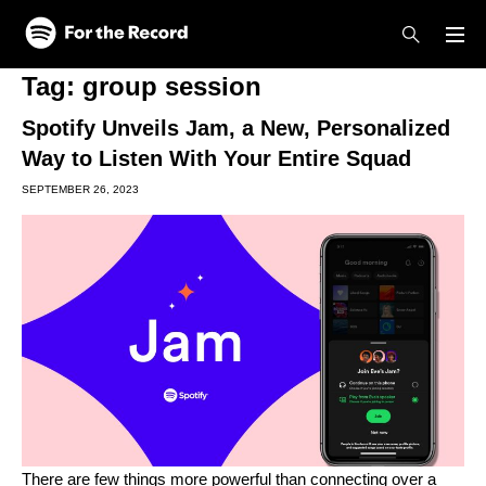
Skip to main content
Skip to footer
Tag:
group session
Spotify Unveils Jam, a New, Personalized
Way to Listen With Your Entire Squad
SEPTEMBER 26, 2023
There are few things more powerful than connecting over a