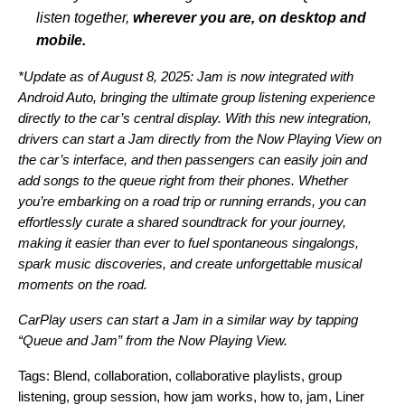
listen together,
wherever you are, on desktop and
mobile.
*Update as of August 8, 2025: Jam is now integrated with
Android Auto, bringing the ultimate group listening experience
directly to the car’s central display. With this new integration,
drivers can start a Jam directly from the Now Playing View on
the car’s interface, and then passengers can easily join and
add songs to the queue right from their phones.
Whether
you’re embarking on a road trip or running errands, you can
effortlessly curate a shared soundtrack for your journey,
making it easier than ever to fuel spontaneous singalongs,
spark music discoveries, and create unforgettable musical
moments on the road.
CarPlay users can start a Jam in a similar way by tapping
“Queue and Jam” from the Now Playing View.
Tags:
Blend
,
collaboration
,
collaborative playlists
,
group
listening
,
group session
,
how jam works
,
how to
,
jam
,
Liner