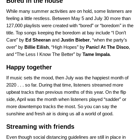
Bored in the house
While many summer activities are on hold, some listeners are
feeling a little restless. Between May 5 and July 30 more than
127,000 playlists were created with “bored” or “boredom” in the
title. Top songs keeping the boredom at bay include “
I Don’t
Care
” by
Ed Sheeran
and
Justin
Bieber
, “
when the party’s
over
” by
Billie Eilish
, “
High Hopes
” by
Panic! At The Disco
,
and “
The Less I Know The Better
” by
Tame Impala
.
Happy together
If music sets the mood, then July was the happiest month of
2020 . . . so far. During that time, listeners streamed more
upbeat tracks than previous months of this year. On the flip
side, April was the month when listeners played “sadder” or
more downtempo tracks the most. So you can say the
sunshine and fresh air is doing us all a world of good.
Streaming with friends
Even though social distancing guidelines are still in place in