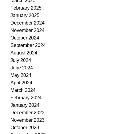
March 2025
February 2025
January 2025
December 2024
November 2024
October 2024
September 2024
August 2024
July 2024
June 2024
May 2024
April 2024
March 2024
February 2024
January 2024
December 2023
November 2023
October 2023