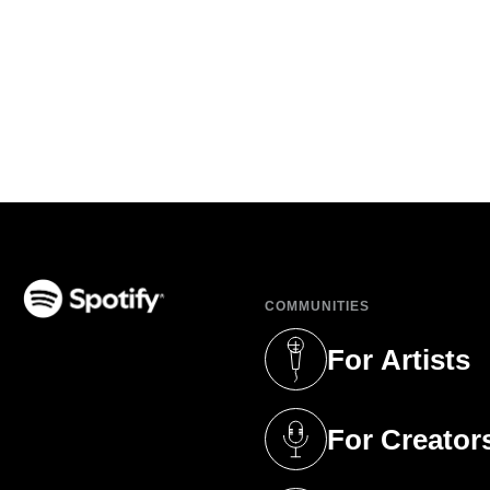
COMMUNITIES
(opens in a new tab)
For Artists
(opens in a new 
For Creator
(opens in a new 