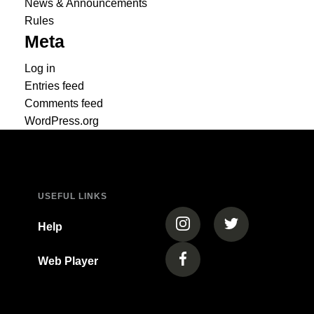
News & Announcements
Rules
Meta
Log in
Entries feed
Comments feed
WordPress.org
USEFUL LINKS
(opens in a new tab)
(opens in a new
Help
Web Player
(opens in a new tab)