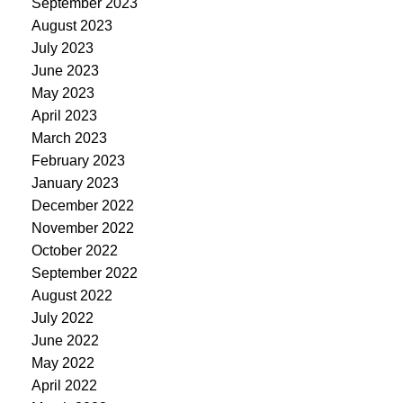
September 2023
August 2023
July 2023
June 2023
May 2023
April 2023
March 2023
February 2023
January 2023
December 2022
November 2022
October 2022
September 2022
August 2022
July 2022
June 2022
May 2022
April 2022