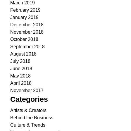
March 2019
February 2019
January 2019
December 2018
November 2018
October 2018
September 2018
August 2018
July 2018
June 2018
May 2018
April 2018
November 2017
Categories
Artists & Creators
Behind the Business
Culture & Trends