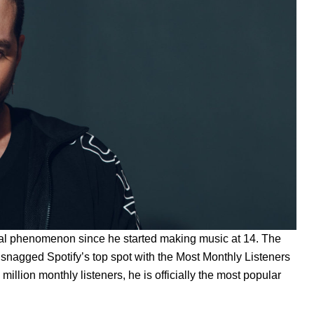
bal phenomenon since he started making music at 14. The
n snagged Spotify’s top spot with the Most Monthly Listeners
illion monthly listeners, he is officially the most popular