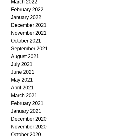
March 2022
February 2022
January 2022
December 2021
November 2021
October 2021
September 2021
August 2021
July 2021
June 2021
May 2021
April 2021
March 2021
February 2021
January 2021
December 2020
November 2020
October 2020