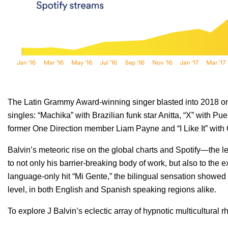
The Latin Grammy Award-winning singer blasted into 2018 on a 
singles: “Machika” with Brazilian funk star Anitta, “X” with Pu
former One Direction member Liam Payne and “I Like It” with
Balvin’s meteoric rise on the global charts and Spotify—the 
to not only his barrier-breaking body of work, but also to the
language-only hit “Mi Gente,” the bilingual sensation showe
level, in both English and Spanish speaking regions alike.
To explore J Balvin’s eclectic array of hypnotic multicultural 