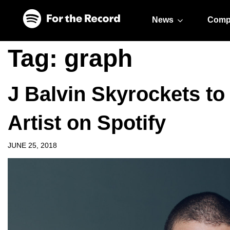
Skip to main content
Skip to footer
News
Comp
Tag:
graph
J Balvin Skyrockets to
Artist on Spotify
JUNE 25, 2018