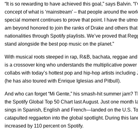
“It is so rewarding to have achieved this goal,” says Balvin. 
concept of what is ‘mainstream’ – that people around the world
special moment continues to prove that point. I have the utmost
am beyond honored to join the ranks of Drake and others tha
nationalities through Spotify playlists. We’ve proved that R
stand alongside the best pop music on the planet.”
With musical roots steeped in rap, R&B, bachata, reggae an
is a crossover king who understands the multiplicative power o
collabs with today’s hottest pop and hip-hop artists including
(he has also toured with Enrique Iglesias and Pitbull).
And who can forget “Mi Gente,” his smash-hit summer jam? T
the Spotify Global Top 50 Chart last August. Just one month
sings in Spanish, English and French—landed on the U.S. To
catapulted reggaeton into the global spotlight. During this lan
increased by 110 percent on Spotify.