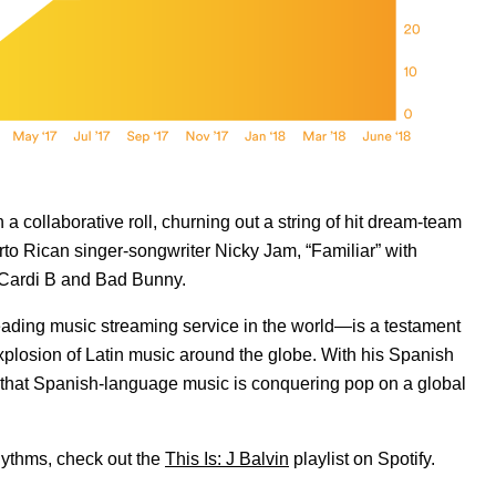
collaborative roll, churning out a string of hit dream-team
erto Rican singer-songwriter Nicky Jam, “Familiar” with
 Cardi B and Bad Bunny.
leading music streaming service in the world—is a testament
 explosion of Latin music around the globe. With his Spanish
d that Spanish-language music is conquering pop on a global
rhythms, check out the
This Is: J Balvin
playlist on Spotify.