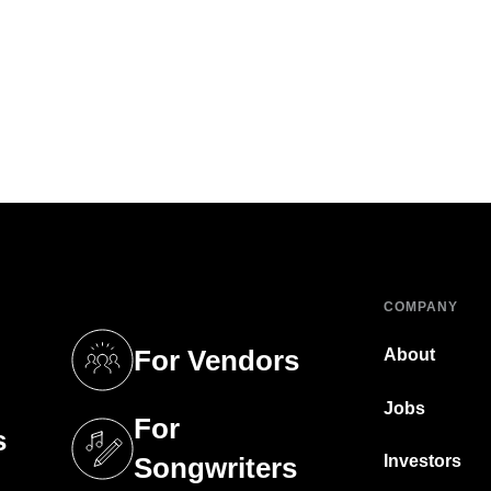
COMPANY
For Vendors
About
tab)
(opens in a new tab)
Jobs
For
s
tab)
(opens in a new tab)
Investors
Songwriters