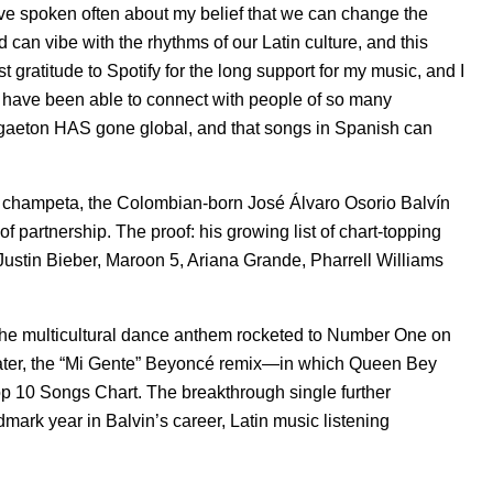
“I’ve spoken often about my belief that we can change the
 can vibe with the rhythms of our Latin culture, and this
 gratitude to Spotify for the long support for my music, and I
t have been able to connect with people of so many
eggaeton HAS gone global, and that songs in Spanish can
d champeta, the Colombian-born José Álvaro Osorio Balvín
f partnership. The proof: his growing list of chart-topping
 Justin Bieber, Maroon 5, Ariana Grande, Pharrell Williams
he multicultural dance anthem rocketed to Number One on
 later, the “Mi Gente” Beyoncé remix—in which Queen Bey
p 10 Songs Chart. The breakthrough single further
dmark year in Balvin’s career, Latin music listening