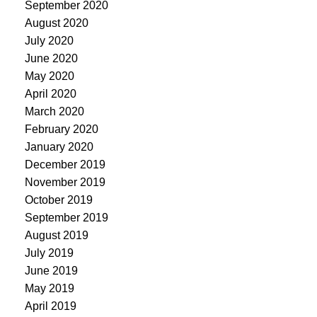
September 2020
August 2020
July 2020
June 2020
May 2020
April 2020
March 2020
February 2020
January 2020
December 2019
November 2019
October 2019
September 2019
August 2019
July 2019
June 2019
May 2019
April 2019