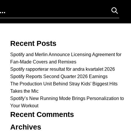
Search for:
Recent Posts
Spotify and Merlin Announce Licensing Agreement for
Fan-Made Covers and Remixes
Spotify rapporterar resultat för andra kvartalet 2026
Spotify Reports Second Quarter 2026 Earnings
The Production Unit Behind Stray Kids’ Biggest Hits
Takes the Mic
Spotify’s New Running Mode Brings Personalization to
Your Workout
Recent Comments
Archives