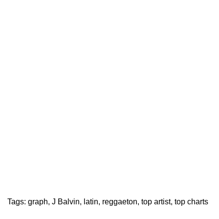
Tags:
graph
,
J Balvin
,
latin
,
reggaeton
,
top artist
,
top charts