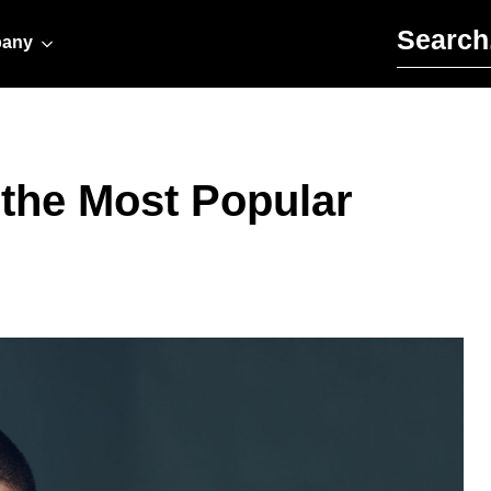
Search for:
any
 the Most Popular