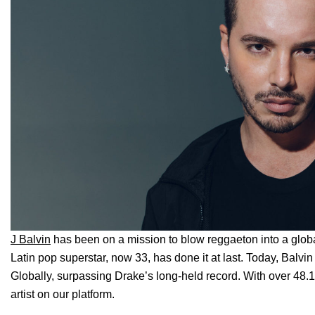
J Balvin
has been on a mission to blow reggaeton into a glo
Latin pop superstar, now 33, has done it at last. Today, Balvi
Globally, surpassing Drake’s long-held record. With over 48.1 m
artist on our platform.