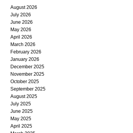
August 2026
July 2026
June 2026
May 2026
April 2026
March 2026
February 2026
January 2026
December 2025
November 2025
October 2025
September 2025
August 2025
July 2025
June 2025
May 2025
April 2025