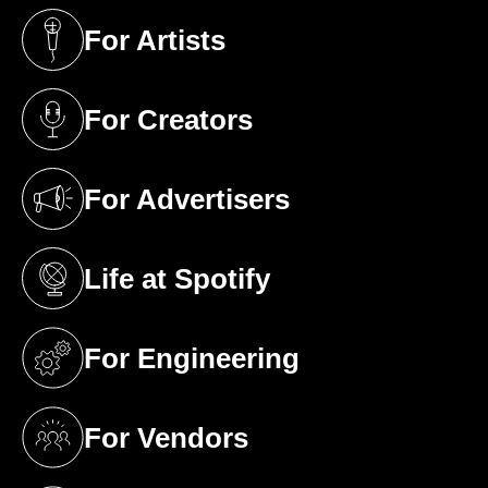
For Artists
(opens in a new tab)
For Creators
(opens in a new tab)
For Advertisers
(opens in a new tab)
Life at Spotify
(opens in a new tab)
For Engineering
(opens in a new tab)
For Vendors
(opens in a new tab)