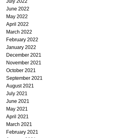
July 2022
June 2022
May 2022
April 2022
March 2022
February 2022
January 2022
December 2021
November 2021
October 2021
September 2021
August 2021
July 2021
June 2021
May 2021
April 2021
March 2021
February 2021