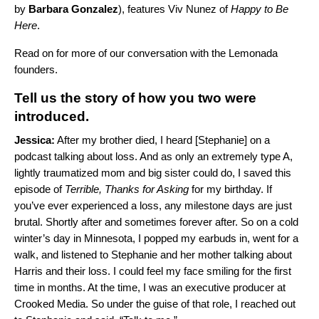
by
Barbara Gonzalez
), features
Viv Nunez
of
Happy to Be
Here
.
Read on for more of our conversation with the Lemonada
founders.
Tell us the story of how you two were
introduced.
Jessica:
After my brother died, I heard [Stephanie] on a
podcast talking about loss. And as only an extremely type A,
lightly traumatized mom and big sister could do, I saved this
episode of
Terrible, Thanks for Asking
for my birthday. If
you’ve ever experienced a loss, any milestone days are just
brutal. Shortly after and sometimes forever after. So on a cold
winter’s day in Minnesota, I popped my earbuds in, went for a
walk, and listened to Stephanie and her mother talking about
Harris and their loss. I could feel my face smiling for the first
time in months. At the time, I was an executive producer at
Crooked Media. So under the guise of that role, I reached out