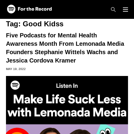
Skip to main content
Skip to footer
Tag:
Good Kidss
Five Podcasts for Mental Health
Awareness Month From Lemonada Media
Founders Stephanie Wittels Wachs and
Jessica Cordova Kramer
MAY 19, 2022