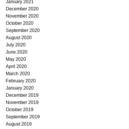
January 2021
December 2020
November 2020
October 2020
September 2020
August 2020
July 2020
June 2020
May 2020
April 2020
March 2020
February 2020
January 2020
December 2019
November 2019
October 2019
September 2019
August 2019