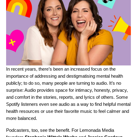
In recent years, there’s been an increased focus on the
importance of addressing and destigmatising
mental health
publicly; to do so, many people are turning to audio. It’s no
surprise: Audio provides space for intimacy, honesty, privacy,
and comfort in the stories, reports, and lyrics of others.
Some
Spotify listeners
even see audio as a way to find helpful mental
health resources or use their favorite music to feel calmer and
more balanced.
Podcasters, too, see the benefit. For Lemonada Media