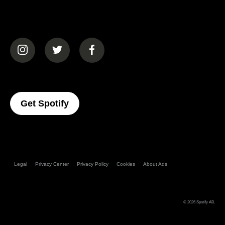
(opens in a new tab)
(opens in a new tab)
(opens in a new tab)
(opens In A New Tab)
Get Spotify
Legal
Privacy Center
Privacy Policy
Cookies
About Ads
© 2026
Spotify AB
.