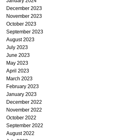
January 2024
December 2023
November 2023
October 2023
September 2023
August 2023
July 2023
June 2023
May 2023
April 2023
March 2023
February 2023
January 2023
December 2022
November 2022
October 2022
September 2022
August 2022