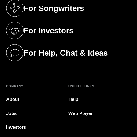
For Songwriters
(opens in a new tab)
For Investors
(opens in a new tab)
For Help, Chat & Ideas
(opens in a new tab)
COMPANY
USEFUL LINKS
About
Help
Jobs
Web Player
Investors