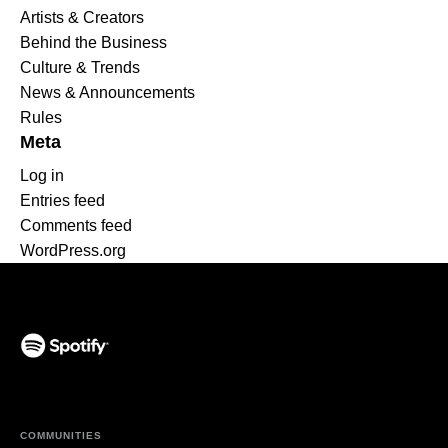
Artists & Creators
Behind the Business
Culture & Trends
News & Announcements
Rules
Meta
Log in
Entries feed
Comments feed
WordPress.org
(opens in a new tab)
COMMUNITIES