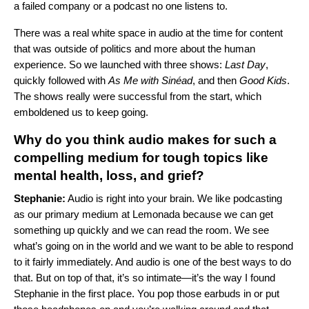
a failed company or a podcast no one listens to.
There was a real white space in audio at the time for content
that was outside of politics and more about the human
experience. So we launched with three shows:
Last Day
,
quickly followed with
As Me with Sinéad
, and then
Good Kids
.
The shows really were successful from the start, which
emboldened us to keep going.
Why do you think audio makes for such a
compelling medium for tough topics like
mental health, loss, and grief?
Stephanie:
Audio is right into your brain. We like podcasting
as our primary medium at Lemonada because we can get
something up quickly and we can read the room. We see
what’s going on in the world and we want to be able to respond
to it fairly immediately. And audio is one of the best ways to do
that. But on top of that, it’s so intimate—it’s the way I found
Stephanie in the first place. You pop those earbuds in or put