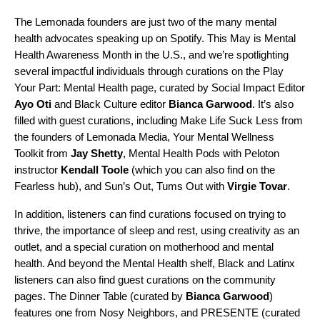
The Lemonada founders are just two of the many mental
health advocates speaking up on Spotify. This May is Mental
Health Awareness Month in the U.S., and we’re spotlighting
several impactful individuals through curations on the
Play
Your Part
:
Mental Health
page, curated by Social Impact Editor
Ayo Oti
and Black Culture editor
Bianca Garwood
.
It’s also
filled with guest curations, including
Make Life Suck Less
from
the founders of Lemonada Media,
Your Mental Wellness
Toolkit
from
Jay
Shetty
,
Mental Health Pods
with Peloton
instructor
Kendall
Toole
(which you can also find on
the
Fearless hub
), and
Sun’s Out, Tums Out
with
Virgie
Tovar
.
In addition, listeners can find curations focused on trying to
thrive, the importance of sleep and rest, using creativity as an
outlet, and a special curation on motherhood and mental
health. And beyond the Mental Health shelf, Black and Latinx
listeners can also find guest curations on the community
pages.
The Dinner Table
(curated by
Bianca
Garwood
)
features one from
Nosy Neighbors
, and
PRESENTE
(curated