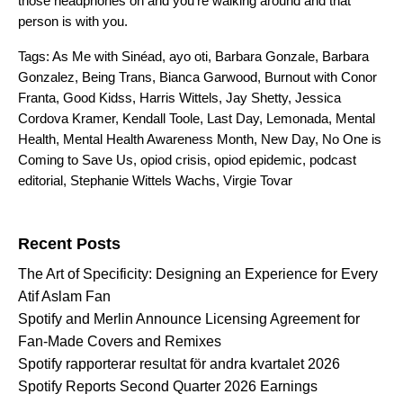
those headphones on and you’re walking around and that
person is with you.
Tags:
As Me with Sinéad
,
ayo oti
,
Barbara Gonzale
,
Barbara
Gonzalez
,
Being Trans
,
Bianca Garwood
,
Burnout with Conor
Franta
,
Good Kidss
,
Harris Wittels
,
Jay Shetty
,
Jessica
Cordova Kramer
,
Kendall Toole
,
Last Day
,
Lemonada
,
Mental
Health
,
Mental Health Awareness Month
,
New Day
,
No One is
Coming to Save Us
,
opiod crisis
,
opiod epidemic
,
podcast
editorial
,
Stephanie Wittels Wachs
,
Virgie Tovar
Search for:
Recent Posts
The Art of Specificity: Designing an Experience for Every
Atif Aslam Fan
Spotify and Merlin Announce Licensing Agreement for
Fan-Made Covers and Remixes
Spotify rapporterar resultat för andra kvartalet 2026
Spotify Reports Second Quarter 2026 Earnings