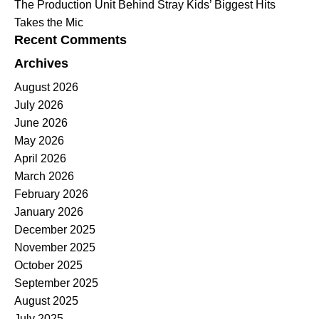
The Production Unit Behind Stray Kids’ Biggest Hits
Takes the Mic
Recent Comments
Archives
August 2026
July 2026
June 2026
May 2026
April 2026
March 2026
February 2026
January 2026
December 2025
November 2025
October 2025
September 2025
August 2025
July 2025