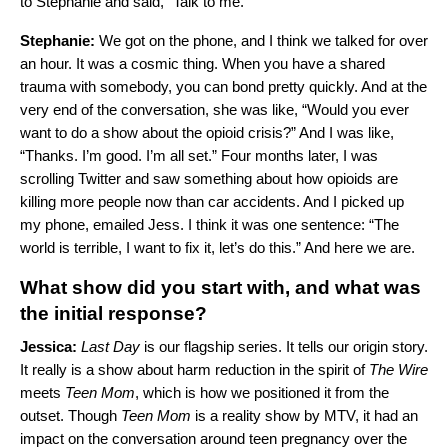
to Stephanie and said, “Talk to me.”
Stephanie:
We got on the phone, and I think we talked for over
an hour. It was a cosmic thing. When you have a shared
trauma with somebody, you can bond pretty quickly. And at the
very end of the conversation, she was like, “Would you ever
want to do a show about the opioid crisis?” And I was like,
“Thanks. I’m good. I’m all set.” Four months later, I was
scrolling Twitter and saw something about how opioids are
killing more people now than car accidents. And I picked up
my phone, emailed Jess. I think it was one sentence: “The
world is terrible, I want to fix it, let’s do this.” And here we are.
What show did you start with, and what was
the initial response?
Jessica:
Last Day
is our flagship series. It tells our origin story.
It really is a show about harm reduction in the spirit of
The Wire
meets
Teen Mom
, which is how we positioned it from the
outset. Though
Teen
Mom
is a reality show by MTV, it had an
impact on the conversation around teen pregnancy over the