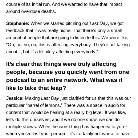
course of its initial run. And we wanted to have that impact
around overdose deaths.
Stephanie:
When we started pitching out
Last Day
, we got
feedback that it was really niche. That there’s only a small
amount of people that are going to listen to this. We were like,
“Oh, no, no, no, this is affecting everybody. They’re not talking
about it, but it’s definitely affecting everybody.”
It’s clear that things were truly affecting
people, because you quickly went from one
podcast to an entire network. What was it
like to take that leap?
Jessica:
Making
Last Day
just clarified for us that this was our
particular “barrel of lemons.” There was a space in audio for
content that would be healing at a really big level. It was like,
let’s do this ourselves, and if we do one show, we can do
multiple shows. When the worst thing has happened to you—
when you’ve lost your person—it’s certainly not worse to have