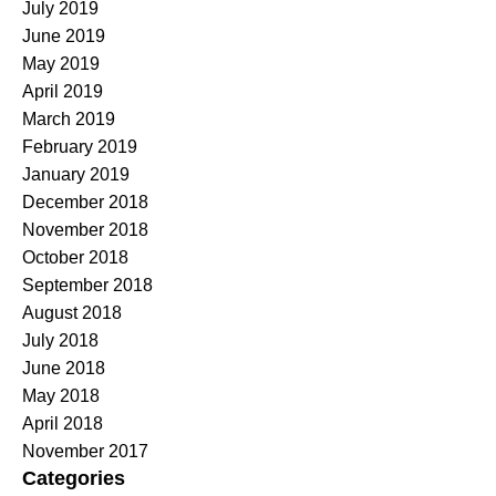
July 2019
June 2019
May 2019
April 2019
March 2019
February 2019
January 2019
December 2018
November 2018
October 2018
September 2018
August 2018
July 2018
June 2018
May 2018
April 2018
November 2017
Categories