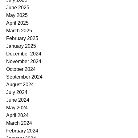
June 2025
May 2025
April 2025
March 2025
February 2025
January 2025
December 2024
November 2024
October 2024
September 2024
August 2024
July 2024
June 2024
May 2024
April 2024
March 2024
February 2024