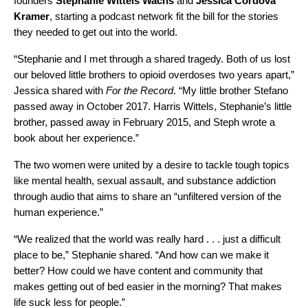
founders
Stephanie
Wittels
Wachs
and
Jessica
Cordova
Kramer
, starting a podcast network fit the bill for the stories
they needed to get out into the world.
“Stephanie and I met through a shared tragedy. Both of us lost
our beloved little brothers to opioid overdoses two years apart,”
Jessica shared with
For the Record
. “My little brother Stefano
passed away in October 2017. Harris Wittels, Stephanie’s little
brother, passed away in February 2015, and Steph wrote a
book about her experience.”
The two women were united by a desire to tackle tough topics
like mental health, sexual assault, and substance addiction
through audio that aims to share an “unfiltered version of the
human experience.”
“We realized that the world was really hard . . . just a difficult
place to be,” Stephanie shared. “And how can we make it
better? How could we have content and community that
makes getting out of bed easier in the morning? That makes
life suck less for people.”