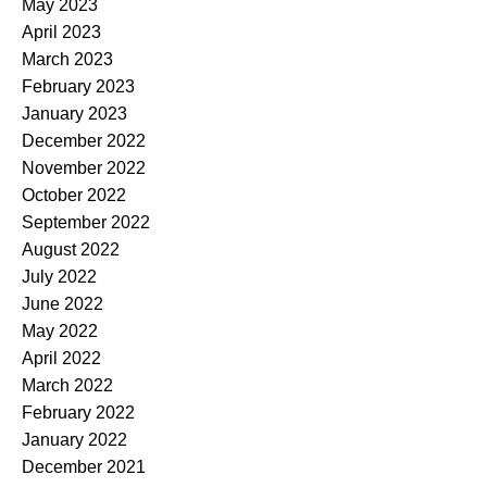
May 2023
April 2023
March 2023
February 2023
January 2023
December 2022
November 2022
October 2022
September 2022
August 2022
July 2022
June 2022
May 2022
April 2022
March 2022
February 2022
January 2022
December 2021