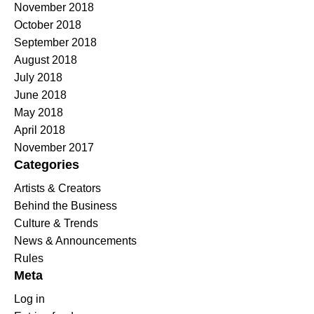
November 2018
October 2018
September 2018
August 2018
July 2018
June 2018
May 2018
April 2018
November 2017
Categories
Artists & Creators
Behind the Business
Culture & Trends
News & Announcements
Rules
Meta
Log in