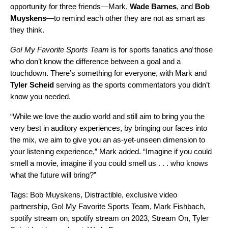
opportunity for three friends—Mark,
Wade
Barnes
, and
Bob
Muyskens
—to remind each other they are not as smart as
they think.
Go! My Favorite Sports Team
is for sports fanatics
and
those
who don’t know the difference between a goal and a
touchdown. There’s something for everyone, with Mark and
Tyler
Scheid
serving as the sports commentators you didn’t
know you needed.
“While we love the audio world and still aim to bring you the
very best in auditory experiences, by bringing our faces into
the mix, we aim to give you an as-yet-unseen dimension to
your listening experience,” Mark added. “Imagine if you could
smell a movie, imagine if you could smell us . . . who knows
what the future will bring?”
Tags:
Bob Muyskens
,
Distractible
,
exclusive video
partnership
,
Go! My Favorite Sports Team
,
Mark Fishbach
,
spotify stream on
,
spotify stream on 2023
,
Stream On
,
Tyler