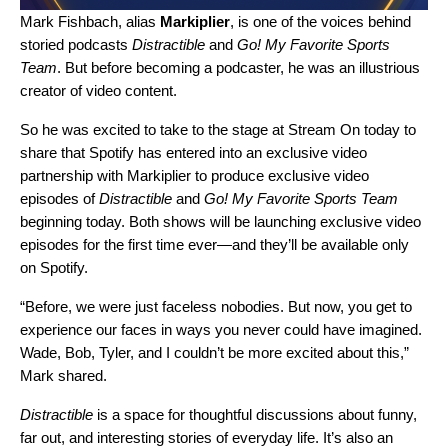
Mark Fishbach, alias
Markiplier
, is one of the voices behind
storied podcasts
Distractible
and
Go! My Favorite Sports
Team
. But before becoming a podcaster, he was an illustrious
creator of video content.
So he was excited to take to the stage at
Stream On
today to
share that Spotify has entered into an exclusive video
partnership with Markiplier to produce exclusive video
episodes of
Distractible
and
Go! My Favorite Sports Team
beginning today. Both shows will be launching exclusive video
episodes for the first time ever—and they’ll be available only
on Spotify.
“Before, we were just faceless nobodies. But now, you get to
experience our faces in ways you never could have imagined.
Wade, Bob, Tyler, and I couldn’t be more excited about this,”
Mark shared.
Distractible
is a space for thoughtful discussions about funny,
far out, and interesting stories of everyday life. It’s also an