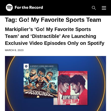
Skip to main content
Skip to footer
Tag:
Go! My Favorite Sports Team
Markiplier’s ‘Go! My Favorite Sports
Team’ and ‘Distractible’ Are Launching
Exclusive Video Episodes Only on Spotify
MARCH 8, 2023