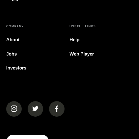
COMPANY
USEFUL LINKS
About
Help
Jobs
Web Player
Investors
(opens in a new tab)
(opens in a new tab)
(opens in a new tab)