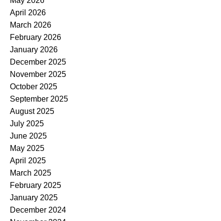
May 2026
April 2026
March 2026
February 2026
January 2026
December 2025
November 2025
October 2025
September 2025
August 2025
July 2025
June 2025
May 2025
April 2025
March 2025
February 2025
January 2025
December 2024