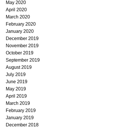
May 2020
April 2020
March 2020
February 2020
January 2020
December 2019
November 2019
October 2019
September 2019
August 2019
July 2019
June 2019
May 2019
April 2019
March 2019
February 2019
January 2019
December 2018