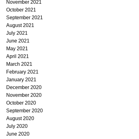
November 2021
October 2021
September 2021
August 2021
July 2021
June 2021
May 2021
April 2021
March 2021
February 2021
January 2021
December 2020
November 2020
October 2020
September 2020
August 2020
July 2020
June 2020