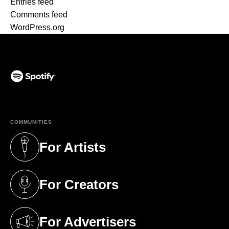
Entries feed
Comments feed
WordPress.org
(opens in a new tab)
COMMUNITIES
For Artists
(opens in a new tab)
For Creators
(opens in a new tab)
For Advertisers