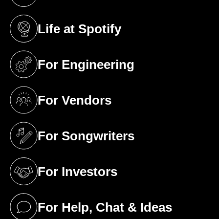
(opens in a new tab)
Life at Spotify
(opens in a new tab)
For Engineering
(opens in a new tab)
For Vendors
(opens in a new tab)
For Songwriters
(opens in a new tab)
For Investors
(opens in a new tab)
For Help, Chat & Ideas
(opens in a new tab)