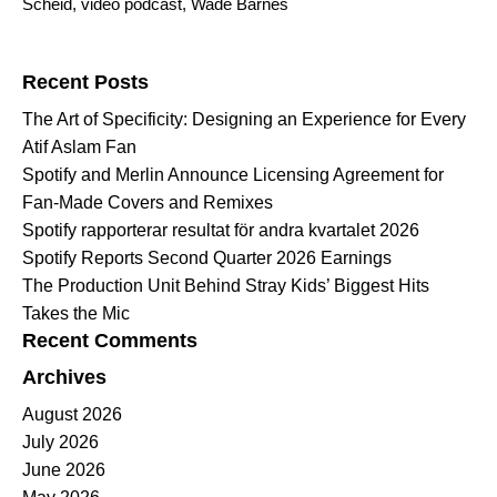
Scheid
,
video podcast
,
Wade Barnes
Search for:
Recent Posts
The Art of Specificity: Designing an Experience for Every
Atif Aslam Fan
Spotify and Merlin Announce Licensing Agreement for
Fan-Made Covers and Remixes
Spotify rapporterar resultat för andra kvartalet 2026
Spotify Reports Second Quarter 2026 Earnings
The Production Unit Behind Stray Kids’ Biggest Hits
Takes the Mic
Recent Comments
Archives
August 2026
July 2026
June 2026