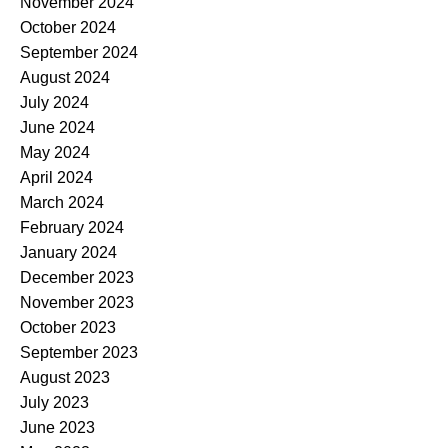
November 2024
October 2024
September 2024
August 2024
July 2024
June 2024
May 2024
April 2024
March 2024
February 2024
January 2024
December 2023
November 2023
October 2023
September 2023
August 2023
July 2023
June 2023