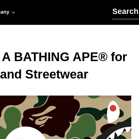
Search for:
any
h A BATHING APE® for
 and Streetwear