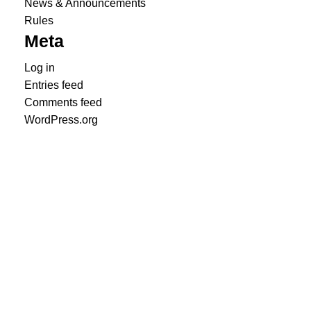
News & Announcements
Rules
Meta
Log in
Entries feed
Comments feed
WordPress.org