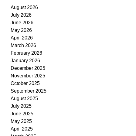
August 2026
July 2026
June 2026
May 2026
April 2026
March 2026
February 2026
January 2026
December 2025
November 2025
October 2025
September 2025
August 2025
July 2025
June 2025
May 2025
April 2025