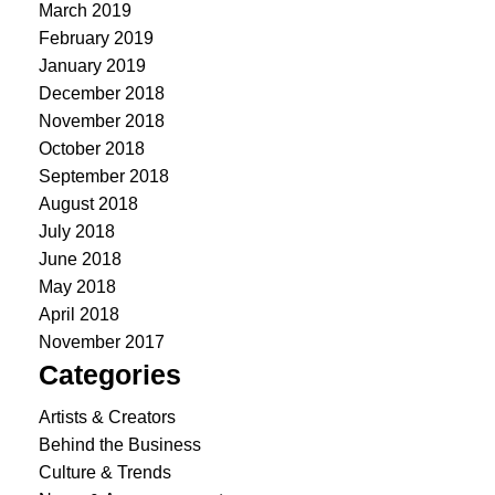
March 2019
February 2019
January 2019
December 2018
November 2018
October 2018
September 2018
August 2018
July 2018
June 2018
May 2018
April 2018
November 2017
Categories
Artists & Creators
Behind the Business
Culture & Trends