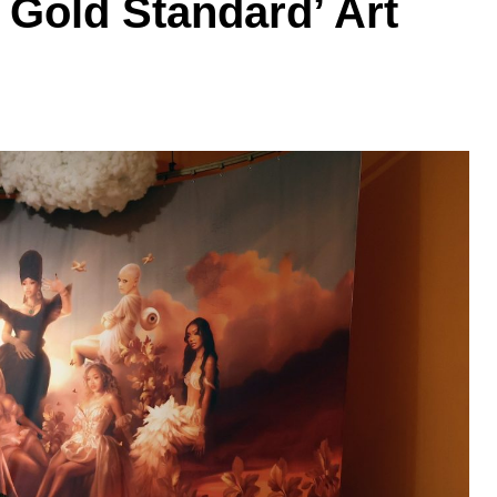
 Gold Standard’ Art