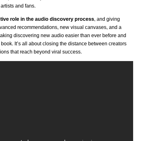
rtists and fans.
ive role in the audio discovery process
, and giving
advanced recommendations, new visual canvases, and a
making discovering new audio easier than ever before and
 book. It’s all about
closing the distance between creators
tions that reach beyond viral success.