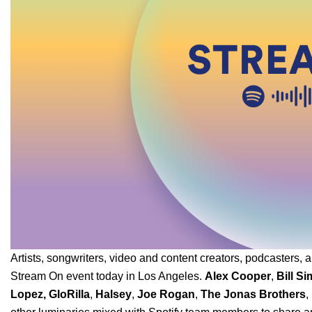
Artists, songwriters, video and content creators, podcasters, a
Stream On event today in Los Angeles.
Alex Cooper
,
Bill S
Lopez
,
GloRilla
,
Halsey
,
Joe Rogan
,
The Jonas Brothers
,