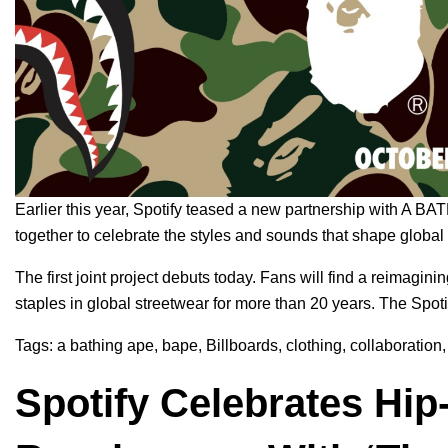
Earlier this year, Spotify
teased
a new partnership with
A BA
together to celebrate the styles and sounds that shape global
The first joint project debuts today. Fans will find a reima
staples in global streetwear for more than 20 years. The Spo
Tags:
a bathing ape
,
bape
,
Billboards
,
clothing
,
collaboration
Spotify Celebrates Hi