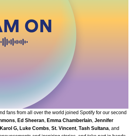
nd fans from all over the world joined Spotify for our second
immons
,
Ed Sheeran
,
Emma Chamberlain
,
Jennifer
K
arol G
,
Luke Combs
,
St. Vincent
,
Tash Sultana
,
and