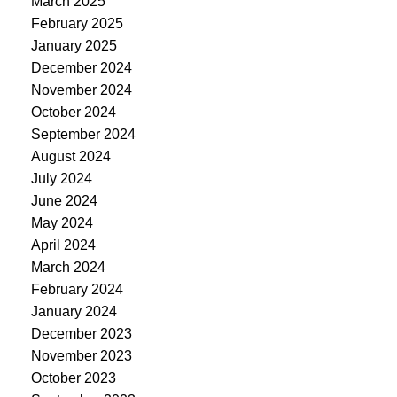
March 2025
February 2025
January 2025
December 2024
November 2024
October 2024
September 2024
August 2024
July 2024
June 2024
May 2024
April 2024
March 2024
February 2024
January 2024
December 2023
November 2023
October 2023