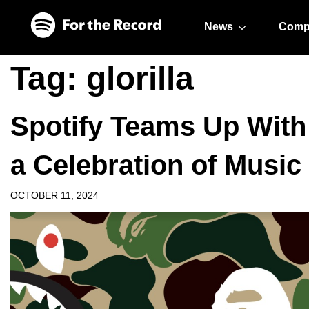
Skip to main content
Skip to footer
News
Comp
Tag:
glorilla
Spotify Teams Up Wit
a Celebration of Music
OCTOBER 11, 2024