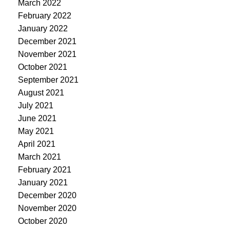
March 2022
February 2022
January 2022
December 2021
November 2021
October 2021
September 2021
August 2021
July 2021
June 2021
May 2021
April 2021
March 2021
February 2021
January 2021
December 2020
November 2020
October 2020