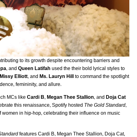
ributing to its growth despite encountering barriers and
epa
, and
Queen Latifah
used the their bold lyrical styles to
Missy Elliott
, and
Ms. Lauryn Hill
to command the spotlight
dence, femininity, and allure.
ich MCs like
Cardi B
,
Megan Thee Stallion
, and
Doja Cat
brate this renaissance, Spotify hosted
The Gold Standard
,
f women in hip-hop, celebrating their influence on music
Standard
features Cardi B, Megan Thee Stallion, Doja Cat,