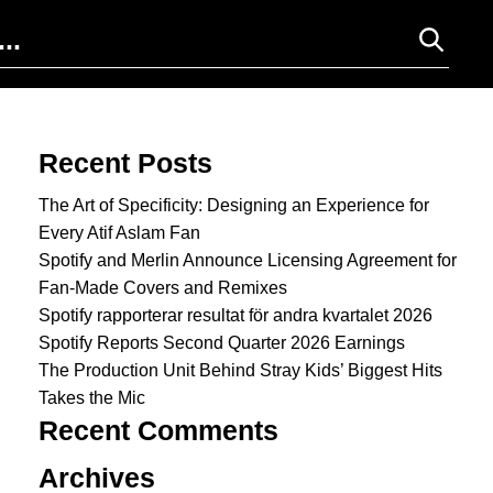
Search for:
Recent Posts
The Art of Specificity: Designing an Experience for
Every Atif Aslam Fan
Spotify and Merlin Announce Licensing Agreement for
Fan-Made Covers and Remixes
Spotify rapporterar resultat för andra kvartalet 2026
Spotify Reports Second Quarter 2026 Earnings
The Production Unit Behind Stray Kids’ Biggest Hits
Takes the Mic
Recent Comments
Archives