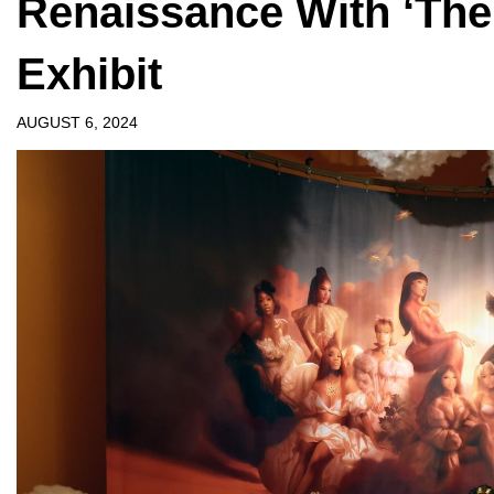
Renaissance With ‘The
Exhibit
AUGUST 6, 2024