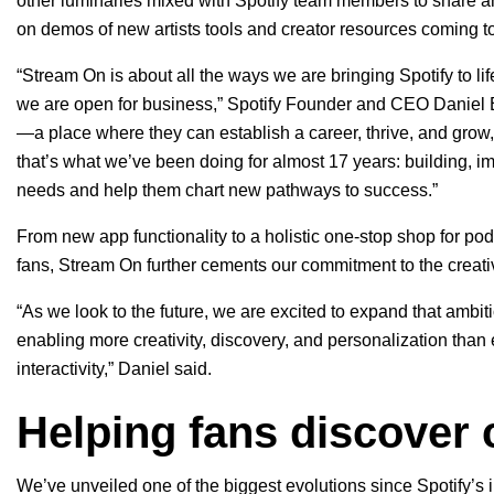
other luminaries mixed with Spotify team members to share a
on demos of new artists tools and creator resources coming to
“Stream On is about all the ways we are bringing Spotify to life
we are open for business,” Spotify Founder and CEO Daniel E
—a place where they can establish a career, thrive, and grow, 
that’s what we’ve been doing for almost 17 years: building, i
needs and help them chart new pathways to success.”
From new app functionality to a holistic one-stop shop for podc
fans, Stream On further cements our commitment to the cre
“As we look to the future, we are excited to expand that ambi
enabling more creativity, discovery, and personalization than 
interactivity,” Daniel said.
Helping fans discover c
We’ve unveiled one of the biggest evolutions since Spotify’s 