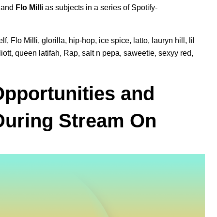
, and
Flo Milli
as subjects in a series of Spotify-
lf
,
Flo Milli
,
glorilla
,
hip-hop
,
ice spice
,
latto
,
lauryn hill
,
lil
iott
,
queen latifah
,
Rap
,
salt n pepa
,
saweetie
,
sexyy red
,
Opportunities and
 During Stream On