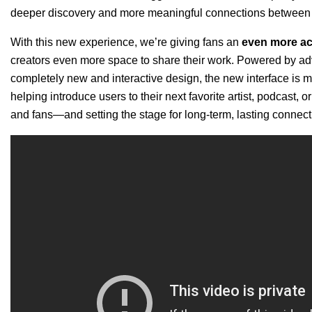
deeper discovery and more meaningful connections between a
With this new experience, we’re giving fans
an
even more act
creators even more space to share their work. Powered by 
completely new and interactive design,
the new interface is 
helping introduce users to their next favorite artist, podcast, or
and fans—and setting the stage for long-term, lasting connec