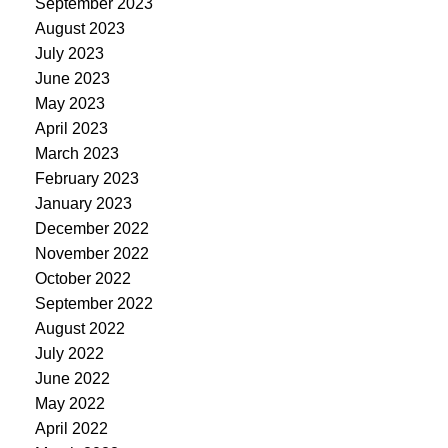
September 2023
August 2023
July 2023
June 2023
May 2023
April 2023
March 2023
February 2023
January 2023
December 2022
November 2022
October 2022
September 2022
August 2022
July 2022
June 2022
May 2022
April 2022