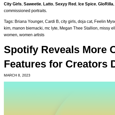
City Girls
,
Saweetie
,
Latto
,
Sexyy Red
,
Ice Spice
,
GloRilla
commissioned portraits.
Tags:
Briana Younger
,
Cardi B
,
city girls
,
doja cat
,
Feelin Myse
kim
,
manon biernacki
,
mc lyte
,
Megan Thee Stallion
,
missy ell
women
,
women artists
Spotify Reveals More 
Features for Creators
MARCH 8, 2023