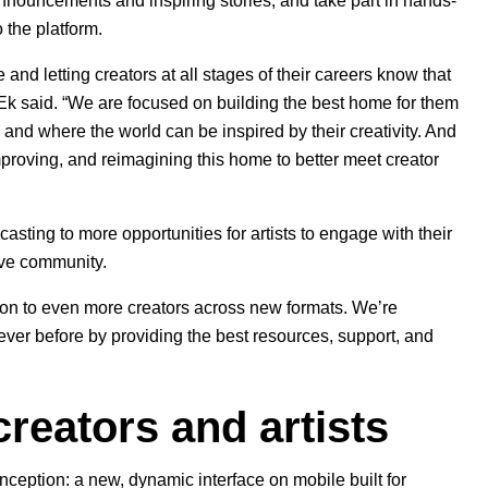
nnouncements and inspiring stories, and take part in hands-
 the platform.
 and letting creators at all stages of their careers know that
k said. “We are focused on building the best home for them
and where the world can be inspired by their creativity. And
mproving, and reimagining this home to better meet creator
asting to more opportunities for artists to engage with their
ative community.
tion to even more creators across new formats. We’re
ever before by providing the best resources, support, and
reators and artists
inception: a
new, dynamic interface on mobile
built for