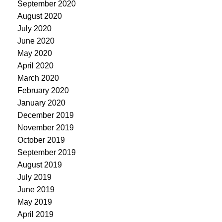
September 2020
August 2020
July 2020
June 2020
May 2020
April 2020
March 2020
February 2020
January 2020
December 2019
November 2019
October 2019
September 2019
August 2019
July 2019
June 2019
May 2019
April 2019