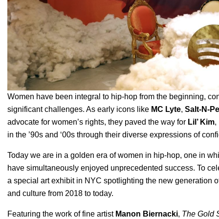
Women have been integral to hip-hop from the beginning, cont
significant challenges. As early icons like
MC Lyte
,
Salt-N-P
advocate for women’s rights, they paved the way for
Lil’ Kim
,
in the ’90s and ‘00s through their diverse expressions of confi
Today we are in a golden era of women in hip-hop, one in wh
have simultaneously enjoyed unprecedented success. To cele
a special art exhibit in NYC
spotlighting the new generation o
and culture from 2018 to today.
Featuring the work of fine artist
Manon Biernacki
,
The Gold 