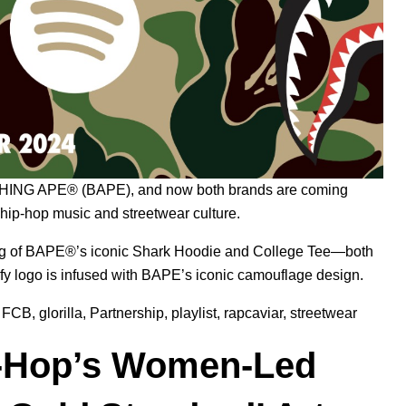
THING APE®
(BAPE), and now both brands are coming
 hip-hop music and streetwear culture.
gining of BAPE®’s iconic Shark Hoodie and College Tee—both
tify logo is infused with BAPE’s iconic camouflage design.
,
FCB
,
glorilla
,
Partnership
,
playlist
,
rapcaviar
,
streetwear
p-Hop’s Women-Led