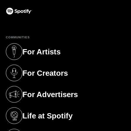
(opens in a new tab)
COMMUNITIES
For Artists
(opens in a new tab)
For Creators
(opens in a new tab)
For Advertisers
(opens in a new tab)
Life at Spotify
(opens in a new tab)