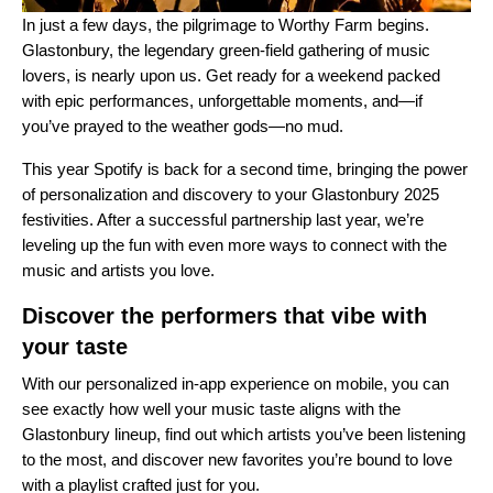
In just a few days, the pilgrimage to Worthy Farm begins.
Glastonbury, the legendary green-field gathering of music
lovers, is nearly upon us. Get ready for a weekend packed
with epic performances, unforgettable moments, and—if
you’ve prayed to the weather gods—no mud.
This year Spotify is back for a second time, bringing the power
of personalization and discovery to your Glastonbury 2025
festivities. After a successful partnership last year, we’re
leveling up the fun with even more ways to connect with the
music and artists you love.
Discover the performers that vibe with
your taste
With our personalized
in-app experience
on mobile, you can
see exactly how well your music taste aligns with the
Glastonbury lineup, find out which artists you’ve been listening
to the most, and discover new favorites you’re bound to love
with a playlist crafted just for you.