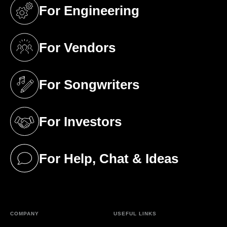
For Engineering
(opens in a new tab)
For Vendors
(opens in a new tab)
For Songwriters
(opens in a new tab)
For Investors
(opens in a new tab)
For Help, Chat & Ideas
(opens in a new tab)
COMPANY
USEFUL LINKS