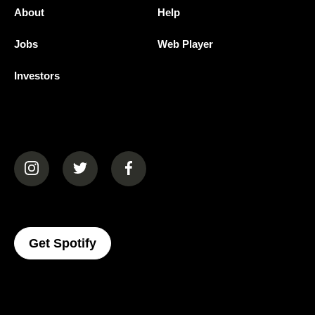
About
Help
Jobs
Web Player
Investors
(opens in a new tab)
(opens in a new tab)
(opens in a new tab)
(opens In A New Tab)
Get Spotify