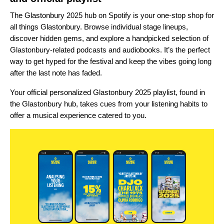
The
Glastonbury 2025 hub
on Spotify is your one-stop shop for
all things Glastonbury. Browse individual stage lineups,
discover hidden gems, and explore a handpicked selection of
Glastonbury-related podcasts and audiobooks. It’s the perfect
way to get hyped for the festival and keep the vibes going long
after the last note has faded.
Your official personalized
Glastonbury 2025 playlist
, found in
the Glastonbury hub, takes cues from your listening habits to
offer
a musical experience
catered to you.