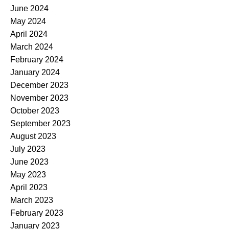
June 2024
May 2024
April 2024
March 2024
February 2024
January 2024
December 2023
November 2023
October 2023
September 2023
August 2023
July 2023
June 2023
May 2023
April 2023
March 2023
February 2023
January 2023