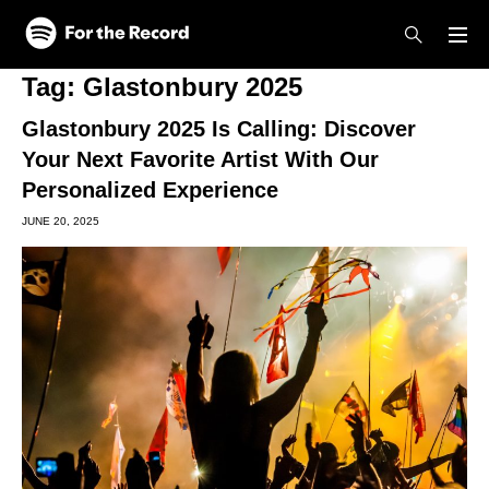
Skip to main content
Skip to footer
Tag:
Glastonbury 2025
Glastonbury 2025 Is Calling: Discover
Your Next Favorite Artist With Our
Personalized Experience
JUNE 20, 2025