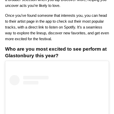
uncover acts you’re likely to love.
Once you’ve found someone that interests you, you can head
to their artist page in the app to check out their most popular
tracks, with a direct link to listen on Spotify. It’s a seamless
way to explore the lineup, discover new favorites, and get even
more excited for the festival.
Who are you most excited to see perform at
Glastonbury this year?