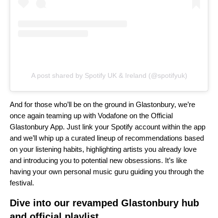
A post shared by Spotify UK & Ireland (@spotifyuk)
And for those who’ll be on the ground in Glastonbury, we’re
once again teaming up with Vodafone on the Official
Glastonbury App. Just link your Spotify account within the app
and we’ll whip up a curated lineup of recommendations based
on your listening habits, highlighting artists you already love
and introducing you to potential new obsessions. It’s like
having your own personal music guru guiding you through the
festival.
Dive into our revamped Glastonbury hub
and official playlist