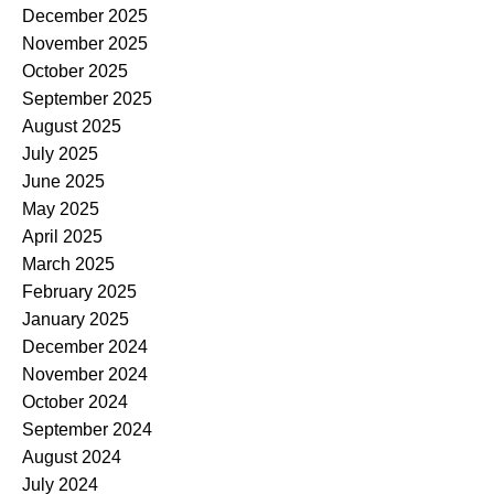
December 2025
November 2025
October 2025
September 2025
August 2025
July 2025
June 2025
May 2025
April 2025
March 2025
February 2025
January 2025
December 2024
November 2024
October 2024
September 2024
August 2024
July 2024