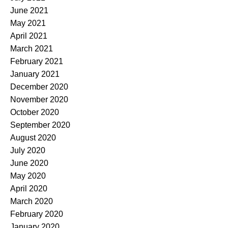
June 2021
May 2021
April 2021
March 2021
February 2021
January 2021
December 2020
November 2020
October 2020
September 2020
August 2020
July 2020
June 2020
May 2020
April 2020
March 2020
February 2020
January 2020