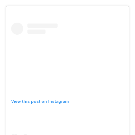
View this post on Instagram