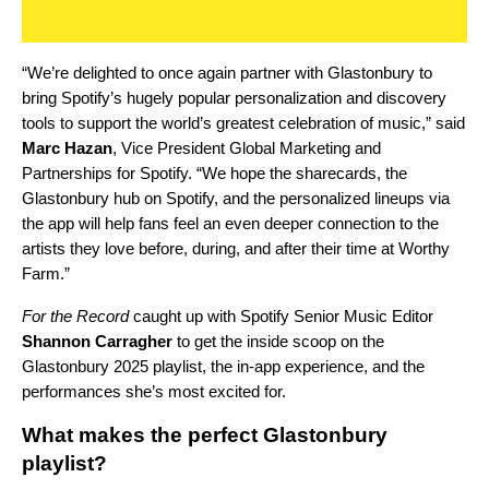
“We’re delighted to once again partner with Glastonbury to
bring Spotify’s hugely popular personalization and discovery
tools to support the world’s greatest celebration of music,” said
Marc Hazan
, Vice President Global Marketing and
Partnerships for Spotify. “We hope the sharecards, the
Glastonbury hub on Spotify, and the personalized lineups via
the app will help fans feel an even deeper connection to the
artists they love before, during, and after their time at Worthy
Farm.”
For the Record
caught up with Spotify Senior Music Editor
Shannon Carragher
to get the inside scoop on the
Glastonbury 2025 playlist, the in-app experience, and the
performances she’s most excited for.
What makes the perfect Glastonbury
playlist?