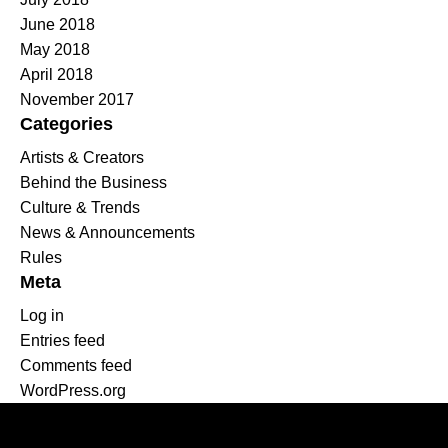
June 2018
May 2018
April 2018
November 2017
Categories
Artists & Creators
Behind the Business
Culture & Trends
News & Announcements
Rules
Meta
Log in
Entries feed
Comments feed
WordPress.org