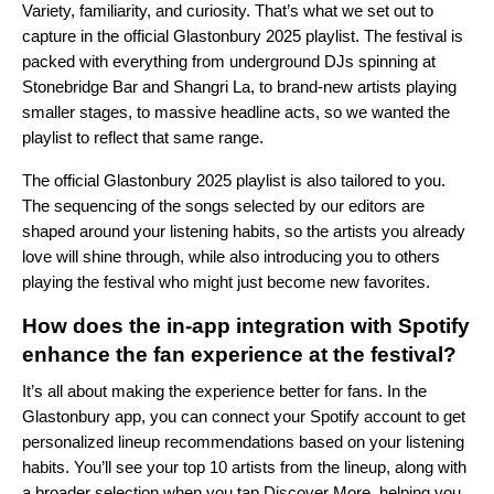
Variety, familiarity, and curiosity. That’s what we set out to
capture in the official Glastonbury 2025 playlist. The festival is
packed with everything from underground DJs spinning at
Stonebridge Bar and Shangri La, to brand-new artists playing
smaller stages, to massive headline acts, so we wanted the
playlist to reflect that same range.
The official Glastonbury 2025 playlist is also tailored to you.
The sequencing of the songs selected by our editors are
shaped around your listening habits, so the artists you already
love will shine through, while also introducing you to others
playing the festival who might just become new favorites.
How does the in-app integration with Spotify
enhance the fan experience at the festival?
It’s all about making the experience better for fans. In the
Glastonbury app, you can connect your Spotify account to get
personalized lineup recommendations based on your listening
habits. You’ll see your top 10 artists from the lineup, along with
a broader selection when you tap Discover More, helping you