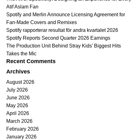
Atif Aslam Fan
Spotify and Merlin Announce Licensing Agreement for
Fan-Made Covers and Remixes
Spotify rapporterar resultat för andra kvartalet 2026
Spotify Reports Second Quarter 2026 Earnings
The Production Unit Behind Stray Kids’ Biggest Hits
Takes the Mic
Recent Comments
Archives
August 2026
July 2026
June 2026
May 2026
April 2026
March 2026
February 2026
January 2026