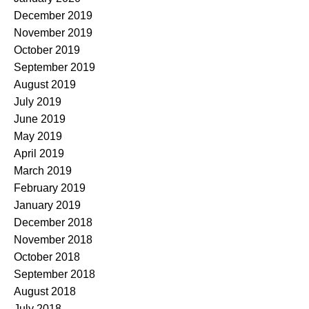
December 2019
November 2019
October 2019
September 2019
August 2019
July 2019
June 2019
May 2019
April 2019
March 2019
February 2019
January 2019
December 2018
November 2018
October 2018
September 2018
August 2018
July 2018