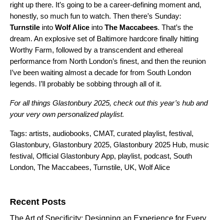
right up there. It’s going to be a career-defining moment and,
honestly, so much fun to watch. Then there’s Sunday:
Turnstile
into
Wolf Alice
into
The Maccabees
. That’s the
dream. An explosive set of Baltimore hardcore finally hitting
Worthy Farm, followed by a transcendent and ethereal
performance from North London’s finest, and then the reunion
I’ve been waiting almost a decade for from South London
legends. I’ll probably be sobbing through all of it.
For all things Glastonbury 2025, check out this year’s
hub
and
your very own personalized
playlist
.
Tags:
artists
,
audiobooks
,
CMAT
,
curated playlist
,
festival
,
Glastonbury
,
Glastonbury 2025
,
Glastonbury 2025 Hub
,
music
festival
,
Official Glastonbury App
,
playlist
,
podcast
,
South
London
,
The Maccabees
,
Turnstile
,
UK
,
Wolf Alice
Search for:
Recent Posts
The Art of Specificity: Designing an Experience for Every