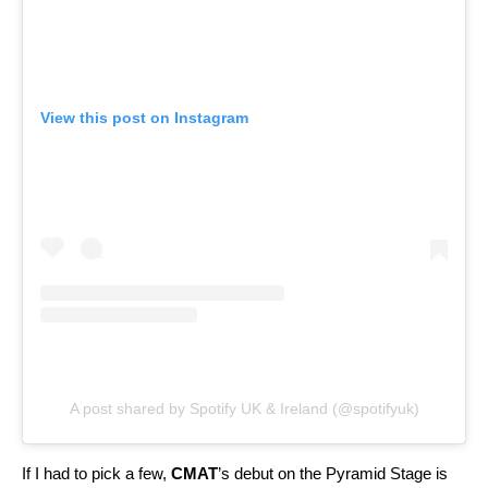
View this post on Instagram
A post shared by Spotify UK & Ireland (@spotifyuk)
If I had to pick a few,
CMAT
’s debut on the Pyramid Stage is