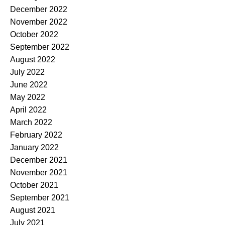
December 2022
November 2022
October 2022
September 2022
August 2022
July 2022
June 2022
May 2022
April 2022
March 2022
February 2022
January 2022
December 2021
November 2021
October 2021
September 2021
August 2021
July 2021